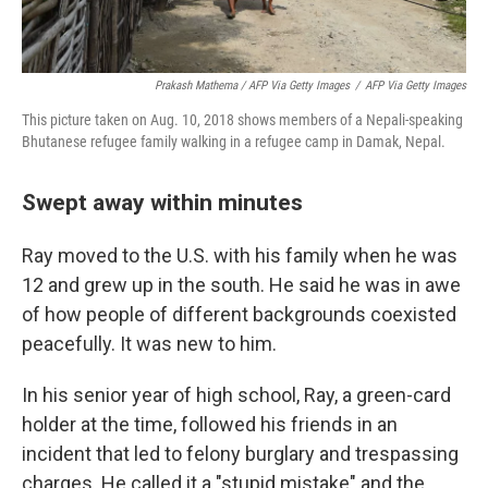
Prakash Mathema / AFP Via Getty Images
/
AFP Via Getty Images
This picture taken on Aug. 10, 2018 shows members of a Nepali-speaking
Bhutanese refugee family walking in a refugee camp in Damak, Nepal.
Swept away within minutes
Ray moved to the U.S. with his family when he was
12 and grew up in the south. He said he was in awe
of how people of different backgrounds coexisted
peacefully. It was new to him.
In his senior year of high school, Ray, a green-card
holder at the time, followed his friends in an
incident that led to felony burglary and trespassing
charges. He called it a "stupid mistake" and the