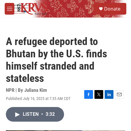
Skip to main content
S
Donate
e
M
a
e
r
n
c
u
h
A refugee deported to
u
e
Bhutan by the U.S. finds
r
y
himself stranded and
stateless
NPR | By
Juliana Kim
Published July 16, 2025 at 7:35 AM CDT
F
T
L
E
a
w
i
m
c
i
n
a
LISTEN
•
3:32
e
t
k
i
b
t
e
l
o
e
d