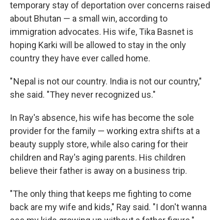
temporary stay of deportation over concerns raised
about Bhutan — a small win, according to
immigration advocates. His wife, Tika Basnet is
hoping Karki will be allowed to stay in the only
country they have ever called home.
" Nepal is not our country. India is not our country,"
she said. "They never recognized us."
In Ray's absence, his wife has become the sole
provider for the family — working extra shifts at a
beauty supply store, while also caring for their
children and Ray's aging parents. His children
believe their father is away on a business trip.
"The only thing that keeps me fighting to come
back are my wife and kids," Ray said. "I don't wanna