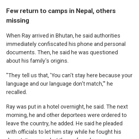
Few return to camps in Nepal, others
missing
When Ray arrived in Bhutan, he said authorities
immediately confiscated his phone and personal
documents. Then, he said he was questioned
about his family's origins.
"They tell us that, 'You can't stay here because your
language and our language don't match,'" he
recalled.
Ray was put in a hotel overnight, he said. The next
morning, he and other deportees were ordered to
leave the country, he added. He said he pleaded
with officials to let him stay while he fought his