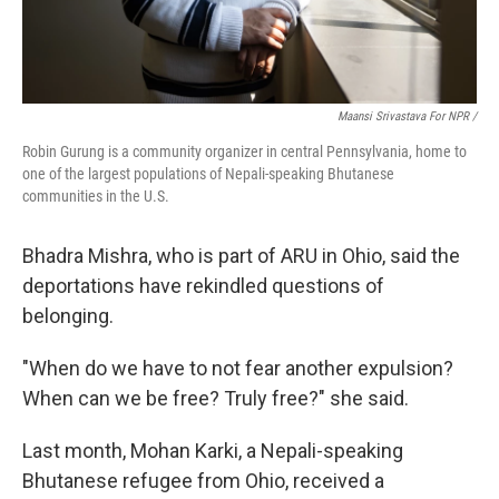
Maansi Srivastava For NPR /
Robin Gurung is a community organizer in central Pennsylvania, home to
one of the largest populations of Nepali-speaking Bhutanese
communities in the U.S.
Bhadra Mishra, who is part of ARU in Ohio, said the
deportations have rekindled questions of
belonging.
"When do we have to not fear another expulsion?
When can we be free? Truly free?" she said.
Last month, Mohan Karki, a Nepali-speaking
Bhutanese refugee from Ohio, received a