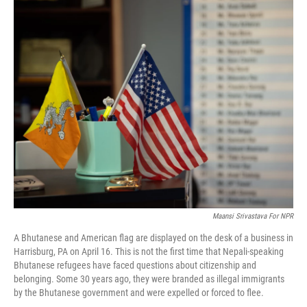
o
r
I
k
n
Maansi Srivastava For NPR
A Bhutanese and American flag are displayed on the desk of a business in
Harrisburg, PA on April 16. This is not the first time that Nepali-speaking
Bhutanese refugees have faced questions about citizenship and
belonging. Some 30 years ago, they were branded as illegal immigrants
by the Bhutanese government and were expelled or forced to flee.