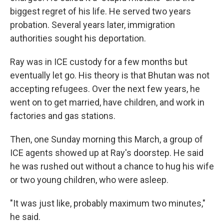
biggest regret of his life. He served two years
probation. Several years later, immigration
authorities sought his deportation.
Ray was in ICE custody for a few months but
eventually let go. His theory is that Bhutan was not
accepting refugees. Over the next few years, he
went on to get married, have children, and work in
factories and gas stations.
Then, one Sunday morning this March, a group of
ICE agents showed up at Ray's doorstep. He said
he was rushed out without a chance to hug his wife
or two young children, who were asleep.
"It was just like, probably maximum two minutes,"
he said.