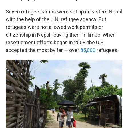
Seven refugee camps were set up in eastern Nepal
with the help of the U.N. refugee agency. But
refugees were not allowed work permits or
citizenship in Nepal, leaving them in limbo. When
resettlement efforts began in 2008, the U.S.
accepted the most by far — over
85,000
refugees.