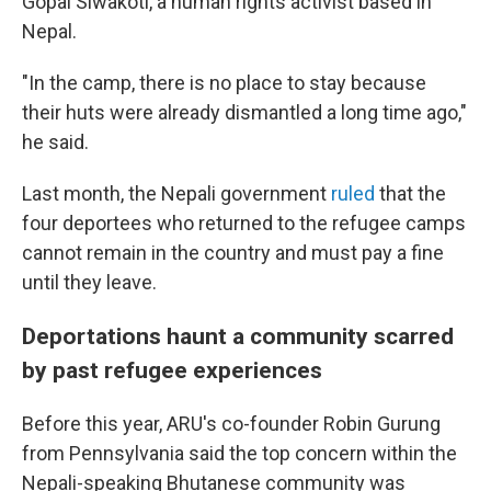
Gopal Siwakoti, a human rights activist based in
Nepal.
"In the camp, there is no place to stay because
their huts were already dismantled a long time ago,"
he said.
Last month, the Nepali government
ruled
that the
four deportees who returned to the refugee camps
cannot remain in the country and must pay a fine
until they leave.
Deportations haunt a community scarred
by past refugee experiences
Before this year, ARU's co-founder Robin Gurung
from Pennsylvania said the top concern within the
Nepali-speaking Bhutanese community was