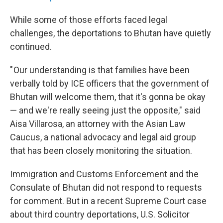
While some of those efforts faced legal
challenges, the deportations to Bhutan have quietly
continued.
" Our understanding is that families have been
verbally told by ICE officers that the government of
Bhutan will welcome them, that it's gonna be okay
— and we're really seeing just the opposite," said
Aisa Villarosa, an attorney with the Asian Law
Caucus, a national advocacy and legal aid group
that has been closely monitoring the situation.
Immigration and Customs Enforcement and the
Consulate of Bhutan did not respond to requests
for comment. But in a recent Supreme Court case
about third country deportations, U.S. Solicitor