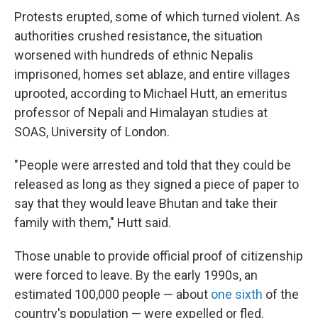
Protests erupted, some of which turned violent. As
authorities crushed resistance, the situation
worsened with hundreds of ethnic Nepalis
imprisoned, homes set ablaze, and entire villages
uprooted, according to Michael Hutt, an emeritus
professor of Nepali and Himalayan studies at
SOAS, University of London.
" People were arrested and told that they could be
released as long as they signed a piece of paper to
say that they would leave Bhutan and take their
family with them," Hutt said.
Those unable to provide official proof of citizenship
were forced to leave. By the early 1990s, an
estimated 100,000 people — about
one sixth
of the
country's population — were expelled or fled.