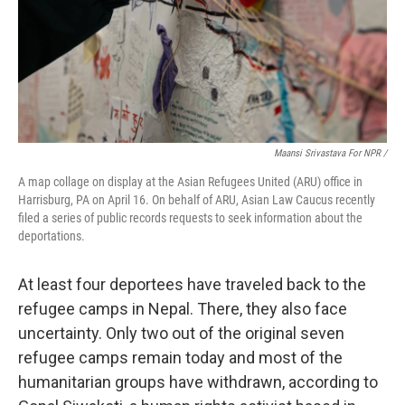
Maansi Srivastava For NPR /
A map collage on display at the Asian Refugees United (ARU) office in
Harrisburg, PA on April 16. On behalf of ARU, Asian Law Caucus recently
filed a series of public records requests to seek information about the
deportations.
At least four deportees have traveled back to the
refugee camps in Nepal. There, they also face
uncertainty. Only two out of the original seven
refugee camps remain today and most of the
humanitarian groups have withdrawn, according to