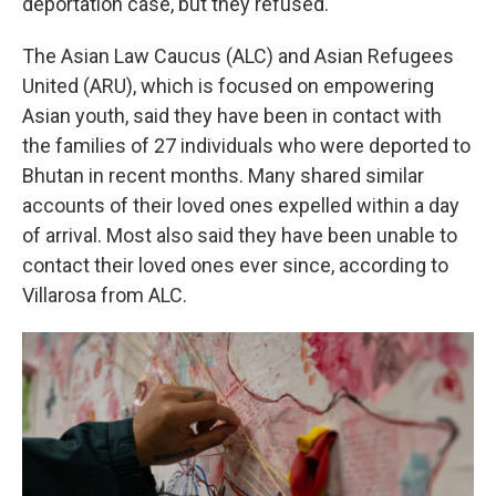
deportation case, but they refused.
The Asian Law Caucus (ALC) and Asian Refugees
United (ARU), which is focused on empowering
Asian youth, said they have been in contact with
the families of 27 individuals who were deported to
Bhutan in recent months. Many shared similar
accounts of their loved ones expelled within a day
of arrival. Most also said they have been unable to
contact their loved ones ever since, according to
Villarosa from ALC.