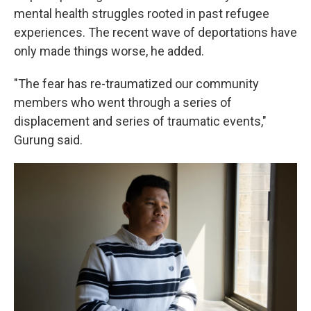
mental health struggles rooted in past refugee
experiences. The recent wave of deportations have
only made things worse, he added.
"The fear has re-traumatized our community
members who went through a series of
displacement and series of traumatic events,"
Gurung said.