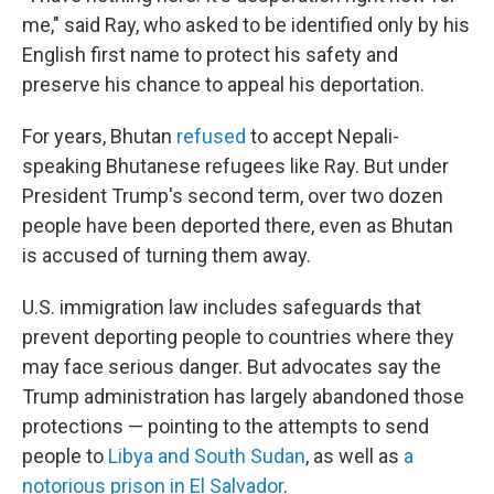
me," said Ray, who asked to be identified only by his
English first name to protect his safety and
preserve his chance to appeal his deportation.
For years, Bhutan
refused
to accept Nepali-
speaking Bhutanese refugees like Ray. But under
President Trump's second term, over two dozen
people have been deported there, even as Bhutan
is accused of turning them away.
U.S. immigration law includes safeguards that
prevent deporting people to countries where they
may face serious danger. But advocates say the
Trump administration has largely abandoned those
protections — pointing to the attempts to send
people to
Libya and South Sudan
, as well as
a
notorious prison in El Salvador
.