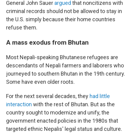
General John Sauer
argued
that noncitizens with
criminal records should not be allowed to stay in
the U.S. simply because their home countries
refuse them.
A mass exodus from Bhutan
Most Nepali-speaking Bhutanese refugees are
descendants of Nepali farmers and laborers who
journeyed to southern Bhutan in the 19th century.
Some have even older roots.
For the next several decades, they
had little
interaction
with the rest of Bhutan. But as the
country sought to modernize and unify, the
government enacted policies in the 1980s that
targeted ethnic Nepalis' legal status and culture.