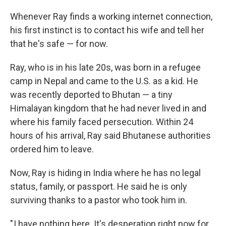
Whenever Ray finds a working internet connection,
his first instinct is to contact his wife and tell her
that he's safe — for now.
Ray, who is in his late 20s, was born in a refugee
camp in Nepal and came to the U.S. as a kid. He
was recently deported to Bhutan — a tiny
Himalayan kingdom that he had never lived in and
where his family faced persecution. Within 24
hours of his arrival, Ray said Bhutanese authorities
ordered him to leave.
Now, Ray is hiding in India where he has no legal
status, family, or passport. He said he is only
surviving thanks to a pastor who took him in.
" I have nothing here. It's desperation right now for