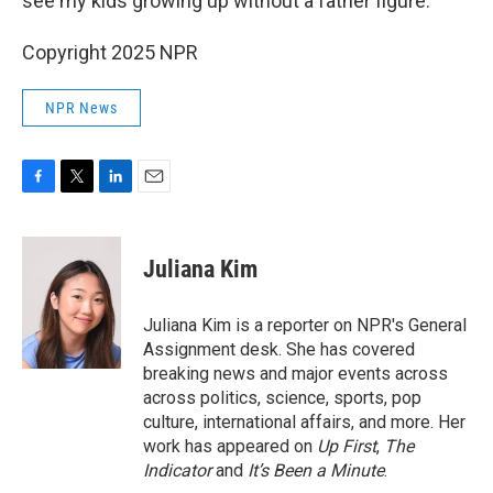
see my kids growing up without a father figure."
Copyright 2025 NPR
NPR News
F
T
L
E
a
w
i
m
c
i
n
a
e
t
k
i
Juliana Kim
b
t
e
l
o
e
d
o
r
I
Juliana Kim is a reporter on NPR's General
k
n
Assignment desk. She has covered
breaking news and major events across
across politics, science, sports, pop
culture, international affairs, and more. Her
work has appeared on
Up First
,
The
Indicator
and
It’s Been a Minute
.