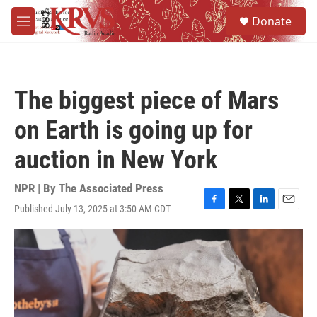
Skip to main content
S
Donate
e
M
a
e
r
n
c
u
h
The biggest piece of Mars
u
e
on Earth is going up for
r
y
auction in New York
NPR | By
The Associated Press
Published July 13, 2025 at 3:50 AM CDT
F
T
L
E
a
w
i
m
c
i
n
a
e
t
k
i
b
t
e
l
o
e
d
o
r
I
k
n