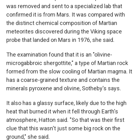
was removed and sent to a specialized lab that
confirmed it is from Mars. It was compared with
the distinct chemical composition of Martian
meteorites discovered during the Viking space
probe that landed on Mars in 1976, she said.
The examination found that it is an "olivine-
microgabbroic shergottite," a type of Martian rock
formed from the slow cooling of Martian magma. It
has a coarse-grained texture and contains the
minerals pyroxene and olivine, Sotheby's says.
It also has a glassy surface, likely due to the high
heat that burned it when it fell through Earth's
atmosphere, Hatton said. "So that was their first
clue that this wasn't just some big rock on the
ground," she said.