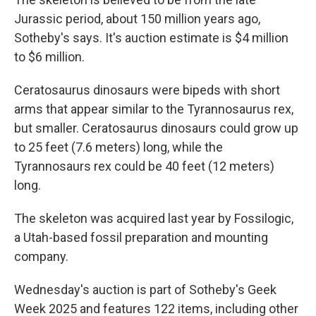
Jurassic period, about 150 million years ago,
Sotheby's says. It's auction estimate is $4 million
to $6 million.
Ceratosaurus dinosaurs were bipeds with short
arms that appear similar to the Tyrannosaurus rex,
but smaller. Ceratosaurus dinosaurs could grow up
to 25 feet (7.6 meters) long, while the
Tyrannosaurs rex could be 40 feet (12 meters)
long.
The skeleton was acquired last year by Fossilogic,
a Utah-based fossil preparation and mounting
company.
Wednesday's auction is part of Sotheby's Geek
Week 2025 and features 122 items, including other