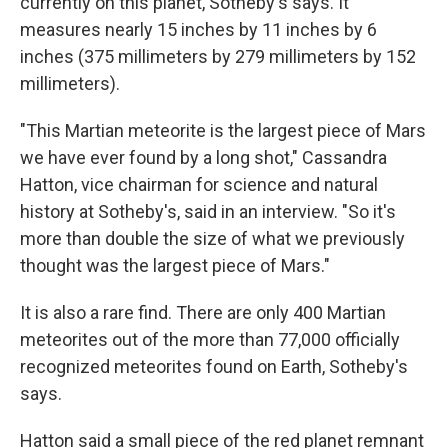
currently on this planet, Sotheby's says. It
measures nearly 15 inches by 11 inches by 6
inches (375 millimeters by 279 millimeters by 152
millimeters).
"This Martian meteorite is the largest piece of Mars
we have ever found by a long shot," Cassandra
Hatton, vice chairman for science and natural
history at Sotheby's, said in an interview. "So it's
more than double the size of what we previously
thought was the largest piece of Mars."
It is also a rare find. There are only 400 Martian
meteorites out of the more than 77,000 officially
recognized meteorites found on Earth, Sotheby's
says.
Hatton said a small piece of the red planet remnant