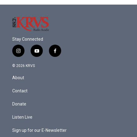
Stay Connected
i
y
f
n
o
a
s
u
c
© 2026 KRVS
t
t
e
a
u
b
About
g
b
o
r
e
o
a
k
Contact
m
Donate
Listen Live
Sign up for our E-Newsletter