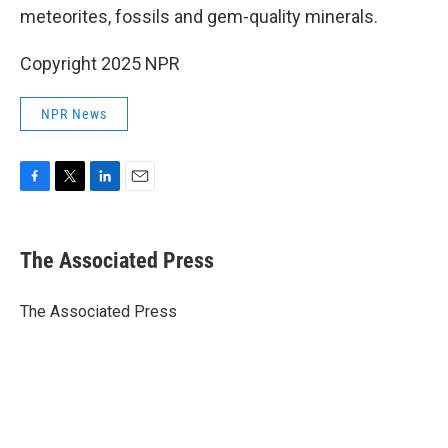
meteorites, fossils and gem-quality minerals.
Copyright 2025 NPR
NPR News
F
T
L
E
a
w
i
m
c
i
n
a
e
t
k
i
The Associated Press
b
t
e
l
o
e
d
o
r
I
The Associated Press
k
n