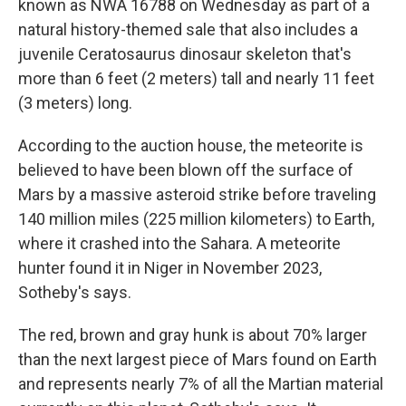
known as NWA 16788 on Wednesday as part of a
natural history-themed sale that also includes a
juvenile Ceratosaurus dinosaur skeleton that's
more than 6 feet (2 meters) tall and nearly 11 feet
(3 meters) long.
According to the auction house, the meteorite is
believed to have been blown off the surface of
Mars by a massive asteroid strike before traveling
140 million miles (225 million kilometers) to Earth,
where it crashed into the Sahara. A meteorite
hunter found it in Niger in November 2023,
Sotheby's says.
The red, brown and gray hunk is about 70% larger
than the next largest piece of Mars found on Earth
and represents nearly 7% of all the Martian material