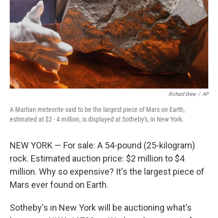
Richard Drew
/
AP
A Martian meteorite said to be the largest piece of Mars on Earth,
estimated at $2 - 4 million, is displayed at Sotheby's, in New York.
NEW YORK — For sale: A 54-pound (25-kilogram)
rock. Estimated auction price: $2 million to $4
million. Why so expensive? It's the largest piece of
Mars ever found on Earth.
Sotheby's in New York will be auctioning what's