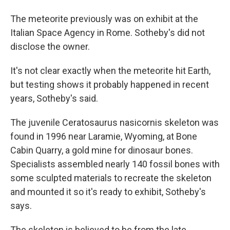
The meteorite previously was on exhibit at the
Italian Space Agency in Rome. Sotheby's did not
disclose the owner.
It's not clear exactly when the meteorite hit Earth,
but testing shows it probably happened in recent
years, Sotheby's said.
The juvenile Ceratosaurus nasicornis skeleton was
found in 1996 near Laramie, Wyoming, at Bone
Cabin Quarry, a gold mine for dinosaur bones.
Specialists assembled nearly 140 fossil bones with
some sculpted materials to recreate the skeleton
and mounted it so it's ready to exhibit, Sotheby's
says.
The skeleton is believed to be from the late