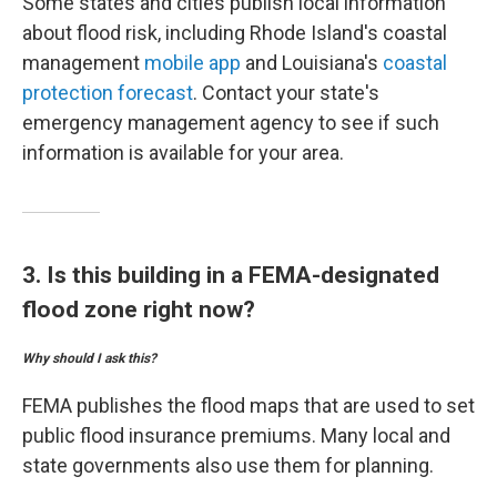
Some states and cities publish local information
about flood risk, including Rhode Island's coastal
management
mobile app
and Louisiana's
coastal
protection forecast
. Contact your state's
emergency management agency to see if such
information is available for your area.
3. Is this building in a FEMA-designated
flood zone right now?
Why should I ask this?
FEMA publishes the flood maps that are used to set
public flood insurance premiums. Many local and
state governments also use them for planning.