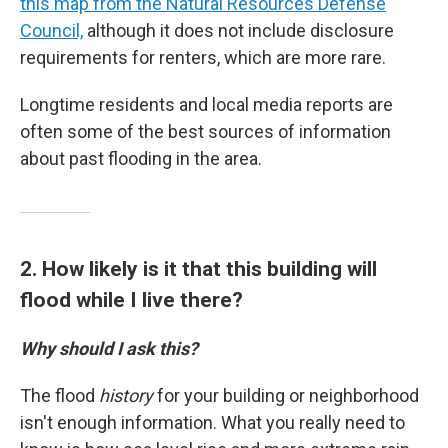
this map from the Natural Resources Defense
Council,
although it does not include disclosure
requirements for renters, which are more rare.
Longtime residents and local media reports are
often some of the best sources of information
about past flooding in the area.
2. How likely is it that this building will
flood while I live there?
Why should I ask this?
The flood
history
for your building or neighborhood
isn't enough information. What you really need to