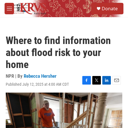
Skip to main content
S
Donate
e
M
a
e
r
n
c
u
h
Where to find information
u
e
about flood risk to your
r
y
home
NPR | By
Rebecca Hersher
Published July 12, 2025 at 4:00 AM CDT
F
T
L
E
a
w
i
m
c
i
n
a
e
t
k
i
b
t
e
l
o
e
d
o
r
I
k
n