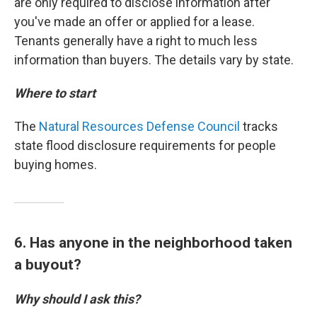
are only required to disclose information after
you've made an offer or applied for a lease.
Tenants generally have a right to much less
information than buyers. The details vary by state.
Where to start
The
Natural Resources Defense Council
tracks
state flood disclosure requirements for people
buying homes.
6. Has anyone in the neighborhood taken
a buyout?
Why should I ask this?