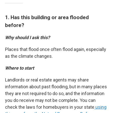
1. Has this building or area flooded
before?
Why should I ask this?
Places that flood once often flood again, especially
as the climate changes.
Where to start
Landlords or real estate agents may share
information about past flooding, but in many places
they are not required to do so, and the information
you do receive may not be complete. You can
check the laws for homebuyers in your state
using