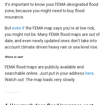
It's important to know your FEMA-designated flood
zone, because you might need to buy flood
insurance.
But
even if
the FEMA map says you're at low risk,
you might not be. Many FEMA flood maps are out of
date, and even newly updated ones don't take into
account climate-driven heavy rain or sea level rise.
Where to start
FEMA flood maps are publicly available and
searchable online. Just put in your address
here
.
Watch out: The map loads very slowly.