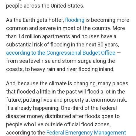
people across the United States.
As the Earth gets hotter,
flooding
is becoming more
common and severe in most of the country. More
than 14 million apartments and houses have a
substantial risk of flooding in the next 30 years,
according to the Congressional Budget Office
—
from sea level rise and storm surge along the
coasts, to heavy rain and river flooding inland.
And, because the climate is changing, many places
that flooded a little in the past will flood a lot in the
future, putting lives and property at enormous risk.
It's already happening: One-third of the federal
disaster money distributed after floods goes to
people who live outside official flood zones,
according to the
Federal Emergency Management