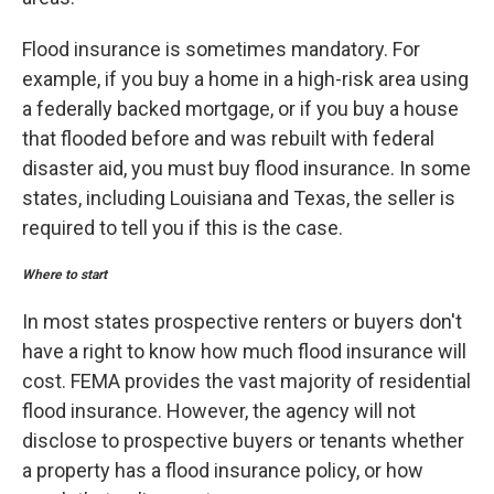
Flood insurance is sometimes mandatory. For
example, if you buy a home in a high-risk area using
a federally backed mortgage, or if you buy a house
that flooded before and was rebuilt with federal
disaster aid, you must buy flood insurance. In some
states, including Louisiana and Texas, the seller is
required to tell you if this is the case.
Where to start
In most states prospective renters or buyers don't
have a right to know how much flood insurance will
cost. FEMA provides the vast majority of residential
flood insurance. However, the agency will not
disclose to prospective buyers or tenants whether
a property has a flood insurance policy, or how