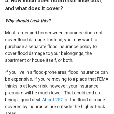
4. How much does flood insurance cost,
and what does it cover?
Why should I ask this?
Most renter and homeowner insurance does not
cover flood damage. Instead, you may want to
purchase a separate flood insurance policy to
cover flood damage to your belongings, the
apartment or house itself, or both.
If you live in a flood-prone area, flood insurance can
be expensive. If you're moving to a place that FEMA
thinks is at lower risk, however, your insurance
premium will be much lower. That could end up
being a good deal:
About 25%
of the flood damage
covered by insurance are outside the highest-risk
areas.