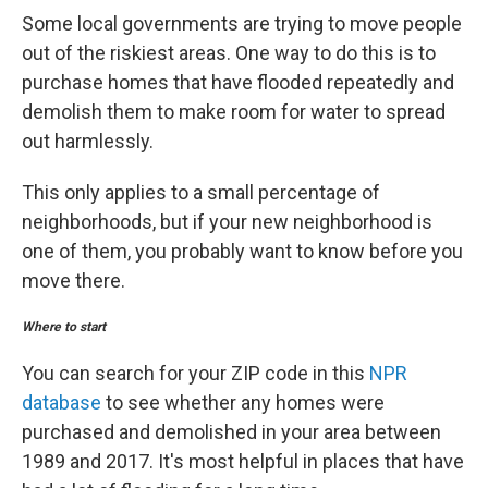
Some local governments are trying to move people
out of the riskiest areas. One way to do this is to
purchase homes that have flooded repeatedly and
demolish them to make room for water to spread
out harmlessly.
This only applies to a small percentage of
neighborhoods, but if your new neighborhood is
one of them, you probably want to know before you
move there.
Where to start
You can search for your ZIP code in this
NPR
database
to see whether any homes were
purchased and demolished in your area between
1989 and 2017. It's most helpful in places that have