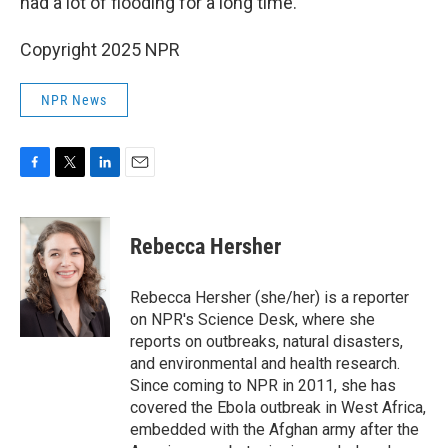
had a lot of flooding for a long time.
Copyright 2025 NPR
NPR News
F
T
L
E
a
w
i
m
c
i
n
a
e
t
k
i
Rebecca Hersher
b
t
e
l
o
e
d
o
r
I
Rebecca Hersher (she/her) is a reporter
k
n
on NPR's Science Desk, where she
reports on outbreaks, natural disasters,
and environmental and health research.
Since coming to NPR in 2011, she has
covered the Ebola outbreak in West Africa,
embedded with the Afghan army after the