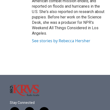
American combat mission ended, and
reported on floods and hurricanes in the
U.S. She's also reported on research about
puppies. Before her work on the Science
Desk, she was a producer for NPR's
Weekend All Things Considered in Los
Angeles.
See stories by Rebecca Hersher
Stay Connected