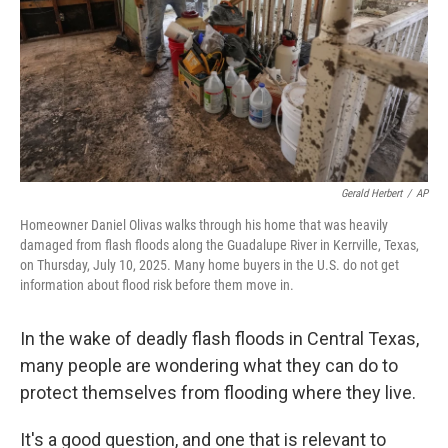
Gerald Herbert
/
AP
Homeowner Daniel Olivas walks through his home that was heavily
damaged from flash floods along the Guadalupe River in Kerrville, Texas,
on Thursday, July 10, 2025. Many home buyers in the U.S. do not get
information about flood risk before them move in.
In the wake of deadly flash floods in Central Texas,
many people are wondering what they can do to
protect themselves from flooding where they live.
It's a good question, and one that is relevant to