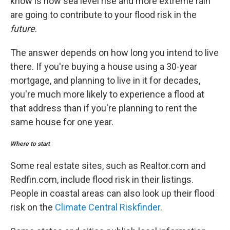
know is how sea level rise and more extreme rain
are going to contribute to your flood risk in the
future
.
The answer depends on how long you intend to live
there. If you're buying a house using a 30-year
mortgage, and planning to live in it for decades,
you're much more likely to experience a flood at
that address than if you're planning to rent the
same house for one year.
Where to start
Some real estate sites, such as Realtor.com and
Redfin.com, include flood risk in their listings.
People in coastal areas can also look up their flood
risk on the
Climate Central Riskfinder
.