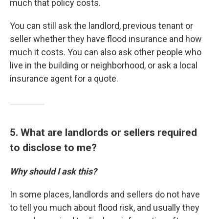
much that policy costs.
You can still ask the landlord, previous tenant or
seller whether they have flood insurance and how
much it costs. You can also ask other people who
live in the building or neighborhood, or ask a local
insurance agent for a quote.
5. What are landlords or sellers required
to disclose to me?
Why should I ask this?
In some places, landlords and sellers do not have
to tell you much about flood risk, and usually they