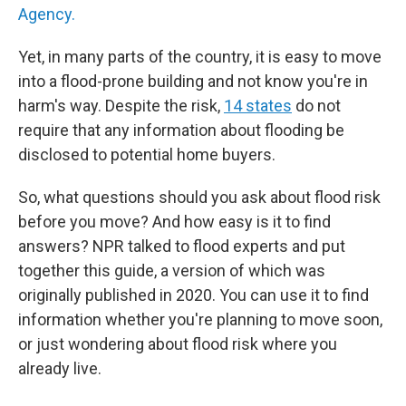
Agency.
Yet, in many parts of the country, it is easy to move
into a flood-prone building and not know you're in
harm's way. Despite the risk,
14 states
do not
require that any information about flooding be
disclosed to potential home buyers.
So, what questions should you ask about flood risk
before you move? And how easy is it to find
answers? NPR talked to flood experts and put
together this guide, a version of which was
originally published in 2020. You can use it to find
information whether you're planning to move soon,
or just wondering about flood risk where you
already live.