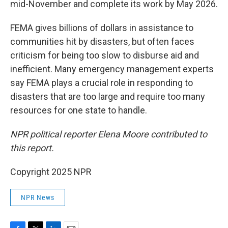
mid-November and complete its work by May 2026.
FEMA gives billions of dollars in assistance to
communities hit by disasters, but often faces
criticism for being too slow to disburse aid and
inefficient. Many emergency management experts
say FEMA plays a crucial role in responding to
disasters that are too large and require too many
resources for one state to handle.
NPR political reporter Elena Moore contributed to
this report.
Copyright 2025 NPR
NPR News