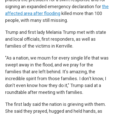
signing an expanded emergency declaration for
the
affected area after flooding
killed more than 100
people, with many still missing.
Trump and first lady Melania Trump met with state
and local officials, first responders, as well as
families of the victims in Kerrville.
"As a nation, we mourn for every single life that was
swept away in the flood, and we pray for the
families that are left behind. It's amazing, the
incredible spirit from those families. I don't know, I
don't even know how they do it," Trump said at a
roundtable after meeting with families.
The first lady said the nation is grieving with them.
She said they prayed, hugged and held hands, as