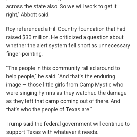
across the state also. So we will work to get it
right," Abbott said.
Roy referenced a Hill Country foundation that had
raised $30 million. He criticized a question about
whether the alert system fell short as unnecessary
finger-pointing.
"The people in this community rallied around to
help people," he said. "And that's the enduring
image — those little girls from Camp Mystic who
were singing hymns as they watched the damage
as they left that camp coming out of there. And
that's who the people of Texas are."
Trump said the federal government will continue to
support Texas with whatever it needs.