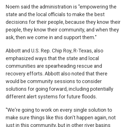
Noem said the administration is "empowering the
state and the local officials to make the best
decisions for their people, because they know their
people, they know their community, and when they
ask, then we come in and support them."
Abbott and U.S.
Rep. Chip Roy, R-Texas, also
emphasized ways that the state and local
communities are spearheading rescue and
recovery efforts. Abbott also noted that there
would be community sessions to consider
solutions for going forward, including potentially
different alert systems for future floods.
"We're going to work on every single solution to
make sure things like this don't happen again, not
just in this community, but in other river basins