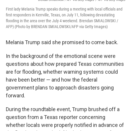
First lady Melania Trump speaks during a meeting with local officials and
first responders in Kerrville, Texas, on July 11, following devastating
flooding in the area over the July 4 weekend. Brendan SMIALOWSKI /
AFP) (Photo by BRENDAN SMIALOWSKI/AFP via Getty Images)
Melania Trump said she promised to come back.
In the background of the emotional scene were
questions about how prepared Texas communities
are for flooding, whether warning systems could
have been better — and how the federal
government plans to approach disasters going
forward.
During the roundtable event, Trump brushed off a
question from a Texas reporter concerning
whether locals were properly notified in advance of