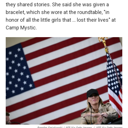
they shared stories. She said she was given a
bracelet, which she wore at the roundtable, "in
honor of all the little girls that ... lost their lives" at
Camp Mystic.
Brendan Smialowski / AFP Via Getty Images
/
AFP Via Getty Images