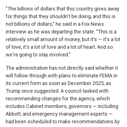
"The billions of dollars that this country gives away
for things that they shouldn't be doing, and this is
not billions of dollars," he said in a Fox News
interview as he was departing the state.
"This is a
relatively small amount of money, but it's — it's a lot
of love, it's a lot of love and a lot of heart. And so
we're going to stay involved."
The administration has not directly said whether it
will follow through with plans to eliminate FEMA in
its current form as soon as December 2025, as
Trump once suggested. A council tasked with
recommending changes for the agency, which
includes Cabinet members, governors — including
Abbott, and emergency management experts —
had been scheduled to make recommendations by