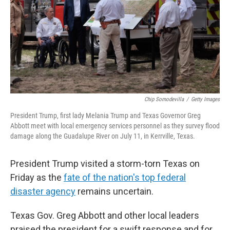
Chip Somodevilla
/
Getty Images
President Trump, first lady Melania Trump and Texas Governor Greg
Abbott meet with local emergency services personnel as they survey flood
damage along the Guadalupe River on July 11, in Kerrville, Texas.
President Trump visited a storm-torn Texas on
Friday as the
fate of the nation's top federal
disaster agency
remains uncertain.
Texas Gov. Greg Abbott and other local leaders
praised the president for a swift response and for