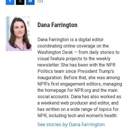
F
T
L
E
a
w
i
m
c
i
n
a
e
t
k
i
Dana Farrington
b
t
e
l
o
e
d
o
r
I
Dana Farrington is a digital editor
k
n
coordinating online coverage on the
Washington Desk — from daily stories to
visual feature projects to the weekly
newsletter. She has been with the NPR
Politics team since President Trump's
inauguration. Before that, she was among
NPR's first engagement editors, managing
the homepage for NPR.org and the main
social accounts. Dana has also worked as
a weekend web producer and editor, and
has written on a wide range of topics for
NPR, including tech and women's health.
See stories by Dana Farrington