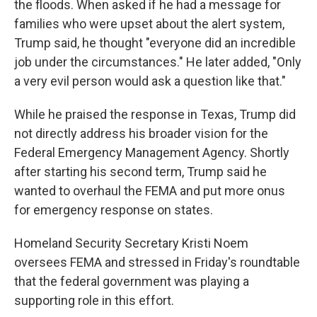
the floods. When asked if he had a message for
families who were upset about the alert system,
Trump said, he thought "everyone did an incredible
job under the circumstances." He later added, "Only
a very evil person would ask a question like that."
While he praised the response in Texas, Trump did
not directly address his broader vision for the
Federal Emergency Management Agency. Shortly
after starting his second term, Trump said he
wanted to overhaul the FEMA and put more onus
for emergency response on states.
Homeland Security Secretary Kristi Noem
oversees FEMA and stressed in Friday's roundtable
that the federal government was playing a
supporting role in this effort.