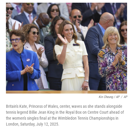
Kin Cheung / AP
/
AP
Britain's Kate, Princess of Wales, center, waves as she stands alongside
tennis legend Billie Jean King in the Royal Box on Centre Court ahead of
the women's singles final at the Wimbledon Tennis Championships in
London, Saturday, July 12, 2025.