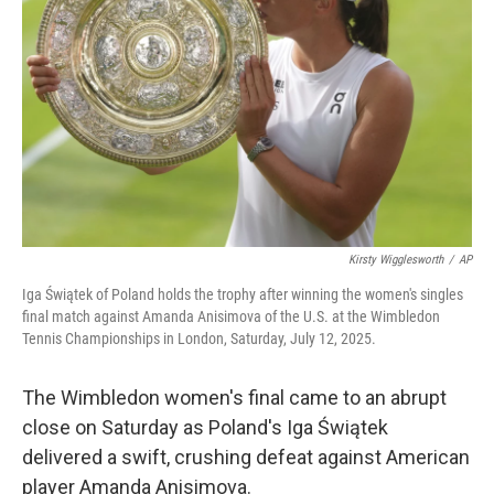
o
r
I
k
n
Kirsty Wigglesworth
/
AP
Iga Świątek of Poland holds the trophy after winning the women's singles
final match against Amanda Anisimova of the U.S. at the Wimbledon
Tennis Championships in London, Saturday, July 12, 2025.
The Wimbledon women's final came to an abrupt
close on Saturday as Poland's Iga Świątek
delivered a swift, crushing defeat against American
player Amanda Anisimova.