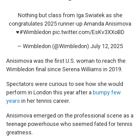
Nothing but class from Iga Swiatek as she
congratulates 2025 runner-up Amanda Anisimova
♥️
#Wimbledon
pic.twitter.com/EsKv3XXoBD
— Wimbledon (@Wimbledon)
July 12, 2025
Anisimova was the first U.S. woman to reach the
Wimbledon final since Serena Williams in 2019.
Spectators were curious to see how she would
perform in London this year after a
bumpy few
years
in her tennis career.
Anisimova emerged on the professional scene as a
teenage powerhouse who seemed fated for tennis
greatness.