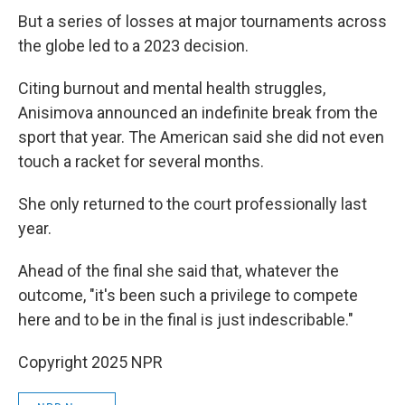
But a series of losses at major tournaments across
the globe led to a 2023 decision.
Citing burnout and mental health struggles,
Anisimova announced an indefinite break from the
sport that year. The American said she did not even
touch a racket for several months.
She only returned to the court professionally last
year.
Ahead of the final she said that, whatever the
outcome, "it's been such a privilege to compete
here and to be in the final is just indescribable."
Copyright 2025 NPR