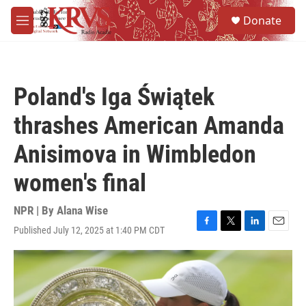
Skip to main content
S
Donate
e
M
a
e
r
n
c
u
h
Poland's Iga Świątek
u
e
thrashes American Amanda
r
y
Anisimova in Wimbledon
women's final
NPR | By
Alana Wise
Published July 12, 2025 at 1:40 PM CDT
F
T
L
E
a
w
i
m
c
i
n
a
e
t
k
i
b
t
e
l
o
e
d