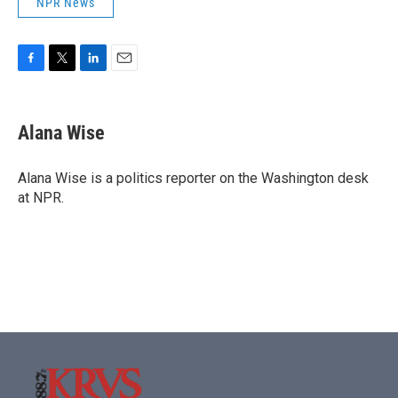
NPR News
F
T
L
E
a
w
i
m
c
i
n
a
e
t
k
i
Alana Wise
b
t
e
l
o
e
d
o
r
I
Alana Wise is a politics reporter on the Washington desk
k
n
at NPR.