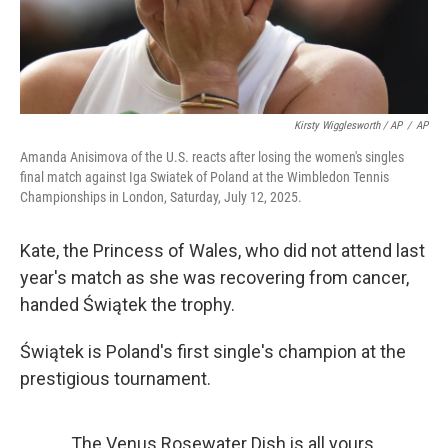
Kirsty Wigglesworth / AP
/
AP
Amanda Anisimova of the U.S. reacts after losing the women's singles
final match against Iga Swiatek of Poland at the Wimbledon Tennis
Championships in London, Saturday, July 12, 2025.
Kate, the Princess of Wales, who did not attend last
year's match as she was recovering from cancer,
handed Świątek the trophy.
Świątek is Poland's first single's champion at the
prestigious tournament.
The Venus Rosewater Dish is all yours,