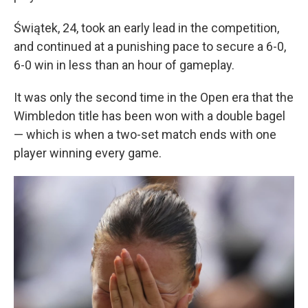
Świątek, 24, took an early lead in the competition,
and continued at a punishing pace to secure a 6-0,
6-0 win in less than an hour of gameplay.
It was only the second time in the Open era that the
Wimbledon title has been won with a double bagel
— which is when a two-set match ends with one
player winning every game.