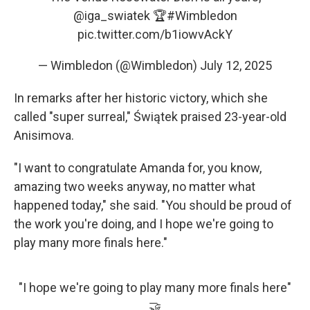
@iga_swiatek
🏆
#Wimbledon
pic.twitter.com/b1iowvAckY
— Wimbledon (@Wimbledon)
July 12, 2025
In remarks after her historic victory, which she
called "super surreal," Świątek praised 23-year-old
Anisimova.
"I want to congratulate Amanda for, you know,
amazing two weeks anyway, no matter what
happened today," she said. "You should be proud of
the work you're doing, and I hope we're going to
play many more finals here."
"I hope we're going to play many more finals here"
🤝