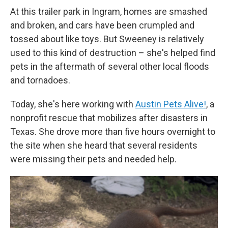
At this trailer park in Ingram, homes are smashed
and broken, and cars have been crumpled and
tossed about like toys. But Sweeney is relatively
used to this kind of destruction – she's helped find
pets in the aftermath of several other local floods
and tornadoes.
Today, she's here working with
Austin Pets Alive!
, a
nonprofit rescue that mobilizes after disasters in
Texas. She drove more than five hours overnight to
the site when she heard that several residents
were missing their pets and needed help.