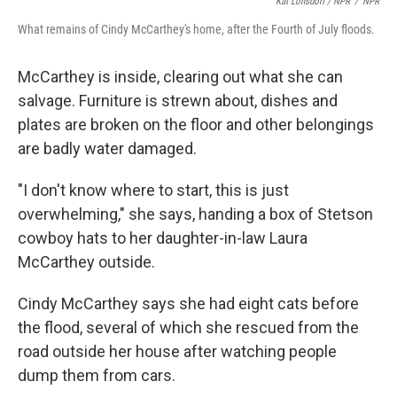
Kat Lonsdorf / NPR
/
NPR
What remains of Cindy McCarthey's home, after the Fourth of July floods.
McCarthey is inside, clearing out what she can
salvage. Furniture is strewn about, dishes and
plates are broken on the floor and other belongings
are badly water damaged.
"I don't know where to start, this is just
overwhelming," she says, handing a box of Stetson
cowboy hats to her daughter-in-law Laura
McCarthey outside.
Cindy McCarthey says she had eight cats before
the flood, several of which she rescued from the
road outside her house after watching people
dump them from cars.