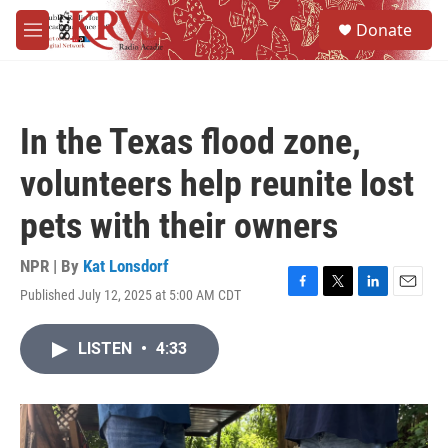
Skip to main content
S
Donate
e
M
a
e
r
n
c
u
h
In the Texas flood zone,
u
e
volunteers help reunite lost
r
y
pets with their owners
NPR | By
Kat Lonsdorf
Published July 12, 2025 at 5:00 AM CDT
F
T
L
E
a
w
i
m
c
i
n
a
LISTEN
•
4:33
e
t
k
i
b
t
e
l
o
e
d
o
r
I
k
n