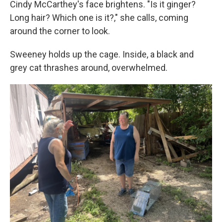
Cindy McCarthey's face brightens. "Is it ginger?
Long hair? Which one is it?," she calls, coming
around the corner to look.
Sweeney holds up the cage. Inside, a black and
grey cat thrashes around, overwhelmed.