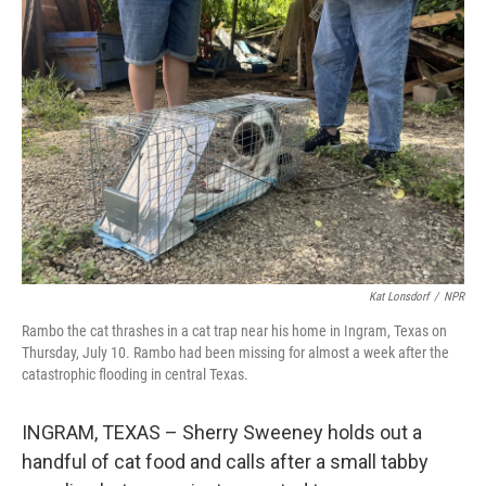
Kat Lonsdorf
/
NPR
Rambo the cat thrashes in a cat trap near his home in Ingram, Texas on
Thursday, July 10. Rambo had been missing for almost a week after the
catastrophic flooding in central Texas.
INGRAM, TEXAS – Sherry Sweeney holds out a
handful of cat food and calls after a small tabby