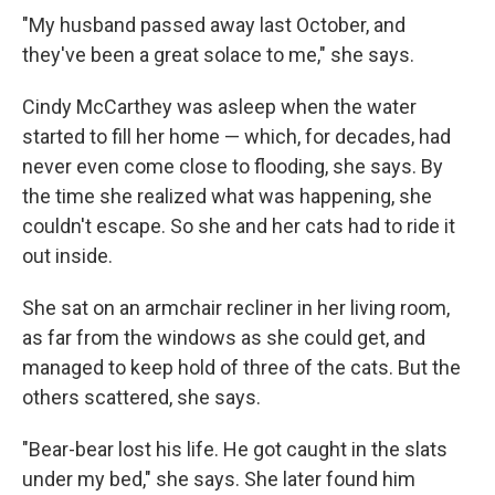
"My husband passed away last October, and
they've been a great solace to me," she says.
Cindy McCarthey was asleep when the water
started to fill her home — which, for decades, had
never even come close to flooding, she says. By
the time she realized what was happening, she
couldn't escape. So she and her cats had to ride it
out inside.
She sat on an armchair recliner in her living room,
as far from the windows as she could get, and
managed to keep hold of three of the cats. But the
others scattered, she says.
"Bear-bear lost his life. He got caught in the slats
under my bed," she says. She later found him