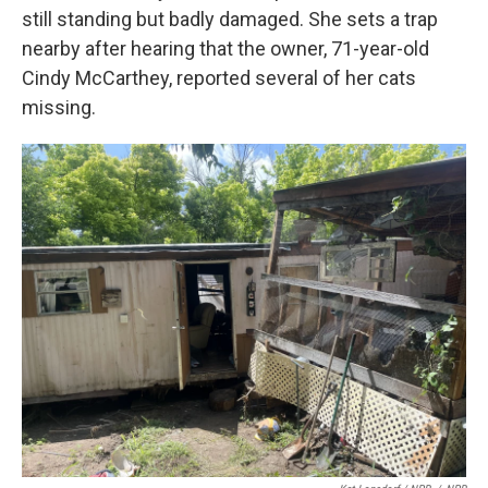
still standing but badly damaged. She sets a trap
nearby after hearing that the owner, 71-year-old
Cindy McCarthey, reported several of her cats
missing.