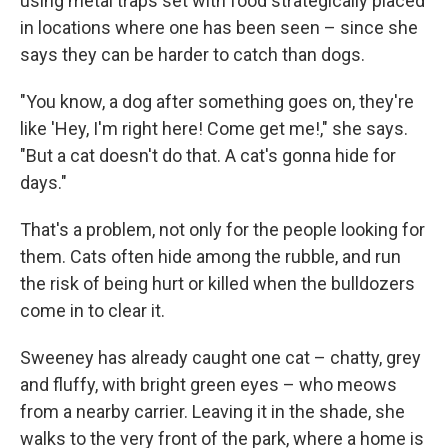
using metal traps set with food strategically placed
in locations where one has been seen – since she
says they can be harder to catch than dogs.
"You know, a dog after something goes on, they're
like 'Hey, I'm right here! Come get me!," she says.
"But a cat doesn't do that. A cat's gonna hide for
days."
That's a problem, not only for the people looking for
them. Cats often hide among the rubble, and run
the risk of being hurt or killed when the bulldozers
come in to clear it.
Sweeney has already caught one cat – chatty, grey
and fluffy, with bright green eyes – who meows
from a nearby carrier. Leaving it in the shade, she
walks to the very front of the park, where a home is