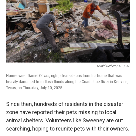
Gerald Herbert / AP
/
AP
Homeowner Daniel Olivas, right, clears debris from his home that was
heavily damaged from flash floods along the Guadalupe River in Kerrville,
Texas, on Thursday, July 10, 2025.
Since then, hundreds of residents in the disaster
zone have reported their pets missing to local
animal shelters. Volunteers like Sweeney are out
searching, hoping to reunite pets with their owners.