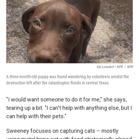
Kat Lonsdorf / NPR
/
NPR
A three-month-old puppy was found wandering by volunteers amidst the
destruction left after the catastrophic floods in central Texas.
"I would want someone to do it for me," she says,
tearing up a bit. "I can't help with anything else, but I
can help with their pets."
Sweeney focuses on capturing cats – mostly