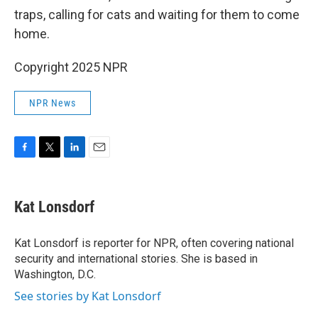
traps, calling for cats and waiting for them to come
home.
Copyright 2025 NPR
NPR News
F
T
L
E
a
w
i
m
c
i
n
a
e
t
k
i
Kat Lonsdorf
b
t
e
l
o
e
d
o
r
I
Kat Lonsdorf is reporter for NPR, often covering national
k
n
security and international stories. She is based in
Washington, D.C.
See stories by Kat Lonsdorf