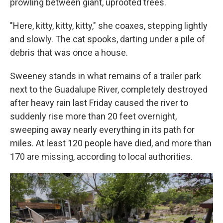
prowling between giant, uprooted trees.
"Here, kitty, kitty, kitty," she coaxes, stepping lightly
and slowly. The cat spooks, darting under a pile of
debris that was once a house.
Sweeney stands in what remains of a trailer park
next to the Guadalupe River, completely destroyed
after heavy rain last Friday caused the river to
suddenly rise more than 20 feet overnight,
sweeping away nearly everything in its path for
miles. At least 120 people have died, and more than
170 are missing, according to local authorities.