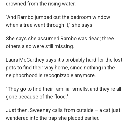
drowned from the rising water.
"And Rambo jumped out the bedroom window
when a tree went through it," she says.
She says she assumed Rambo was dead; three
others also were still missing.
Laura McCarthey says it's probably hard for the lost
pets to find their way home, since nothing in the
neighborhood is recognizable anymore.
"They go to find their familiar smells, and they're all
gone because of the flood."
Just then, Sweeney calls from outside – a cat just
wandered into the trap she placed earlier.