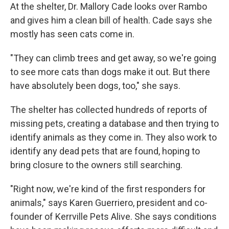
At the shelter, Dr. Mallory Cade looks over Rambo
and gives him a clean bill of health. Cade says she
mostly has seen cats come in.
"They can climb trees and get away, so we're going
to see more cats than dogs make it out. But there
have absolutely been dogs, too," she says.
The shelter has collected hundreds of reports of
missing pets, creating a database and then trying to
identify animals as they come in. They also work to
identify any dead pets that are found, hoping to
bring closure to the owners still searching.
"Right now, we're kind of the first responders for
animals," says Karen Guerriero, president and co-
founder of Kerrville Pets Alive. She says conditions