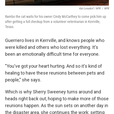
Kat Lonsdorf / NPR
/
NPR
Rambo the cat waits for his owner Cindy McCarthey to come pick him up
after getting a full checkup from a volunteer veterinarian in Kerrville,
Texas.
Guerriero lives in Kerrville, and knows people who
were killed and others who lost everything. It's
been an emotionally difficult time for everyone.
"You've got your heart hurting. And so it's kind of
healing to have these reunions between pets and
people," she says.
Which is why Sherry Sweeney turns around and
heads right back out, hoping to make more of those
reunions happen. As the sun sets on another day in
the disaster area, she continues the work: setting