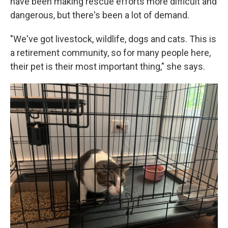
have been making rescue efforts more difficult and
dangerous, but there's been a lot of demand.
"We've got livestock, wildlife, dogs and cats. This is
a retirement community, so for many people here,
their pet is their most important thing," she says.