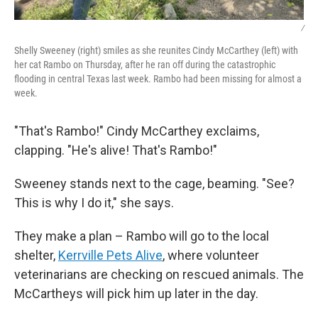
/
Shelly Sweeney (right) smiles as she reunites Cindy McCarthey (left) with
her cat Rambo on Thursday, after he ran off during the catastrophic
flooding in central Texas last week. Rambo had been missing for almost a
week.
"That's Rambo!" Cindy McCarthey exclaims,
clapping. "He's alive! That's Rambo!"
Sweeney stands next to the cage, beaming. "See?
This is why I do it," she says.
They make a plan – Rambo will go to the local
shelter,
Kerrville Pets Alive
, where volunteer
veterinarians are checking on rescued animals. The
McCartheys will pick him up later in the day.