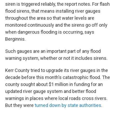
siren is triggered reliably, the report notes. For flash
flood sirens, that means installing river gauges
throughout the area so that water levels are
monitored continuously and the sirens go off only
when dangerous flooding is occurring, says
Berginnis.
Such gauges are an important part of any flood
warning system, whether or not it includes sirens.
Kerr County tried to upgrade its river gauges in the
decade before this month's catastrophic flood. The
county sought about $1 million in funding for an
updated river gauge system and better flood
warnings in places where local roads cross rivers.
But they were
turned down by state authorities
.