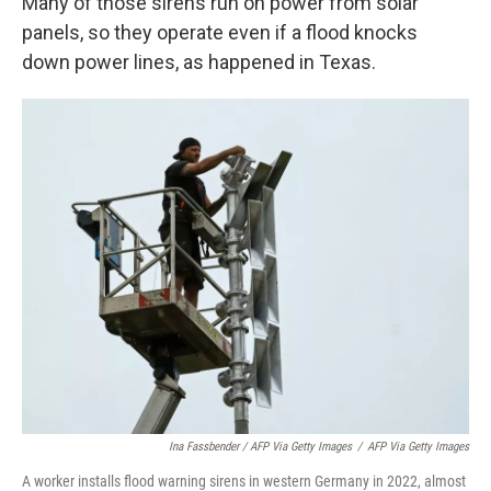
Many of those sirens run on power from solar
panels, so they operate even if a flood knocks
down power lines, as happened in Texas.
Ina Fassbender / AFP Via Getty Images
/
AFP Via Getty Images
A worker installs flood warning sirens in western Germany in 2022, almost