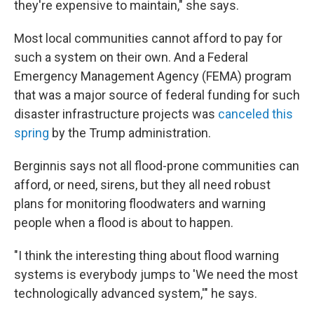
they're expensive to maintain," she says.
Most local communities cannot afford to pay for
such a system on their own. And a Federal
Emergency Management Agency (FEMA) program
that was a major source of federal funding for such
disaster infrastructure projects was
canceled this
spring
by the Trump administration.
Berginnis says not all flood-prone communities can
afford, or need, sirens, but they all need robust
plans for monitoring floodwaters and warning
people when a flood is about to happen.
"I think the interesting thing about flood warning
systems is everybody jumps to 'We need the most
technologically advanced system,'" he says.