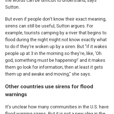
the words can be difficult to understand, says
Sutton.
But even if people don't know their exact meaning,
sirens can still be useful, Sutton argues. For
example, tourists camping by a river that begins to
flood during the night might not know exactly what
to do if they're woken up by a siren. But "if it wakes
people up at 3 in the morning so they're, like, 'Oh
god, something must be happening!' and it makes
them go look for information, then at least it gets
them up and awake and moving," she says.
Other countries use sirens for flood
warnings
It's unclear how many communities in the U.S. have
flood warning sirens. But it is not a new idea in the