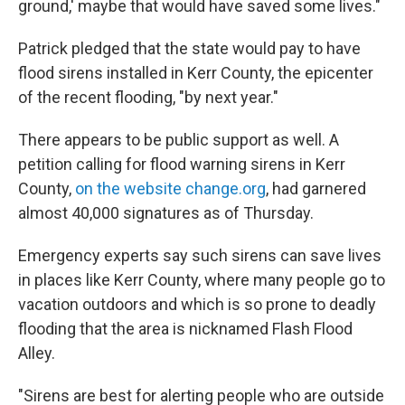
ground,' maybe that would have saved some lives."
Patrick pledged that the state would pay to have
flood sirens installed in Kerr County, the epicenter
of the recent flooding, "by next year."
There appears to be public support as well. A
petition calling for flood warning sirens in Kerr
County,
on the website change.org
, had garnered
almost 40,000 signatures as of Thursday.
Emergency experts say such sirens can save lives
in places like Kerr County, where many people go to
vacation outdoors and which is so prone to deadly
flooding that the area is nicknamed Flash Flood
Alley.
"Sirens are best for alerting people who are outside