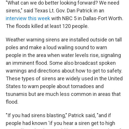
"What can we do better looking forward? We need
sirens," said Texas Lt. Gov. Dan Patrick in an
interview this week
with NBC 5 in Dallas-Fort Worth.
The floods killed at least 120 people.
Weather warning sirens are installed outside on tall
poles and make a loud wailing sound to warn
people in the area when water levels rise, signaling
an imminent flood. Some also broadcast spoken
warnings and directions about how to get to safety.
These types of sirens are widely used in the United
States to warn people about tornadoes and
tsunamis but are much less common in areas that
flood.
"If you had sirens blasting," Patrick said, "and if
people had known 'if you hear a siren get to high