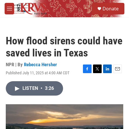
Skip to main content
S
Donate
e
M
a
e
r
n
c
u
h
How flood sirens could have
u
e
saved lives in Texas
r
y
NPR | By
Rebecca Hersher
Published July 11, 2025 at 4:00 AM CDT
F
T
L
E
a
w
i
m
c
i
n
a
LISTEN
•
3:26
e
t
k
i
b
t
e
l
o
e
d
o
r
I
k
n