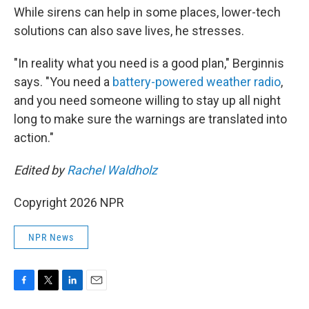
While sirens can help in some places, lower-tech
solutions can also save lives, he stresses.
"In reality what you need is a good plan," Berginnis
says. "You need a
battery-powered weather radio
,
and you need someone willing to stay up all night
long to make sure the warnings are translated into
action."
Edited by
Rachel Waldholz
Copyright 2026 NPR
NPR News
F
T
L
E
a
w
i
m