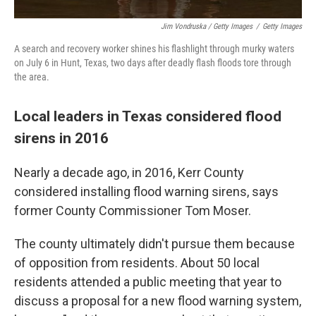
Jim Vondruska / Getty Images
/
Getty Images
A search and recovery worker shines his flashlight through murky waters
on July 6 in Hunt, Texas, two days after deadly flash floods tore through
the area.
Local leaders in Texas considered flood
sirens in 2016
Nearly a decade ago, in 2016, Kerr County
considered installing flood warning sirens, says
former County Commissioner Tom Moser.
The county ultimately didn't pursue them because
of opposition from residents. About 50 local
residents attended a public meeting that year to
discuss a proposal for a new flood warning system,