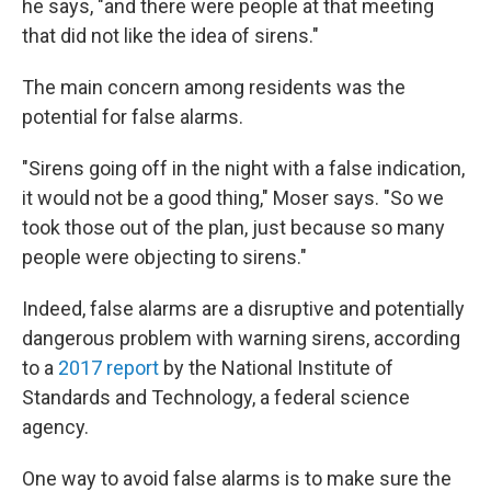
he says, "and there were people at that meeting
that did not like the idea of sirens."
The main concern among residents was the
potential for false alarms.
"Sirens going off in the night with a false indication,
it would not be a good thing," Moser says. "So we
took those out of the plan, just because so many
people were objecting to sirens."
Indeed, false alarms are a disruptive and potentially
dangerous problem with warning sirens, according
to a
2017 report
by the National Institute of
Standards and Technology, a federal science
agency.
One way to avoid false alarms is to make sure the