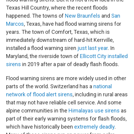
Texas Hill Country, where the recent floods
happened. The towns of
New Braunfels
and
San
Marcos
, Texas, have had flood warning sirens for
years. The town of Comfort, Texas, which is
immediately downstream of hard-hit Kerrville,
installed a flood warning siren
just last year
. In
Maryland, the riverside town of
Ellicott City installed
sirens
in 2019 after a pair of deadly flash floods.
Flood warning sirens are more widely used in other
parts of the world. Switzerland has a
national
network of flood alert sirens
, including in rural areas
that may not have reliable cell service. And some
alpine communities in the
Himalayas use sirens
as
part of their early warning systems for flash floods,
which have historically been
extremely deadly
.