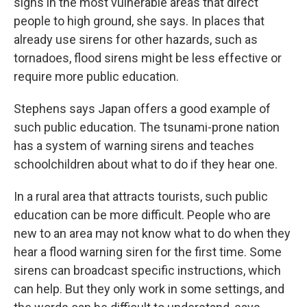
signs in the most vulnerable areas that direct
people to high ground, she says. In places that
already use sirens for other hazards, such as
tornadoes, flood sirens might be less effective or
require more public education.
Stephens says Japan offers a good example of
such public education. The tsunami-prone nation
has a system of warning sirens and teaches
schoolchildren about what to do if they hear one.
In a rural area that attracts tourists, such public
education can be more difficult. People who are
new to an area may not know what to do when they
hear a flood warning siren for the first time. Some
sirens can broadcast specific instructions, which
can help. But they only work in some settings, and