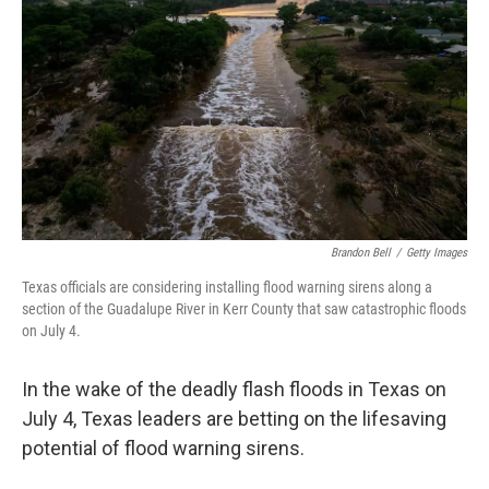
Brandon Bell
/
Getty Images
Texas officials are considering installing flood warning sirens along a
section of the Guadalupe River in Kerr County that saw catastrophic floods
on July 4.
In the wake of the deadly flash floods in Texas on
July 4, Texas leaders are betting on the lifesaving
potential of flood warning sirens.