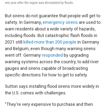
one year after the region was devastated by floods.
But sirens do not guarantee that people will get to
safety. In Germany,
emergency sirens
are used to
warn residents about a wide variety of hazards,
including floods. But catastrophic flash floods in
2021 still
killed more than 200 people
in Germany
and Belgium, even though many warning sirens
went off. Germany
responded
by upgrading
warning systems across the country, to add river
gauges and sirens capable of broadcasting
specific directions for how to get to safety.
Sutton says installing flood sirens more widely in
the U.S. comes with challenges.
"They're very expensive to purchase and then