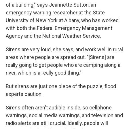
of a building," says Jeannette Sutton, an
emergency warning researcher at the State
University of New York at Albany, who has worked
with both the Federal Emergency Management
Agency and the National Weather Service.
Sirens are very loud, she says, and work well in rural
areas where people are spread out. "[Sirens] are
really going to get people who are camping along a
river, which is a really good thing."
But sirens are just one piece of the puzzle, flood
experts caution.
Sirens often aren't audible inside, so cellphone
warnings, social media warnings, and television and
radio alerts are still crucial. Ideally, people will