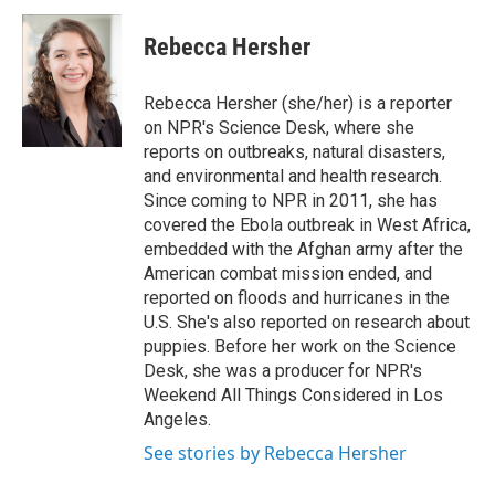
c
i
n
a
e
t
k
i
Rebecca Hersher
b
t
e
l
o
e
d
o
r
I
Rebecca Hersher (she/her) is a reporter
k
n
on NPR's Science Desk, where she
reports on outbreaks, natural disasters,
and environmental and health research.
Since coming to NPR in 2011, she has
covered the Ebola outbreak in West Africa,
embedded with the Afghan army after the
American combat mission ended, and
reported on floods and hurricanes in the
U.S. She's also reported on research about
puppies. Before her work on the Science
Desk, she was a producer for NPR's
Weekend All Things Considered in Los
Angeles.
See stories by Rebecca Hersher