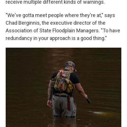
receive multiple different kinds of warnings.
"We've gotta meet people where they're at," says
Chad Berginnis, the executive director of the
Association of State Floodplain Managers. "To have
redundancy in your approach is a good thing."