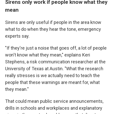
Sirens only work if people know what they
mean
Sirens are only useful if people in the area know
what to do when they hear the tone, emergency
experts say.
"If they're just a noise that goes off, a lot of people
won't know what they mean," explains Keri
Stephens, a risk communication researcher at the
University of Texas at Austin. "What the research
really stresses is we actually need to teach the
people that these warnings are meant for, what
they mean."
That could mean public service announcements,
drills in schools and workplaces and explanatory