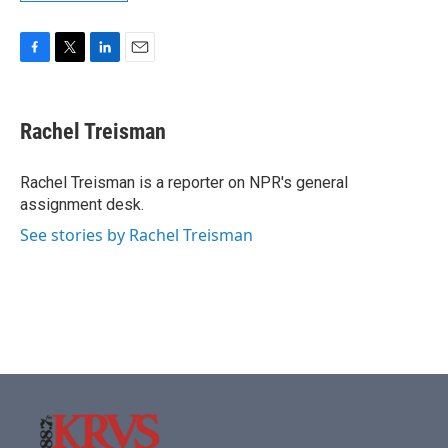
F
T
L
E
a
w
i
m
c
i
n
a
e
t
k
i
Rachel Treisman
b
t
e
l
o
e
d
o
r
I
Rachel Treisman is a reporter on NPR's general
k
n
assignment desk.
See stories by Rachel Treisman