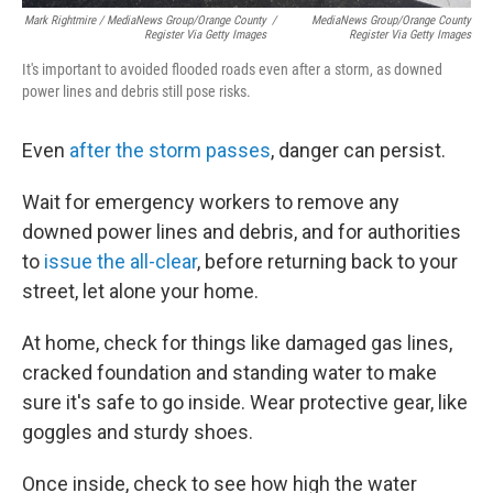
Mark Rightmire / MediaNews Group/Orange County
/
MediaNews Group/Orange County
Register Via Getty Images
Register Via Getty Images
It's important to avoided flooded roads even after a storm, as downed
power lines and debris still pose risks.
Even
after the storm passes
, danger can persist.
Wait for emergency workers to remove any
downed power lines and debris, and for authorities
to
issue the all-clear
, before returning back to your
street, let alone your home.
At home, check for things like damaged gas lines,
cracked foundation and standing water to make
sure it's safe to go inside. Wear protective gear, like
goggles and sturdy shoes.
Once inside, check to see how high the water