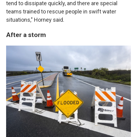
tend to dissipate quickly, and there are special
teams trained to rescue people in swift water
situations," Horney said.
After a storm