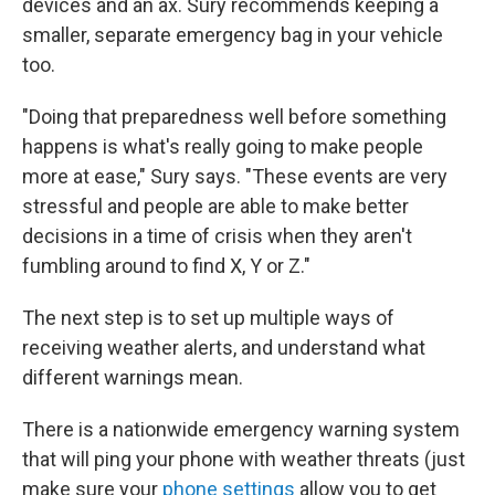
devices and an ax. Sury recommends keeping a
smaller, separate emergency bag in your vehicle
too.
"Doing that preparedness well before something
happens is what's really going to make people
more at ease," Sury says. "These events are very
stressful and people are able to make better
decisions in a time of crisis when they aren't
fumbling around to find X, Y or Z."
The next step is to set up multiple ways of
receiving weather alerts, and understand what
different warnings mean.
There is a nationwide emergency warning system
that will ping your phone with weather threats (just
make sure your
phone settings
allow you to get