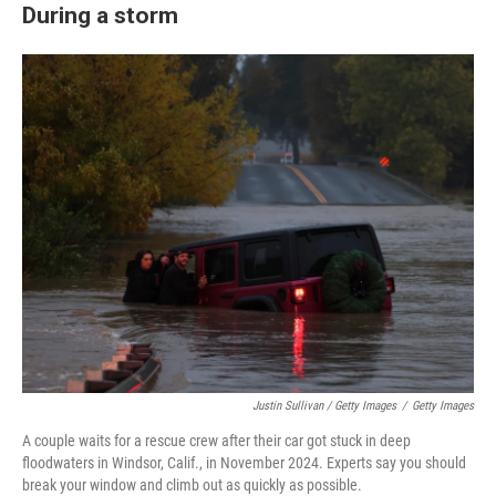
During a storm
Justin Sullivan / Getty Images
/
Getty Images
A couple waits for a rescue crew after their car got stuck in deep
floodwaters in Windsor, Calif., in November 2024. Experts say you should
break your window and climb out as quickly as possible.