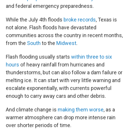
and federal emergency preparedness.
While the July 4th floods
broke records
, Texas is
not alone. Flash floods have devastated
communities across the country in recent months,
from the
South
to the
Midwest
.
Flash flooding usually starts
within three to six
hours
of heavy rainfall from hurricanes and
thunderstorms, but can also follow a dam failure or
melting ice. It can start with very little warning and
escalate exponentially, with currents powerful
enough to carry away cars and other debris.
And climate change is
making them worse
, as a
warmer atmosphere can drop more intense rain
over shorter periods of time.