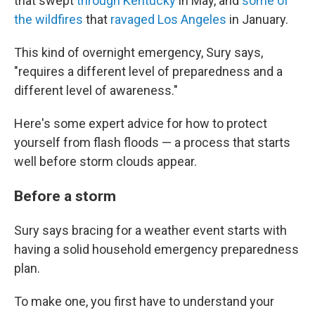
that swept
through Kentucky
in May, and
some of
the wildfires
that
ravaged Los Angeles
in January.
This kind of overnight emergency, Sury says,
"requires a different level of preparedness and a
different level of awareness."
Here's some expert advice for how to protect
yourself from flash floods — a process that starts
well before storm clouds appear.
Before a storm
Sury says bracing for a weather event starts with
having a solid household emergency preparedness
plan.
To make one, you first have to understand your