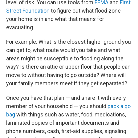
level of risk. You can use tools from
FEMA
and
First
Street Foundation
to figure out what flood zone
your home is in and what that means for
evacuating.
For example: What is the closest higher ground you
can get to, what route would you take and what
areas might be susceptible to flooding along the
way? Is there an attic or upper floor that people can
move to without having to go outside? Where will
your family members meet if they get separated?
Once you have that plan — and share it with every
member of your household — you should
pack a go
bag
with things such as water, food, medications,
laminated copies of important documents and
phone numbers, cash, first-aid supplies, signaling