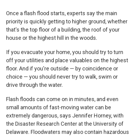
Once a flash flood starts, experts say the main
priority is quickly getting to higher ground, whether
that's the top floor of a building, the roof of your
house or the highest hill in the woods.
If you evacuate your home, you should try to turn
off your utilities and place valuables on the highest
floor. And if you're outside — by coincidence or
choice — you should never try to walk, swim or
drive through the water.
Flash floods can come on in minutes, and even
small amounts of fast-moving water can be
extremely dangerous, says Jennifer Horney, with
the Disaster Research Center at the University of
Delaware. Floodwaters may also contain hazardous