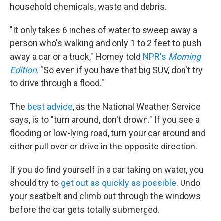
household chemicals, waste and debris.
"It only takes 6 inches of water to sweep away a
person who's walking and only 1 to 2 feet to push
away a car or a truck," Horney told
NPR's
Morning
Edition
. "So even if you have that big SUV, don't try
to drive through a flood."
The
best advice
, as the National Weather Service
says, is to "turn around, don't drown." If you see a
flooding or low-lying road, turn your car around and
either pull over or drive in the opposite direction.
If you do find yourself in a car taking on water, you
should try to
get out as quickly as possible
. Undo
your seatbelt and climb out through the windows
before the car gets totally submerged.