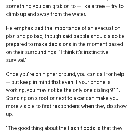
something you can grab on to — like a tree — try to
climb up and away from the water.
He emphasized the importance of an evacuation
plan and go bag, though said people should also be
prepared to make decisions in the moment based
on their surroundings: "I think it's instinctive
survival."
Once you're on higher ground, you can call for help
— but keep in mind that even if your phone is
working, you may not be the only one dialing 911.
Standing on a roof or next to a car can make you
more visible to first responders when they do show
up.
"The good thing about the flash floods is that they