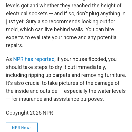
levels got and whether they reached the height of
electrical sockets — and if so, don't plug anything in
just yet. Sury also recommends looking out for
mold, which can live behind walls. You can hire
experts to evaluate your home and any potential
repairs.
As
NPR has reported
, if your house flooded, you
should take steps to dry it out immediately,
including ripping up carpets and removing furniture.
It's also crucial to take pictures of the damage of
the inside and outside — especially the water levels
— for insurance and assistance purposes.
Copyright 2025 NPR
NPR News