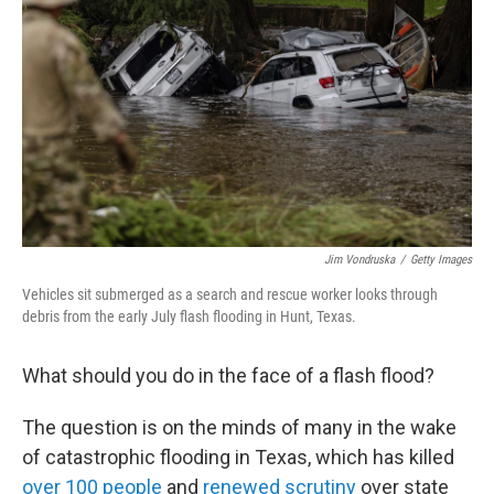
o
r
I
k
n
Jim Vondruska
/
Getty Images
Vehicles sit submerged as a search and rescue worker looks through
debris from the early July flash flooding in Hunt, Texas.
What should you do in the face of a flash flood?
The question is on the minds of many in the wake
of catastrophic flooding in Texas, which has killed
over 100 people
and
renewed scrutiny
over state