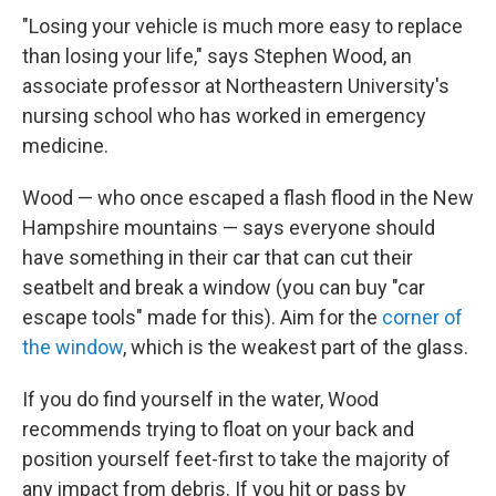
"Losing your vehicle is much more easy to replace
than losing your life," says Stephen Wood, an
associate professor at Northeastern University's
nursing school who has worked in emergency
medicine.
Wood — who once escaped a flash flood in the New
Hampshire mountains — says everyone should
have something in their car that can cut their
seatbelt and break a window (you can buy "car
escape tools" made for this). Aim for the
corner of
the window
, which is the weakest part of the glass.
If you do find yourself in the water, Wood
recommends trying to float on your back and
position yourself feet-first to take the majority of
any impact from debris. If you hit or pass by