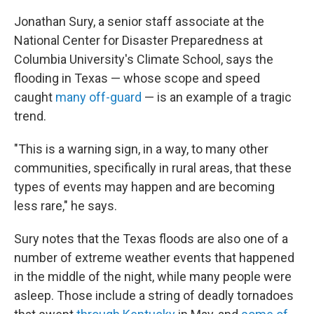
Jonathan Sury, a senior staff associate at the
National Center for Disaster Preparedness at
Columbia University's Climate School, says the
flooding in Texas — whose scope and speed
caught
many off-guard
— is an example of a tragic
trend.
"This is a warning sign, in a way, to many other
communities, specifically in rural areas, that these
types of events may happen and are becoming
less rare," he says.
Sury notes that the Texas floods are also one of a
number of extreme weather events that happened
in the middle of the night, while many people were
asleep. Those include a string of deadly tornadoes