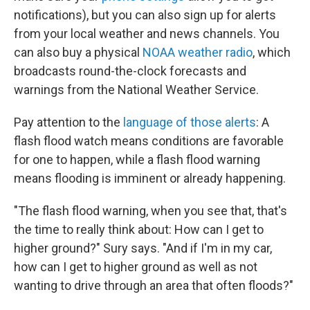
notifications), but you can also sign up for alerts
from your local weather and news channels. You
can also buy a physical
NOAA weather radio
, which
broadcasts round-the-clock forecasts and
warnings from the National Weather Service.
Pay attention to the
language of those alerts
: A
flash flood watch means conditions are favorable
for one to happen, while a flash flood warning
means flooding is imminent or already happening.
"The flash flood warning, when you see that, that's
the time to really think about: How can I get to
higher ground?" Sury says. "And if I'm in my car,
how can I get to higher ground as well as not
wanting to drive through an area that often floods?"