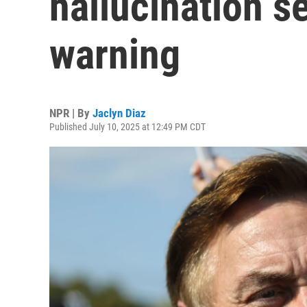
hallucination s
warning
NPR | By
Jaclyn Diaz
Published July 10, 2025 at 12:49 PM CDT