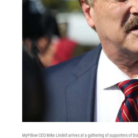
MyPillow CEO Mike Lindell arrives at a gathering of supporters of Do