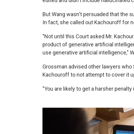
edited and didn't include hallucinated 
But Wang wasn't persuaded that the sub
In fact, she called out Kachouroff for
"Not until this Court asked Mr. Kachou
product of generative artificial intellig
use generative artificial intelligence,"
Grossman advised other lawyers who f
Kachouroff to not attempt to cover it u
"You are likely to get a harsher penalty