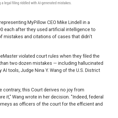
 a legal filing riddled with AI-generated mistakes.
representing MyPillow CEO Mike Lindell in a
each after they used artificial intelligence to
 of mistakes and citations of cases that didn't
Master violated court rules when they filed the
 than two dozen mistakes — including hallucinated
I tools, Judge Nina Y. Wang of the U.S. District
 contrary, this Court derives no joy from
e it," Wang wrote in her decision. "Indeed, federal
neys as officers of the court for the efficient and