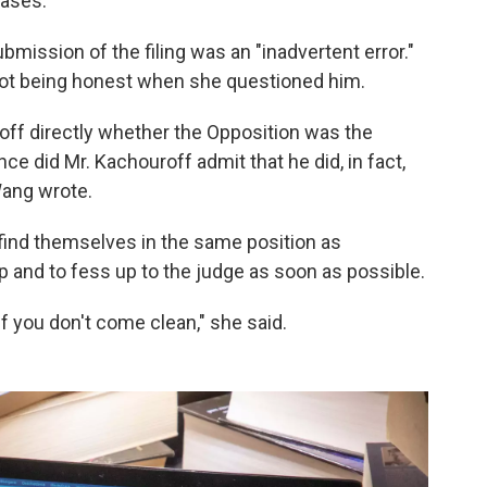
cases.
mission of the filing was an "inadvertent error."
 not being honest when she questioned him.
roff directly whether the Opposition was the
ence did Mr. Kachouroff admit that he did, in fact,
 Wang wrote.
ind themselves in the same position as
p and to fess up to the judge as soon as possible.
 if you don't come clean," she said.