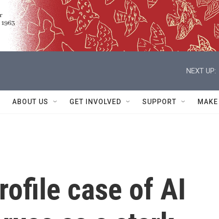
NEXT UP:
ABOUT US
GET INVOLVED
SUPPORT
MAKE
rofile case of AI