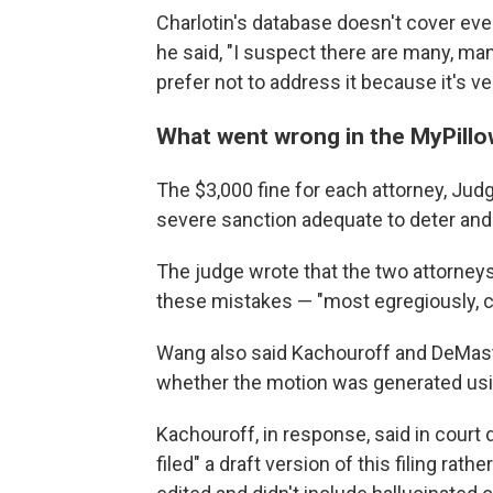
Charlotin's database doesn't cover ever
he said, "I suspect there are many, man
prefer not to address it because it's v
What went wrong in the MyPillow
The $3,000 fine for each attorney, Judg
severe sanction adequate to deter and 
The judge wrote that the two attorneys
these mistakes — "most egregiously, ci
Wang also said Kachouroff and DeMas
whether the motion was generated using 
Kachouroff, in response, said in cour
filed" a draft version of this filing rat