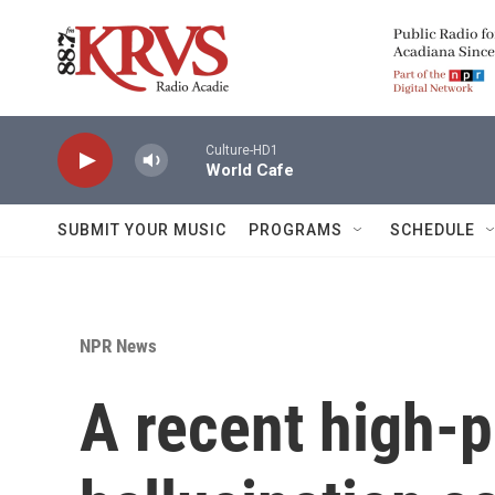
Skip to main content
Culture-HD1
World Cafe
SUBMIT YOUR MUSIC
PROGRAMS
SCHEDULE
NPR News
A recent high-p