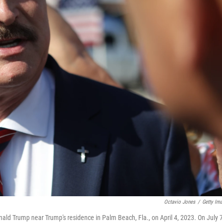
Octavio Jones
/
Getty Im
nald Trump near Trump's residence in Palm Beach, Fla., on April 4, 2023. On July 7