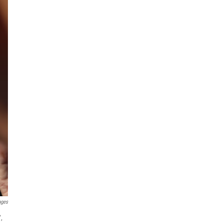
ages
,