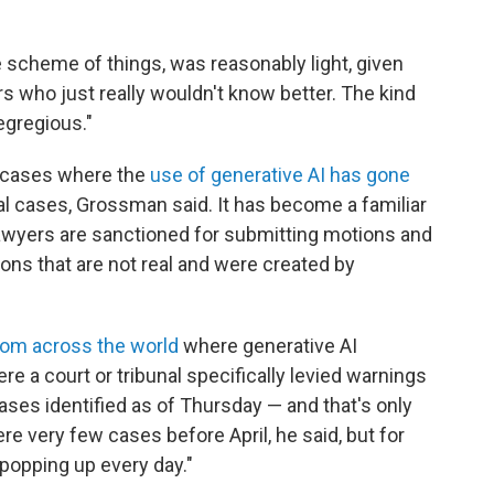
e scheme of things, was reasonably light, given
 who just really wouldn't know better. The kind
egregious."
 cases
where the
use of generative AI has gone
gal cases, Grossman said. It has become a familiar
awyers are sanctioned for submitting motions and
ations that are not real and were created by
rom across the world
where generative AI
e a court or tribunal specifically levied warnings
ses identified as of Thursday — and that's only
re very few cases before April, he said, but for
popping up every day."