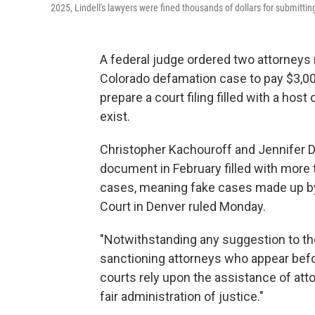
2025, Lindell's lawyers were fined thousands of dollars for submitting
A federal judge ordered two attorneys 
Colorado defamation case to pay $3,000 
prepare a court filing filled with a host
exist.
Christopher Kachouroff and Jennifer De
document in February filled with more
cases, meaning fake cases made up by A
Court in Denver ruled Monday.
"Notwithstanding any suggestion to the
sanctioning attorneys who appear befor
courts rely upon the assistance of attor
fair administration of justice."