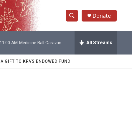
Donate
S
S
e
h
a
r
All Streams
11:00 AM
Medicine Ball Caravan
o
c
h
w
Q
 A GIFT TO KRVS ENDOWED FUND
u
S
e
r
e
y
a
r
c
h