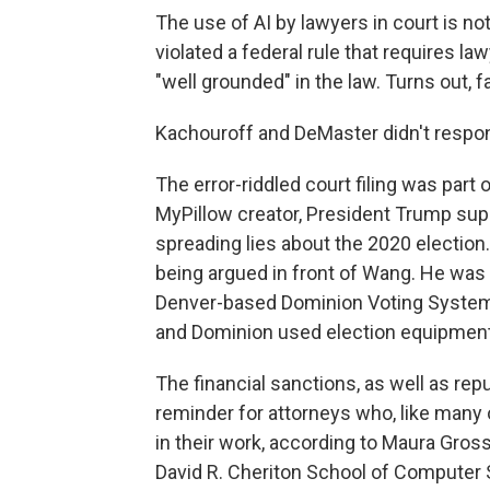
The use of AI by lawyers in court is not
violated a federal rule that requires la
"well grounded" in the law. Turns out, 
Kachouroff and DeMaster didn't respo
The error-riddled court filing was part 
MyPillow creator, President Trump sup
spreading lies about the 2020 election
being argued in front of Wang. He was
Denver-based Dominion Voting Systems
and Dominion used election equipment t
The financial sanctions, as well as rep
reminder for attorneys who, like many 
in their work, according to Maura Gross
David R. Cheriton School of Computer 