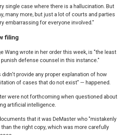
y single case where there is a hallucination. But
y, many more, but just a lot of courts and parties
ery embarrassing for everyone involved."
 filing
e Wang wrote in her order this week, is "the least
punish defense counsel in this instance."
 didn't provide any proper explanation of how
tation of cases that do not exist" — happened.
ter were not forthcoming when questioned about
artificial intelligence.
t documents that it was DeMaster who "mistakenly
her than the right copy, which was more carefully