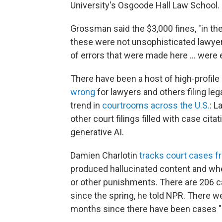
University's Osgoode Hall Law School.
Grossman said the $3,000 fines, "in th
these were not unsophisticated lawyers
of errors that were made here … were 
There have been a host of high-profile
wrong
for lawyers and others filing le
trend in
courtrooms across the U.S.
: L
other court filings filled with case cit
generative AI.
Damien Charlotin
tracks court cases f
produced hallucinated content and wher
or other punishments. There are 206 ca
since the spring, he told NPR. There we
months since there have been cases "