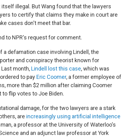
 itself illegal. But Wang found that the lawyers
wyers to certify that claims they make in court are
fake cases don't meet that bar.
nd to NPR's request for comment.
of a defamation case involving Lindell, the
porter and conspiracy theorist known for
. Last month,
Lindell lost this case
, which was
 ordered to pay
Eric Coomer
, a former employee of
, more than $2 million after claiming Coomer
o flip votes to Joe Biden.
utational damage, for the two lawyers are a stark
others, are
increasingly using artificial intelligence
man, a professor at the University of Waterloo's
Science and an adjunct law professor at York