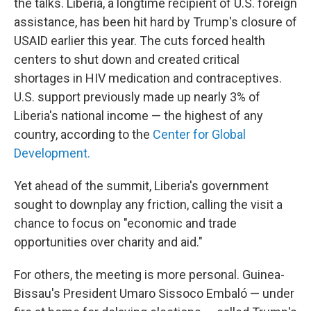
the talks. Liberia, a longtime recipient of U.S. foreign
assistance, has been hit hard by Trump's closure of
USAID earlier this year. The cuts forced health
centers to shut down and created critical
shortages in HIV medication and contraceptives.
U.S. support previously made up nearly 3% of
Liberia's national income — the highest of any
country, according to the
Center for Global
Development.
Yet ahead of the summit, Liberia's government
sought to downplay any friction, calling the visit a
chance to focus on "economic and trade
opportunities over charity and aid."
For others, the meeting is more personal. Guinea-
Bissau's President Umaro Sissoco Embaló — under