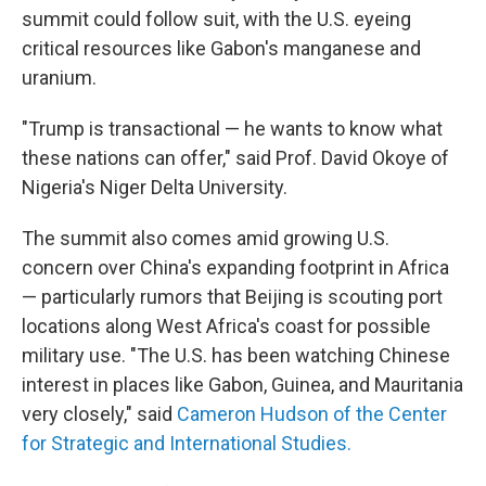
summit could follow suit, with the U.S. eyeing
critical resources like Gabon's manganese and
uranium.
"Trump is transactional — he wants to know what
these nations can offer," said Prof. David Okoye of
Nigeria's Niger Delta University.
The summit also comes amid growing U.S.
concern over China's expanding footprint in Africa
— particularly rumors that Beijing is scouting port
locations along West Africa's coast for possible
military use. "The U.S. has been watching Chinese
interest in places like Gabon, Guinea, and Mauritania
very closely," said
Cameron Hudson of the Center
for Strategic and International Studies.