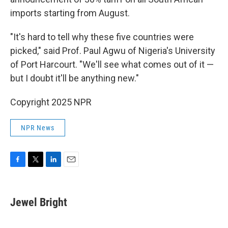
imports starting from August.
"It's hard to tell why these five countries were
picked," said Prof. Paul Agwu of Nigeria's University
of Port Harcourt. "We'll see what comes out of it —
but I doubt it'll be anything new."
Copyright 2025 NPR
NPR News
F
T
L
E
a
w
i
m
c
i
n
a
e
t
k
i
Jewel Bright
b
t
e
l
o
e
d
o
r
I