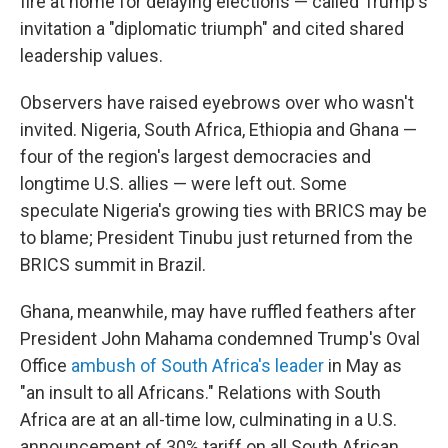
fire at home for delaying elections — called Trump's
invitation a "diplomatic triumph" and cited shared
leadership values.
Observers have raised eyebrows over who wasn't
invited. Nigeria, South Africa, Ethiopia and Ghana —
four of the region's largest democracies and
longtime U.S. allies — were left out. Some
speculate Nigeria's growing ties with BRICS may be
to blame; President Tinubu just returned from the
BRICS summit in Brazil.
Ghana, meanwhile, may have ruffled feathers after
President John Mahama condemned Trump's Oval
Office
ambush of South Africa's leader
in May as
"an insult to all Africans." Relations with South
Africa are at an all-time low, culminating in a U.S.
announcement of 30% tariff on all South African