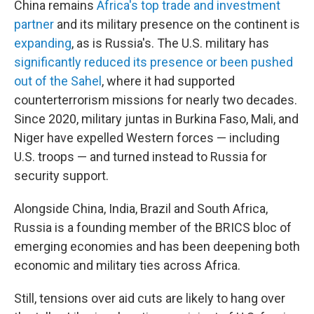
China remains
Africa's top trade and investment
partner
and its military presence on the continent is
expanding
, as is Russia's. The U.S. military has
significantly reduced its presence or been pushed
out of the Sahel
, where it had supported
counterterrorism missions for nearly two decades.
Since 2020, military juntas in Burkina Faso, Mali, and
Niger have expelled Western forces — including
U.S. troops — and turned instead to Russia for
security support.
Alongside China, India, Brazil and South Africa,
Russia is a founding member of the BRICS bloc of
emerging economies and has been deepening both
economic and military ties across Africa.
Still, tensions over aid cuts are likely to hang over