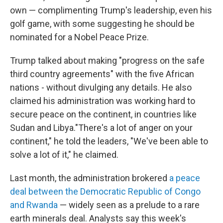
own — complimenting Trump's leadership, even his
golf game, with some suggesting he should be
nominated for a Nobel Peace Prize.
Trump talked about making "progress on the safe
third country agreements" with the five African
nations - without divulging any details. He also
claimed his administration was working hard to
secure peace on the continent, in countries like
Sudan and Libya."There's a lot of anger on your
continent," he told the leaders, "We've been able to
solve a lot of it," he claimed.
Last month, the administration brokered
a peace
deal between the Democratic Republic of Congo
and Rwanda
— widely seen as a prelude to a rare
earth minerals deal. Analysts say this week's