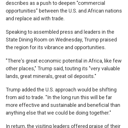
describes as a push to deepen "commercial
opportunities" between the U.S. and African nations
and replace aid with trade.
Speaking to assembled press and leaders in the
State Dining Room on Wednesday, Trump praised
the region for its vibrance and opportunities.
"There's great economic potential in Africa, like few
other places," Trump said, touting its "very valuable
lands, great minerals, great oil deposits."
Trump added the U.S. approach would be shifting
from aid to trade. "In the long run this will be far
more effective and sustainable and beneficial than
anything else that we could be doing together."
In return, the visiting leaders offered praise of their