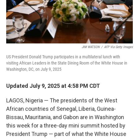
JIM WATSON
/
AFP Via Getty Images
US President Donald Trump participates in a multilateral lunch with
visiting African Leaders in the State Dining Room of the White House in
Washington, DC, on July 9, 2025
Updated July 9, 2025 at 4:58 PM CDT
LAGOS, Nigeria — The presidents of the West
African countries of Senegal, Liberia, Guinea-
Bissau, Mauritania, and Gabon are in Washington
this week for a three-day mini summit hosted by
President Trump — part of what the White House