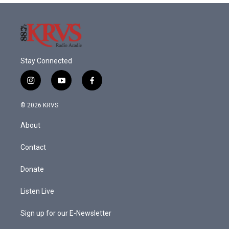
Stay Connected
i
y
f
n
o
a
s
u
c
© 2026 KRVS
t
t
e
a
u
b
About
g
b
o
r
e
o
a
k
Contact
m
Donate
Listen Live
Sign up for our E-Newsletter