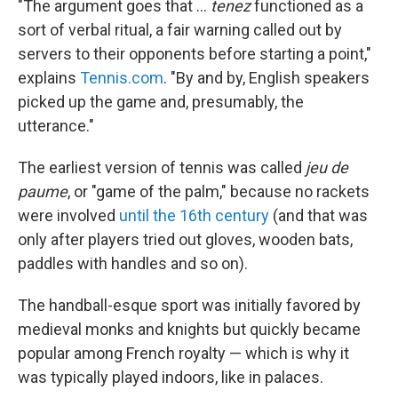
"The argument goes that …
tenez
functioned as a
sort of verbal ritual, a fair warning called out by
servers to their opponents before starting a point,"
explains
Tennis.com
. "By and by, English speakers
picked up the game and, presumably, the
utterance."
The earliest version of tennis was called
jeu de
paume
, or "game of the palm," because no rackets
were involved
until the 16th century
(and that was
only after players tried out gloves, wooden bats,
paddles with handles and so on).
The handball-esque sport was initially favored by
medieval monks and knights but quickly became
popular among French royalty — which is why it
was typically played indoors, like in palaces.