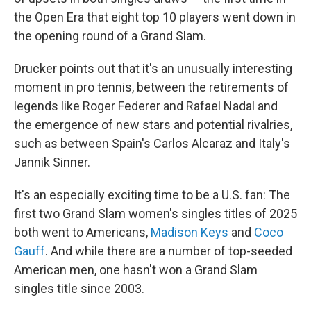
the Open Era that eight top 10 players went down in
the opening round of a Grand Slam.
Drucker points out that it's an unusually interesting
moment in pro tennis, between the retirements of
legends like Roger Federer and Rafael Nadal and
the emergence of new stars and potential rivalries,
such as between Spain's Carlos Alcaraz and Italy's
Jannik Sinner.
It's an especially exciting time to be a U.S. fan: The
first two Grand Slam women's singles titles of 2025
both went to Americans,
Madison Keys
and
Coco
Gauff
. And while there are a number of top-seeded
American men, one hasn't won a Grand Slam
singles title since 2003.