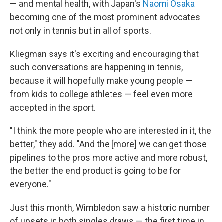
— and mental health, with Japan's
Naomi Osaka
becoming one of the most prominent advocates
not only in tennis but in all of sports.
Kliegman says it's exciting and encouraging that
such conversations are happening in tennis,
because it will hopefully make young people —
from kids to college athletes — feel even more
accepted in the sport.
"I think the more people who are interested in it, the
better," they add. "And the [more] we can get those
pipelines to the pros more active and more robust,
the better the end product is going to be for
everyone."
Just this month, Wimbledon saw a historic number
of upsets in both singles draws — the first time in