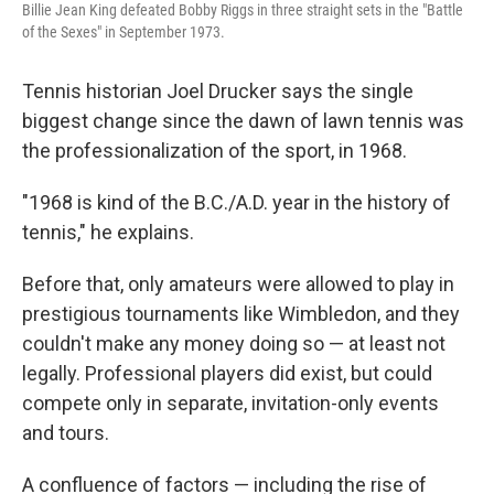
Billie Jean King defeated Bobby Riggs in three straight sets in the "Battle
of the Sexes" in September 1973.
Tennis historian Joel Drucker says the single
biggest change since the dawn of lawn tennis was
the professionalization of the sport, in 1968.
"1968 is kind of the B.C./A.D. year in the history of
tennis," he explains.
Before that, only amateurs were allowed to play in
prestigious tournaments like Wimbledon, and they
couldn't make any money doing so — at least not
legally. Professional players did exist, but could
compete only in separate, invitation-only events
and tours.
A confluence of factors — including the rise of