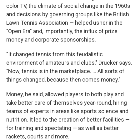
color TV, the climate of social change in the 1960s
and decisions by governing groups like the British
Lawn Tennis Association — helped usher in the
"Open Era" and, importantly, the influx of prize
money and corporate sponsorships.
"It changed tennis from this feudalistic
environment of amateurs and clubs," Drucker says.
"Now, tennis is in the marketplace. … All sorts of
things changed, because then comes money."
Money, he said, allowed players to both play and
take better care of themselves year-round, hiring
teams of experts in areas like sports science and
nutrition. It led to the creation of better facilities —
for training and spectating — as well as better
rackets, courts and more.