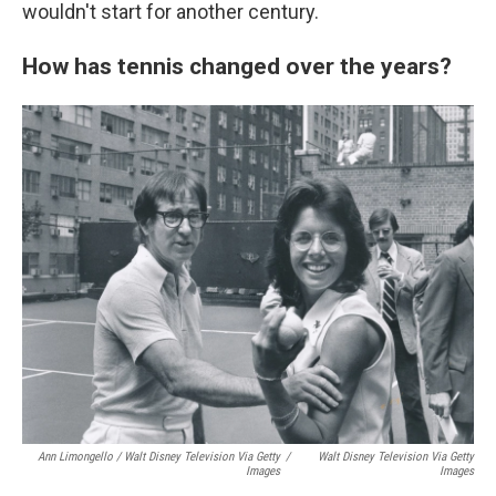
wouldn't start for another century.
How has tennis changed over the years?
Ann Limongello / Walt Disney Television Via Getty
/
Walt Disney Television Via Getty
Images
Images