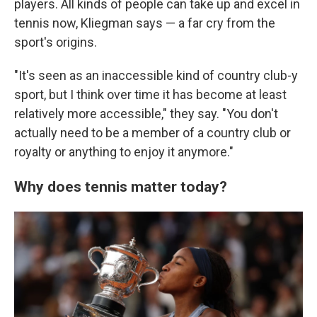
players. All kinds of people can take up and excel in
tennis now, Kliegman says — a far cry from the
sport's origins.
"It's seen as an inaccessible kind of country club-y
sport, but I think over time it has become at least
relatively more accessible," they say. "You don't
actually need to be a member of a country club or
royalty or anything to enjoy it anymore."
Why does tennis matter today?