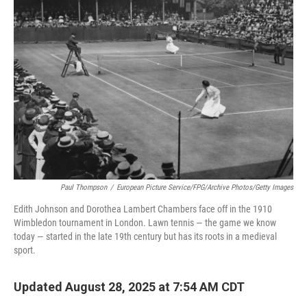
Paul Thompson
/
European Picture Service/FPG/Archive Photos/Getty Images
Edith Johnson and Dorothea Lambert Chambers face off in the 1910
Wimbledon tournament in London. Lawn tennis — the game we know
today — started in the late 19th century but has its roots in a medieval
sport.
Updated August 28, 2025 at 7:54 AM CDT