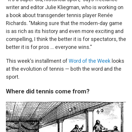
writer and editor Julie Kliegman, who is working on
a book about transgender tennis player Renée
Richards. "Making sure that the modern-day game
is as rich as its history and even more exciting and
compelling, I think the better it is for spectators, the
better it is for pros … everyone wins."
This week's installment of
Word of the Week
looks
at the evolution of tennis — both the word and the
sport.
Where did tennis come from?