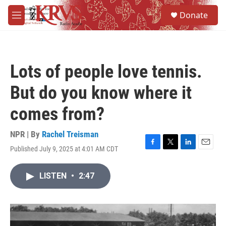
Skip to main content
S
Donate
e
M
a
e
r
n
c
u
h
Lots of people love tennis.
u
e
But do you know where it
r
y
comes from?
NPR | By
Rachel Treisman
Published July 9, 2025 at 4:01 AM CDT
F
T
L
E
a
w
i
m
c
i
n
a
LISTEN
•
2:47
e
t
k
i
b
t
e
l
o
e
d
o
r
I
k
n