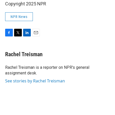
Copyright 2025 NPR
NPR News
F
T
L
E
a
w
i
m
c
i
n
a
e
t
k
i
Rachel Treisman
b
t
e
l
o
e
d
o
r
I
Rachel Treisman is a reporter on NPR's general
k
n
assignment desk.
See stories by Rachel Treisman