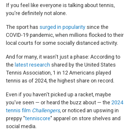
If you feel like everyone is talking about tennis,
you're definitely not alone.
The sport has
surged in popularity
since the
COVID-19 pandemic, when millions flocked to their
local courts for some socially distanced activity.
And for many, it wasn't just a phase: According to
the
latest research
shared by the United States
Tennis Association, 1 in 12 Americans played
tennis as of 2024, the highest share on record.
Even if you haven't picked up a racket, maybe
you've seen — or heard the buzz about — the
2024
tennis film
Challengers
, or noticed an upswing in
preppy "
tenniscore
" apparel on store shelves and
social media.