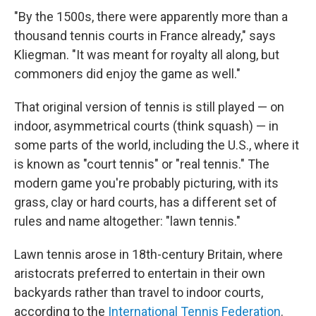
"By the 1500s, there were apparently more than a
thousand tennis courts in France already," says
Kliegman. "It was meant for royalty all along, but
commoners did enjoy the game as well."
That original version of tennis is still played — on
indoor, asymmetrical courts (think squash) — in
some parts of the world, including the U.S., where it
is known as "court tennis" or "real tennis." The
modern game you're probably picturing, with its
grass, clay or hard courts, has a different set of
rules and name altogether: "lawn tennis."
Lawn tennis arose in 18th-century Britain, where
aristocrats preferred to entertain in their own
backyards rather than travel to indoor courts,
according to the
International Tennis Federation
.