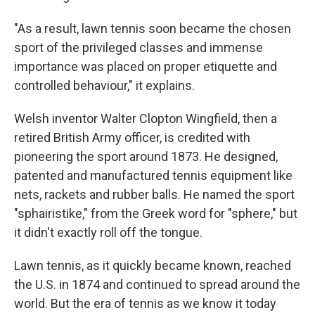
"As a result, lawn tennis soon became the chosen
sport of the privileged classes and immense
importance was placed on proper etiquette and
controlled behaviour," it explains.
Welsh inventor Walter Clopton Wingfield, then a
retired British Army officer, is credited with
pioneering the sport around 1873. He designed,
patented and manufactured tennis equipment like
nets, rackets and rubber balls. He named the sport
"sphairistike," from the Greek word for "sphere," but
it didn't exactly roll off the tongue.
Lawn tennis, as it quickly became known, reached
the U.S. in 1874 and continued to spread around the
world. But the era of tennis as we know it today