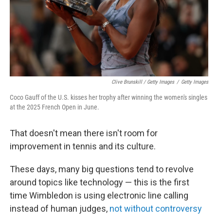
Clive Brunskill / Getty Images
/
Getty Images
Coco Gauff of the U.S. kisses her trophy after winning the women's singles
at the 2025 French Open in June.
That doesn't mean there isn't room for
improvement in tennis and its culture.
These days, many big questions tend to revolve
around topics like technology — this is the first
time Wimbledon is using electronic line calling
instead of human judges,
not without controversy