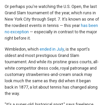
Or perhaps you're watching the U.S. Open, the last
Grand Slam tournament of the year, which runs in
New York City through Sept. 7. It's known as one of
the rowdiest events in tennis — this year
has been
no exception
— especially in contrast to the major
right before it.
Wimbledon, which
ended in July
, is the sport's
oldest and most prestigious Grand Slam
tournament. And while its pristine grass courts, all-
white competitor dress code, royal patronage and
customary strawberries-and-cream snack may
look much the same as they did when it began
back in 1877, a lot about tennis has changed along
the way.
"It's a super-old, historical sport," says freelance