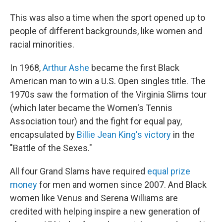
This was also a time when the sport opened up to
people of different backgrounds, like women and
racial minorities.
In 1968,
Arthur Ashe
became the first Black
American man to win a U.S. Open singles title. The
1970s saw the formation of the Virginia Slims tour
(which later became the Women's Tennis
Association tour) and the fight for equal pay,
encapsulated by
Billie Jean King's victory
in the
"Battle of the Sexes."
All four Grand Slams have required
equal prize
money
for men and women since 2007. And Black
women like Venus and Serena Williams are
credited with helping inspire a new generation of