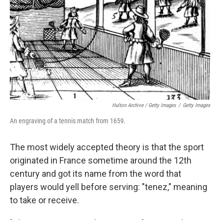
Hulton Archive / Getty Images
/
Getty Images
An engraving of a tennis match from 1659.
The most widely accepted theory is that the sport
originated in France sometime around the 12th
century and got its name from the word that
players would yell before serving: "tenez," meaning
to take or receive.