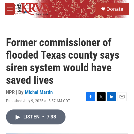
Skip to main content
S
Donate
e
M
a
e
r
n
c
u
h
Former commissioner of
u
e
flooded Texas county says
r
y
siren system would have
saved lives
NPR | By
Michel Martin
Published July 9, 2025 at 5:57 AM CDT
F
T
L
E
a
w
i
m
c
i
n
a
LISTEN
•
7:38
e
t
k
i
b
t
e
l
o
e
d