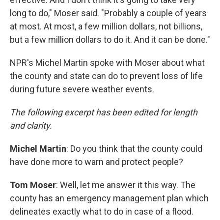
long to do," Moser said. "Probably a couple of years
at most. At most, a few million dollars, not billions,
but a few million dollars to do it. And it can be done."
NPR's Michel Martin spoke with Moser about what
the county and state can do to prevent loss of life
during future severe weather events.
The following excerpt has been edited for length
and clarity.
Michel Martin
: Do you think that the county could
have done more to warn and protect people?
Tom Moser
: Well, let me answer it this way. The
county has an emergency management plan which
delineates exactly what to do in case of a flood.