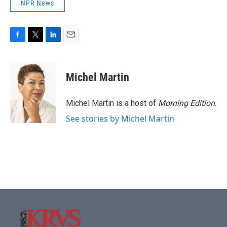
NPR News
F
T
L
E
a
w
i
m
c
i
n
a
e
t
k
i
Michel Martin
b
t
e
l
o
e
d
o
r
I
Michel Martin is a host of
Morning Edition
.
k
n
See stories by Michel Martin