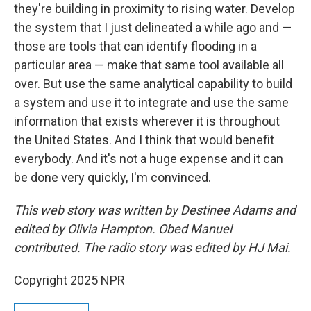
they're building in proximity to rising water. Develop
the system that I just delineated a while ago and —
those are tools that can identify flooding in a
particular area — make that same tool available all
over. But use the same analytical capability to build
a system and use it to integrate and use the same
information that exists wherever it is throughout
the United States. And I think that would benefit
everybody. And it's not a huge expense and it can
be done very quickly, I'm convinced.
This web story was written by Destinee Adams and
edited by Olivia Hampton. Obed Manuel
contributed. The radio story was edited by HJ Mai.
Copyright 2025 NPR