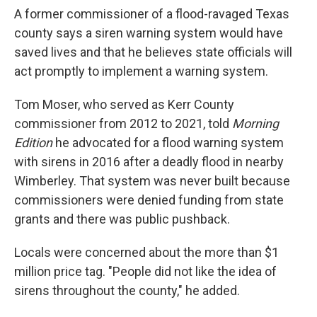
A former commissioner of a flood-ravaged Texas
county says a siren warning system would have
saved lives and that he believes state officials will
act promptly to implement a warning system.
Tom Moser, who served as Kerr County
commissioner from 2012 to 2021, told
Morning
Edition
he advocated for a flood warning system
with sirens in 2016 after a deadly flood in nearby
Wimberley. That system was never built because
commissioners were denied funding from state
grants and there was public pushback.
Locals were concerned about the more than $1
million price tag. "People did not like the idea of
sirens throughout the county," he added.