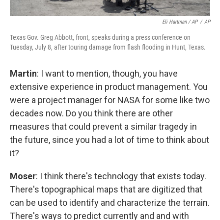
Eli Hartman / AP
/
AP
Texas Gov. Greg Abbott, front, speaks during a press conference on
Tuesday, July 8, after touring damage from flash flooding in Hunt, Texas.
Martin
: I want to mention, though, you have
extensive experience in product management. You
were a project manager for NASA for some like two
decades now. Do you think there are other
measures that could prevent a similar tragedy in
the future, since you had a lot of time to think about
it?
Moser
: I think there's technology that exists today.
There's topographical maps that are digitized that
can be used to identify and characterize the terrain.
There's ways to predict currently and and with