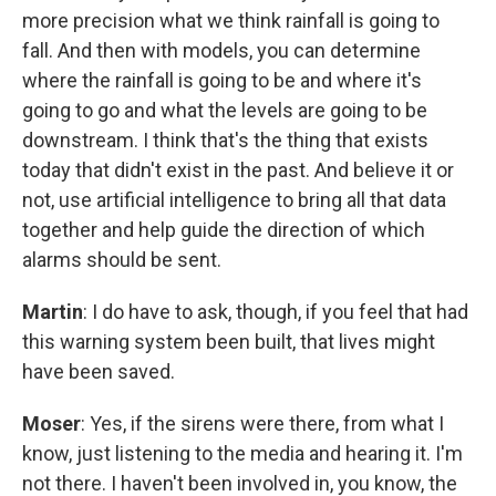
more precision what we think rainfall is going to
fall. And then with models, you can determine
where the rainfall is going to be and where it's
going to go and what the levels are going to be
downstream. I think that's the thing that exists
today that didn't exist in the past. And believe it or
not, use artificial intelligence to bring all that data
together and help guide the direction of which
alarms should be sent.
Martin
: I do have to ask, though, if you feel that had
this warning system been built, that lives might
have been saved.
Moser
: Yes, if the sirens were there, from what I
know, just listening to the media and hearing it. I'm
not there. I haven't been involved in, you know, the