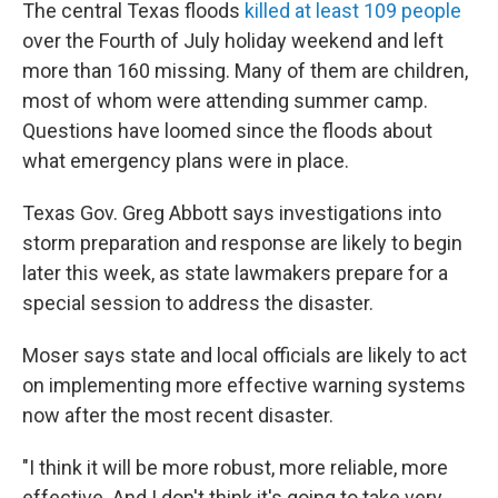
The central Texas floods
killed at least 109 people
over the Fourth of July holiday weekend and left
more than 160 missing. Many of them are children,
most of whom were attending summer camp.
Questions have loomed since the floods about
what emergency plans were in place.
Texas Gov. Greg Abbott says investigations into
storm preparation and response are likely to begin
later this week, as state lawmakers prepare for a
special session to address the disaster.
Moser says state and local officials are likely to act
on implementing more effective warning systems
now after the most recent disaster.
"I think it will be more robust, more reliable, more
effective. And I don't think it's going to take very