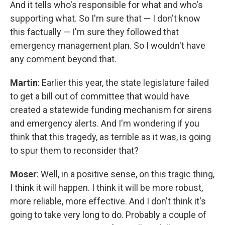
And it tells who's responsible for what and who's
supporting what. So I'm sure that — I don't know
this factually — I'm sure they followed that
emergency management plan. So I wouldn't have
any comment beyond that.
Martin
: Earlier this year, the state legislature failed
to get a bill out of committee that would have
created a statewide funding mechanism for sirens
and emergency alerts. And I'm wondering if you
think that this tragedy, as terrible as it was, is going
to spur them to reconsider that?
Moser
: Well, in a positive sense, on this tragic thing,
I think it will happen. I think it will be more robust,
more reliable, more effective. And I don't think it's
going to take very long to do. Probably a couple of