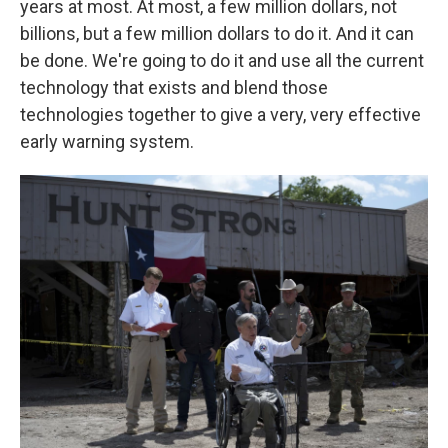
years at most. At most, a few million dollars, not
billions, but a few million dollars to do it. And it can
be done. We're going to do it and use all the current
technology that exists and blend those
technologies together to give a very, very effective
early warning system.