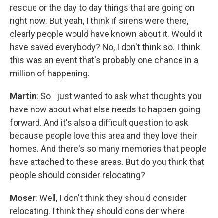
rescue or the day to day things that are going on
right now. But yeah, I think if sirens were there,
clearly people would have known about it. Would it
have saved everybody? No, I don't think so. I think
this was an event that's probably one chance in a
million of happening.
Martin
: So I just wanted to ask what thoughts you
have now about what else needs to happen going
forward. And it's also a difficult question to ask
because people love this area and they love their
homes. And there's so many memories that people
have attached to these areas. But do you think that
people should consider relocating?
Moser
: Well, I don't think they should consider
relocating. I think they should consider where