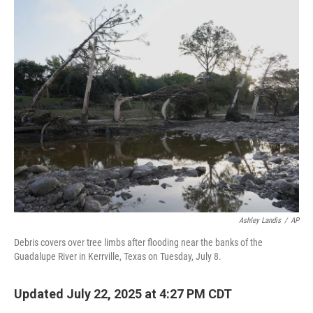
o
r
I
k
n
Ashley Landis
/
AP
Debris covers over tree limbs after flooding near the banks of the
Guadalupe River in Kerrville, Texas on Tuesday, July 8.
Updated July 22, 2025 at 4:27 PM CDT