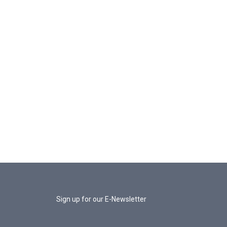
Sign up for our E-Newsletter