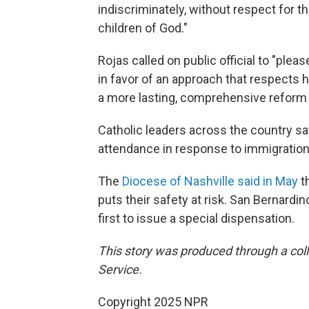
indiscriminately, without respect for th
children of God."
Rojas called on public official to "ple
in favor of an approach that respects
a more lasting, comprehensive reform 
Catholic leaders across the country s
attendance in response to immigration
The
Diocese of Nashville said in May
th
puts their safety at risk. San Bernardin
first to issue a special dispensation.
This story was produced through a co
Service.
Copyright 2025 NPR