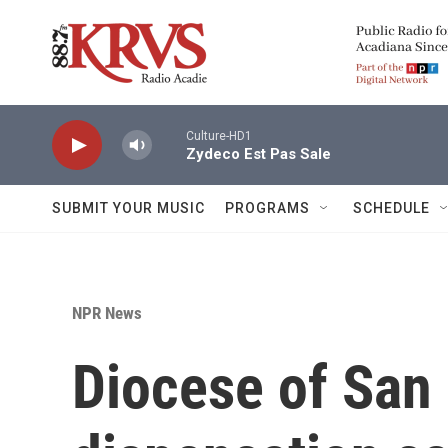
Skip to main content
Culture-HD1
Zydeco Est Pas Sale
SUBMIT YOUR MUSIC
PROGRAMS
SCHEDULE
NPR News
Diocese of San