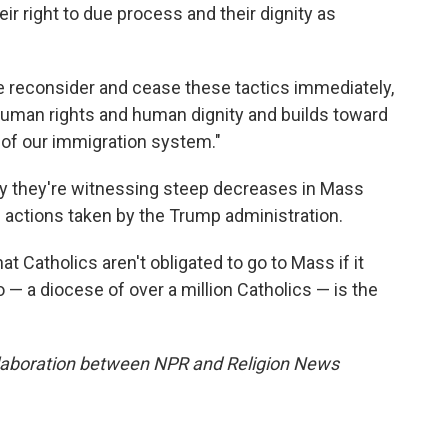
eir right to due process and their dignity as
ase reconsider and cease these tactics immediately,
 human rights and human dignity and builds toward
of our immigration system."
ay they're witnessing steep decreases in Mass
 actions taken by the Trump administration.
at Catholics aren't obligated to go to Mass if it
o — a diocese of over a million Catholics — is the
llaboration between NPR and Religion News