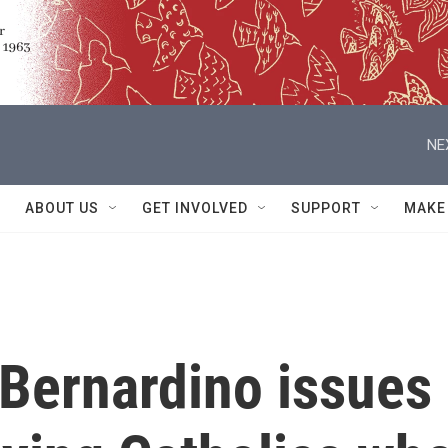
NE
ABOUT US
GET INVOLVED
SUPPORT
MAKE
 Bernardino issues