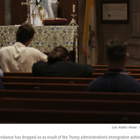
Luis Andres Henao
/
endance has dropped as as result of the Trump administration's immigration actio