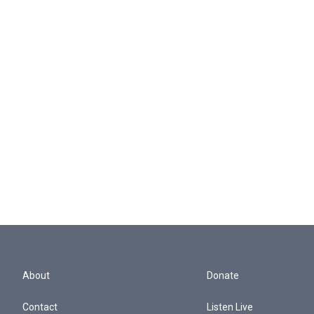
About
Donate
Contact
Listen Live