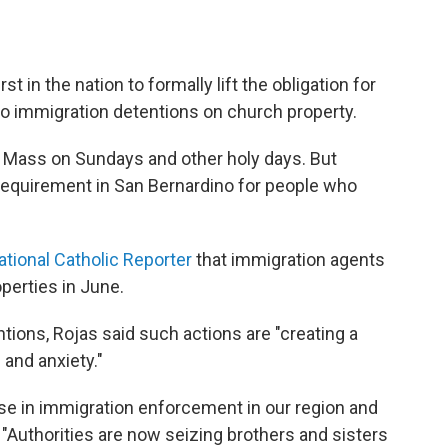
t in the nation to formally lift the obligation for
to immigration detentions on church property.
to Mass on Sundays and other holy days. But
requirement in San Bernardino for people who
ational Catholic Reporter
that immigration agents
operties in June.
ntions, Rojas said such actions are "creating a
and anxiety."
e in immigration enforcement in our region and
. "Authorities are now seizing brothers and sisters