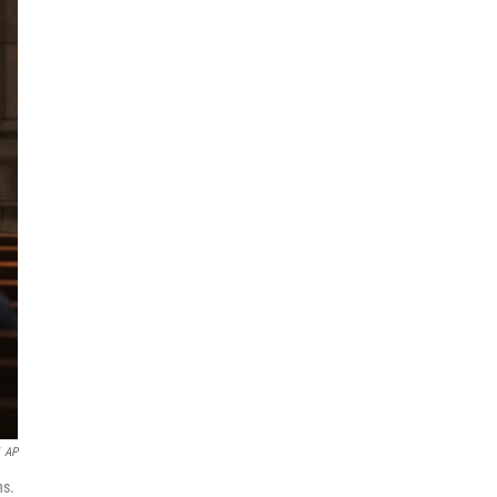
AP
ns.