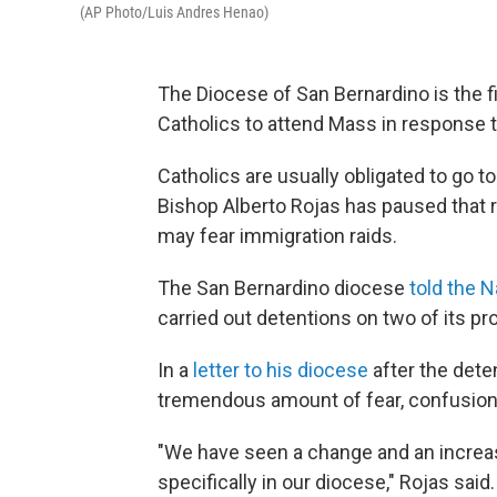
(AP Photo/Luis Andres Henao)
The Diocese of San Bernardino is the firs
Catholics to attend Mass in response 
Catholics are usually obligated to go 
Bishop Alberto Rojas has paused that 
may fear immigration raids.
The San Bernardino diocese
told the N
carried out detentions on two of its pr
In a
letter to his diocese
after the dete
tremendous amount of fear, confusion 
"We have seen a change and an increas
specifically in our diocese," Rojas said