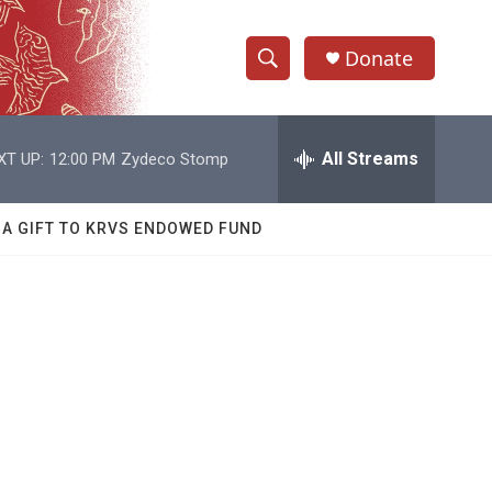
Donate
S
S
e
h
a
r
All Streams
XT UP:
12:00 PM
Zydeco Stomp
o
c
h
w
Q
 A GIFT TO KRVS ENDOWED FUND
u
S
e
r
e
y
a
r
c
h