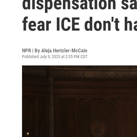
dispensation s
fear ICE don't 
NPR | By
Aleja Hertzler-McCain
Published July 9, 2025 at 2:35 PM CDT