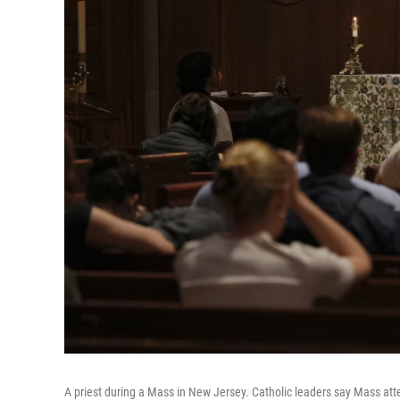
A priest during a Mass in New Jersey. Catholic leaders say Mass att