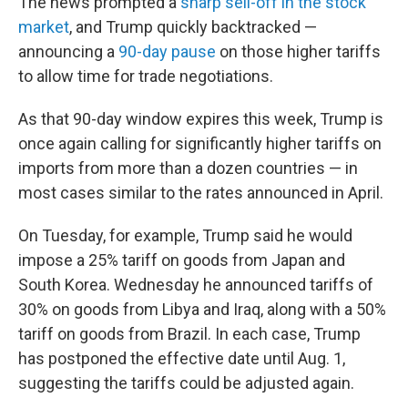
The news prompted a
sharp sell-off in the stock
market
, and Trump quickly backtracked —
announcing a
90-day pause
on those higher tariffs
to allow time for trade negotiations.
As that 90-day window expires this week, Trump is
once again calling for significantly higher tariffs on
imports from more than a dozen countries — in
most cases similar to the rates announced in April.
On Tuesday, for example, Trump said he would
impose a 25% tariff on goods from Japan and
South Korea. Wednesday he announced tariffs of
30% on goods from Libya and Iraq, along with a 50%
tariff on goods from Brazil. In each case, Trump
has postponed the effective date until Aug. 1,
suggesting the tariffs could be adjusted again.