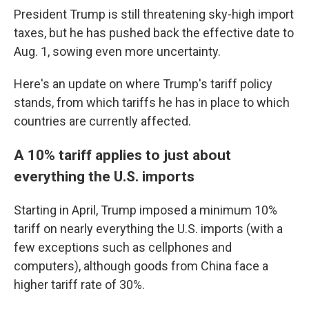
President Trump is still threatening sky-high import
taxes, but he has pushed back the effective date to
Aug. 1, sowing even more uncertainty.
Here's an update on where Trump's tariff policy
stands, from which tariffs he has in place to which
countries are currently affected.
A 10% tariff applies to just about
everything the U.S. imports
Starting in April, Trump imposed a minimum 10%
tariff on nearly everything the U.S. imports (with a
few exceptions such as cellphones and
computers), although goods from China face a
higher tariff rate of 30%.