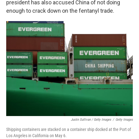
president has also accused China of not doing
enough to crack down on the fentanyl trade.
Justin Sullivan / Getty Images
/
Getty Images
Shipping containers are stacked on a container ship docked at the Port of
Los Angeles in California on May 6.