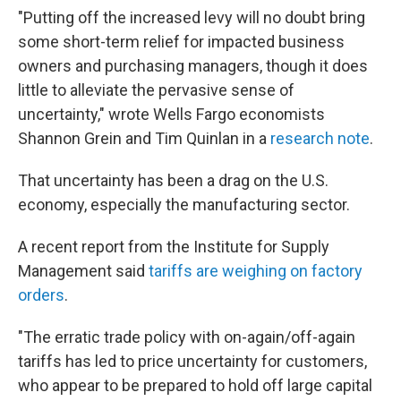
"Putting off the increased levy will no doubt bring
some short-term relief for impacted business
owners and purchasing managers, though it does
little to alleviate the pervasive sense of
uncertainty," wrote Wells Fargo economists
Shannon Grein and Tim Quinlan in a
research note
.
That uncertainty has been a drag on the U.S.
economy, especially the manufacturing sector.
A recent report from the Institute for Supply
Management said
tariffs are weighing on factory
orders
.
"The erratic trade policy with on-again/off-again
tariffs has led to price uncertainty for customers,
who appear to be prepared to hold off large capital