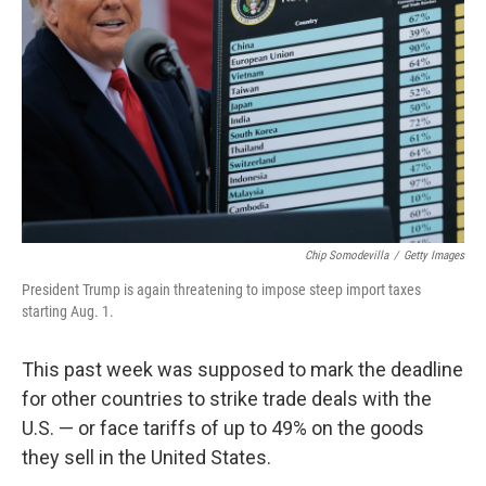
o
r
I
k
n
Chip Somodevilla
/
Getty Images
President Trump is again threatening to impose steep import taxes
starting Aug. 1.
This past week was supposed to mark the deadline
for other countries to strike trade deals with the
U.S. — or face tariffs of up to 49% on the goods
they sell in the United States.