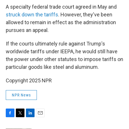
A specialty federal trade court agreed in May and
struck down the tariffs
. However, they've been
allowed to remain in effect as the administration
pursues an appeal.
If the courts ultimately rule against Trump's
worldwide tariffs under IEEPA, he would still have
the power under other statutes to impose tariffs on
particular goods like steel and aluminum.
Copyright 2025 NPR
NPR News
F
T
L
E
a
w
i
m