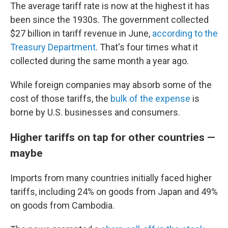
The average tariff rate is now at the highest it has
been since the 1930s. The government collected
$27 billion in tariff revenue in June,
according to the
Treasury Department
. That's four times what it
collected during the same month a year ago.
While foreign companies may absorb some of the
cost of those tariffs, the
bulk of the expense
is
borne by U.S. businesses and consumers.
Higher tariffs on tap for other countries —
maybe
Imports from many countries initially faced higher
tariffs, including 24% on goods from Japan and 49%
on goods from Cambodia.