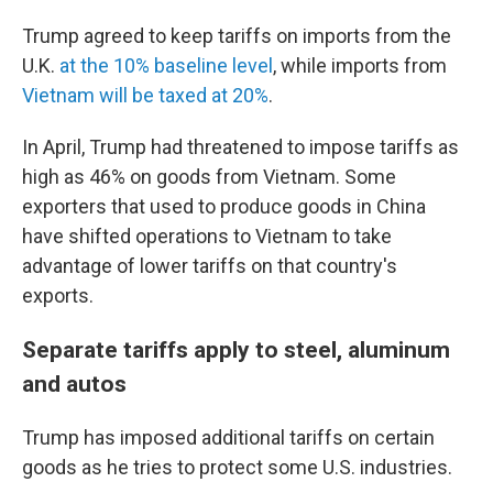
Trump agreed to keep tariffs on imports from the
U.K.
at the 10% baseline level
, while imports from
Vietnam will be taxed at 20%
.
In April, Trump had threatened to impose tariffs as
high as 46% on goods from Vietnam. Some
exporters that used to produce goods in China
have shifted operations to Vietnam to take
advantage of lower tariffs on that country's
exports.
Separate tariffs apply to steel, aluminum
and autos
Trump has imposed additional tariffs on certain
goods as he tries to protect some U.S. industries.