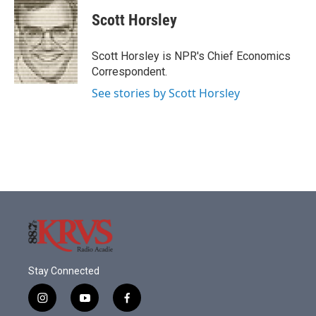
c
i
n
a
e
t
k
i
Scott Horsley
b
t
e
l
o
e
d
o
r
I
Scott Horsley is NPR's Chief Economics
k
n
Correspondent.
See stories by Scott Horsley
Stay Connected
i
y
f
n
o
a