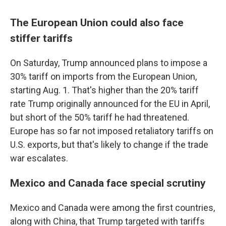
The European Union could also face
stiffer tariffs
On Saturday, Trump announced plans to impose a
30% tariff on imports from the European Union,
starting Aug. 1. That's higher than the 20% tariff
rate Trump originally announced for the EU in April,
but short of the 50% tariff he had threatened.
Europe has so far not imposed retaliatory tariffs on
U.S. exports, but that's likely to change if the trade
war escalates.
Mexico and Canada face special scrutiny
Mexico and Canada were among the first countries,
along with China, that Trump targeted with tariffs