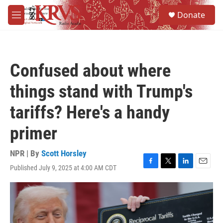
Skip to main content
S
Donate
e
M
a
e
r
n
c
u
h
Confused about where
u
e
things stand with Trump's
r
y
tariffs? Here's a handy
primer
NPR | By
Scott Horsley
Published July 9, 2025 at 4:00 AM CDT
F
T
L
E
a
w
i
m
c
i
n
a
e
t
k
i
b
t
e
l
o
e
d