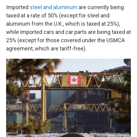
Imported
steel and aluminum
are currently being
taxed at a rate of 50% (except for steel and
aluminum from the U.K., which is taxed at 25%),
while imported cars and car parts are being taxed at
25% (except for those covered under the USMCA
agreement, which are tariff-free).