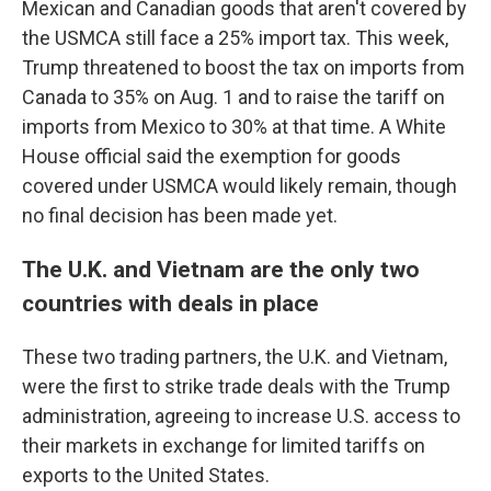
Mexican and Canadian goods that aren't covered by
the USMCA still face a 25% import tax. This week,
Trump threatened to boost the tax on imports from
Canada to 35% on Aug. 1 and to raise the tariff on
imports from Mexico to 30% at that time. A White
House official said the exemption for goods
covered under USMCA would likely remain, though
no final decision has been made yet.
The U.K. and Vietnam are the only two
countries with deals in place
These two trading partners, the U.K. and Vietnam,
were the first to strike trade deals with the Trump
administration, agreeing to increase U.S. access to
their markets in exchange for limited tariffs on
exports to the United States.