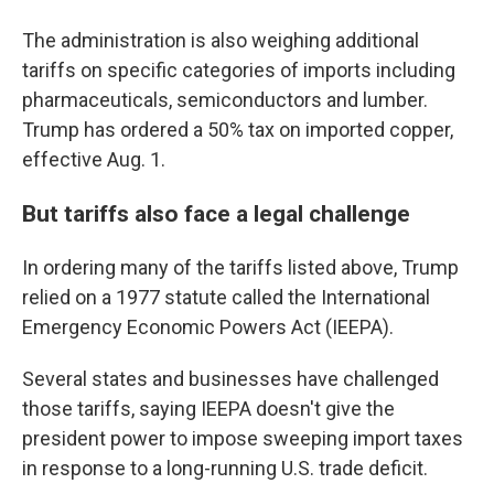
The administration is also weighing additional
tariffs on specific categories of imports including
pharmaceuticals, semiconductors and lumber.
Trump has ordered a 50% tax on imported copper,
effective Aug. 1.
But tariffs also face a legal challenge
In ordering many of the tariffs listed above, Trump
relied on a 1977 statute called the International
Emergency Economic Powers Act (IEEPA).
Several states and businesses have challenged
those tariffs, saying IEEPA doesn't give the
president power to impose sweeping import taxes
in response to a long-running U.S. trade deficit.