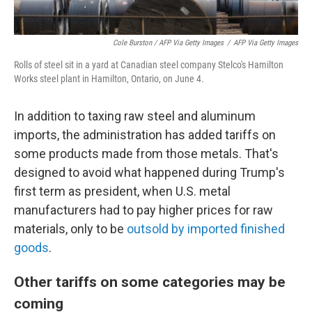
Cole Burston / AFP Via Getty Images
/
AFP Via Getty Images
Rolls of steel sit in a yard at Canadian steel company Stelco's Hamilton
Works steel plant in Hamilton, Ontario, on June 4.
In addition to taxing raw steel and aluminum
imports, the administration has added tariffs on
some products made from those metals. That's
designed to avoid what happened during Trump's
first term as president, when U.S. metal
manufacturers had to pay higher prices for raw
materials, only to be
outsold by imported finished
goods
.
Other tariffs on some categories may be
coming