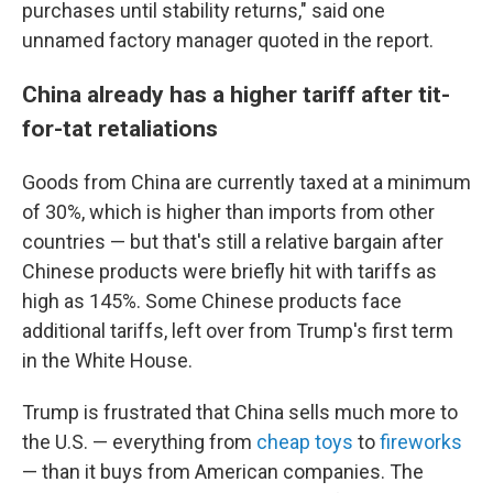
purchases until stability returns," said one
unnamed factory manager quoted in the report.
China already has a higher tariff after tit-
for-tat retaliations
Goods from China are currently taxed at a minimum
of 30%, which is higher than imports from other
countries — but that's still a relative bargain after
Chinese products were briefly hit with tariffs as
high as 145%. Some Chinese products face
additional tariffs, left over from Trump's first term
in the White House.
Trump is frustrated that China sells much more to
the U.S. — everything from
cheap toys
to
fireworks
— than it buys from American companies. The