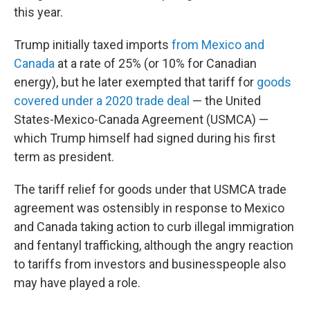
this year.
Trump initially taxed imports
from Mexico and
Canada
at a rate of 25% (or 10% for Canadian
energy), but he later exempted that tariff for
goods
covered under a 2020 trade deal
— the United
States-Mexico-Canada Agreement (USMCA) —
which Trump himself had signed during his first
term as president.
The tariff relief for goods under that USMCA trade
agreement was ostensibly in response to Mexico
and Canada taking action to curb illegal immigration
and fentanyl trafficking, although the angry reaction
to tariffs from investors and businesspeople also
may have played a role.