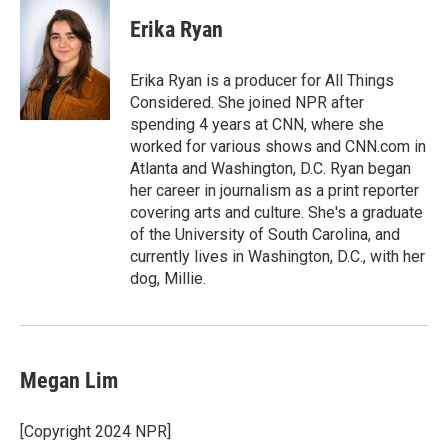
c
i
n
a
e
t
k
i
Erika Ryan
b
t
e
l
o
e
d
o
r
I
Erika Ryan is a producer for All Things
k
n
Considered. She joined NPR after
spending 4 years at CNN, where she
worked for various shows and CNN.com in
Atlanta and Washington, D.C. Ryan began
her career in journalism as a print reporter
covering arts and culture. She's a graduate
of the University of South Carolina, and
currently lives in Washington, D.C., with her
dog, Millie.
Megan Lim
[Copyright 2024 NPR]