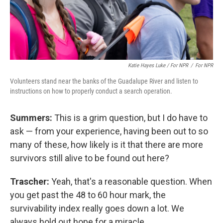
Katie Hayes Luke / For NPR
/
For NPR
Volunteers stand near the banks of the Guadalupe River and listen to
instructions on how to properly conduct a search operation.
Summers:
This is a grim question, but I do have to
ask — from your experience, having been out to so
many of these, how likely is it that there are more
survivors still alive to be found out here?
Trascher:
Yeah, that's a reasonable question. When
you get past the 48 to 60 hour mark, the
survivability index really goes down a lot. We
always hold out hope for a miracle.