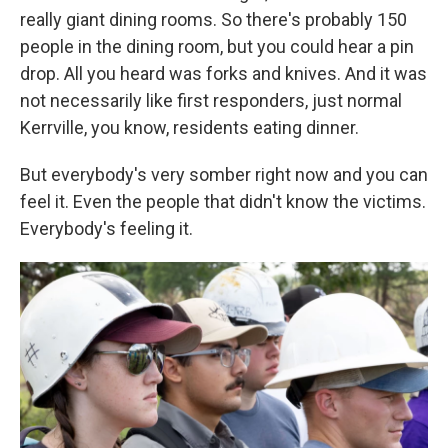
really giant dining rooms. So there's probably 150
people in the dining room, but you could hear a pin
drop. All you heard was forks and knives. And it was
not necessarily like first responders, just normal
Kerrville, you know, residents eating dinner.
But everybody's very somber right now and you can
feel it. Even the people that didn't know the victims.
Everybody's feeling it.