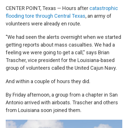
CENTER POINT, Texas — Hours after
catastrophic
flooding tore through Central Texas
, an army of
volunteers were already en route.
"We had seen the alerts overnight when we started
getting reports about mass casualties. We had a
feeling we were going to get a call," says Brian
Trascher, vice president for the Louisiana-based
group of volunteers called the United Cajun Navy.
And within a couple of hours they did.
By Friday afternoon, a group from a chapter in San
Antonio arrived with airboats. Trascher and others
from Louisiana soon joined them.