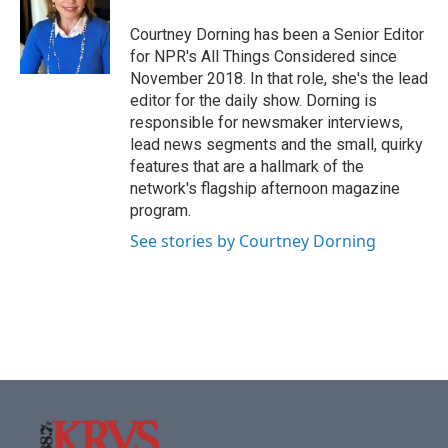
Courtney Dorning has been a Senior Editor
for NPR's All Things Considered since
November 2018. In that role, she's the lead
editor for the daily show. Dorning is
responsible for newsmaker interviews,
lead news segments and the small, quirky
features that are a hallmark of the
network's flagship afternoon magazine
program.
See stories by Courtney Dorning