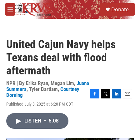
Skip to main content
S
Donate
e
M
a
e
r
n
c
u
h
United Cajun Navy helps
u
e
Texans deal with flood
r
y
aftermath
NPR | By
Erika Ryan
,
Megan Lim
,
Juana
Summers
,
Tyler Bartlam
,
Courtney
Dorning
F
T
L
E
Published July 8, 2025 at 6:20 PM CDT
a
w
i
m
c
i
n
a
e
t
k
i
LISTEN
•
5:08
b
t
e
l
o
e
d
o
r
I