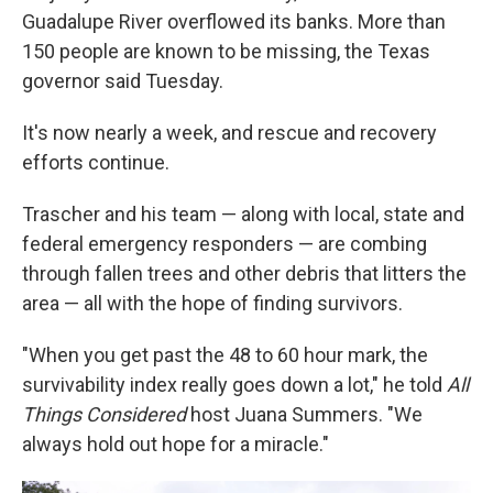
Guadalupe River overflowed its banks. More than
150 people are known to be missing, the Texas
governor said Tuesday.
It's now nearly a week, and rescue and recovery
efforts continue.
Trascher and his team — along with local, state and
federal emergency responders — are combing
through fallen trees and other debris that litters the
area — all with the hope of finding survivors.
"When you get past the 48 to 60 hour mark, the
survivability index really goes down a lot," he told
All
Things Considered
host Juana Summers. "We
always hold out hope for a miracle."