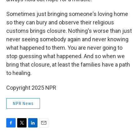
Sometimes just bringing someone's loving home
so they can bury and observe their religious
customs brings closure. Nothing's worse than just
never seeing somebody again and never knowing
what happened to them. You are never going to
stop guessing what happened. And so when we
bring that closure, at least the families have a path
to healing.
Copyright 2025 NPR
NPR News
F
T
L
E
a
w
i
m