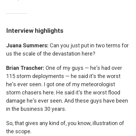
Interview highlights
Juana Summers:
Can you just put in two terms for
us the scale of the devastation here?
Brian Trascher:
One of my guys — he's had over
115 storm deployments — he said it's the worst
he's ever seen. I got one of my meteorologist
storm chasers here. He said it's the worst flood
damage he's ever seen. And these guys have been
in the business 30 years.
So, that gives any kind of, you know, illustration of
the scope.