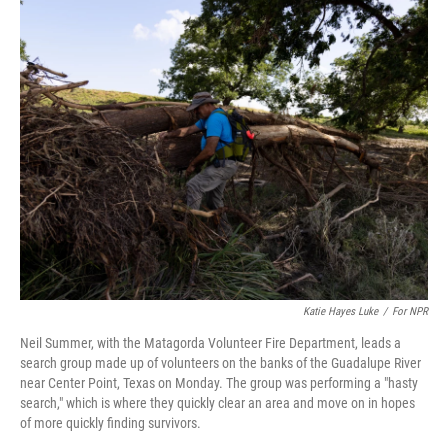
k
n
Katie Hayes Luke
/
For NPR
Neil Summer, with the Matagorda Volunteer Fire Department, leads a
search group made up of volunteers on the banks of the Guadalupe River
near Center Point, Texas on Monday. The group was performing a "hasty
search," which is where they quickly clear an area and move on in hopes
of more quickly finding survivors.