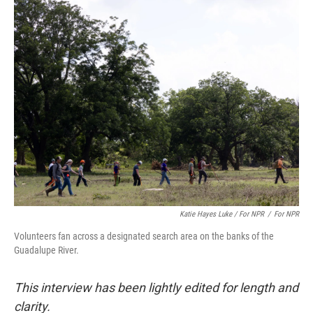
Katie Hayes Luke / For NPR
/
For NPR
Volunteers fan across a designated search area on the banks of the
Guadalupe River.
This interview has been lightly edited for length and
clarity.