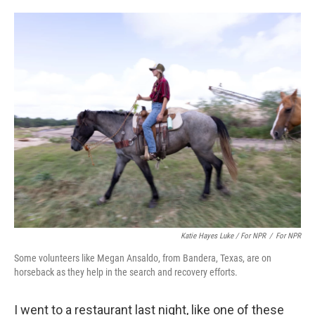
Katie Hayes Luke / For NPR
/
For NPR
Some volunteers like Megan Ansaldo, from Bandera, Texas, are on
horseback as they help in the search and recovery efforts.
I went to a restaurant last night, like one of these