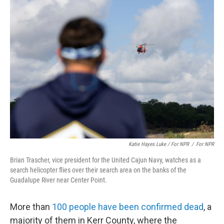
Katie Hayes Luke / For NPR
/
For NPR
Brian Trascher, vice president for the United Cajun Navy, watches as a
search helicopter flies over their search area on the banks of the
Guadalupe River near Center Point.
More than
100 people have been confirmed dead
, a
majority of them in Kerr County, where the