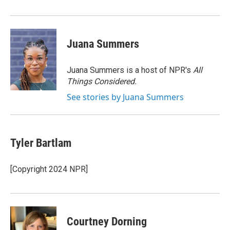
Juana Summers
Juana Summers is a host of NPR's
All
Things Considered.
See stories by Juana Summers
Tyler Bartlam
[Copyright 2024 NPR]
Courtney Dorning