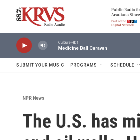
Skip to main content
Culture-HD1
Medicine Ball Caravan
SUBMIT YOUR MUSIC
PROGRAMS
SCHEDULE
NPR News
The U.S. has mi