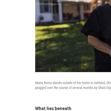
Maria Burns stands outside of her home in Ashland, Ohi
plugged over the course of several months by Ohio's O
What lies beneath