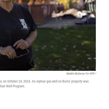
Maddie McGarvey For NPR /
o, on October 24, 2024. An orphan gas well on Burns' property was
rphan Well Program.