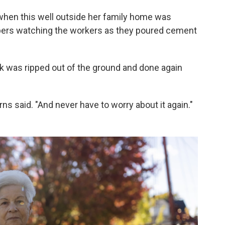
0s when this well outside her family home was
mbers watching the workers as they poured cement
rk was ripped out of the ground and done again
Burns said. "And never have to worry about it again."