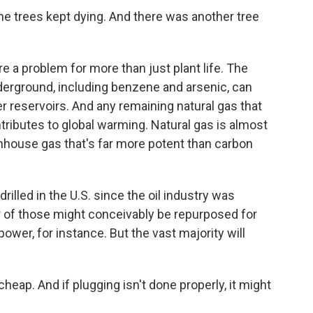
ine trees kept dying. And there was another tree
e a problem for more than just plant life. The
erground, including benzene and arsenic, can
 reservoirs. And any remaining natural gas that
ributes to global warming. Natural gas is almost
house gas that's far more potent than carbon
drilled in the U.S. since the oil industry was
 of those might conceivably be repurposed for
er, for instance. But the vast majority will
cheap. And if plugging isn't done properly, it might