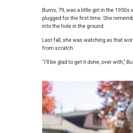
Burns, 79, was a little girl in the 195
plugged for the first time. She reme
into the hole in the ground.
Last fall, she was watching as that wo
from scratch.
"I'll be glad to get it done, over with," 