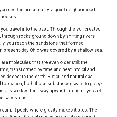
 you see the present day: a quiet neighborhood,
 houses.
, you travel into the past. Through the soil created
, through rocks ground down by shifting rivers
ly, you reach the sandstone that formed
en present-day Ohio was covered by a shallow sea.
are molecules that are even older still: the
orms, transformed by time and heat into oil and
n deeper in the earth. But oil and natural gas
und formation, both those substances want to go
up.
 and gas worked their way upward through layers of
he sandstone.
 a dam: It pools where gravity makes it stop. The
rmations; the fuel moves up until it's stopped,