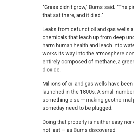
"Grass didn't grow," Burns said. "The p
that sat there, and it died."
Leaks from defunct oil and gas wells ar
chemicals that leach up from deep und
harm human health and leach into water
works its way into the atmosphere cont
entirely composed of methane, a green
dioxide.
Millions of oil and gas wells have been 
launched in the 1800s. A small number
something else — making geothermal pow
someday need to be plugged.
Doing that properly is neither easy nor 
not last — as Burns discovered.