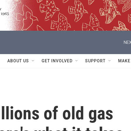
NEX
ABOUT US
GET INVOLVED
SUPPORT
MAKE
llions of old gas