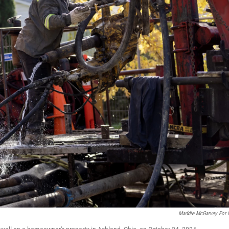
Maddie McGarvey For