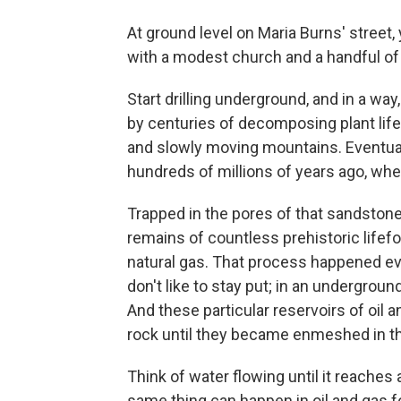
At ground level on Maria Burns' street,
with a modest church and a handful of
Start drilling underground, and in a way
by centuries of decomposing plant life
and slowly moving mountains. Eventual
hundreds of millions of years ago, wh
Trapped in the pores of that sandstone 
remains of countless prehistoric lifef
natural gas. That process happened eve
don't like to stay put; in an undergro
And these particular reservoirs of oil
rock until they became enmeshed in t
Think of water flowing until it reaches
same thing can happen in oil and gas fo