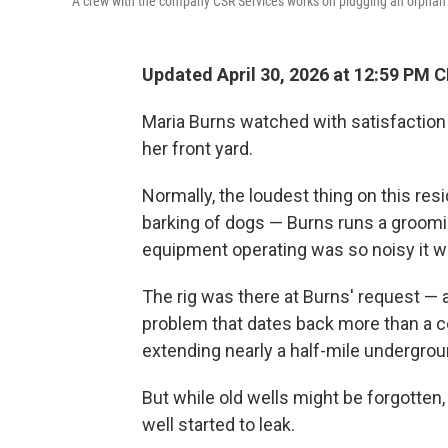
A crew with the company CSR Services works on plugging an orphan 
Updated April 30, 2026 at 12:59 PM 
Maria Burns watched with satisfaction a
her front yard.
Normally, the loudest thing on this resi
barking of dogs — Burns runs a groomi
equipment operating was so noisy it wa
The rig was there at Burns' request — 
problem that dates back more than a cen
extending nearly a half-mile undergroun
But while old wells might be forgotten
well started to leak.