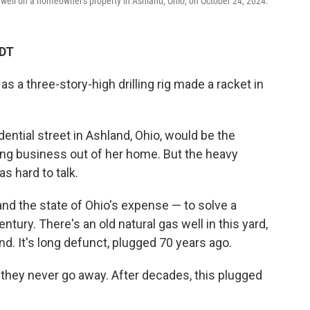
well on a homeowner's property in Ashland, Ohio, on October 24, 2024.
CDT
s a three-story-high drilling rig made a racket in
dential street in Ashland, Ohio, would be the
ng business out of her home. But the heavy
s hard to talk.
and the state of Ohio's expense — to solve a
tury. There's an old natural gas well in this yard,
d. It's long defunct, plugged 70 years ago.
, they never go away. After decades, this plugged