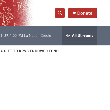
Donate
S
S
e
h
a
r
All Streams
T UP:
1:00 PM
La Nation Créole
o
c
h
w
Q
 A GIFT TO KRVS ENDOWED FUND
u
S
e
r
e
y
a
r
c
h