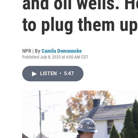
and oil wells. H
to plug them up
NPR | By
Camila Domonoske
Published July 8, 2025 at 4:00 AM CDT
LISTEN
•
5:47