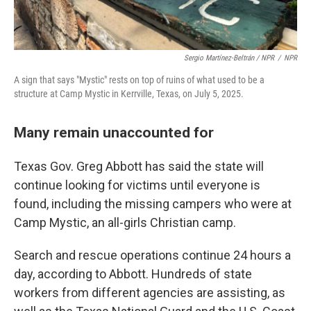
Sergio Martínez-Beltrán / NPR
/
NPR
A sign that says "Mystic" rests on top of ruins of what used to be a
structure at Camp Mystic in Kerrville, Texas, on July 5, 2025.
Many remain unaccounted for
Texas Gov. Greg Abbott has said the state will
continue looking for victims until everyone is
found, including the missing campers who were at
Camp Mystic, an all-girls Christian camp.
Search and rescue operations continue 24 hours a
day, according to Abbott. Hundreds of state
workers from different agencies are assisting, as