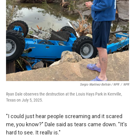
Sergio Martínez-Beltrán / NPR
/
NPR
Ryan Dale observes the destruction at the Louis Hays Park in Kerrville,
Texas on July 5, 2025.
"I could just hear people screaming and it scared
me, you know?" Dale said as tears came down. "It's
hard to see. It really is."