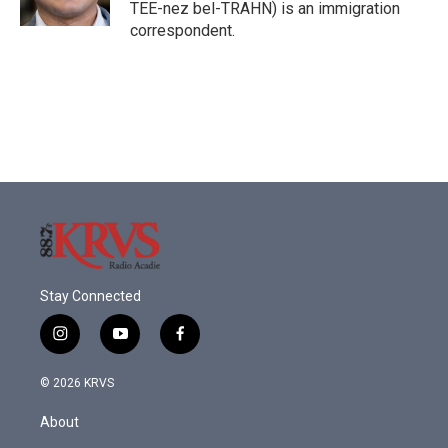
k
n
TEE-nez bel-TRAHN) is an immigration
correspondent.
Stay Connected
i
y
f
n
o
a
s
u
c
© 2026 KRVS
t
t
e
a
u
b
About
g
b
o