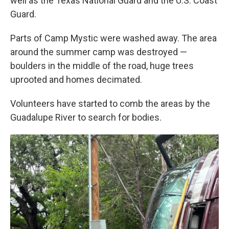
well as the Texas National Guard and the U.S. Coast
Guard.
Parts of Camp Mystic were washed away. The area
around the summer camp was destroyed —
boulders in the middle of the road, huge trees
uprooted and homes decimated.
Volunteers have started to comb the areas by the
Guadalupe River to search for bodies.