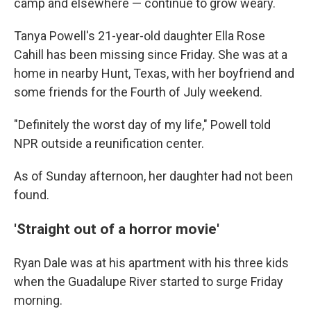
camp and elsewhere — continue to grow weary.
Tanya Powell's 21-year-old daughter Ella Rose
Cahill has been missing since Friday. She was at a
home in nearby Hunt, Texas, with her boyfriend and
some friends for the Fourth of July weekend.
"Definitely the worst day of my life," Powell told
NPR outside a reunification center.
As of Sunday afternoon, her daughter had not been
found.
'Straight out of a horror movie'
Ryan Dale was at his apartment with his three kids
when the Guadalupe River started to surge Friday
morning.