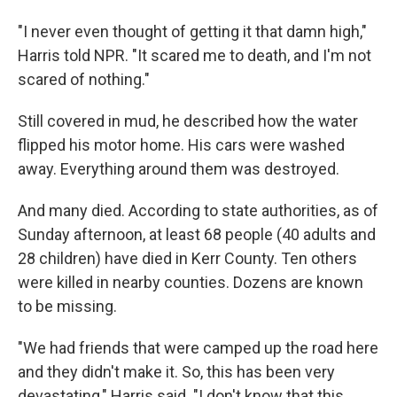
"I never even thought of getting it that damn high,"
Harris told NPR. "It scared me to death, and I'm not
scared of nothing."
Still covered in mud, he described how the water
flipped his motor home. His cars were washed
away. Everything around them was destroyed.
And many died. According to state authorities, as of
Sunday afternoon, at least 68 people (40 adults and
28 children) have died in Kerr County. Ten others
were killed in nearby counties. Dozens are known
to be missing.
"We had friends that were camped up the road here
and they didn't make it. So, this has been very
devastating," Harris said. "I don't know that this