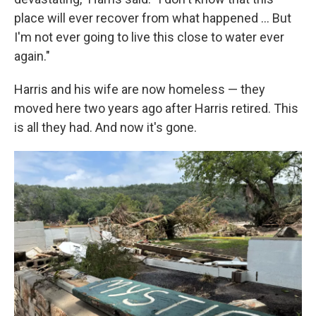
place will ever recover from what happened … But
I'm not ever going to live this close to water ever
again."
Harris and his wife are now homeless — they
moved here two years ago after Harris retired. This
is all they had. And now it's gone.