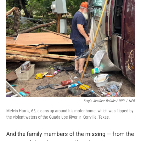
Sergio Martínez-Beltrán / NPR
/
NPR
Melvin Harris, 65, cleans up around his motor home, which was flipped by
the violent waters of the Guadalupe River in Kerrville, Texas.
And the family members of the missing — from the