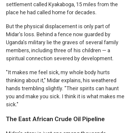
settlement called Kyakaboga, 15 miles from the
place he had called home for decades.
But the physical displacement is only part of
Midar's loss. Behind a fence now guarded by
Uganda's military lie the graves of several family
members, including three of his children — a
spiritual connection severed by development.
"It makes me feel sick, my whole body hurts
thinking about it," Midar explains, his weathered
hands trembling slightly. "Their spirits can haunt
you and make you sick. I think it is what makes me
sick."
The East African Crude Oil Pipeline