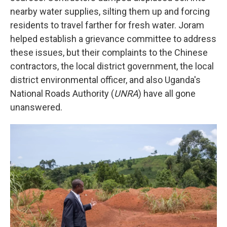
nearby water supplies, silting them up and forcing
residents to travel farther for fresh water. Joram
helped establish a grievance committee to address
these issues, but their complaints to the Chinese
contractors, the local district government, the local
district environmental officer, and also Uganda's
National Roads Authority (
UNRA
) have all gone
unanswered.