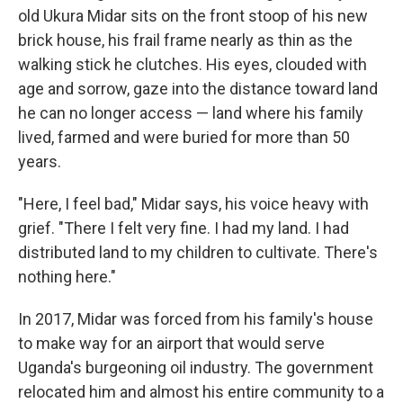
old Ukura Midar sits on the front stoop of his new
brick house, his frail frame nearly as thin as the
walking stick he clutches. His eyes, clouded with
age and sorrow, gaze into the distance toward land
he can no longer access — land where his family
lived, farmed and were buried for more than 50
years.
"Here, I feel bad," Midar says, his voice heavy with
grief. "There I felt very fine. I had my land. I had
distributed land to my children to cultivate. There's
nothing here."
In 2017, Midar was forced from his family's house
to make way for an airport that would serve
Uganda's burgeoning oil industry. The government
relocated him and almost his entire community to a