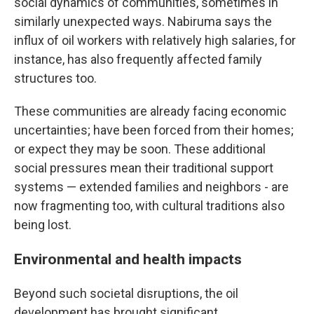
social dynamics of communities, sometimes in
similarly unexpected ways. Nabiruma says the
influx of oil workers with relatively high salaries, for
instance, has also frequently affected family
structures too.
These communities are already facing economic
uncertainties; have been forced from their homes;
or expect they may be soon. These additional
social pressures mean their traditional support
systems — extended families and neighbors - are
now fragmenting too, with cultural traditions also
being lost.
Environmental and health impacts
Beyond such societal disruptions, the oil
development has brought significant