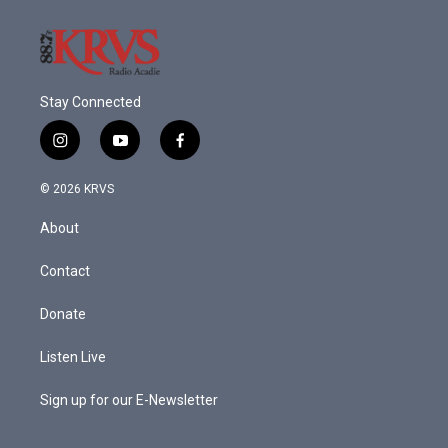
Stay Connected
i
y
f
n
o
a
s
u
c
© 2026 KRVS
t
t
e
a
u
b
About
g
b
o
r
e
o
a
k
Contact
m
Donate
Listen Live
Sign up for our E-Newsletter