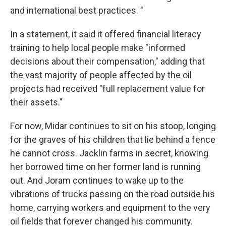
and international best practices. "
In a statement, it said it offered financial literacy
training to help local people make "informed
decisions about their compensation," adding that
the vast majority of people affected by the oil
projects had received "full replacement value for
their assets."
For now, Midar continues to sit on his stoop, longing
for the graves of his children that lie behind a fence
he cannot cross. Jacklin farms in secret, knowing
her borrowed time on her former land is running
out. And Joram continues to wake up to the
vibrations of trucks passing on the road outside his
home, carrying workers and equipment to the very
oil fields that forever changed his community.