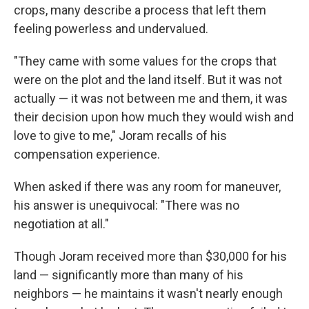
crops, many describe a process that left them
feeling powerless and undervalued.
"They came with some values for the crops that
were on the plot and the land itself. But it was not
actually — it was not between me and them, it was
their decision upon how much they would wish and
love to give to me," Joram recalls of his
compensation experience.
When asked if there was any room for maneuver,
his answer is unequivocal: "There was no
negotiation at all."
Though Joram received more than $30,000 for his
land — significantly more than many of his
neighbors — he maintains it wasn't nearly enough