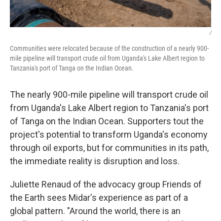
/
Communities were relocated because of the construction of a nearly 900-
mile pipeline will transport crude oil from Uganda's Lake Albert region to
Tanzania's port of Tanga on the Indian Ocean.
The nearly 900-mile pipeline will transport crude oil
from Uganda's Lake Albert region to Tanzania's port
of Tanga on the Indian Ocean. Supporters tout the
project's potential to transform Uganda's economy
through oil exports, but for communities in its path,
the immediate reality is disruption and loss.
Juliette Renaud of the advocacy group Friends of
the Earth sees Midar's experience as part of a
global pattern. "Around the world, there is an