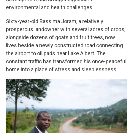
environmental and health challenges.
Sixty-year-old Bassima Joram, a relatively
prosperous landowner with several acres of crops,
alongside dozens of goats and fruit trees, now
lives beside a newly constructed road connecting
the airport to oil pads near Lake Albert. The
constant traffic has transformed his once-peaceful
home into a place of stress and sleeplessness.