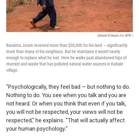
Edward Echwalu For NPR /
Bassima Joram received more than $30,000 for his land — significantly
more than many of his neighbors. But he maintains it wasn't nearly
enough to replace what he lost. Here he walks past abandoned hips of
murram and waste that has polluted natural water sources in Kabale
village.
"Psychologically, they feel bad — but nothing to do.
Nothing to do. You see when you talk and you are
not heard. Or when you think that even if you talk,
you will not be respected, your views will not be
respected," he explains. "That will actually affect
your human psychology."