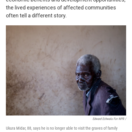
the lived experiences of affected communities
often tell a different story.
Edward Echwalu For NPR /
Ukura Midar, 88, says he is no longer able to visit the graves of family