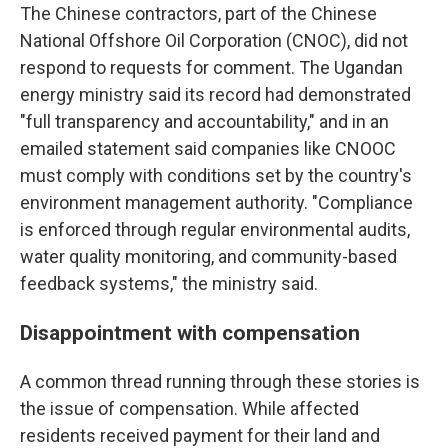
The Chinese contractors, part of the Chinese
National Offshore Oil Corporation (CNOC), did not
respond to requests for comment. The Ugandan
energy ministry said its record had demonstrated
"full transparency and accountability," and in an
emailed statement said companies like CNOOC
must comply with conditions set by the country's
environment management authority. "Compliance
is enforced through regular environmental audits,
water quality monitoring, and community-based
feedback systems," the ministry said.
Disappointment with compensation
A common thread running through these stories is
the issue of compensation. While affected
residents received payment for their land and