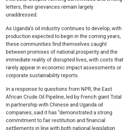
letters, their grievances remain largely
unaddressed.
As Uganda's oil industry continues to develop, with
production expected to begin in the coming years,
these communities find themselves caught
between promises of national prosperity and the
immediate reality of disrupted lives, with costs that
rarely appear in economic impact assessments or
corporate sustainability reports.
In a response to questions from NPR, the East
African Crude Oil Pipeline, led by French giant Total
in partnership with Chinese and Uganda oil
companies, said it has "demonstrated a strong
commitment to fair restitution and financial
settlements in line with both national legislation