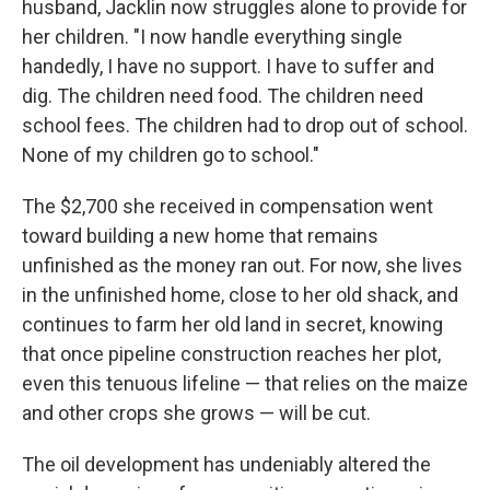
husband, Jacklin now struggles alone to provide for
her children. "I now handle everything single
handedly, I have no support. I have to suffer and
dig. The children need food. The children need
school fees. The children had to drop out of school.
None of my children go to school."
The $2,700 she received in compensation went
toward building a new home that remains
unfinished as the money ran out. For now, she lives
in the unfinished home, close to her old shack, and
continues to farm her old land in secret, knowing
that once pipeline construction reaches her plot,
even this tenuous lifeline — that relies on the maize
and other crops she grows — will be cut.
The oil development has undeniably altered the