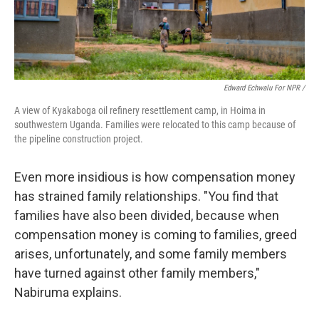
Edward Echwalu For NPR /
A view of Kyakaboga oil refinery resettlement camp, in Hoima in
southwestern Uganda. Families were relocated to this camp because of
the pipeline construction project.
Even more insidious is how compensation money
has strained family relationships. "You find that
families have also been divided, because when
compensation money is coming to families, greed
arises, unfortunately, and some family members
have turned against other family members,"
Nabiruma explains.