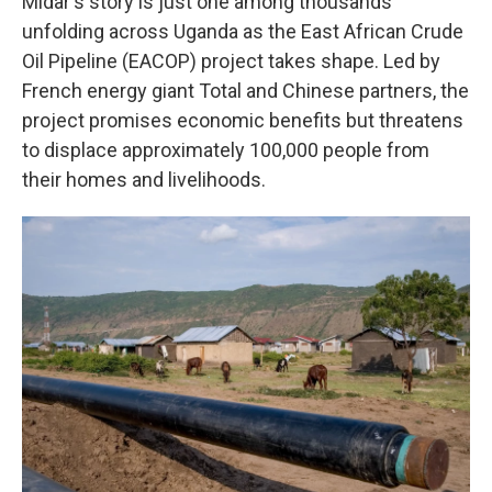
Midar's story is just one among thousands
unfolding across Uganda as the East African Crude
Oil Pipeline (EACOP) project takes shape. Led by
French energy giant Total and Chinese partners, the
project promises economic benefits but threatens
to displace approximately 100,000 people from
their homes and livelihoods.