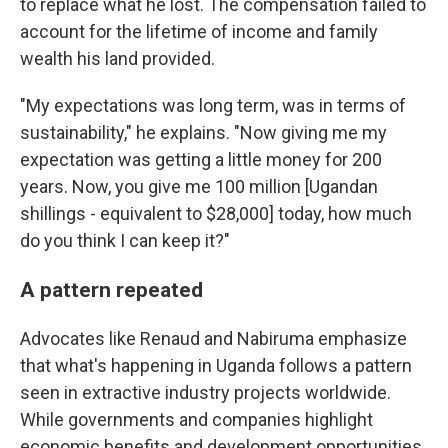
to replace what he lost. The compensation failed to
account for the lifetime of income and family
wealth his land provided.
"My expectations was long term, was in terms of
sustainability," he explains. "Now giving me my
expectation was getting a little money for 200
years. Now, you give me 100 million [Ugandan
shillings - equivalent to $28,000] today, how much
do you think I can keep it?"
A pattern repeated
Advocates like Renaud and Nabiruma emphasize
that what's happening in Uganda follows a pattern
seen in extractive industry projects worldwide.
While governments and companies highlight
economic benefits and development opportunities,