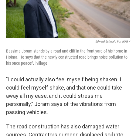
Edward Echwalu For NPR /
Bassima Joram stands by a road and cliff in the front yard of his home in
Hoima. He says that the newly constructed road brings noise pollution to
his once peaceful village.
"I could actually also feel myself being shaken. I
could feel myself shake, and that one could take
away all my ease, and it could stress me
personally," Joram says of the vibrations from
passing vehicles.
The road construction has also damaged water
sources. Contractors dumped displaced soil into