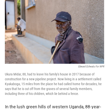
Edward Echwalu For NPR
Ukura Midar, 88, had to leave his family's house in 2017 because of
construction for a new pipeline project. Now living in a settlement called
Kyakaboga, 15 miles from the place he had called home for decades, he
says that he is cut off from the graves of several family members,
including three of his children, which lie behind a fence.
In the lush green hills of western Uganda, 88-year-