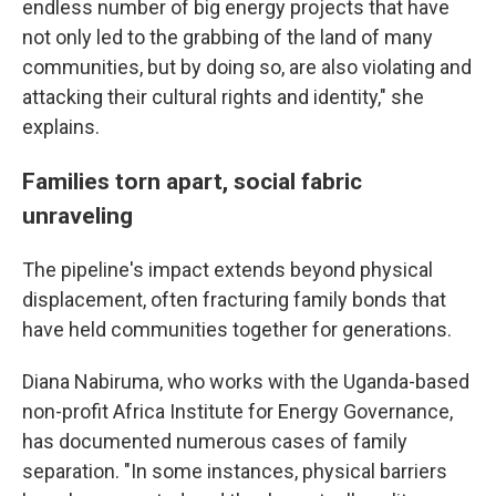
endless number of big energy projects that have
not only led to the grabbing of the land of many
communities, but by doing so, are also violating and
attacking their cultural rights and identity," she
explains.
Families torn apart, social fabric
unraveling
The pipeline's impact extends beyond physical
displacement, often fracturing family bonds that
have held communities together for generations.
Diana Nabiruma, who works with the Uganda-based
non-profit Africa Institute for Energy Governance,
has documented numerous cases of family
separation. "In some instances, physical barriers