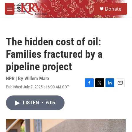
Skip to main content
S
Donate
e
M
a
e
r
n
c
u
h
The hidden cost of oil:
u
e
Families fractured by a
r
y
pipeline project
NPR | By
Willem Marx
Published July 7, 2025 at 6:00 AM CDT
F
T
L
E
a
w
i
m
c
i
n
a
LISTEN
•
6:05
e
t
k
i
b
t
e
l
o
e
d
o
r
I
k
n