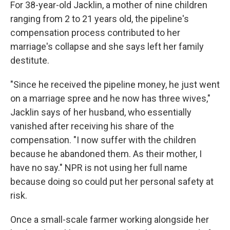
For 38-year-old Jacklin, a mother of nine children
ranging from 2 to 21 years old, the pipeline's
compensation process contributed to her
marriage's collapse and she says left her family
destitute.
"Since he received the pipeline money, he just went
on a marriage spree and he now has three wives,"
Jacklin says of her husband, who essentially
vanished after receiving his share of the
compensation. "I now suffer with the children
because he abandoned them. As their mother, I
have no say."
NPR is not using her full name
because doing so could put her personal safety at
risk.
Once a small-scale farmer working alongside her