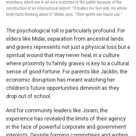
members, which are in an area restricted to the public because of the
construction of an international airport. "It makes me feel sick, my whole
body hurts thinking about it," Midar says. "Their spirits can haunt you."
The psychological toll is particularly profound. For
elders like Midar, separation from ancestral lands
and graves represents not just a physical loss but a
spiritual wound that may never heal, in a culture
where proximity to family graves is key to a cultural
sense of good fortune. For parents like Jacklin, the
economic disruption has meant watching her
children's future opportunities diminish as they
drop out of school.
And for community leaders like Joram, the
experience has revealed the limits of their agency
in the face of powerful corporate and government
interests. Despite forming committees and writing