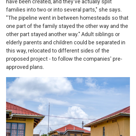
have been created, and they've actually split
families into two or into several parts," she says.
"The pipeline went in between homesteads so that
one part of the family stayed the other way and the
other part stayed another way." Adult siblings or
elderly parents and children could be separated in
this way, relocated to different sides of the
proposed project - to follow the companies' pre-
approved plans.