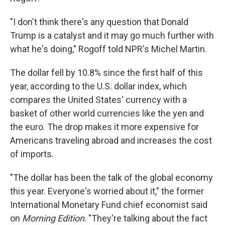
"I don't think there's any question that Donald
Trump is a catalyst and it may go much further with
what he's doing," Rogoff told NPR's Michel Martin.
The dollar fell by 10.8% since the first half of this
year, according to the U.S. dollar index, which
compares the United States' currency with a
basket of other world currencies like the yen and
the euro. The drop makes it more expensive for
Americans traveling abroad and increases the cost
of imports.
"The dollar has been the talk of the global economy
this year. Everyone's worried about it," the former
International Monetary Fund chief economist said
on
Morning Edition
. "They're talking about the fact