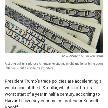
Paul J. Richards
/
AFP Via Getty Images
A strong dollar reinforces America's economic might and helps bring down
inflation — but it also hurts exporters.
President Trump's trade policies are accelerating a
weakening of the U.S. dollar, which is off to its
worst start of a year in half a century, according to
Harvard University economics professor Kenneth
Rogoff.