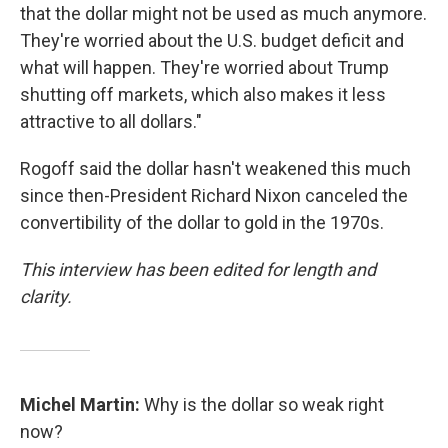
that the dollar might not be used as much anymore.
They're worried about the U.S. budget deficit and
what will happen. They're worried about Trump
shutting off markets, which also makes it less
attractive to all dollars."
Rogoff said the dollar hasn't weakened this much
since then-President Richard Nixon canceled the
convertibility of the dollar to gold in the 1970s.
This interview has been edited for length and
clarity.
Michel Martin:
Why is the dollar so weak right
now?