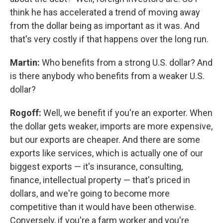
think he has accelerated a trend of moving away
from the dollar being as important as it was. And
that's very costly if that happens over the long run.
Martin:
Who benefits from a strong U.S. dollar? And
is there anybody who benefits from a weaker U.S.
dollar?
Rogoff:
Well, we benefit if you're an exporter. When
the dollar gets weaker, imports are more expensive,
but our exports are cheaper. And there are some
exports like services, which is actually one of our
biggest exports — it's insurance, consulting,
finance, intellectual property — that's priced in
dollars, and we're going to become more
competitive than it would have been otherwise.
Conversely, if you're a farm worker and you're