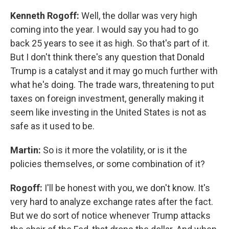
Kenneth Rogoff:
Well, the dollar was very high
coming into the year. I would say you had to go
back 25 years to see it as high. So that's part of it.
But I don't think there's any question that Donald
Trump is a catalyst and it may go much further with
what he's doing. The trade wars, threatening to put
taxes on foreign investment, generally making it
seem like investing in the United States is not as
safe as it used to be.
Martin:
So is it more the volatility, or is it the
policies themselves, or some combination of it?
Rogoff:
I'll be honest with you, we don't know. It's
very hard to analyze exchange rates after the fact.
But we do sort of notice whenever Trump attacks