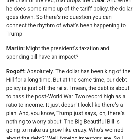
the chair of the Fed, that drops the dollar. And when
he does some ramp up of the tariff policy, the dollar
goes down. So there's no question you can
connect the rhythm of what's been happening to
Trump
Martin:
Might the president's taxation and
spending bill have an impact?
Rogoff:
Absolutely. The dollar has been king of the
Hill for a long time. But at the same time, our debt
policy is just off the rails. I mean, the debt is about
to pass the post-World War Two record high as a
ratio to income. It just doesn't look like there's a
plan. And, you know, Trump just says, 'oh, there's
nothing to worry about. The Big Beautiful Bill is
going to make us grow like crazy. Who's worried
about the debt?' Well, foreign investors are. So I