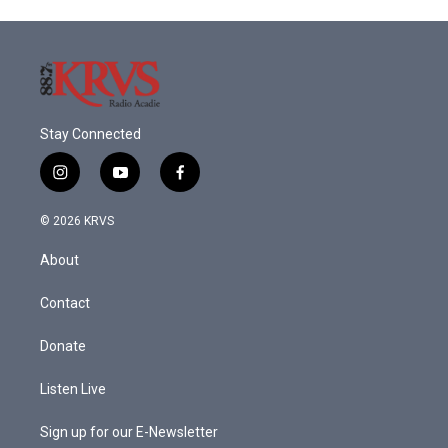
Stay Connected
i
y
f
n
o
a
s
u
c
© 2026 KRVS
t
t
e
a
u
b
About
g
b
o
r
e
o
a
k
Contact
m
Donate
Listen Live
Sign up for our E-Newsletter