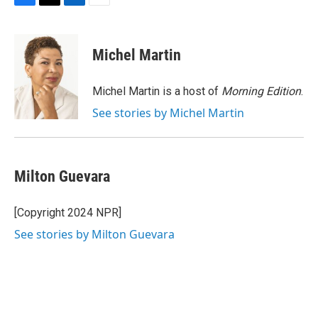
F
T
L
E
a
w
i
m
c
i
n
a
e
t
k
i
Michel Martin
b
t
e
l
o
e
d
o
r
I
Michel Martin is a host of
Morning Edition
.
k
n
See stories by Michel Martin
Milton Guevara
[Copyright 2024 NPR]
See stories by Milton Guevara