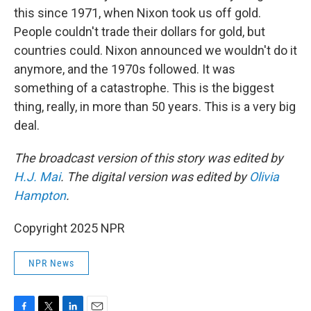
this since 1971, when Nixon took us off gold.
People couldn't trade their dollars for gold, but
countries could. Nixon announced we wouldn't do it
anymore, and the 1970s followed. It was
something of a catastrophe. This is the biggest
thing, really, in more than 50 years. This is a very big
deal.
The broadcast version of this story was edited by
H.J. Mai
. The digital version was edited by
Olivia
Hampton
.
Copyright 2025 NPR
NPR News