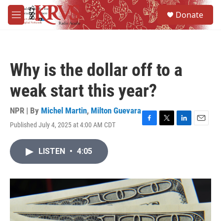
Skip to main content
S
Donate
e
M
a
e
r
n
c
u
h
Why is the dollar off to a
u
e
weak start this year?
r
y
NPR | By
Michel Martin
,
Milton Guevara
Published July 4, 2025 at 4:00 AM CDT
F
T
L
E
a
w
i
m
c
i
n
a
LISTEN
•
4:05
e
t
k
i
b
t
e
l
o
e
d
o
r
I
k
n