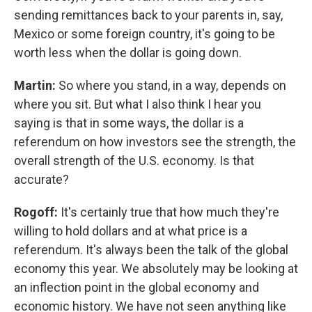
sending remittances back to your parents in, say,
Mexico or some foreign country, it's going to be
worth less when the dollar is going down.
Martin:
So where you stand, in a way, depends on
where you sit. But what I also think I hear you
saying is that in some ways, the dollar is a
referendum on how investors see the strength, the
overall strength of the U.S. economy. Is that
accurate?
Rogoff:
It's certainly true that how much they're
willing to hold dollars and at what price is a
referendum. It's always been the talk of the global
economy this year. We absolutely may be looking at
an inflection point in the global economy and
economic history. We have not seen anything like