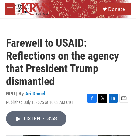
Skip to main content
S
Donate
e
M
a
e
r
n
c
u
h
Farewell to USAID:
u
e
Reflections on the agency
r
y
that President Trump
dismantled
NPR | By
Ari Daniel
Published July 1, 2025 at 10:03 AM CDT
F
T
L
E
a
w
i
m
c
i
n
a
LISTEN
•
3:58
e
t
k
i
b
t
e
l
o
e
d