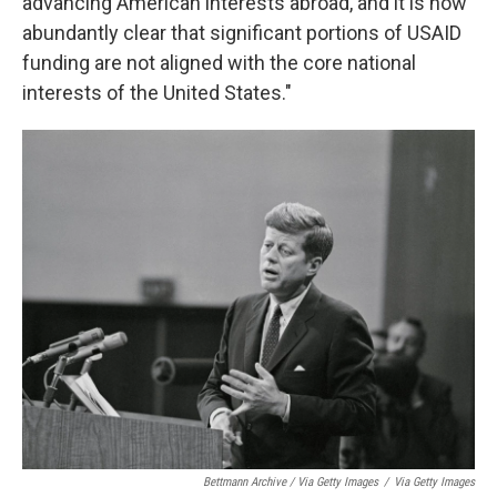
advancing American interests abroad, and it is now
abundantly clear that significant portions of USAID
funding are not aligned with the core national
interests of the United States."
Bettmann Archive / Via Getty Images
/
Via Getty Images