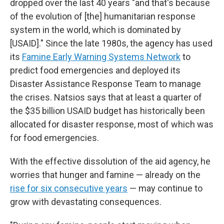
dropped over the last 40 years "and that's because
of the evolution of [the] humanitarian response
system in the world, which is dominated by
[USAID]." Since the late 1980s, the agency has used
its
Famine Early Warning Systems Network
to
predict food emergencies and deployed its
Disaster Assistance Response Team to manage
the crises. Natsios says that at least a quarter of
the $35 billion USAID budget has historically been
allocated for disaster response, most of which was
for food emergencies.
With the effective dissolution of the aid agency, he
worries that hunger and famine — already on the
rise for six consecutive years
— may continue to
grow with devastating consequences.