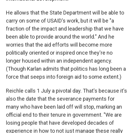
He allows that the State Department will be able to
carry on some of USAID's work, but it will be "a
fraction of the impact and leadership that we have
been able to provide around the world." And he
worries that the aid efforts will become more
politically oriented or inspired once they're no
longer housed within an independent agency.
(Though Karlan admits that politics has long been a
force that seeps into foreign aid to some extent.)
Reichle calls 1 July a pivotal day. That's because it's
also the date that the severance payments for
many who have been laid off will stop, marking an
official end to their tenure in government. "We are
losing people that have developed decades of
experience in how to not just manage these really