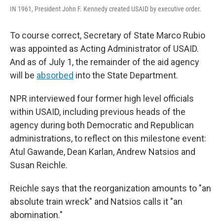
IN 1961, President John F. Kennedy created USAID by executive order.
To course correct, Secretary of State Marco Rubio
was appointed as Acting Administrator of USAID.
And as of July 1, the remainder of the aid agency
will be
absorbed
into the State Department.
NPR interviewed four former high level officials
within USAID, including previous heads of the
agency during both Democratic and Republican
administrations, to reflect on this milestone event:
Atul Gawande, Dean Karlan, Andrew Natsios and
Susan Reichle.
Reichle says that the reorganization amounts to "an
absolute train wreck" and Natsios calls it "an
abomination."