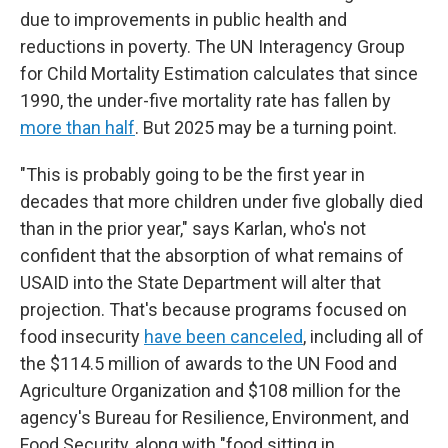
due to improvements in public health and
reductions in poverty. The UN Interagency Group
for Child Mortality Estimation calculates that since
1990, the under-five mortality rate has fallen by
more than half
. But 2025 may be a turning point.
"This is probably going to be the first year in
decades that more children under five globally died
than in the prior year," says Karlan, who's not
confident that the absorption of what remains of
USAID into the State Department will alter that
projection. That's because programs focused on
food insecurity
have been canceled
, including all of
the $114.5 million of awards to the UN Food and
Agriculture Organization and $108 million for the
agency's Bureau for Resilience, Environment, and
Food Security, along with "food sitting in