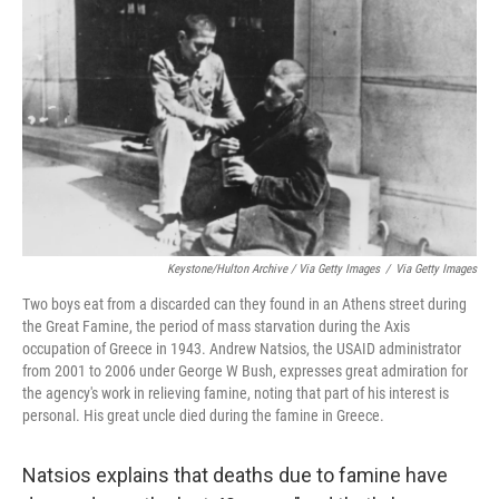
Keystone/Hulton Archive / Via Getty Images
/
Via Getty Images
Two boys eat from a discarded can they found in an Athens street during
the Great Famine, the period of mass starvation during the Axis
occupation of Greece in 1943. Andrew Natsios, the USAID administrator
from 2001 to 2006 under George W Bush, expresses great admiration for
the agency's work in relieving famine, noting that part of his interest is
personal. His great uncle died during the famine in Greece.
Natsios explains that deaths due to famine have