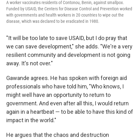
A worker vaccinates residents of Contonou, Benin, against smallpox.
Funded by USAID, the Centers for Disease Control and Prevention worked
with governments and health workers in 20 countries to wipe out the
disease, which was declared to be eradicated in 1980.
"It will be too late to save USAID, but I do pray that
we can save development," she adds. "We're a very
resilient community and development is not going
away. It's not over."
Gawande agrees. He has spoken with foreign aid
professionals who have told him, "Who knows, I
might well have an opportunity to return to
government. And even after all this, I would return
again in a heartbeat — to be able to have this kind of
impact in the world."
He argues that the chaos and destruction