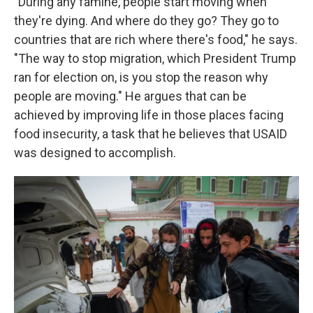
"During any famine, people start moving when
they're dying. And where do they go? They go to
countries that are rich where there's food," he says.
"The way to stop migration, which President Trump
ran for election on, is you stop the reason why
people are moving." He argues that can be
achieved by improving life in those places facing
food insecurity, a task that he believes that USAID
was designed to accomplish.