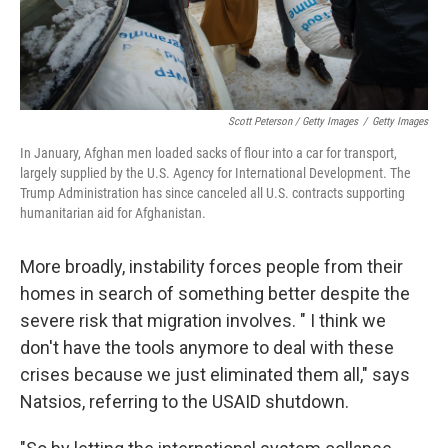
Scott Peterson / Getty Images
/
Getty Images
In January, Afghan men loaded sacks of flour into a car for transport,
largely supplied by the U.S. Agency for International Development. The
Trump Administration has since canceled all U.S. contracts supporting
humanitarian aid for Afghanistan.
More broadly, instability forces people from their
homes in search of something better despite the
severe risk that migration involves. " I think we
don't have the tools anymore to deal with these
crises because we just eliminated them all," says
Natsios, referring to the USAID shutdown.