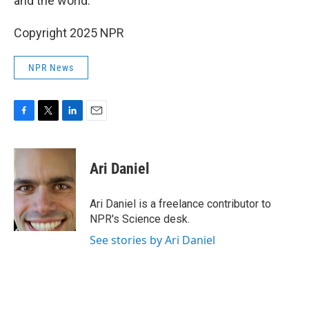
and the world."
Copyright 2025 NPR
NPR News
F
T
L
E
a
w
i
m
c
i
n
a
e
t
k
i
Ari Daniel
b
t
e
l
o
e
d
o
r
I
Ari Daniel is a freelance contributor to
k
n
NPR's Science desk.
See stories by Ari Daniel