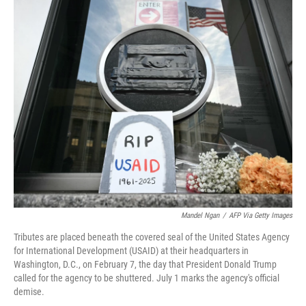
o
r
I
k
n
Mandel Ngan
/
AFP Via Getty Images
Tributes are placed beneath the covered seal of the United States Agency
for International Development (USAID) at their headquarters in
Washington, D.C., on February 7, the day that President Donald Trump
called for the agency to be shuttered. July 1 marks the agency's official
demise.