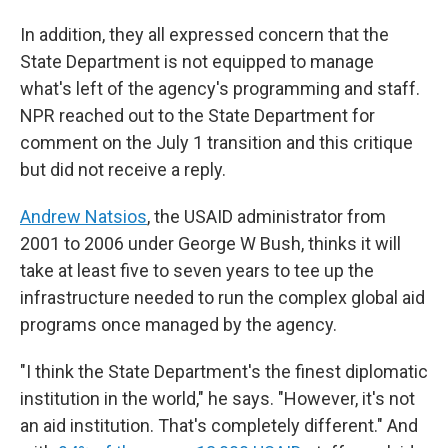
In addition, they all expressed concern that the
State Department is not equipped to manage
what's left of the agency's programming and staff.
NPR reached out to the State Department for
comment on the July 1 transition and this critique
but did not receive a reply.
Andrew Natsios
, the USAID administrator from
2001 to 2006 under George W Bush, thinks it will
take at least five to seven years to tee up the
infrastructure needed to run the complex global aid
programs once managed by the agency.
"I think the State Department's the finest diplomatic
institution in the world," he says. "However, it's not
an aid institution. That's completely different." And