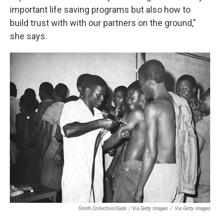
important life saving programs but also how to
build trust with with our partners on the ground,"
she says.
Smith Collection/Gado / Via Getty Images
/
Via Getty Images