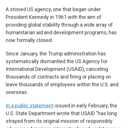
A storied US agency, one that began under
President Kennedy in 1961 with the aim of
providing global stability through a wide array of
humanitarian aid and development programs, has
now formally closed.
Since January, the Trump administration has
systematically dismantled the US Agency for
International Development (USAID), canceling
thousands of contracts and firing or placing on
leave thousands of employees within the U.S. and
overseas.
In a public statement
issued in early February, the
U.S. State Department wrote that USAID "has long
strayed from its original mission of responsibly