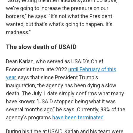
"So by letting the international system collapse,
we're going to increase the pressure on our
borders," he says. "It's not what the President
wanted, but that's what's going to happen. It's
madness."
The slow death of USAID
Dean Karlan, who served as USAID's Chief
Economist from late 2022
until February of this
year
, says that since President Trump's
inauguration, the agency has been dying a slow
death. The July 1 date simply confirms what many
have known: "USAID stopped being what it was
several months ago," he says. Currently, 83% of the
agency's programs
have been terminated
.
During his time at USAID, Karlan and his team were