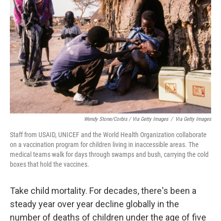
Wendy Stone/Corbis / Via Getty Images
/
Via Getty Images
Staff from USAID, UNICEF and the World Health Organization collaborate
on a vaccination program for children living in inaccessible areas. The
medical teams walk for days through swamps and bush, carrying the cold
boxes that hold the vaccines.
Take child mortality. For decades, there's been a
steady year over year decline globally in the
number of deaths of children under the age of five