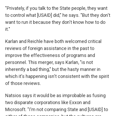
"Privately, if you talk to the State people, they want
to control what [USAID] did," he says. "But they don't
want to run it because they don't know how to do
it."
Karlan and Reichle have both welcomed critical
reviews of foreign assistance in the past to
improve the effectiveness of programs and
personnel. This merger, says Karlan, "is not
inherently a bad thing," but the hasty manner in
which it's happening isn't consistent with the spirit
of those reviews.
Natsios says it would be as improbable as fusing
two disparate corporations like Exxon and
Microsoft. "I'm not comparing State and [USAID] to