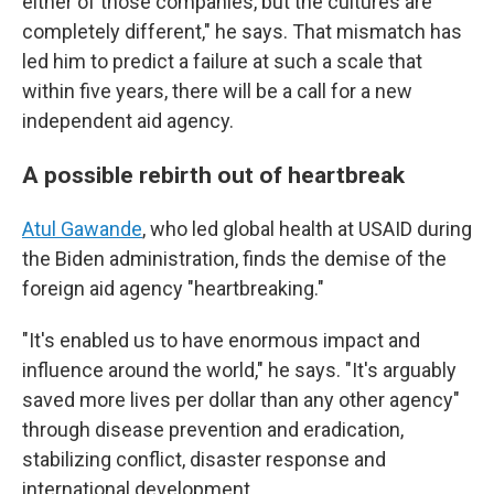
either of those companies, but the cultures are
completely different," he says. That mismatch has
led him to predict a failure at such a scale that
within five years, there will be a call for a new
independent aid agency.
A possible rebirth out of heartbreak
Atul Gawande
, who led global health at USAID during
the Biden administration, finds the demise of the
foreign aid agency "heartbreaking."
"It's enabled us to have enormous impact and
influence around the world," he says. "It's arguably
saved more lives per dollar than any other agency"
through disease prevention and eradication,
stabilizing conflict, disaster response and
international development.