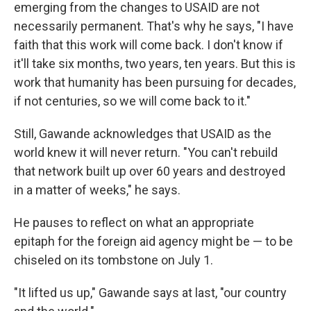
emerging from the changes to USAID are not
necessarily permanent. That's why he says, "I have
faith that this work will come back. I don't know if
it'll take six months, two years, ten years. But this is
work that humanity has been pursuing for decades,
if not centuries, so we will come back to it."
Still, Gawande acknowledges that USAID as the
world knew it will never return. "You can't rebuild
that network built up over 60 years and destroyed
in a matter of weeks," he says.
He pauses to reflect on what an appropriate
epitaph for the foreign aid agency might be — to be
chiseled on its tombstone on July 1.
"It lifted us up," Gawande says at last, "our country