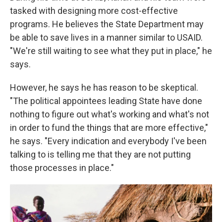
tasked with designing more cost-effective
programs. He believes the State Department may
be able to save lives in a manner similar to USAID.
"We're still waiting to see what they put in place," he
says.
However, he says he has reason to be skeptical.
"The political appointees leading State have done
nothing to figure out what's working and what's not
in order to fund the things that are more effective,"
he says. "Every indication and everybody I've been
talking to is telling me that they are not putting
those processes in place."