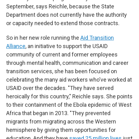
September, says Reichle, because the State
Department does not currently have the authority
or capacity needed to extend those contracts.
So in her new role running the
Aid Transition
Alliance
, an initiative to support the USAID
community of current and former employees
through mental health, communication and career
transition services, she has been focused on
celebrating the many aid workers who've worked at
USAID over the decades. "They have served
heroically for this country," Reichle says. She points
to their containment of the Ebola epidemic of West
Africa that began in 2013. "They prevented
migrants from migrating across the Western
hemisphere by giving them opportunities for
education. And they have
saved 25 million lives
just