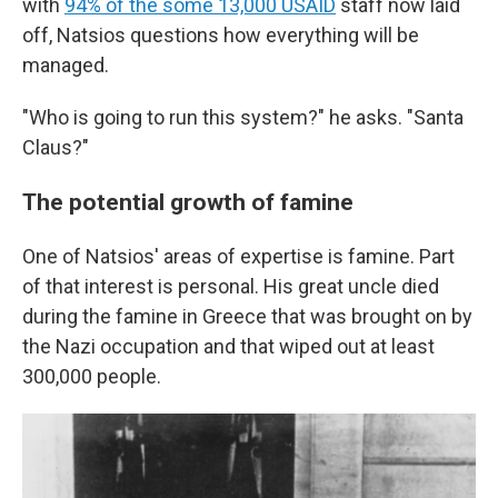
with
94% of the some 13,000 USAID
staff now laid
off, Natsios questions how everything will be
managed.
"Who is going to run this system?" he asks. "Santa
Claus?"
The potential growth of famine
One of Natsios' areas of expertise is famine. Part
of that interest is personal. His great uncle died
during the famine in Greece that was brought on by
the Nazi occupation and that wiped out at least
300,000 people.