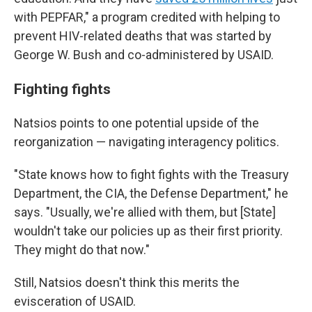
with PEPFAR," a program credited with helping to
prevent HIV-related deaths that was started by
George W. Bush and co-administered by USAID.
Fighting fights
Natsios points to one potential upside of the
reorganization — navigating interagency politics.
"State knows how to fight fights with the Treasury
Department, the CIA, the Defense Department," he
says. "Usually, we're allied with them, but [State]
wouldn't take our policies up as their first priority.
They might do that now."
Still, Natsios doesn't think this merits the
evisceration of USAID.