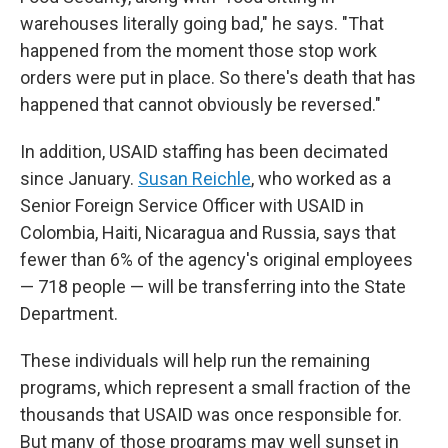
warehouses literally going bad," he says. "That
happened from the moment those stop work
orders were put in place. So there's death that has
happened that cannot obviously be reversed."
In addition, USAID staffing has been decimated
since January.
Susan Reichle
, who worked as a
Senior Foreign Service Officer with USAID in
Colombia, Haiti, Nicaragua and Russia, says that
fewer than 6% of the agency's original employees
— 718 people — will be transferring into the State
Department.
These individuals will help run the remaining
programs, which represent a small fraction of the
thousands that USAID was once responsible for.
But many of those programs may well sunset in