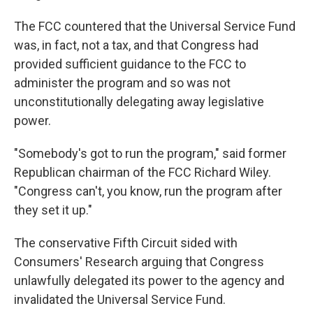
The FCC countered that the Universal Service Fund
was, in fact, not a tax, and that Congress had
provided sufficient guidance to the FCC to
administer the program and so was not
unconstitutionally delegating away legislative
power.
"Somebody's got to run the program," said former
Republican chairman of the FCC Richard Wiley.
"Congress can't, you know, run the program after
they set it up."
The conservative Fifth Circuit sided with
Consumers' Research arguing that Congress
unlawfully delegated its power to the agency and
invalidated the Universal Service Fund.