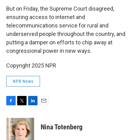
But on Friday, the Supreme Court disagreed,
ensuring access to internet and
telecommunications service for rural and
underserved people throughout the country, and
putting a damper on efforts to chip away at
congressional power in new ways.
Copyright 2025 NPR
NPR News
F
T
L
E
a
w
i
m
c
i
n
a
e
t
k
i
Nina Totenberg
b
t
e
l
o
e
d