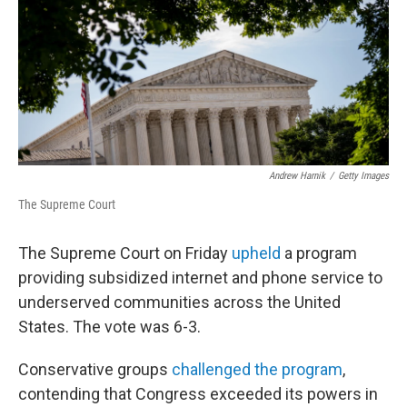
Andrew Harnik
/
Getty Images
The Supreme Court
The Supreme Court on Friday
upheld
a program
providing subsidized internet and phone service to
underserved communities across the United
States. The vote was 6-3.
Conservative groups
challenged the program
,
contending that Congress exceeded its powers in