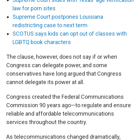
law for porn sites
Supreme Court postpones Louisiana
redistricting case to next term
SCOTUS says kids can opt out of classes with
LGBTQ book characters
The clause, however, does not say if or when
Congress can delegate power, and some
conservatives have long argued that Congress
cannot delegate its power at all.
Congress created the Federal Communications
Commission 90 years ago—to regulate and ensure
reliable and affordable telecommunications
services throughout the country.
As telecommunications changed dramatically,