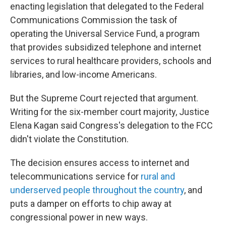
enacting legislation that delegated to the Federal
Communications Commission the task of
operating the Universal Service Fund, a program
that provides subsidized telephone and internet
services to rural healthcare providers, schools and
libraries, and low-income Americans.
But the Supreme Court rejected that argument.
Writing for the six-member court majority, Justice
Elena Kagan said Congress's delegation to the FCC
didn't violate the Constitution.
The decision ensures access to internet and
telecommunications service for
rural and
underserved people throughout the country
, and
puts a damper on efforts to chip away at
congressional power in new ways.