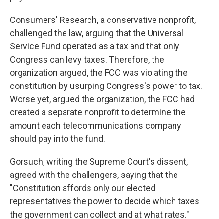
Consumers' Research, a conservative nonprofit,
challenged the law, arguing that the Universal
Service Fund operated as a tax and that only
Congress can levy taxes. Therefore, the
organization argued, the FCC was violating the
constitution by usurping Congress's power to tax.
Worse yet, argued the organization, the FCC had
created a separate nonprofit to determine the
amount each telecommunications company
should pay into the fund.
Gorsuch, writing the Supreme Court's dissent,
agreed with the challengers, saying that the
"Constitution affords only our elected
representatives the power to decide which taxes
the government can collect and at what rates."