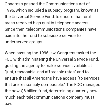
Congress passed the Communications Act of
1996, which included a subsidy program, known as
the Universal Service Fund, to ensure that rural
areas received high quality telephone access.
Since then, telecommunications companies have
paid into the fund to subsidize service for
underserved groups.
When passing the 1996 law, Congress tasked the
FCC with administering the Universal Service Fund,
guiding the agency to make service available at
"just, reasonable, and affordable rates" and to
ensure that all Americans have access "to services
that are reasonably comparable." The FCC manages
the now-$8 billion fund, determining quarterly how
much each telecommunications company must
pay.