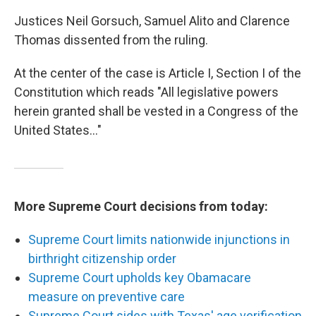
Justices Neil Gorsuch, Samuel Alito and Clarence
Thomas dissented from the ruling.
At the center of the case is Article I, Section I of the
Constitution which reads "All legislative powers
herein granted shall be vested in a Congress of the
United States…"
More Supreme Court decisions from today:
Supreme Court limits nationwide injunctions in
birthright citizenship order
Supreme Court upholds key Obamacare
measure on preventive care
Supreme Court sides with Texas' age verification