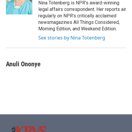
o
r
I
Nina Totenberg is NPR's award-winning
k
n
legal affairs correspondent. Her reports air
regularly on NPR's critically acclaimed
newsmagazines All Things Considered,
Morning Edition, and Weekend Edition.
See stories by Nina Totenberg
Anuli Ononye