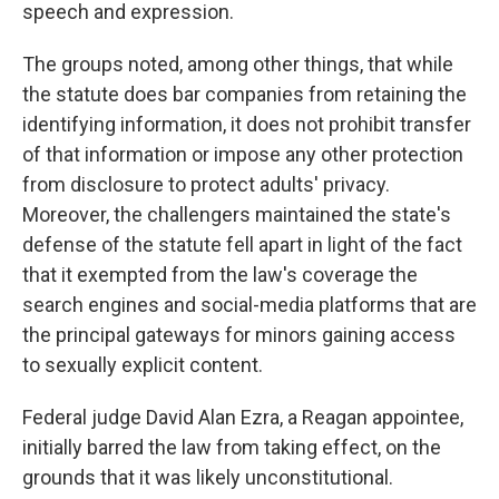
speech and expression.
The groups noted, among other things, that while
the statute does bar companies from retaining the
identifying information, it does not prohibit transfer
of that information or impose any other protection
from disclosure to protect adults' privacy.
Moreover, the challengers maintained the state's
defense of the statute fell apart in light of the fact
that it exempted from the law's coverage the
search engines and social-media platforms that are
the principal gateways for minors gaining access
to sexually explicit content.
Federal judge David Alan Ezra, a Reagan appointee,
initially barred the law from taking effect, on the
grounds that it was likely unconstitutional.