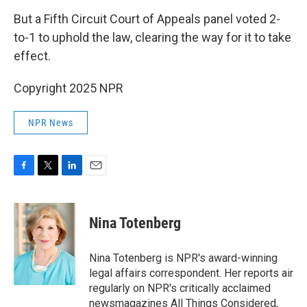
But a Fifth Circuit Court of Appeals panel voted 2-
to-1 to uphold the law, clearing the way for it to take
effect.
Copyright 2025 NPR
NPR News
F
T
L
E
a
w
i
m
c
i
n
a
e
t
k
i
Nina Totenberg
b
t
e
l
o
e
d
o
r
I
Nina Totenberg is NPR's award-winning
k
n
legal affairs correspondent. Her reports air
regularly on NPR's critically acclaimed
newsmagazines All Things Considered,