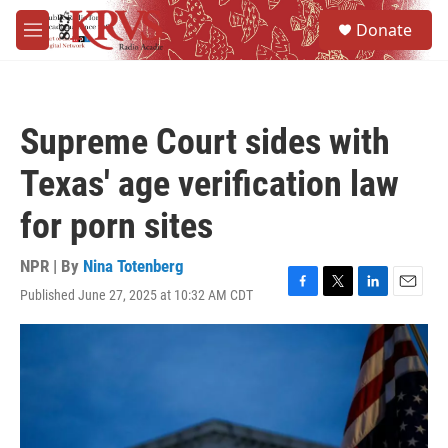
Skip to main content
S
Donate
e
M
a
e
r
n
c
u
h
Supreme Court sides with
u
e
Texas' age verification law
r
y
for porn sites
NPR | By
Nina Totenberg
Published June 27, 2025 at 10:32 AM CDT
F
T
L
E
a
w
i
m
c
i
n
a
e
t
k
i
b
t
e
l
o
e
d
o
r
I
k
n