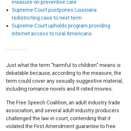
measure on preventive care
Supreme Court postpones Louisiana
redistricting case to next term
Supreme Court upholds program providing
internet access to rural Americans
Just what the term "harmful to children" means is
debatable because, according to the measure, the
term could cover any sexually suggestive material,
including romance novels and R-rated movies.
The Free Speech Coalition, an adult industry trade
association, and several adult industry producers
challenged the law in court, contending that it
violated the First Amendment guarantee to free