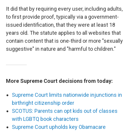
It did that by requiring every user, including adults,
to first provide proof, typically via a government-
issued identification, that they were at least 18
years old. The statute applies to all websites that
contain content that is one-third or more "sexually
suggestive" in nature and "harmful to children."
More Supreme Court decisions from today:
Supreme Court limits nationwide injunctions in
birthright citizenship order
SCOTUS: Parents can opt kids out of classes
with LGBTQ book characters
Supreme Court upholds key Obamacare