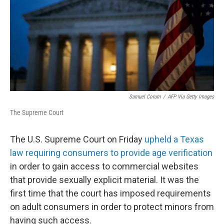
Samuel Corum
/
AFP Via Getty Images
The Supreme Court
The U.S. Supreme Court on Friday
upheld a Texas
law requiring consumers to provide age verification
in order to gain access to commercial websites
that provide sexually explicit material. It was the
first time that the court has imposed requirements
on adult consumers in order to protect minors from
having such access.