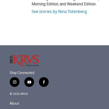
Morning Edition, and Weekend Edition.
See stories by Nina Totenberg
Stay Connected
i
y
f
n
o
a
s
u
c
© 2026 KRVS
t
t
e
a
u
b
About
g
b
o