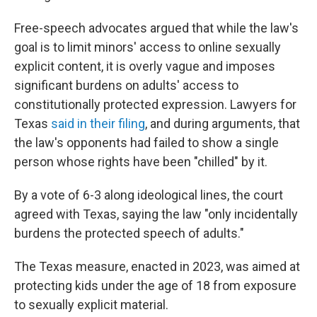
Free-speech advocates argued that while the law's
goal is to limit minors' access to online sexually
explicit content, it is overly vague and imposes
significant burdens on adults' access to
constitutionally protected expression. Lawyers for
Texas
said in their filing
, and during arguments, that
the law's opponents had failed to show a single
person whose rights have been "chilled" by it.
By a vote of 6-3 along ideological lines,
the court
agreed with Texas, saying the law "only incidentally
burdens the protected speech of adults."
The Texas measure, enacted in 2023, was aimed at
protecting kids under the age of 18 from exposure
to sexually explicit material.