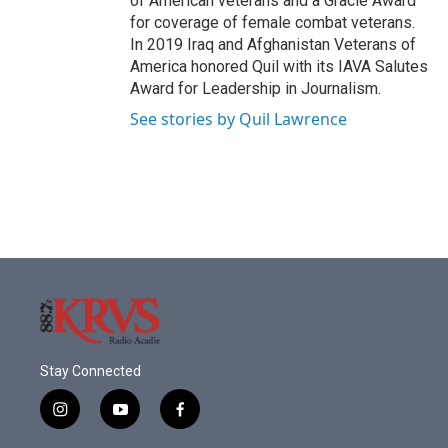
of American veterans and a Gracie Award
for coverage of female combat veterans.
In 2019 Iraq and Afghanistan Veterans of
America honored Quil with its IAVA Salutes
Award for Leadership in Journalism.
See stories by Quil Lawrence
Stay Connected
i
y
f
n
o
a