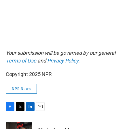
Your submission will be governed by our general
Terms of Use
and
Privacy Policy
.
Copyright 2025 NPR
NPR News
F
T
L
E
a
w
i
m
c
i
n
a
e
t
k
i