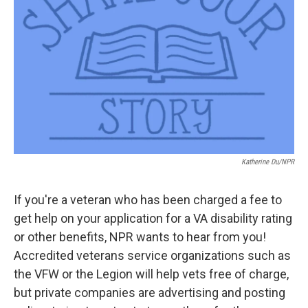
o
r
I
k
n
Katherine Du/NPR
If you're a veteran who has been charged a fee to
get help on your application for a VA disability rating
or other benefits, NPR wants to hear from you!
Accredited veterans service organizations such as
the VFW or the Legion will help vets free of charge,
but private companies are advertising and posting