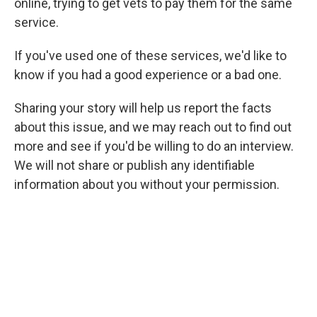
online, trying to get vets to pay them for the same
service.
If you've used one of these services, we'd like to
know if you had a good experience or a bad one.
Sharing your story will help us report the facts
about this issue, and we may reach out to find out
more and see if you'd be willing to do an interview.
We will not share
or publish any identifiable
information about you without your permission.