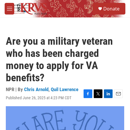
Skip to main content
S
Donate
e
M
a
e
r
n
c
u
h
Are you a military veteran
u
e
who has been charged
r
y
money to apply for VA
benefits?
NPR | By
Chris Arnold
,
Quil Lawrence
Published June 26, 2025 at 4:23 PM CDT
F
T
L
E
a
w
i
m
c
i
n
a
e
t
k
i
b
t
e
l
o
e
d