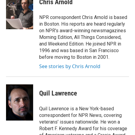
Chris Arnold
b
t
e
l
o
e
d
o
r
I
NPR correspondent Chris Arnold is based
k
n
in Boston. His reports are heard regularly
on NPR's award-winning newsmagazines
Morning Edition, All Things Considered,
and Weekend Edition. He joined NPR in
1996 and was based in San Francisco
before moving to Boston in 2001.
See stories by Chris Arnold
Quil Lawrence
Quil Lawrence is a New York-based
correspondent for NPR News, covering
veterans' issues nationwide. He won a
Robert F. Kennedy Award for his coverage