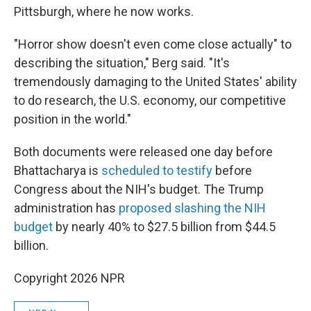
Pittsburgh, where he now works.
"Horror show doesn't even come close actually" to
describing the situation," Berg said. "It's
tremendously damaging to the United States' ability
to do research, the U.S. economy, our competitive
position in the world."
Both documents were released one day before
Bhattacharya is
scheduled to testify
before
Congress about the NIH's budget. The Trump
administration has
proposed slashing the NIH
budget
by nearly 40% to $27.5 billion from $44.5
billion.
Copyright 2026 NPR