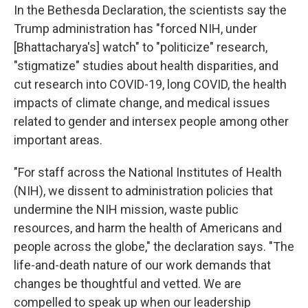
In the Bethesda Declaration, the scientists say the
Trump administration has "forced NIH, under
[Bhattacharya's] watch" to "politicize" research,
"stigmatize" studies about health disparities, and
cut research into COVID-19, long COVID, the health
impacts of climate change, and medical issues
related to gender and intersex people among other
important areas.
"For staff across the National Institutes of Health
(NIH), we dissent to administration policies that
undermine the NIH mission, waste public
resources, and harm the health of Americans and
people across the globe," the declaration says. "The
life-and-death nature of our work demands that
changes be thoughtful and vetted. We are
compelled to speak up when our leadership