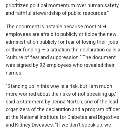
prioritizes political momentum over human safety
and faithful stewardship of public resources."
The document is notable because most NIH
employees are afraid to publicly criticize the new
administration publicly for fear of losing their jobs
or their funding — a situation the declaration calls a
"culture of fear and suppression." The document
was signed by 92 employees who revealed their
names.
"Standing up in this way is a risk, but I am much
more worried about the risks of not speaking up,"
said a statement by Jenna Norton, one of the lead
organizers of the declaration and a program officer
at the National Institute for Diabetes and Digestive
and Kidney Diseases. "If we don't speak up, we