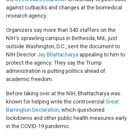
against cutbacks and changes at the biomedical
research agency.
Organizers say more than 340 staffers on the
NIH's sprawling campus in Bethesda, Md., just
outside Washington, D.C., sent the document to
NIH Director
Jay Bhattacharya
appealing to him to
protect the agency. They say the Trump
administration is putting politics ahead of
academic freedom.
Before taking over at the NIH, Bhattacharya was
known for helping write the controversial
Great
Barrington Declaration
, which questioned
lockdowns and other public health measures early
in the COVID-19 pandemic.