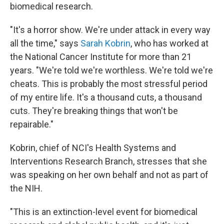
biomedical research.
"It's a horror show. We're under attack in every way
all the time," says
Sarah Kobrin
, who has worked at
the National Cancer Institute for more than 21
years. "We're told we're worthless. We're told we're
cheats. This is probably the most stressful period
of my entire life. It's a thousand cuts, a thousand
cuts. They're breaking things that won't be
repairable."
Kobrin, chief of NCI's Health Systems and
Interventions Research Branch, stresses that she
was speaking on her own behalf and not as part of
the NIH.
"This is an extinction-level event for biomedical