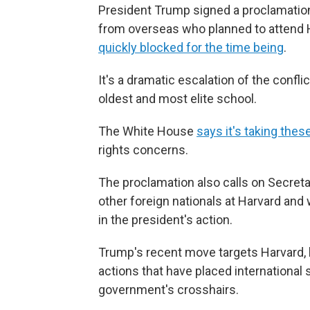
President Trump signed a proclamatio
from overseas who planned to attend Ha
quickly blocked for the time being
.
It's a dramatic escalation of the conf
oldest and most elite school.
The White House
says it's taking thes
rights concerns.
The proclamation also calls on Secreta
other foreign nationals at Harvard an
in the president's action.
Trump's recent move targets Harvard, but
actions that have placed international 
government's crosshairs.