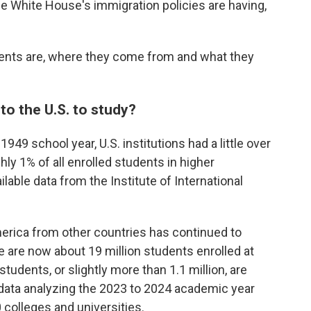
he White House's immigration policies are having,
dents are, where they come from and what they
o the U.S. to study?
949 school year, U.S. institutions had a little over
hly 1% of all enrolled students in higher
ilable data from the Institute of International
rica from other countries has continued to
e are now about 19 million students enrolled at
tudents, or slightly more than 1.1 million, are
 data analyzing the 2023 to 2024 academic year
colleges and universities.