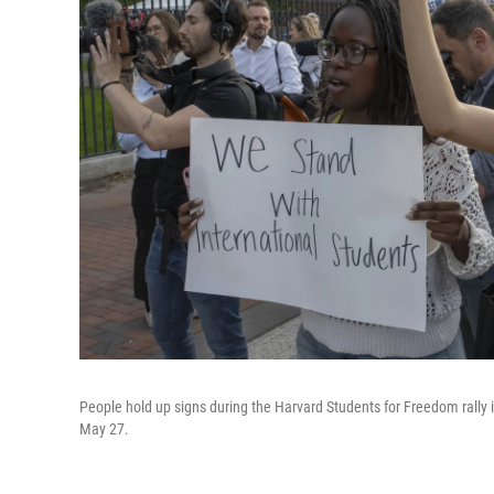
People hold up signs during the Harvard Students for Freedom rally 
May 27.