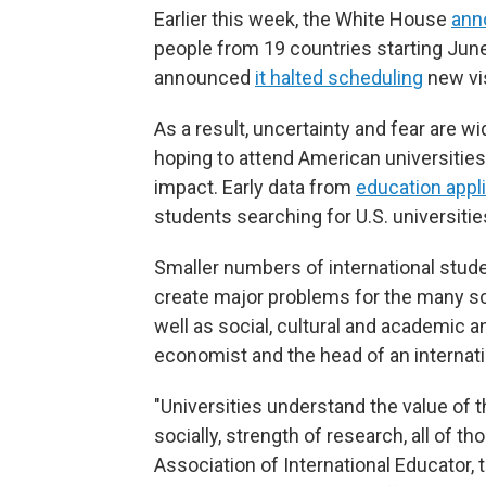
Earlier this week, the White House
ann
people from 19 countries starting June
announced
it halted scheduling
new vis
As a result, uncertainty and fear are 
hoping to attend American universities 
impact. Early data from
education appl
students searching for U.S. universitie
Smaller numbers of international stude
create major problems for the many sch
well as social, cultural and academic a
economist and the head of an internati
"Universities understand the value of t
socially, strength of research, all of t
Association of International Educator,