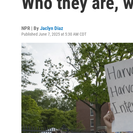
Who they are, w
NPR | By
Jaclyn Diaz
Published June 7, 2025 at 5:30 AM CDT