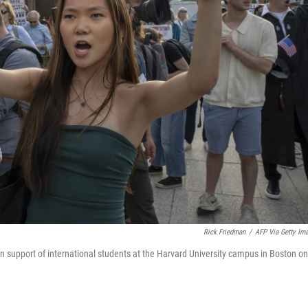
Rick Friedman
/
AFP Via Getty Im
in support of international students at the Harvard University campus in Boston on