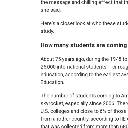
the message and chilling effect that t
she said.
Here's a closer look at who these stu
study.
How many students are coming t
About 75 years ago, during the 1948 to 1
25,000 international students -- or roug
education, according to the earliest ava
Education.
The number of students coming to Ame
skyrocket, especially since 2006. Ther
U.S. colleges and close to 6% of those s
from another country, according to IIE
that was collected from more than 680 