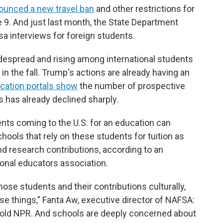
ounced a new travel ban
and other restrictions for
 9. And just last month, the State Department
a interviews for foreign students.
widespread and rising among international students
in the fall. Trump's actions are already having an
ication portals show
the number of prospective
s has already declined sharply.
nts coming to the U.S. for an education can
ools that rely on these students for tuition as
nd research contributions, according to an
onal educators association.
hose students and their contributions culturally,
hose things," Fanta Aw, executive director of NAFSA:
 told NPR. And schools are deeply concerned about