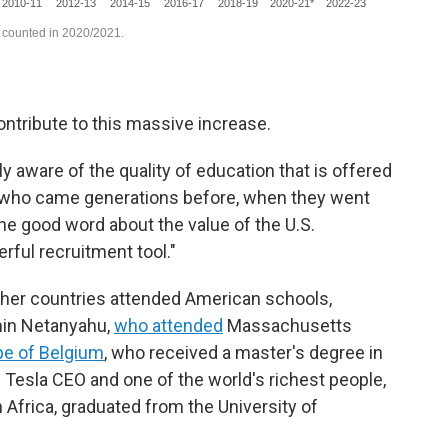
ontribute to this massive increase.
 aware of the quality of education that is offered
se who came generations before, when they went
he good word about the value of the U.S.
ful recruitment tool."
ther countries attended American schools,
amin Netanyahu,
who attended
Massachusetts
ipe of Belgium
, who received a master's degree in
y. Tesla CEO and one of the world's richest people,
 Africa, graduated from the University of