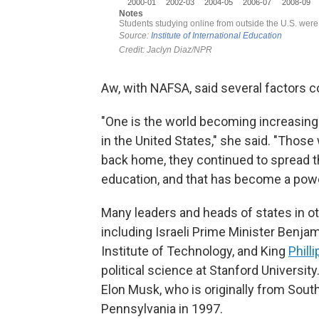
Aw, with NAFSA, said several factors c
"One is the world becoming increasingly
in the United States," she said. "Tho
back home, they continued to spread t
education, and that has become a power
Many leaders and heads of states in o
including Israeli Prime Minister Benj
Institute of Technology, and King
Phill
political science at Stanford Universit
Elon Musk, who is originally from South
Pennsylvania in 1997.