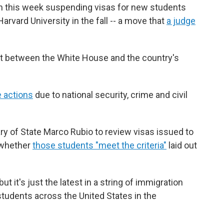
n this week suspending visas for new students
rvard University in the fall -- a move that
a judge
lict between the White House and the country's
e actions
due to national security, crime and civil
ry of State Marco Rubio to review visas issued to
d whether
those students "meet the criteria"
laid out
 it's just the latest in a string of immigration
students across the United States in the