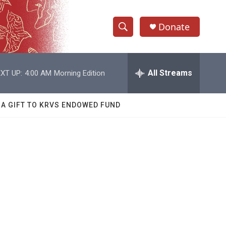
Donate
S
S
e
h
a
r
All Streams
XT UP:
4:00 AM
Morning Edition
o
c
h
w
Q
 A GIFT TO KRVS ENDOWED FUND
u
S
e
r
e
y
a
r
c
h