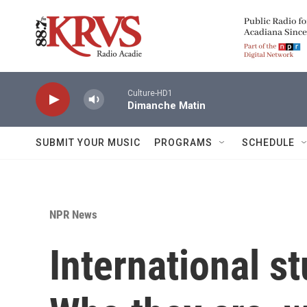
Skip to main content
Culture-HD1
Dimanche Matin
SUBMIT YOUR MUSIC
PROGRAMS
SCHEDULE
NPR News
International st