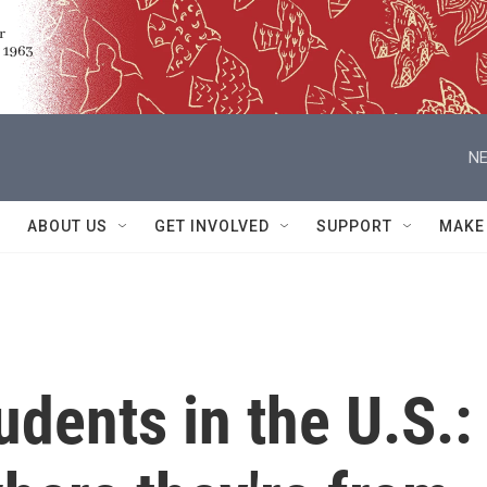
NE
ABOUT US
GET INVOLVED
SUPPORT
MAKE
udents in the U.S.: