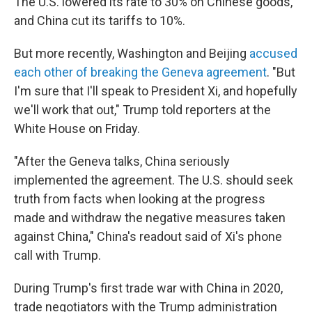
The U.S. lowered its rate to 30% on Chinese goods,
and China cut its tariffs to 10%.
But more recently, Washington and Beijing
accused
each other of breaking the Geneva agreement
. "But
I'm sure that I'll speak to President Xi, and hopefully
we'll work that out," Trump told reporters at the
White House on Friday.
"After the Geneva talks, China seriously
implemented the agreement. The U.S. should seek
truth from facts when looking at the progress
made and withdraw the negative measures taken
against China," China's readout said of Xi's phone
call with Trump.
During Trump's first trade war with China in 2020,
trade negotiators with the Trump administration