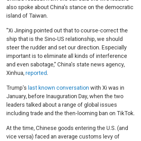
also spoke about China's stance on the democratic
island of Taiwan.
"Xi Jinping pointed out that to course-correct the
ship that is the Sino-US relationship, we should
steer the rudder and set our direction. Especially
important is to eliminate all kinds of interference
and even sabotage," China's state news agency,
Xinhua,
reported
.
Trump's
last known conversation
with Xi was in
January, before Inauguration Day, when the two
leaders talked about a range of global issues
including trade and the then-looming ban on TikTok.
At the time, Chinese goods entering the U.S. (and
vice versa) faced an average customs levy of