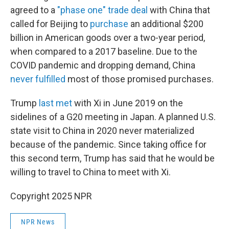
agreed to a
"phase one" trade deal
with China that
called for Beijing to
purchase
an additional $200
billion in American goods over a two-year period,
when compared to a 2017 baseline. Due to the
COVID pandemic and dropping demand, China
never fulfilled
most of those promised purchases.
Trump
last met
with Xi in June 2019 on the
sidelines of a G20 meeting in Japan. A planned U.S.
state visit to China in 2020 never materialized
because of the pandemic. Since taking office for
this second term, Trump has said that he would be
willing to travel to China to meet with Xi.
Copyright 2025 NPR
NPR News