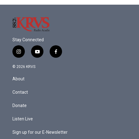
Stay Connected
i
y
f
n
o
a
s
u
c
© 2026 KRVS
t
t
e
a
u
b
About
g
b
o
r
e
o
a
k
Contact
m
Donate
Listen Live
Sign up for our E-Newsletter