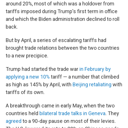
around 20%, most of which was a holdover from
tariffs imposed during Trump's first term in office
and which the Biden administration declined to roll
back.
But by April, a series of escalating tariffs had
brought trade relations between the two countries
to a new precipice.
Trump had started the trade war
in February by
applying a new 10%
tariff — a number that climbed
as high as 145% by April, with
Beijing retaliating
with
tariffs of its own.
A breakthrough came in early May, when the two
countries held
bilateral trade talks in Geneva
. They
agreed
to a 90-day pause on most of their levies.