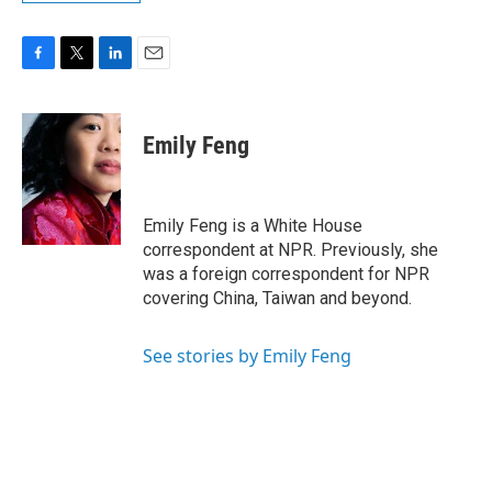
F
T
L
E
a
w
i
m
c
i
n
a
e
t
k
i
Emily Feng
b
t
e
l
o
e
d
o
r
I
k
n
Emily Feng is a White House
correspondent at NPR. Previously, she
was a foreign correspondent for NPR
covering China, Taiwan and beyond.
See stories by Emily Feng