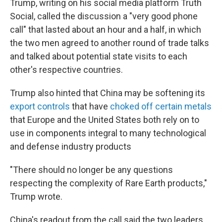
Trump, writing on his social media platform Truth
Social, called the discussion a "very good phone
call" that lasted about an hour and a half, in which
the two men agreed to another round of trade talks
and talked about potential state visits to each
other's respective countries.
Trump also hinted that China may be softening its
export controls
that have
choked off certain metals
that Europe and the United States both rely on to
use in components integral to many technological
and defense industry products
"There should no longer be any questions
respecting the complexity of Rare Earth products,"
Trump wrote.
China's readout from the call said the two leaders