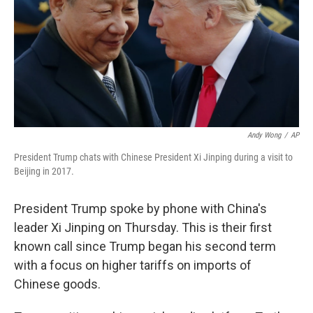
Andy Wong
/
AP
President Trump chats with Chinese President Xi Jinping during a visit to
Beijing in 2017.
President Trump spoke by phone with China's
leader Xi Jinping on Thursday. This is their first
known call since Trump began his second term
with a focus on higher tariffs on imports of
Chinese goods.