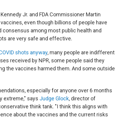
 F. Kennedy Jr. and FDA Commissioner Martin
 vaccines, even though billions of people have
ad consensus among most public health and
ts are very safe and effective.
t COVID shots anyway
, many people are indifferent
onses received by NPR, some people
said they
ing the vaccines harmed them. And some outside
mendations, especially for anyone over 6 months
ty extreme," says
Judge Glock
, director of
onservative think tank. "I think this aligns with
ence about the vaccines and the current risks