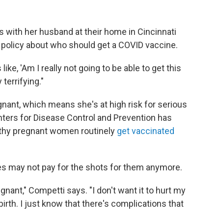
with her husband at their home in Cincinnati
policy about who should get a COVID vaccine.
like, 'Am I really not going to be able to get this
terrifying."
gnant, which means she's at high risk for serious
ters for Disease Control and Prevention has
lthy pregnant women routinely
get vaccinated
 may not pay for the shots for them anymore.
gnant," Competti says. "I don't want it to hurt my
birth. I just know that there's complications that