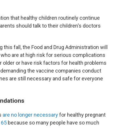
n that healthy children routinely continue
rents should talk to their children's doctors
this fall, the Food and Drug Administration will
who are at high risk for serious complications
older or have risk factors for health problems
is demanding the vaccine companies conduct
ines are still necessary and safe for everyone
ndations
ts
are no longer necessary
for healthy pregnant
 65
because so many people have so much