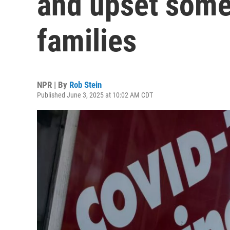
and upset some
families
NPR | By
Rob Stein
Published June 3, 2025 at 10:02 AM CDT