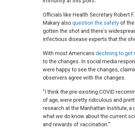
immunity at this point.
Officials like Health Secretary Robert
Makary also
question the safety
of the
gotten the shot and there's widespre
infectious disease experts that the sho
With most Americans
declining to ge
to the changes. In social media resp
were happy to see the changes, claim
observers agree with the changes.
"I think the pre-existing COVID recom
of age, were pretty ridiculous and pret
research at the Manhattan Institute, a c
what we do know about the current sci
and rewards of vaccination."