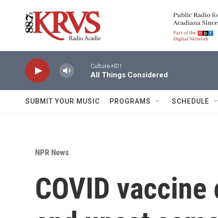
Skip to main content
Culture-HD1
All Things Considered
SUBMIT YOUR MUSIC
PROGRAMS
SCHEDULE
NPR News
COVID vaccine 