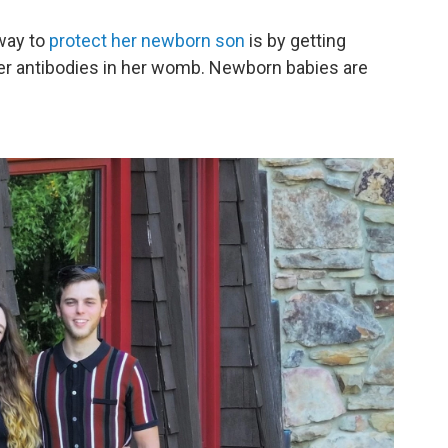
way to
protect her newborn son
is by getting
er antibodies in her womb. Newborn babies are