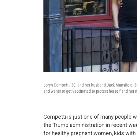
Loryn Competti, 30, and her husband Jack Mansfield, 30
and wants to get vaccinated to protect herself and her
Competti is just one of many people w
the Trump administration in recent we
for healthy pregnant women, kids with 