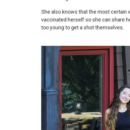
She also knows that the most certain 
vaccinated herself so she can share h
too young to get a shot themselves.