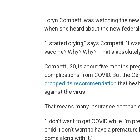
Loryn Competti was watching the news 
when she heard about the new federal 
"I started crying," says Competti. "I was 
vaccine? Why? Why?' That's absolutely 
Competti, 30, is about five months pre
complications from COVID. But the Cen
dropped its recommendation
that hea
against the virus.
That means many insurance companies
"I don't want to get COVID while I'm pre
child. I don't want to have a premature 
come along with it."