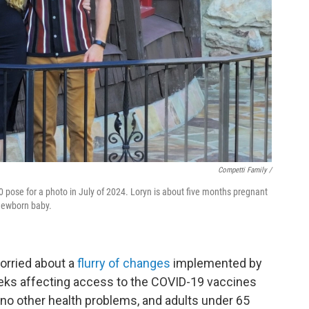
Competti Family /
 pose for a photo in July of 2024. Loryn is about five months pregnant
 newborn baby.
orried about a
flurry of changes
implemented by
eks affecting access to the COVID-19 vaccines
no other health problems, and adults under 65