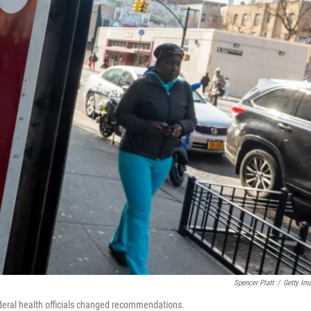
Spencer Platt
/
Getty Im
ederal health officials changed recommendations.