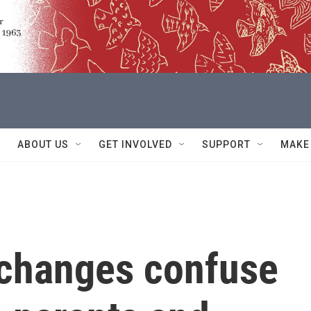
ABOUT US
GET INVOLVED
SUPPORT
MAKE
changes confuse