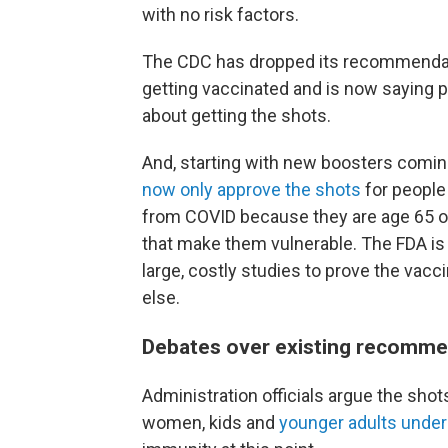
with no risk factors.
The CDC has dropped its recommendatio
getting vaccinated and is now saying pa
about getting the shots.
And, starting with new boosters coming 
now only approve the shots
for people 
from COVID because they are age 65 or 
that make them vulnerable. The FDA 
large, costly studies to prove the vacc
else.
Debates over existing recomme
Administration officials argue the sho
women, kids and
younger adults under