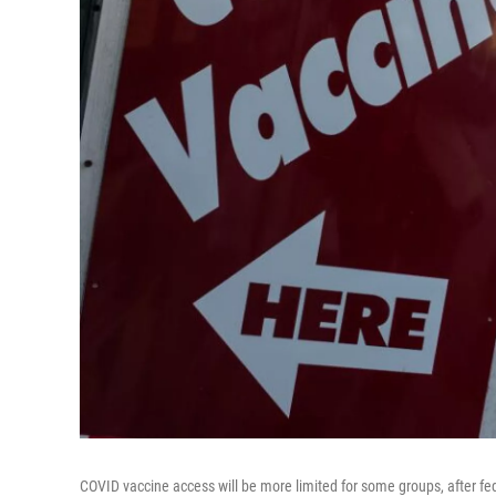
COVID vaccine access will be more limited for some groups, after f