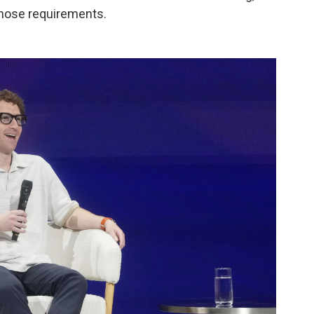
those requirements.