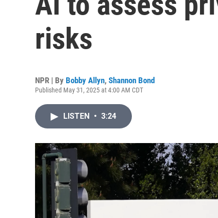
AI to assess pr
risks
NPR | By
Bobby Allyn
,
Shannon Bond
Published May 31, 2025 at 4:00 AM CDT
LISTEN
•
3:24