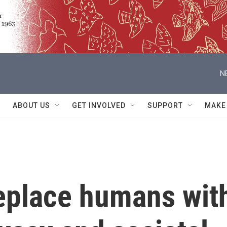
N
ABOUT US
GET INVOLVED
SUPPORT
MAKE
replace humans wit