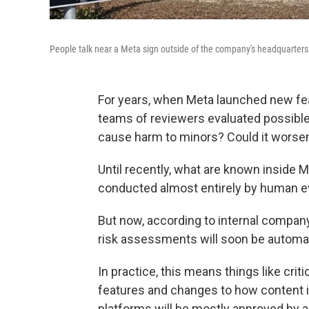
People talk near a Meta sign outside of the company's headquarters 
For years, when Meta launched new fe
teams of reviewers evaluated possible r
cause harm to minors? Could it worsen
Until recently, what are known inside 
conducted almost entirely by human e
But now, according to internal compan
risk assessments will soon be automa
In practice, this means things like cri
features and changes to how content 
platforms will be mostly approved by a