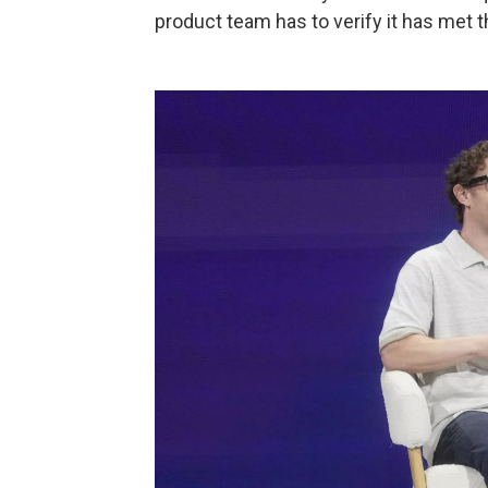
product team has to verify it has met 