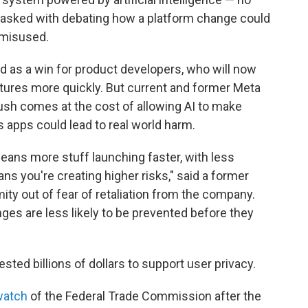
 tasked with debating how a platform change could
 misused.
d as a win for product developers, who will now
atures more quickly. But current and former Meta
sh comes at the cost of allowing AI to make
 apps could lead to real world harm.
means more stuff launching faster, with less
ans you're creating higher risks," said a former
y out of fear of retaliation from the company.
nges are less likely to be prevented before they
ested billions of dollars to support user privacy.
watch
of the Federal Trade Commission after the