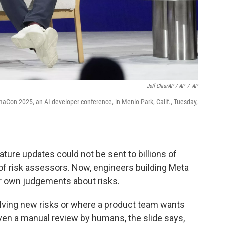
Jeff Chiu/AP / AP
/
AP
Con 2025, an AI developer conference, in Menlo Park, Calif., Tuesday,
ture updates could not be sent to billions of
 of risk assessors. Now, engineers building Meta
 own judgements about risks.
olving new risks or where a product team wants
iven a manual review by humans, the slide says,