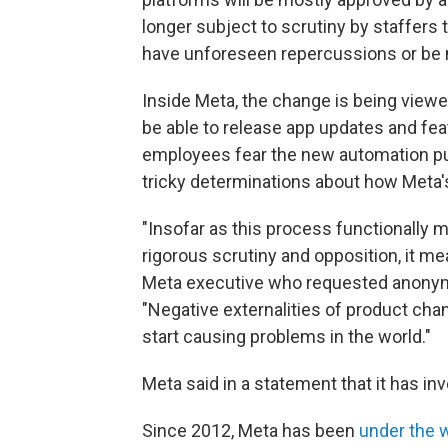
longer subject to scrutiny by staffers
have unforeseen repercussions or be
Inside Meta, the change is being viewe
be able to release app updates and fe
employees fear the new automation pu
tricky determinations about how Meta's
"Insofar as this process functionally 
rigorous scrutiny and opposition, it me
Meta executive who requested anonymit
"Negative externalities of product cha
start causing problems in the world."
Meta said in a statement that it has inv
Since 2012, Meta has been
under the 