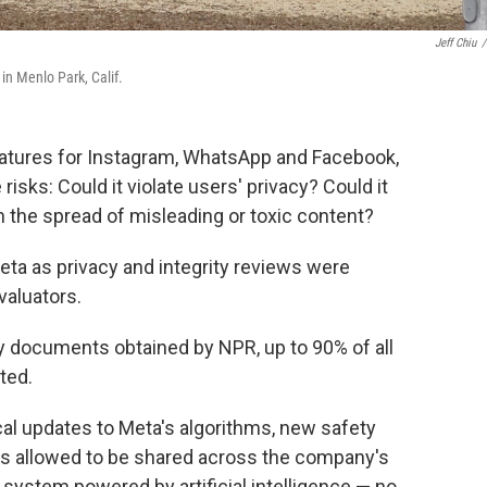
Jeff Chiu
/
in Menlo Park, Calif.
atures for Instagram, WhatsApp and Facebook,
isks: Could it violate users' privacy? Could it
 the spread of misleading or toxic content?
Meta as privacy and integrity reviews were
valuators.
y documents obtained by NPR, up to 90% of all
ted.
tical updates to Meta's algorithms, new safety
is allowed to be shared across the company's
 system powered by artificial intelligence — no