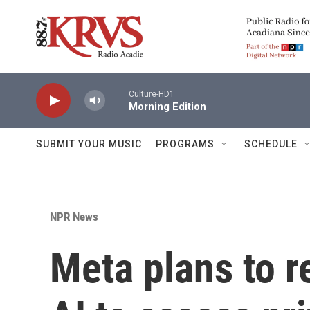
Skip to main content
Culture-HD1
Morning Edition
SUBMIT YOUR MUSIC
PROGRAMS
SCHEDULE
NPR News
Meta plans to 