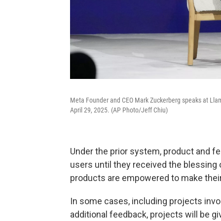
Meta Founder and CEO Mark Zuckerberg speaks at Llama
April 29, 2025. (AP Photo/Jeff Chiu)
Under the prior system, product and fea
users until they received the blessing
products are empowered to make their
In some cases, including projects inv
additional feedback, projects will be g