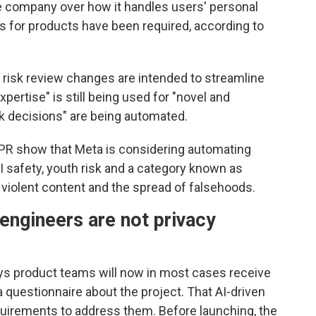
 company over how it handles users' personal
ws for products have been required, according to
t risk review changes are intended to streamline
ertise" is still being used for "novel and
sk decisions" are being automated.
PR show that Meta is considering automating
I safety, youth risk and a category known as
 violent content and the spread of falsehoods.
engineers are not privacy
ys product teams will now in most cases receive
a questionnaire about the project. That AI-driven
requirements to address them. Before launching, the