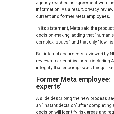
agency reached an agreement with the
information. As a result, privacy revie
current and former Meta employees.
In its statement, Meta said the produc
decision-making, adding that "human exp
complex issues," and that only "low-ri
But internal documents reviewed by N
reviews for sensitive areas including A
integrity that encompasses things like
Former Meta employee: '
experts'
A slide describing the new process sa
an "instant decision" after completing 
decision will identify risk areas and 