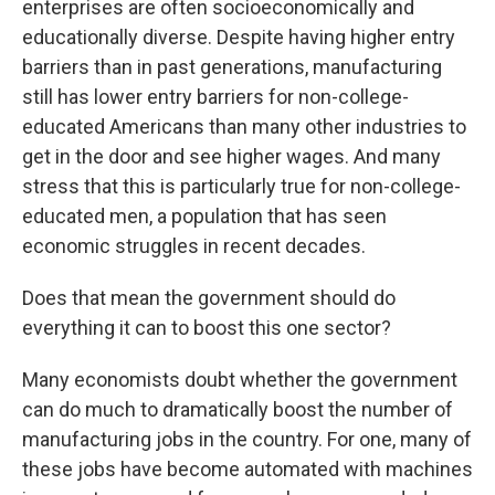
enterprises are often socioeconomically and
educationally diverse. Despite having higher entry
barriers than in past generations, manufacturing
still has lower entry barriers for non-college-
educated Americans than many other industries to
get in the door and see higher wages. And many
stress that this is particularly true for non-college-
educated men, a population that has seen
economic struggles in recent decades.
Does that mean the government should do
everything it can to boost this one sector?
Many economists doubt whether the government
can do much to dramatically boost the number of
manufacturing jobs in the country. For one, many of
these jobs have become automated with machines