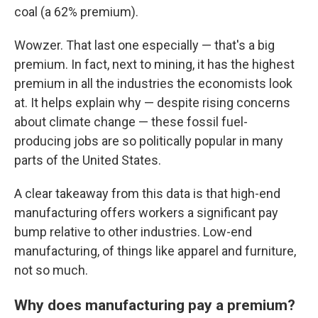
coal (a 62% premium).
Wowzer. That last one especially — that's a big
premium. In fact, next to mining, it has the highest
premium in all the industries the economists look
at. It helps explain why — despite rising concerns
about climate change — these fossil fuel-
producing jobs are so politically popular in many
parts of the United States.
A clear takeaway from this data is that high-end
manufacturing offers workers a significant pay
bump relative to other industries. Low-end
manufacturing, of things like apparel and furniture,
not so much.
Why does manufacturing pay a premium?