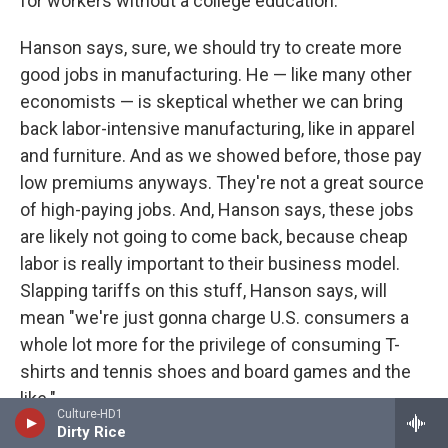
for workers without a college education."
Hanson says, sure, we should try to create more
good jobs in manufacturing. He — like many other
economists — is skeptical whether we can bring
back labor-intensive manufacturing, like in apparel
and furniture. And as we showed before, those pay
low premiums anyways. They're not a great source
of high-paying jobs. And, Hanson says, these jobs
are likely not going to come back, because cheap
labor is really important to their business model.
Slapping tariffs on this stuff, Hanson says, will
mean "we're just gonna charge U.S. consumers a
whole lot more for the privilege of consuming T-
shirts and tennis shoes and board games and the
like."
Culture-HD1
Dirty Rice
America continues to have a high-end