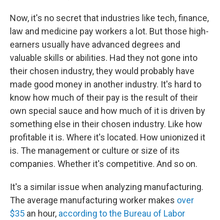
Now, it's no secret that industries like tech, finance,
law and medicine pay workers a lot. But those high-
earners usually have advanced degrees and
valuable skills or abilities. Had they not gone into
their chosen industry, they would probably have
made good money in another industry. It's hard to
know how much of their pay is the result of their
own special sauce and how much of it is driven by
something else in their chosen industry. Like how
profitable it is. Where it's located. How unionized it
is. The management or culture or size of its
companies. Whether it's competitive. And so on.
It's a similar issue when analyzing manufacturing.
The average manufacturing worker makes
over
$35
an hour,
according to the Bureau of Labor