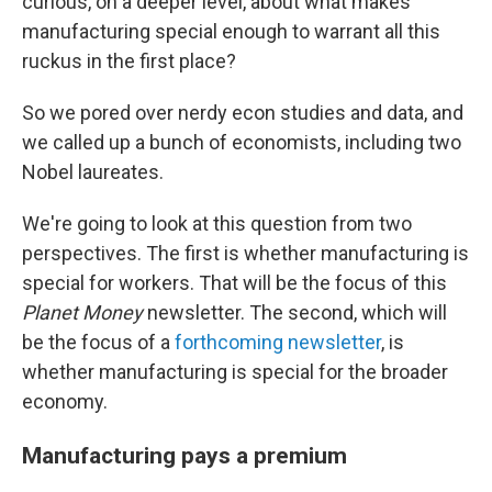
curious, on a deeper level, about what makes
manufacturing special enough to warrant all this
ruckus in the first place?
So we pored over nerdy econ studies and data, and
we called up a bunch of economists, including two
Nobel laureates.
We're going to look at this question from two
perspectives. The first is whether manufacturing is
special for workers. That will be the focus of this
Planet Money
newsletter. The second, which will
be the focus of a
forthcoming newsletter
, is
whether manufacturing is special for the broader
economy.
Manufacturing pays a premium