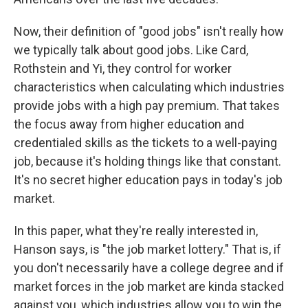
Now, their definition of "good jobs" isn't really how
we typically talk about good jobs. Like Card,
Rothstein and Yi, they control for worker
characteristics when calculating which industries
provide jobs with a high pay premium. That takes
the focus away from higher education and
credentialed skills as the tickets to a well-paying
job, because it's holding things like that constant.
It's no secret higher education pays in today's job
market.
In this paper, what they're really interested in,
Hanson says, is "the job market lottery." That is, if
you don't necessarily have a college degree and if
market forces in the job market are kinda stacked
against you, which industries allow you to win the