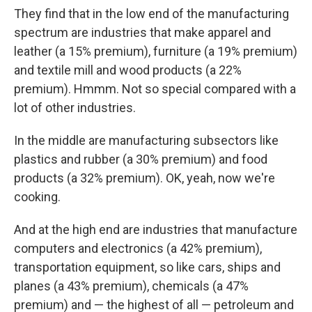
They find that in the low end of the manufacturing
spectrum are industries that make apparel and
leather (a 15% premium), furniture (a 19% premium)
and textile mill and wood products (a 22%
premium). Hmmm. Not so special compared with a
lot of other industries.
In the middle are manufacturing subsectors like
plastics and rubber (a 30% premium) and food
products (a 32% premium). OK, yeah, now we're
cooking.
And at the high end are industries that manufacture
computers and electronics (a 42% premium),
transportation equipment, so like cars, ships and
planes (a 43% premium), chemicals (a 47%
premium) and — the highest of all — petroleum and