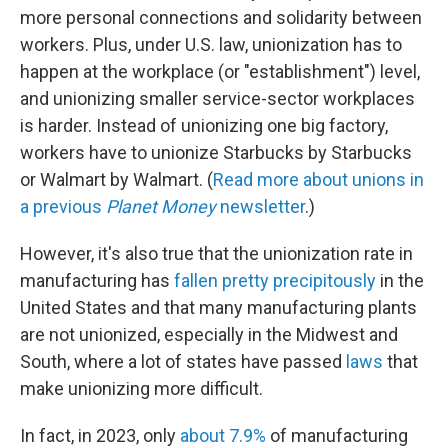
more personal connections and solidarity between
workers. Plus, under U.S. law, unionization has to
happen at the workplace (or "establishment") level,
and unionizing smaller service-sector workplaces
is harder. Instead of unionizing one big factory,
workers have to unionize Starbucks by Starbucks
or Walmart by Walmart. (
Read more about unions in
a previous
Planet Money
newsletter
.)
However, it's also true that the unionization rate in
manufacturing has
fallen pretty precipitously
in the
United States and that many manufacturing plants
are not unionized, especially in the Midwest and
South, where a lot of states have passed
laws
that
make unionizing more difficult.
In fact, in 2023, only
about 7.9%
of manufacturing