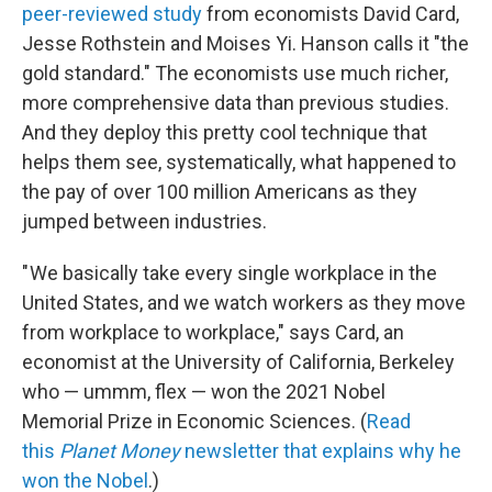
peer-reviewed study
from economists David Card,
Jesse Rothstein and Moises Yi. Hanson calls it "the
gold standard." The economists use much richer,
more comprehensive data than previous studies.
And they deploy this pretty cool technique that
helps them see, systematically, what happened to
the pay of over 100 million Americans as they
jumped between industries.
" We basically take every single workplace in the
United States, and we watch workers as they move
from workplace to workplace," says Card, an
economist at the University of California, Berkeley
who — ummm, flex — won the 2021 Nobel
Memorial Prize in Economic Sciences. (
Read
this
Planet Money
newsletter that explains why he
won the Nobel
.)