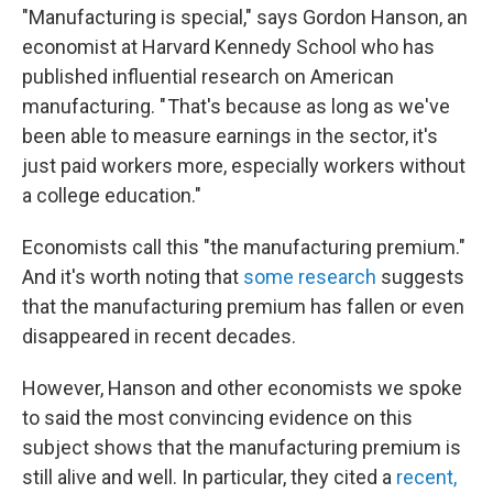
"Manufacturing is special," says Gordon Hanson, an
economist at Harvard Kennedy School who has
published influential research on American
manufacturing. " That's because as long as we've
been able to measure earnings in the sector, it's
just paid workers more, especially workers without
a college education."
Economists call this "the manufacturing premium."
And it's worth noting that
some research
suggests
that the manufacturing premium has fallen or even
disappeared in recent decades.
However, Hanson and other economists we spoke
to said the most convincing evidence on this
subject shows that the manufacturing premium is
still alive and well. In particular, they cited a
recent,