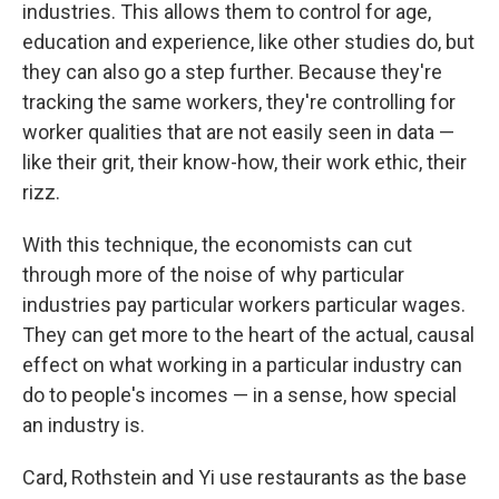
industries. This allows them to control for age,
education and experience, like other studies do, but
they can also go a step further. Because they're
tracking the same workers, they're controlling for
worker qualities that are not easily seen in data —
like their grit, their know-how, their work ethic, their
rizz.
With this technique, the economists can cut
through more of the noise of why particular
industries pay particular workers particular wages.
They can get more to the heart of the actual, causal
effect on what working in a particular industry can
do to people's incomes — in a sense, how special
an industry is.
Card, Rothstein and Yi use restaurants as the base