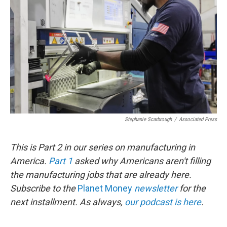
o
r
I
k
n
Stephanie Scarbrough
/
Associated Press
This is Part 2 in our series on manufacturing in
America.
Part 1
asked why Americans aren't filling
the manufacturing jobs that are already here.
Subscribe to the
Planet Money
newsletter
for the
next installment. As always,
our podcast is here
.