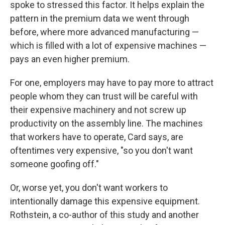
spoke to stressed this factor. It helps explain the
pattern in the premium data we went through
before, where more advanced manufacturing —
which is filled with a lot of expensive machines —
pays an even higher premium.
For one, employers may have to pay more to attract
people whom they can trust will be careful with
their expensive machinery and not screw up
productivity on the assembly line. The machines
that workers have to operate, Card says, are
oftentimes very expensive, "so you don't want
someone goofing off."
Or, worse yet, you don't want workers to
intentionally damage this expensive equipment.
Rothstein, a co-author of this study and another