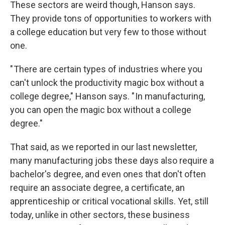
These sectors are weird though, Hanson says.
They provide tons of opportunities to workers with
a college education but very few to those without
one.
" There are certain types of industries where you
can't unlock the productivity magic box without a
college degree," Hanson says. " In manufacturing,
you can open the magic box without a college
degree."
That said, as we reported in our last newsletter,
many manufacturing jobs these days also require a
bachelor's degree, and even ones that don't often
require an associate degree, a certificate, an
apprenticeship or critical vocational skills. Yet, still
today, unlike in other sectors, these business