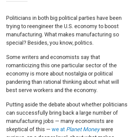
Politicians in both big political parties have been
trying to reengineer the U.S. economy to boost
manufacturing. What makes manufacturing so
special? Besides, you know, politics.
Some writers and economists say that
romanticizing this one particular sector of the
economy is more about nostalgia or political
pandering than rational thinking about what will
best serve workers and the economy.
Putting aside the debate about whether politicians
can successfully bring back a large number of
manufacturing jobs — many economists are
skeptical of this —
we at
Planet Money
were