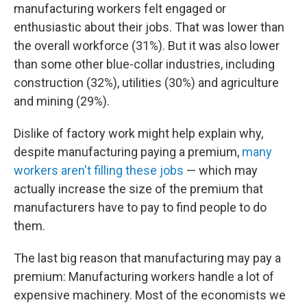
manufacturing workers felt engaged or
enthusiastic about their jobs. That was lower than
the overall workforce (31%). But it was also lower
than some other blue-collar industries, including
construction (32%), utilities (30%) and agriculture
and mining (29%).
Dislike of factory work might help explain why,
despite manufacturing paying a premium,
many
workers aren't filling these jobs
— which may
actually increase the size of the premium that
manufacturers have to pay to find people to do
them.
The last big reason that manufacturing may pay a
premium: Manufacturing workers handle a lot of
expensive machinery. Most of the economists we