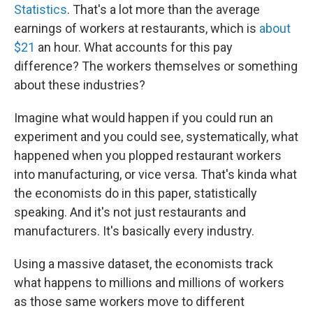
Statistics
. That's a lot more than the average
earnings of workers at restaurants, which is
about
$21
an hour. What accounts for this pay
difference? The workers themselves or something
about these industries?
Imagine what would happen if you could run an
experiment and you could see, systematically, what
happened when you plopped restaurant workers
into manufacturing, or vice versa. That's kinda what
the economists do in this paper, statistically
speaking. And it's not just restaurants and
manufacturers. It's basically every industry.
Using a massive dataset, the economists track
what happens to millions and millions of workers
as those same workers move to different