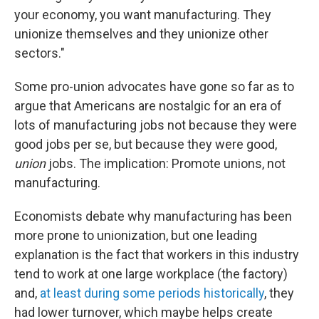
your economy, you want manufacturing. They
unionize themselves and they unionize other
sectors."
Some pro-union advocates have gone so far as to
argue that Americans are nostalgic for an era of
lots of manufacturing jobs not because they were
good jobs per se, but because they were good,
union
jobs. The implication: Promote unions, not
manufacturing.
Economists debate why manufacturing has been
more prone to unionization, but one leading
explanation is the fact that workers in this industry
tend to work at one large workplace (the factory)
and,
at least during some periods historically
, they
had lower turnover, which maybe helps create