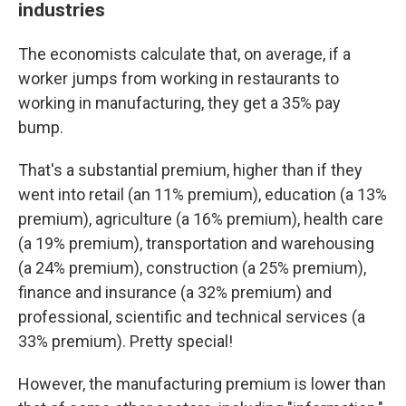
industries
The economists calculate that, on average, if a
worker jumps from working in restaurants to
working in manufacturing, they get a 35% pay
bump.
That's a substantial premium, higher than if they
went into retail (an 11% premium), education (a 13%
premium), agriculture (a 16% premium), health care
(a 19% premium), transportation and warehousing
(a 24% premium), construction (a 25% premium),
finance and insurance (a 32% premium) and
professional, scientific and technical services (a
33% premium). Pretty special!
However, the manufacturing premium is lower than