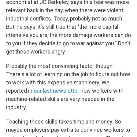
economist at UC Berkeley, says this fear was more
relevant back in the day, when there were violent
industrial conflicts. Today, probably not as much.
But, he says, it's still true that "the more capital-
intensive you are, the more damage workers can do
to you if they decide to go to war against you." Don't
get these workers angry!
Probably the most convincing factor though:
There's a lot of learning on the job to figure out how
to work with this expensive machinery. We
reported in
our last newsletter
how workers with
machine-related skills are very needed in the
industry.
Teaching these skills takes time and money. So
maybe employers pay extra to convince workers to