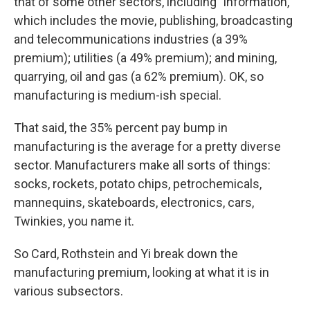
that of some other sectors, including "information,"
which includes the movie, publishing, broadcasting
and telecommunications industries (a 39%
premium); utilities (a 49% premium); and mining,
quarrying, oil and gas (a 62% premium). OK, so
manufacturing is medium-ish special.
That said, the 35% percent pay bump in
manufacturing is the average for a pretty diverse
sector. Manufacturers make all sorts of things:
socks, rockets, potato chips, petrochemicals,
mannequins, skateboards, electronics, cars,
Twinkies, you name it.
So Card, Rothstein and Yi break down the
manufacturing premium, looking at what it is in
various subsectors.