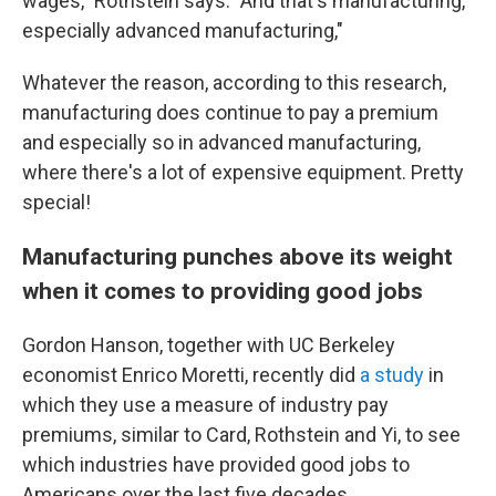
wages," Rothstein says. "And that's manufacturing,
especially advanced manufacturing,"
Whatever the reason, according to this research,
manufacturing does continue to pay a premium
and especially so in advanced manufacturing,
where there's a lot of expensive equipment. Pretty
special!
Manufacturing punches above its weight
when it comes to providing good jobs
Gordon Hanson, together with UC Berkeley
economist Enrico Moretti, recently did
a study
in
which they use a measure of industry pay
premiums, similar to Card, Rothstein and Yi, to see
which industries have provided good jobs to
Americans over the last five decades.