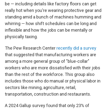
be — including details like factory floors can get
really hot when you're wearing protective gear and
standing amid a bunch of machines humming and
whirring — how shift schedules can be long and
inflexible and how the jobs can be mentally or
physically taxing.
The Pew Research Center
recently did a survey
that suggested that manufacturing workers are
among a more general group of "blue-collar"
workers who are more dissatisfied with their jobs
than the rest of the workforce. This group also
includes those who do manual or physical labor in
sectors like mining, agriculture, retail,
transportation, construction and restaurants.
A 2024 Gallup survey found that only 23% of