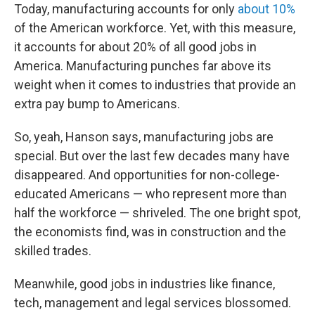
Today, manufacturing accounts for only
about 10%
of the American workforce. Yet, with this measure,
it accounts for about 20% of all good jobs in
America. Manufacturing punches far above its
weight when it comes to industries that provide an
extra pay bump to Americans.
So, yeah, Hanson says, manufacturing jobs are
special. But over the last few decades many have
disappeared. And opportunities for non-college-
educated Americans — who represent more than
half the workforce — shriveled. The one bright spot,
the economists find, was in construction and the
skilled trades.
Meanwhile, good jobs in industries like finance,
tech, management and legal services blossomed.