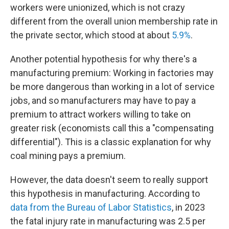
workers were unionized, which is not crazy
different from the overall union membership rate in
the private sector, which stood at about
5.9%
.
Another potential hypothesis for why there's a
manufacturing premium: Working in factories may
be more dangerous than working in a lot of service
jobs, and so manufacturers may have to pay a
premium to attract workers willing to take on
greater risk (economists call this a "compensating
differential"). This is a classic explanation for why
coal mining pays a premium.
However, the data doesn't seem to really support
this hypothesis in manufacturing. According to
data from the Bureau of Labor Statistics
, in 2023
the fatal injury rate in manufacturing was 2.5 per