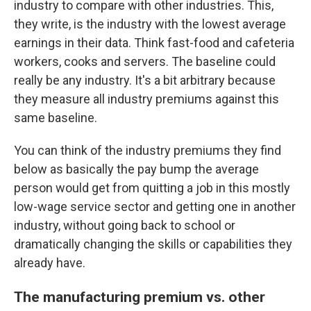
industry to compare with other industries. This,
they write, is the industry with the lowest average
earnings in their data. Think fast-food and cafeteria
workers, cooks and servers. The baseline could
really be any industry. It's a bit arbitrary because
they measure all industry premiums against this
same baseline.
You can think of the industry premiums they find
below as basically the pay bump the average
person would get from quitting a job in this mostly
low-wage service sector and getting one in another
industry, without going back to school or
dramatically changing the skills or capabilities they
already have.
The manufacturing premium vs. other