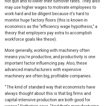
not quit and to lower their turnover rates. They also
may use higher wages to motivate employees to
work hard and be diligent because it's hard to
monitor huge factory floors (this is known in
economics as the "efficiency wage hypothesis," a
theory that employers pay extra to accomplish
workforce goals like these).
More generally, working with machinery often
means you're productive, and productivity is one
important factor influencing pay. Also, these
advanced manufacturers with expensive
machinery are often big, profitable companies.
" The kind of standard way that economists have
always thought about this is that big firms and
capital-intensive production are both good for