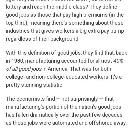
lottery and reach the middle class? They define
good jobs as those that pay high premiums (in the
top third), meaning there's something about these
industries that gives workers a big extra pay bump
regardless of their background.
With this definition of good jobs, they find that, back
in 1980, manufacturing accounted for almost
40%
of all good jobs
in America. That was for both
college- and non-college-educated workers. It's a
pretty stunning statistic.
The economists find — not surprisingly — that
manufacturing's portion of the nation's good jobs
has fallen dramatically over the past few decades
as those jobs were automated and offshored away.