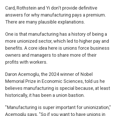
Card, Rothstein and Yi don't provide definitive
answers for why manufacturing pays a premium.
There are many plausible explanations.
One is that manufacturing has a history of being a
more unionized sector, which led to higher pay and
benefits. A core idea here is unions force business
owners and managers to share more of their
profits with workers.
Daron Acemoglu, the 2024 winner of Nobel
Memorial Prize in Economic Sciences, told us he
believes manufacturing is special because, at least
historically, it has been a union bastion.
" Manufacturing is super important for unionization,"
Acemoglu says. "So if you want to have unions in