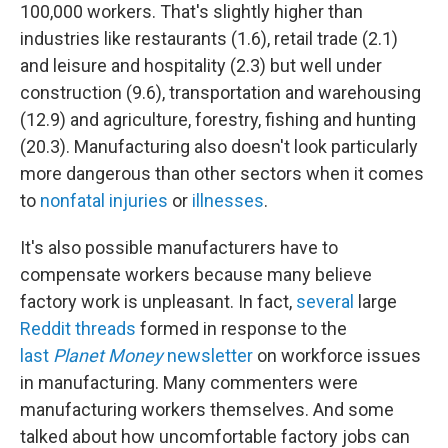
100,000 workers. That's slightly higher than
industries like restaurants (1.6), retail trade (2.1)
and leisure and hospitality (2.3) but well under
construction (9.6), transportation and warehousing
(12.9) and agriculture, forestry, fishing and hunting
(20.3). Manufacturing also doesn't look particularly
more dangerous than other sectors when it comes
to
nonfatal injuries
or
illnesses
.
It's also possible manufacturers have to
compensate workers because many believe
factory work is unpleasant. In fact,
several
large
Reddit threads
formed in response to the
last
Planet Money
newsletter
on workforce issues
in manufacturing. Many commenters were
manufacturing workers themselves. And some
talked about how uncomfortable factory jobs can