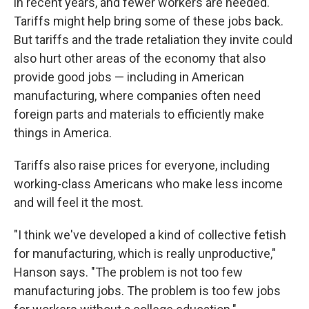
in recent years, and fewer workers are needed.
Tariffs might help bring some of these jobs back.
But tariffs and the trade retaliation they invite could
also hurt other areas of the economy that also
provide good jobs — including in American
manufacturing, where companies often need
foreign parts and materials to efficiently make
things in America.
Tariffs also raise prices for everyone, including
working-class Americans who make less income
and will feel it the most.
"I think we've developed a kind of collective fetish
for manufacturing, which is really unproductive,"
Hanson says. "The problem is not too few
manufacturing jobs. The problem is too few jobs