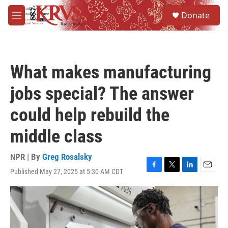
Skip to main content
S
Donate
e
M
a
e
r
n
c
u
h
What makes manufacturing
u
e
jobs special? The answer
r
y
could help rebuild the
middle class
NPR | By
Greg Rosalsky
Published May 27, 2025 at 5:30 AM CDT
F
T
L
E
a
w
i
m
c
i
n
a
e
t
k
i
b
t
e
l
o
e
d