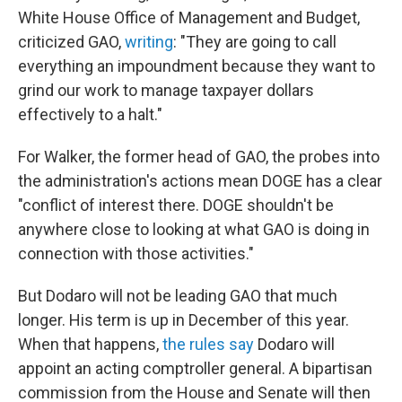
White House Office of Management and Budget,
criticized GAO,
writing
: "They are going to call
everything an impoundment because they want to
grind our work to manage taxpayer dollars
effectively to a halt."
For Walker, the former head of GAO, the probes into
the administration's actions mean DOGE has a clear
"conflict of interest there. DOGE shouldn't be
anywhere close to looking at what GAO is doing in
connection with those activities."
But Dodaro will not be leading GAO that much
longer. His term is up in December of this year.
When that happens,
the rules say
Dodaro will
appoint an acting comptroller general. A bipartisan
commission from the House and Senate will then