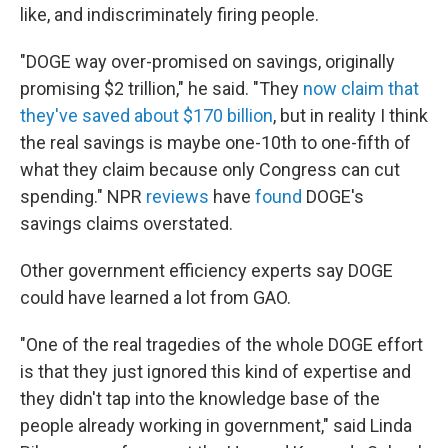
like, and indiscriminately firing people.
"DOGE way over-promised on savings, originally
promising $2 trillion," he said. "They
now claim that
they've saved about $170 billion
, but in reality I think
the real savings is maybe one-10th to one-fifth of
what they claim because only Congress can cut
spending." NPR
reviews
have
found
DOGE's
savings claims overstated.
Other government efficiency experts say DOGE
could have learned a lot from GAO.
"One of the real tragedies of the whole DOGE effort
is that they just ignored this kind of expertise and
they didn't tap into the knowledge base of the
people already working in government," said Linda