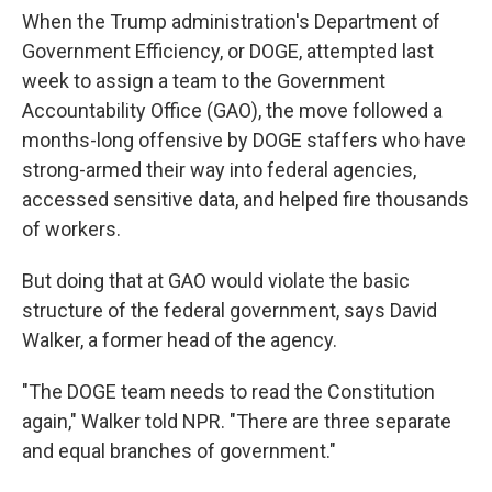
When the Trump administration's Department of
Government Efficiency, or DOGE, attempted last
week to assign a team to the Government
Accountability Office (GAO), the move followed a
months-long offensive by DOGE staffers who have
strong-armed their way into federal agencies,
accessed sensitive data, and helped fire thousands
of workers.
But doing that at GAO would violate the basic
structure of the federal government, says David
Walker, a former head of the agency.
"The DOGE team needs to read the Constitution
again," Walker told NPR. "There are three separate
and equal branches of government."