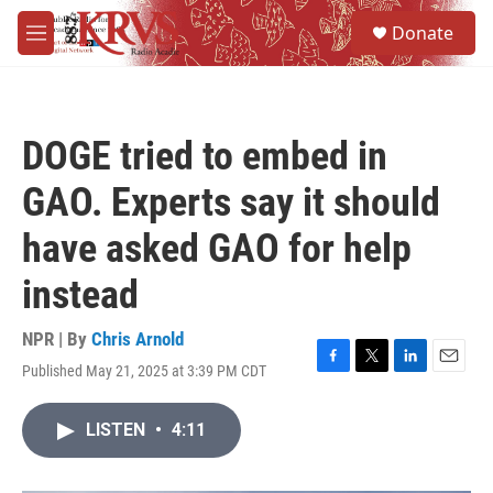
Skip to main content
S
Donate
e
M
a
e
r
n
c
u
h
DOGE tried to embed in
u
e
GAO. Experts say it should
r
y
have asked GAO for help
instead
NPR | By
Chris Arnold
Published May 21, 2025 at 3:39 PM CDT
F
T
L
E
a
w
i
m
c
i
n
a
LISTEN
•
4:11
e
t
k
i
b
t
e
l
o
e
d