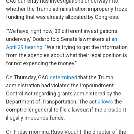
GAO currently has investigations underway into
whether the Trump administration improperly froze
funding that was already allocated by Congress.
"We have, right now, 39 different investigations
underway," Dodaro told Senate lawmakers at
an
April 29 hearing
. "We're trying to get the information
from the agencies about what their legal position is
for not expending the money."
On Thursday, GAO
determined
that the Trump
administration had violated the Impoundment
Control Act regarding grants administered by the
Department of Transportation. The act
allows
the
comptroller general to file a lawsuit if the president
illegally impounds funds.
On Friday morning, Russ Vought, the director of the