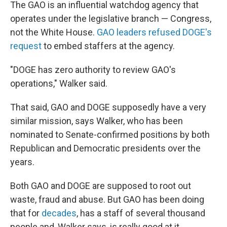
The GAO is an influential watchdog agency that
operates under the legislative branch — Congress,
not the White House.
GAO leaders refused DOGE's
request
to embed staffers at the agency.
"DOGE has zero authority to review GAO's
operations," Walker said.
That said, GAO and DOGE supposedly have a very
similar mission, says Walker, who has been
nominated to Senate-confirmed positions by both
Republican and Democratic presidents over the
years.
Both GAO and DOGE are supposed to root out
waste, fraud and abuse. But GAO has been doing
that for
decades
, has a staff of several thousand
people and, Walker says, is really good at it.