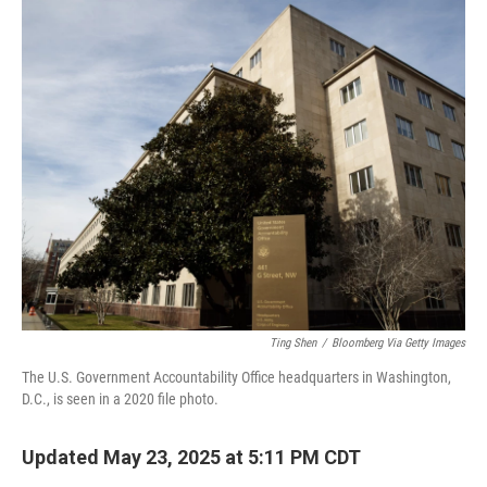
o
r
I
k
n
Ting Shen
/
Bloomberg Via Getty Images
The U.S. Government Accountability Office headquarters in Washington,
D.C., is seen in a 2020 file photo.
Updated May 23, 2025 at 5:11 PM CDT