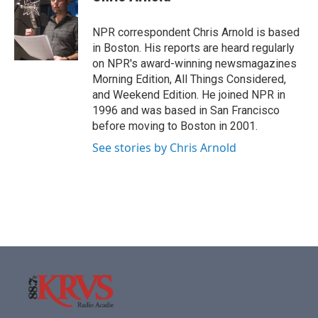
b
t
e
l
o
e
d
o
r
I
NPR correspondent Chris Arnold is based
k
n
in Boston. His reports are heard regularly
on NPR's award-winning newsmagazines
Morning Edition, All Things Considered,
and Weekend Edition. He joined NPR in
1996 and was based in San Francisco
before moving to Boston in 2001.
See stories by Chris Arnold