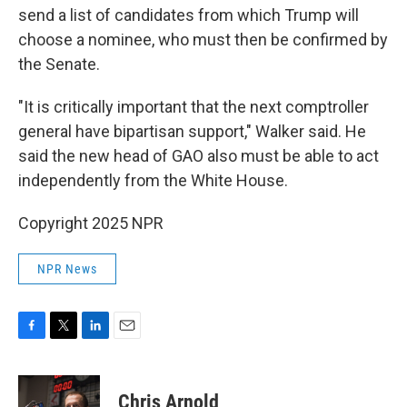
send a list of candidates from which Trump will
choose a nominee, who must then be confirmed by
the Senate.
"It is critically important that the next comptroller
general have bipartisan support," Walker said. He
said the new head of GAO also must be able to act
independently from the White House.
Copyright 2025 NPR
NPR News
F
T
L
E
a
w
i
m
c
i
n
a
e
t
k
i
Chris Arnold