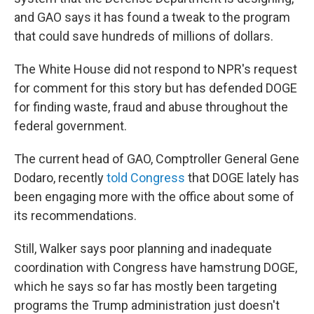
and GAO says it has found a tweak to the program
that could save hundreds of millions of dollars.
The White House did not respond to NPR's request
for comment for this story but has defended DOGE
for finding waste, fraud and abuse throughout the
federal government.
The current head of GAO, Comptroller General Gene
Dodaro, recently
told Congress
that DOGE lately has
been engaging more with the office about some of
its recommendations.
Still, Walker says poor planning and inadequate
coordination with Congress have hamstrung DOGE,
which he says so far has mostly been targeting
programs the Trump administration just doesn't