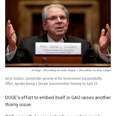
Al Drago / Bloomberg Via Getty Images
/
Bloomberg Via Getty Images
Gene Dodaro, comptroller general at the Government Accountability
Office, speaks during a Senate subcommittee hearing on April 29.
DOGE's effort to embed itself in GAO raises another
thorny issue.