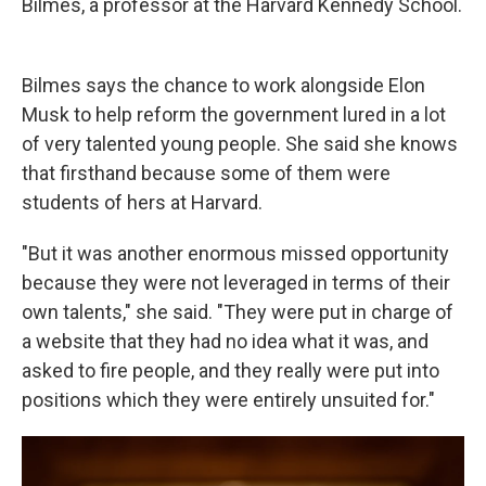
Bilmes, a professor at the Harvard Kennedy School.
Bilmes says the chance to work alongside Elon
Musk to help reform the government lured in a lot
of very talented young people. She said she knows
that firsthand because some of them were
students of hers at Harvard.
"But it was another enormous missed opportunity
because they were not leveraged in terms of their
own talents," she said. "They were put in charge of
a website that they had no idea what it was, and
asked to fire people, and they really were put into
positions which they were entirely unsuited for."