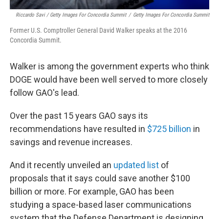
Riccardo Savi / Getty Images For Concordia Summit
/
Getty Images For Concordia Summit
Former U.S. Comptroller General David Walker speaks at the 2016
Concordia Summit.
Walker is among the government experts who think
DOGE would have been well served to more closely
follow GAO's lead.
Over the past 15 years GAO says its
recommendations have resulted in
$725 billion
in
savings and revenue increases.
And it recently unveiled an
updated list
of
proposals that it says could save another $100
billion or more. For example, GAO has been
studying a space-based laser communications
system that the Defense Department is designing,