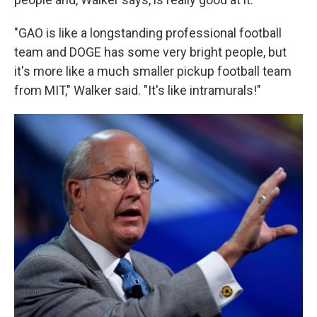
"GAO is like a longstanding professional football
team and DOGE has some very bright people, but
it's more like a much smaller pickup football team
from MIT," Walker said. "It's like intramurals!"