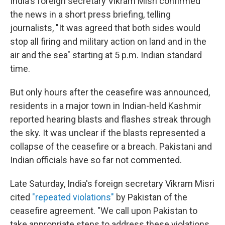
India's foreign secretary Vikram Misri confirmed
the news in a short press briefing, telling
journalists, "It was agreed that both sides would
stop all firing and military action on land and in the
air and the sea" starting at 5 p.m. Indian standard
time.
But only hours after the ceasefire was announced,
residents in a major town in Indian-held Kashmir
reported hearing blasts and flashes streak through
the sky. It was unclear if the blasts represented a
collapse of the ceasefire or a breach. Pakistani and
Indian officials have so far not commented.
Late Saturday, India's foreign secretary Vikram Misri
cited
"repeated violations"
by Pakistan of the
ceasefire agreement. "We call upon Pakistan to
take appropriate steps to address these violations