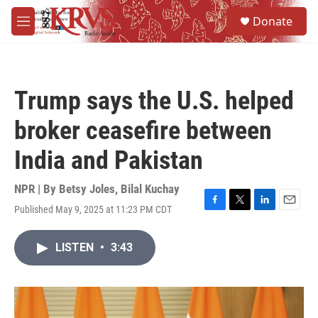
Skip to main content
S
Donate
e
M
a
e
r
n
c
u
h
Trump says the U.S. helped
u
e
broker ceasefire between
r
y
India and Pakistan
NPR | By
Betsy Joles
,
Bilal Kuchay
Published May 9, 2025 at 11:23 PM CDT
F
T
L
E
a
w
i
m
c
i
n
a
LISTEN
•
3:43
e
t
k
i
b
t
e
l
o
e
d
o
r
I
k
n