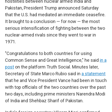
hostilities between nuclear armed India and
Pakistan, President Trump announced Saturday
that the U.S. had mediated an immediate ceasefire.
It brought to a conclusion — for now — the most
serious intensification of fighting between the two
nuclear-armed rivals since they went to war in
1971.
"Congratulations to both countries for using
Common Sense and Great Intelligence," he said
in a
post
on the platform Truth Social. Minutes later,
Secretary of State Marco Rubio said in
a statement
that he and Vice President Vance had been in touch
with top officials of the two countries over the past
two days, including prime ministers Narendra Modi
of India and Shehbaz Sharif of Pakistan.