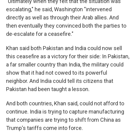
"Ultimately when they felt that the situation was
escalating," he said, Washington "intervened
directly as well as through their Arab allies. And
then eventually they convinced both the parties to
de-escalate for a ceasefire."
Khan said both Pakistan and India could now sell
this ceasefire as a victory for their side: In Pakistan,
a far smaller country than India, the military could
show that it had not cowed to its powerful
neighbor. And India could tell its citizens that
Pakistan had been taught a lesson.
And both countries, Khan said, could not afford to
continue. India is trying to capture manufacturing
that companies are trying to shift from China as
Trump's tariffs come into force.