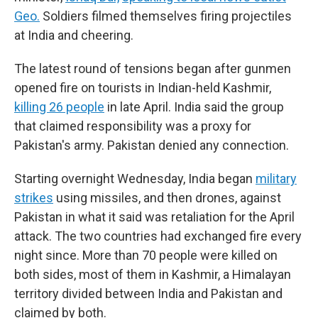
Geo.
Soldiers filmed themselves firing projectiles
at India and cheering.
The latest round of tensions began after gunmen
opened fire on tourists in Indian-held Kashmir,
killing 26 people
in late April. India said the group
that claimed responsibility was a proxy for
Pakistan's army. Pakistan denied any connection.
Starting overnight Wednesday, India began
military
strikes
using missiles, and then drones, against
Pakistan in what it said was retaliation for the April
attack. The two countries had exchanged fire every
night since. More than 70 people were killed on
both sides, most of them in Kashmir, a Himalayan
territory divided between India and Pakistan and
claimed by both.