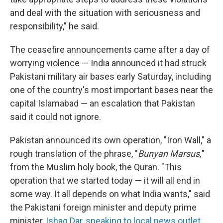
and deal with the situation with seriousness and
responsibility," he said.
The ceasefire announcements came after a day of
worrying violence — India announced it had struck
Pakistani military air bases early Saturday, including
one of the country's most important bases near the
capital Islamabad — an escalation that Pakistan
said it could not ignore.
Pakistan announced its own operation, "Iron Wall," a
rough translation of the phrase, "
Bunyan Marsus,
"
from the Muslim holy book, the Quran. "This
operation that we started today — it will all end in
some way. It all depends on what India wants," said
the Pakistani foreign minister and deputy prime
minister,
Ishaq Dar,
speaking to local news outlet