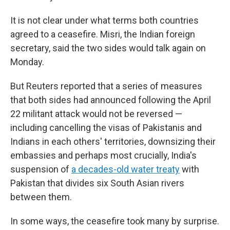
It is not clear under what terms both countries
agreed to a ceasefire. Misri, the Indian foreign
secretary, said the two sides would talk again on
Monday.
But Reuters reported that a series of measures
that both sides had announced following the April
22 militant attack would not be reversed —
including cancelling the visas of Pakistanis and
Indians in each others' territories, downsizing their
embassies and perhaps most crucially, India's
suspension of
a decades-old water treaty
with
Pakistan that divides six South Asian rivers
between them.
In some ways, the ceasefire took many by surprise.