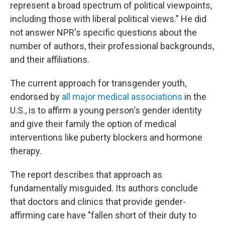
represent a broad spectrum of political viewpoints,
including those with liberal political views." He did
not answer NPR's specific questions about the
number of authors, their professional backgrounds,
and their affiliations.
The current approach for transgender youth,
endorsed by
all major medical associations
in the
U.S., is to affirm a young person's gender identity
and give their family the option of medical
interventions like puberty blockers and hormone
therapy.
The report describes that approach as
fundamentally misguided. Its authors conclude
that doctors and clinics that provide gender-
affirming care have "fallen short of their duty to