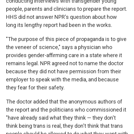
conducting interviews with transgender young
people, parents and clinicians to prepare the report.
HHS did not answer NPR's question about how
long its lengthy report had been in the works.
"The purpose of this piece of propaganda is to give
the veneer of science," says a physician who
provides gender-affirming care in a state where it
remains legal. NPR agreed not to name the doctor
because they did not have permission from their
employer to speak with the media, and because
they fear for their safety.
The doctor added that the anonymous authors of
the report and the politicians who commissioned it
"have already said what they think — they don't
think being trans is real, they don't think that trans
people should be allowed to do what they want with