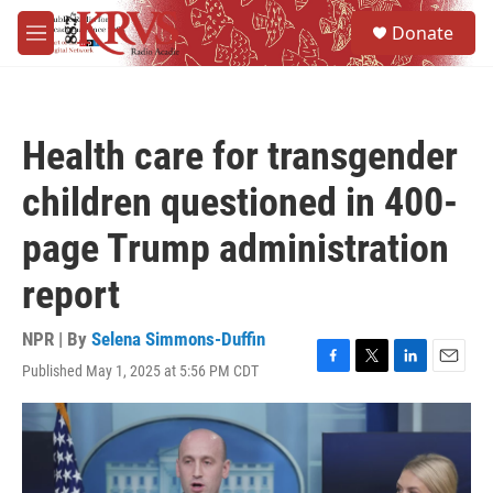
Skip to main content
S
Donate
e
M
a
e
r
n
c
u
h
Health care for transgender
u
e
children questioned in 400-
r
y
page Trump administration
report
NPR | By
Selena Simmons-Duffin
Published May 1, 2025 at 5:56 PM CDT
F
T
L
E
a
w
i
m
c
i
n
a
e
t
k
i
b
t
e
l
o
e
d