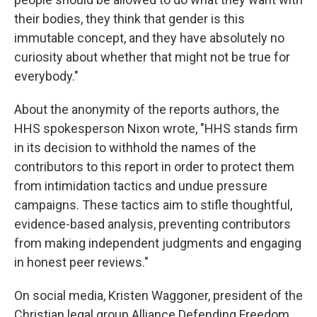
their bodies, they think that gender is this
immutable concept, and they have absolutely no
curiosity about whether that might not be true for
everybody."
About the anonymity of the reports authors, the
HHS spokesperson Nixon wrote, "HHS stands firm
in its decision to withhold the names of the
contributors to this report in order to protect them
from intimidation tactics and undue pressure
campaigns. These tactics aim to stifle thoughtful,
evidence-based analysis, preventing contributors
from making independent judgments and engaging
in honest peer reviews."
On social media, Kristen Waggoner, president of the
Christian legal group Alliance Defending Freedom,