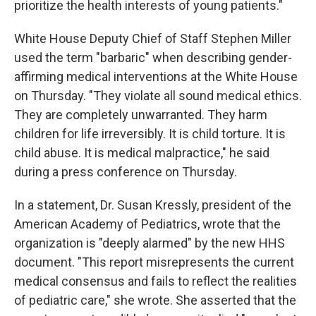
prioritize the health interests of young patients."
White House Deputy Chief of Staff Stephen Miller
used the term "barbaric" when describing gender-
affirming medical interventions at the White House
on Thursday. "They violate all sound medical ethics.
They are completely unwarranted. They harm
children for life irreversibly. It is child torture. It is
child abuse. It is medical malpractice," he said
during a press conference on Thursday.
In a statement, Dr. Susan Kressly, president of the
American Academy of Pediatrics, wrote that the
organization is "deeply alarmed" by the new HHS
document. "This report misrepresents the current
medical consensus and fails to reflect the realities
of pediatric care," she wrote. She asserted that the