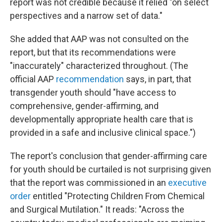
report was not credible because it relied "on select
perspectives and a narrow set of data."
She added that AAP was not consulted on the
report, but that its recommendations were
"inaccurately" characterized throughout. (The
official AAP
recommendation
says, in part, that
transgender youth should "have access to
comprehensive, gender-affirming, and
developmentally appropriate health care that is
provided in a safe and inclusive clinical space.")
The report's conclusion that gender-affirming care
for youth should be curtailed is not surprising given
that the report was commissioned in an
executive
order
entitled "Protecting Children From Chemical
and Surgical Mutilation." It reads: "Across the