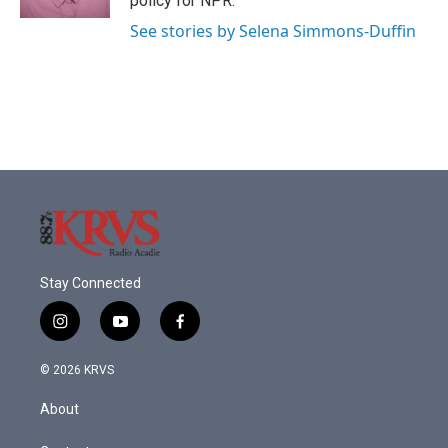
policy for NPR.
See stories by Selena Simmons-Duffin
Stay Connected
i
y
f
n
o
a
s
u
c
© 2026 KRVS
t
t
e
a
u
b
About
g
b
o
r
e
o