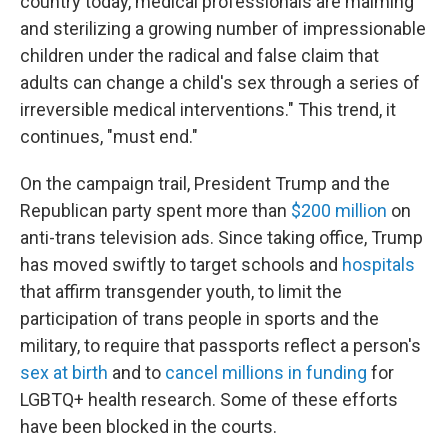
country today, medical professionals are maiming
and sterilizing a growing number of impressionable
children under the radical and false claim that
adults can change a child's sex through a series of
irreversible medical interventions." This trend, it
continues, "must end."
On the campaign trail, President Trump and the
Republican party spent more than
$200 million
on
anti-trans television ads. Since taking office, Trump
has moved swiftly to target schools and
hospitals
that affirm transgender youth, to limit the
participation of trans people in sports and the
military, to require that passports reflect a person's
sex at birth
and to
cancel millions in funding
for
LGBTQ+ health research. Some of these efforts
have been blocked in the courts.