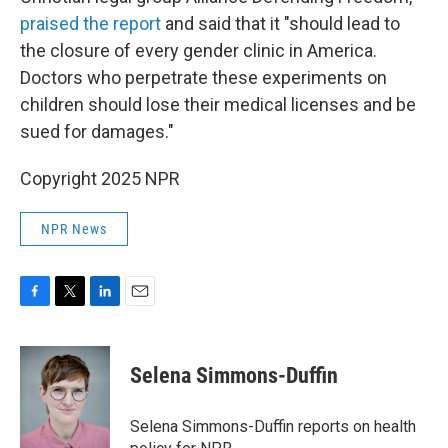
praised the report
and said that it "should lead to
the closure of every gender clinic in America.
Doctors who perpetrate these experiments on
children should lose their medical licenses and be
sued for damages."
Copyright 2025 NPR
NPR News
F
T
L
E
a
w
i
m
c
i
n
a
e
t
k
i
Selena Simmons-Duffin
b
t
e
l
o
e
d
o
r
I
Selena Simmons-Duffin reports on health
k
n