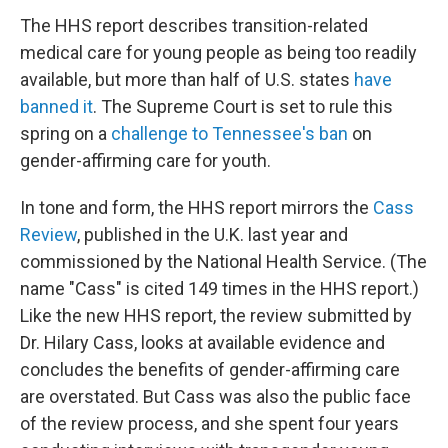
The HHS report describes transition-related
medical care for young people as being too readily
available, but more than half of U.S. states
have
banned it
. The Supreme Court is set to rule this
spring on a
challenge to Tennessee's ban
on
gender-affirming care for youth.
In tone and form, the HHS report mirrors the
Cass
Review
, published in the U.K. last year and
commissioned by the National Health Service. (The
name "Cass" is cited 149 times in the HHS report.)
Like the new HHS report, the review submitted by
Dr. Hilary Cass, looks at available evidence and
concludes the benefits of gender-affirming care
are overstated. But Cass was also the public face
of the review process, and she spent four years