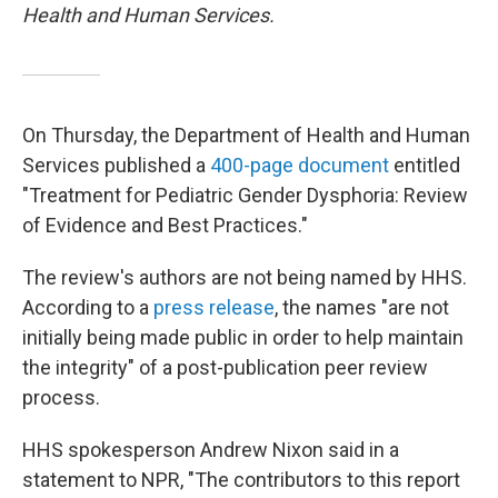
Health and Human Services.
On Thursday, the Department of Health and Human
Services published a
400-page document
entitled
"Treatment for Pediatric Gender Dysphoria: Review
of Evidence and Best Practices."
The review's authors are not being named by HHS.
According to a
press release
, the names "are not
initially being made public in order to help maintain
the integrity" of a post-publication peer review
process.
HHS spokesperson Andrew Nixon said in a
statement to NPR, "The contributors to this report