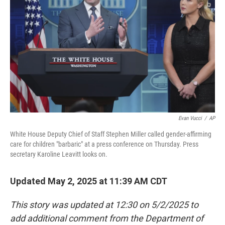
o
r
I
k
n
Evan Vucci
/
AP
White House Deputy Chief of Staff Stephen Miller called gender-affirming
care for children "barbaric" at a press conference on Thursday. Press
secretary Karoline Leavitt looks on.
Updated May 2, 2025 at 11:39 AM CDT
This story was updated at 12:30 on 5/2/2025 to
add additional comment from the Department of