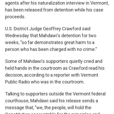
agents after his naturalization interview in Vermont,
has been released from detention while his case
proceeds.
U.S. District Judge Geoffrey Crawford said
Wednesday that Mahdawi's detention for two
weeks, "so far demonstrates great harm to a
person who has been charged with no crime."
Some of Mahdawi's supporters quietly cried and
held hands in the courtroom as Crawford read his
decision, according to a reporter with Vermont
Public Radio who was in the courtroom.
Talking to supporters outside the Vermont federal
courthouse, Mahdawi said his release sends a
message that, "we, the people, will hold the