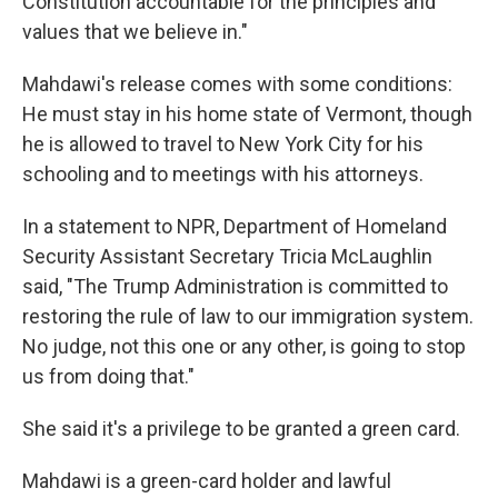
Constitution accountable for the principles and
values that we believe in."
Mahdawi's release comes with some conditions:
He must stay in his home state of Vermont, though
he is allowed to travel to New York City for his
schooling and to meetings with his attorneys.
In a statement to NPR, Department of Homeland
Security Assistant Secretary Tricia McLaughlin
said, "The Trump Administration is committed to
restoring the rule of law to our immigration system.
No judge, not this one or any other, is going to stop
us from doing that."
She said it's a privilege to be granted a green card.
Mahdawi is a green-card holder and lawful