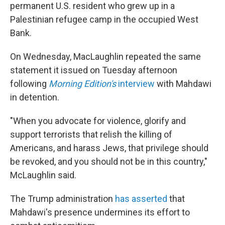
permanent U.S. resident who grew up in a
Palestinian refugee camp in the occupied West
Bank.
On Wednesday, MacLaughlin repeated the same
statement it issued on Tuesday afternoon
following
Morning Edition's
interview
with Mahdawi
in detention.
"When you advocate for violence, glorify and
support terrorists that relish the killing of
Americans, and harass Jews, that privilege should
be revoked, and you should not be in this country,"
McLaughlin said.
The Trump administration
has asserted
that
Mahdawi's presence undermines its effort to