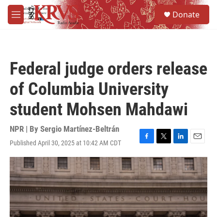
Skip to main content
S
Donate
e
M
a
e
r
n
c
u
h
Federal judge orders release
u
e
of Columbia University
r
y
student Mohsen Mahdawi
NPR | By
Sergio Martínez-Beltrán
Published April 30, 2025 at 10:42 AM CDT
F
T
L
E
a
w
i
m
c
i
n
a
e
t
k
i
b
t
e
l
o
e
d
o
r
I
k
n