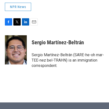
NPR News
F
T
L
E
a
w
i
m
c
i
n
a
e
t
k
i
Sergio Martínez-Beltrán
b
t
e
l
o
e
d
o
r
I
Sergio Martínez-Beltrán (SARE-he-oh mar-
k
n
TEE-nez bel-TRAHN) is an immigration
correspondent.