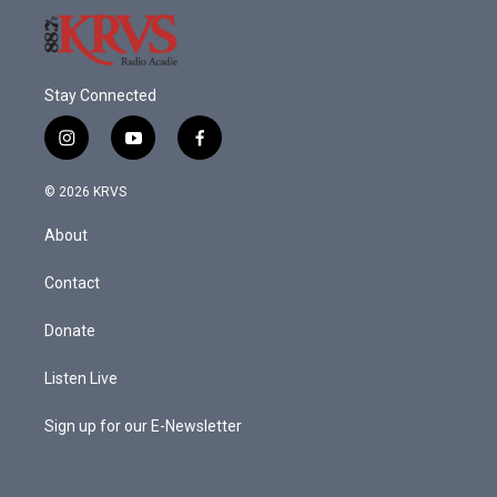
Stay Connected
i
y
f
n
o
a
s
u
c
© 2026 KRVS
t
t
e
a
u
b
About
g
b
o
r
e
o
a
k
Contact
m
Donate
Listen Live
Sign up for our E-Newsletter