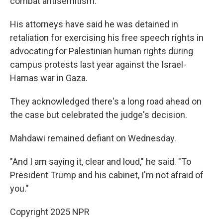
combat antisemitism.
His attorneys have said he was detained in
retaliation for exercising his free speech rights in
advocating for Palestinian human rights during
campus protests last year against the Israel-
Hamas war in Gaza.
They acknowledged there's a long road ahead on
the case but celebrated the judge's decision.
Mahdawi remained defiant on Wednesday.
"And I am saying it, clear and loud," he said. "To
President Trump and his cabinet, I'm not afraid of
you."
Copyright 2025 NPR