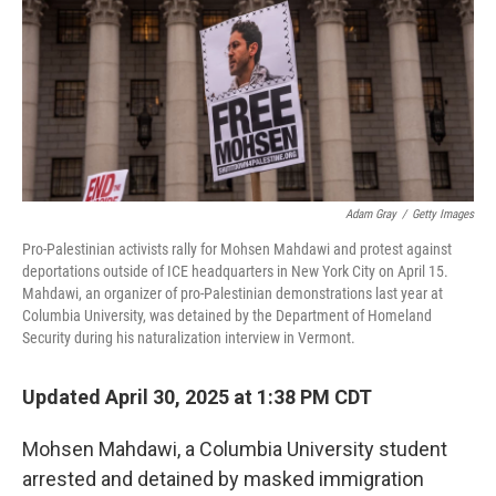
Adam Gray
/
Getty Images
Pro-Palestinian activists rally for Mohsen Mahdawi and protest against
deportations outside of ICE headquarters in New York City on April 15.
Mahdawi, an organizer of pro-Palestinian demonstrations last year at
Columbia University, was detained by the Department of Homeland
Security during his naturalization interview in Vermont.
Updated April 30, 2025 at 1:38 PM CDT
Mohsen Mahdawi, a Columbia University student
arrested and detained by masked immigration