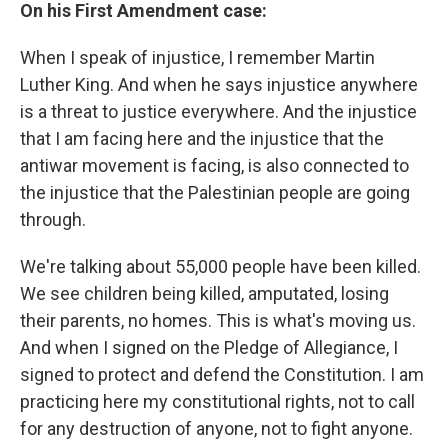
On his First Amendment case:
When I speak of injustice, I remember Martin
Luther King. And when he says injustice anywhere
is a threat to justice everywhere. And the injustice
that I am facing here and the injustice that the
antiwar movement is facing, is also connected to
the injustice that the Palestinian people are going
through.
We're talking about 55,000 people have been killed.
We see children being killed, amputated, losing
their parents, no homes. This is what's moving us.
And when I signed on the Pledge of Allegiance, I
signed to protect and defend the Constitution. I am
practicing here my constitutional rights, not to call
for any destruction of anyone, not to fight anyone.