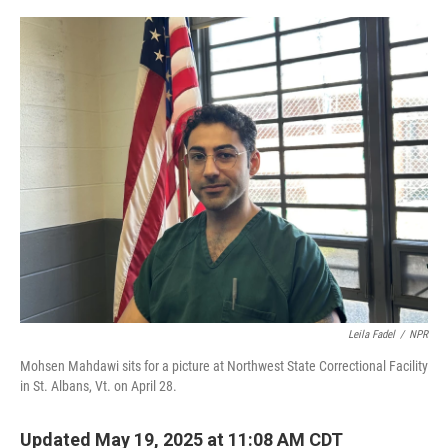
o
r
I
k
n
Leila Fadel
/
NPR
Mohsen Mahdawi sits for a picture at Northwest State Correctional Facility
in St. Albans, Vt. on April 28.
Updated May 19, 2025 at 11:08 AM CDT