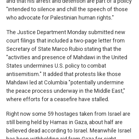
and that his arrest and detention are part of a policy
"intended to silence and chill the speech of those
who advocate for Palestinian human rights."
The Justice Department Monday submitted new
court filings that included a two-page letter from
Secretary of State Marco Rubio stating that the
"activities and presence of Mahdawi in the United
States undermines U.S. policy to combat
antisemitism." It added that protests like those
Mahdawi led at Columbia "potentially undermine
the peace process underway in the Middle East,"
where efforts for a ceasefire have stalled.
Right now some 59 hostages taken from Israel are
still being held by Hamas in Gaza, about half are
believed dead according to Israel. Meanwhile Israel
has been withholding aid from Gaza for eight