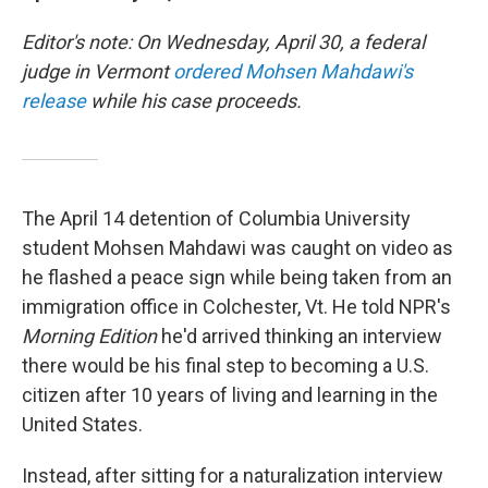
Editor's note: On Wednesday, April 30, a federal
judge in Vermont
ordered Mohsen Mahdawi's
release
while his case proceeds.
The April 14 detention of Columbia University
student Mohsen Mahdawi was caught on video as
he flashed a peace sign while being taken from an
immigration office in Colchester, Vt. He told NPR's
Morning Edition
he'd arrived thinking an interview
there would be his final step to becoming a U.S.
citizen after 10 years of living and learning in the
United States.
Instead, after sitting for a naturalization interview