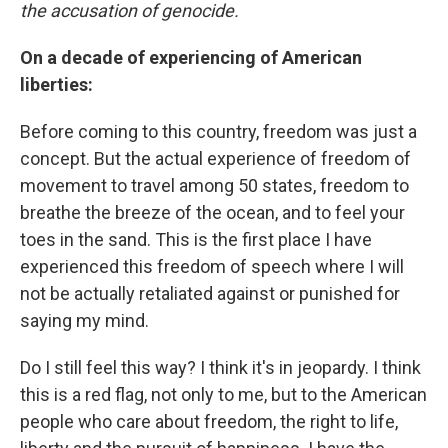
the accusation of genocide.
On a decade of experiencing of American
liberties:
Before coming to this country, freedom was just a
concept. But the actual experience of freedom of
movement to travel among 50 states, freedom to
breathe the breeze of the ocean, and to feel your
toes in the sand. This is the first place I have
experienced this freedom of speech where I will
not be actually retaliated against or punished for
saying my mind.
Do I still feel this way? I think it's in jeopardy. I think
this is a red flag, not only to me, but to the American
people who care about freedom, the right to life,