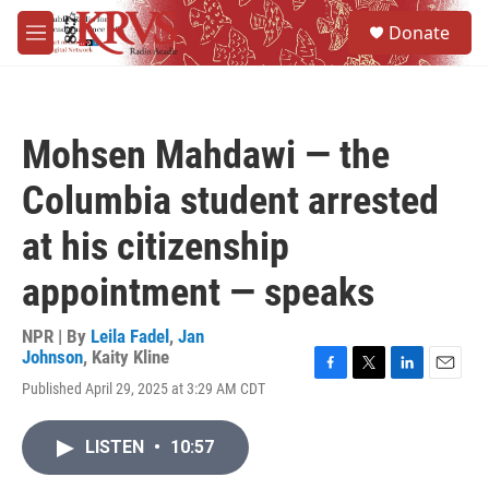
Skip to main content
S
Donate
e
M
a
e
r
n
c
u
h
Mohsen Mahdawi — the
u
e
Columbia student arrested
r
y
at his citizenship
appointment — speaks
NPR | By
Leila Fadel
,
Jan
Johnson
,
Kaity Kline
F
T
L
E
Published April 29, 2025 at 3:29 AM CDT
a
w
i
m
c
i
n
a
e
t
k
i
LISTEN
•
10:57
b
t
e
l
o
e
d