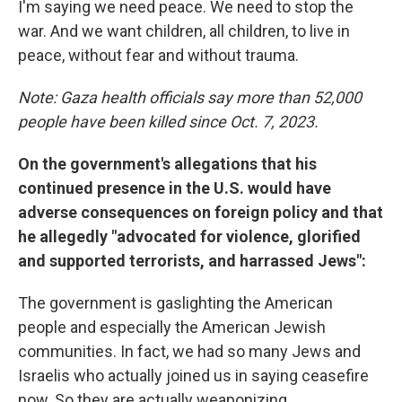
I'm saying we need peace. We need to stop the
war. And we want children, all children, to live in
peace, without fear and without trauma.
Note: Gaza health officials say more than 52,000
people have been killed since Oct. 7, 2023.
On the government's allegations that his
continued presence in the U.S. would have
adverse consequences on foreign policy and that
he allegedly "advocated for violence, glorified
and supported terrorists, and harrassed Jews":
The government is gaslighting the American
people and especially the American Jewish
communities. In fact, we had so many Jews and
Israelis who actually joined us in saying ceasefire
now. So they are actually weaponizing