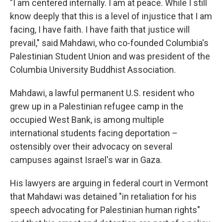
"I am centered internally. I am at peace. While I still
know deeply that this is a level of injustice that I am
facing, I have faith. I have faith that justice will
prevail," said Mahdawi, who co-founded Columbia's
Palestinian Student Union and was president of the
Columbia University Buddhist Association.
Mahdawi, a lawful permanent U.S. resident who
grew up in a Palestinian refugee camp in the
occupied West Bank, is among multiple
international students facing deportation –
ostensibly over their advocacy on several
campuses against Israel's war in Gaza.
His lawyers are arguing in federal court in Vermont
that Mahdawi was detained "in retaliation for his
speech advocating for Palestinian human rights"