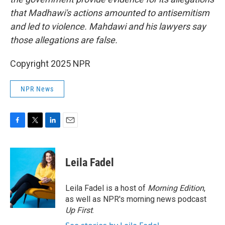
that Madhawi's actions amounted to antisemitism
and led to violence. Mahdawi and his lawyers say
those allegations are false.
Copyright 2025 NPR
NPR News
F
T
L
E
a
w
i
m
c
i
n
a
e
t
k
i
Leila Fadel
b
t
e
l
o
e
d
o
r
I
Leila Fadel is a host of
Morning Edition
,
k
n
as well as NPR's morning news podcast
Up First
.