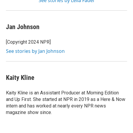
See stories by Leila Fadel
Jan Johnson
[Copyright 2024 NPR]
See stories by Jan Johnson
Kaity Kline
Kaity Kline is an Assistant Producer at Morning Edition
and Up First. She started at NPR in 2019 as a Here & Now
intern and has worked at nearly every NPR news
magazine show since.