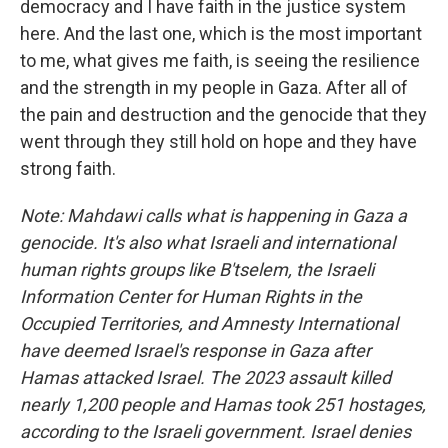
democracy and I have faith in the justice system
here. And the last one, which is the most important
to me, what gives me faith, is seeing the resilience
and the strength in my people in Gaza. After all of
the pain and destruction and the genocide that they
went through they still hold on hope and they have
strong faith.
Note: Mahdawi calls what is happening in Gaza a
genocide. It's also what Israeli and international
human rights groups like B'tselem, the Israeli
Information Center for Human Rights in the
Occupied Territories, and Amnesty International
have deemed Israel's response in Gaza after
Hamas attacked Israel. The 2023 assault killed
nearly 1,200 people and Hamas took 251 hostages,
according to the Israeli government. Israel denies