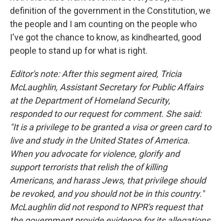
definition of the government in the Constitution, we
the people and I am counting on the people who
I've got the chance to know, as kindhearted, good
people to stand up for what is right.
Editor's note: After this segment aired, Tricia
McLaughlin, Assistant Secretary for Public Affairs
at the Department of Homeland Security,
responded to our request for comment. She said:
"It is a privilege to be granted a visa or green card to
live and study in the United States of America.
When you advocate for violence, glorify and
support terrorists that relish the of killing
Americans, and harass Jews, that privilege should
be revoked, and you should not be in this country."
McLaughlin did not respond to NPR's request that
the government provide evidence for its allegations