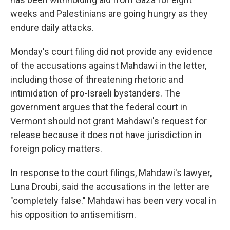
weeks and Palestinians are going hungry as they
endure daily attacks.
Monday's court filing did not provide any evidence
of the accusations against Mahdawi in the letter,
including those of threatening rhetoric and
intimidation of pro-Israeli bystanders. The
government argues that the federal court in
Vermont should not grant Mahdawi's request for
release because it does not have jurisdiction in
foreign policy matters.
In response to the court filings, Mahdawi's lawyer,
Luna Droubi, said the accusations in the letter are
"completely false." Mahdawi has been very vocal in
his opposition to antisemitism.