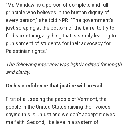
"Mr. Mahdawi is a person of complete and full
principle who believes in the human dignity of
every person," she told NPR. "The government's
just scraping at the bottom of the barrel to try to
find something, anything that is simply leading to
punishment of students for their advocacy for
Palestinian rights."
The following interview was lightly edited for length
and clarity.
On his confidence that justice will prevail:
First of all, seeing the people of Vermont, the
people in the United States raising their voices,
saying this is unjust and we don't accept it gives
me faith. Second, I believe in a system of