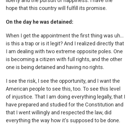
liberty and the pursuit of happiness. I have the
hope that this country will fulfill its promise.
On the day he was detained:
When I get the appointment the first thing was uh…
is this a trap or is it legit? And I realized directly that
I am dealing with two extreme opposite poles. One
is becoming a citizen with full rights, and the other
one is being detained and having no rights.
I see the risk, I see the opportunity, and I want the
American people to see this, too. To see this level
of injustice. That I am doing everything legally, that I
have prepared and studied for the Constitution and
that I went willingly and respected the law, did
everything the way how it's supposed to be done.