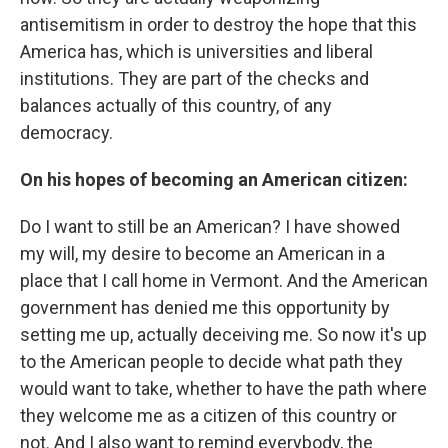
antisemitism in order to destroy the hope that this
America has, which is universities and liberal
institutions. They are part of the checks and
balances actually of this country, of any
democracy.
On his hopes of becoming an American citizen:
Do I want to still be an American? I have showed
my will, my desire to become an American in a
place that I call home in Vermont. And the American
government has denied me this opportunity by
setting me up, actually deceiving me. So now it's up
to the American people to decide what path they
would want to take, whether to have the path where
they welcome me as a citizen of this country or
not. And I also want to remind everybody, the