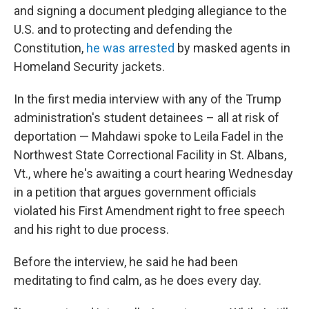
and signing a document pledging allegiance to the
U.S. and to protecting and defending the
Constitution,
he was arrested
by masked agents in
Homeland Security jackets.
In the first media interview with any of the Trump
administration's student detainees – all at risk of
deportation — Mahdawi spoke to Leila Fadel in the
Northwest State Correctional Facility in St. Albans,
Vt., where he's awaiting a court hearing Wednesday
in a petition that argues government officials
violated his First Amendment right to free speech
and his right to due process.
Before the interview, he said he had been
meditating to find calm, as he does every day.