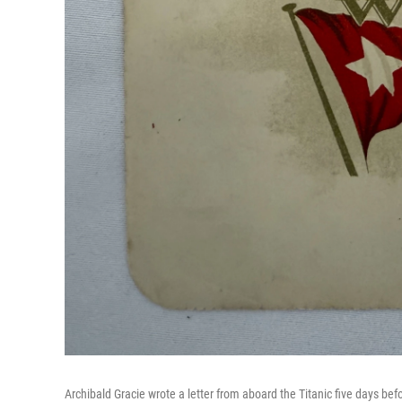
Archibald Gracie wrote a letter from aboard the Titanic five days befo