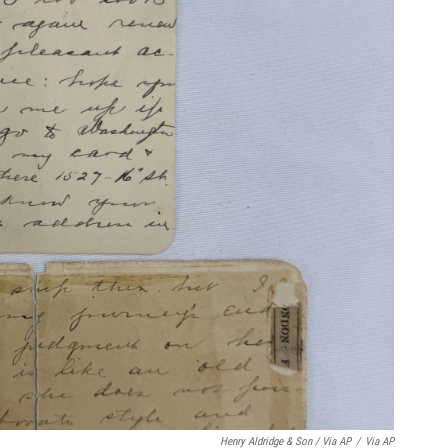
Henry Aldridge & Son / Via AP
/
Via AP