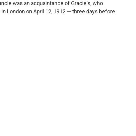
t-uncle was an acquaintance of Gracie's, who
l in London on April 12, 1912 — three days before