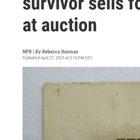
survivor sells 
at auction
NPR | By
Rebecca Rosman
Published April 27, 2025 at 3:10 PM CDT