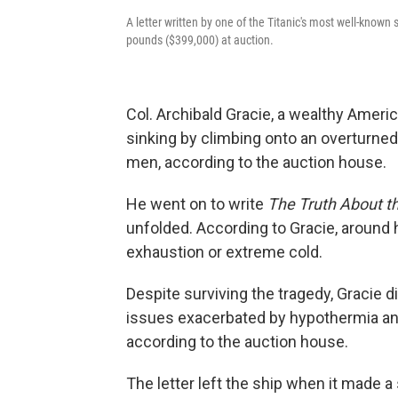
A letter written by one of the Titanic's most well-known
pounds ($399,000) at auction.
Col. Archibald Gracie, a wealthy Americ
sinking by climbing onto an overturned
men, according to the auction house.
He went on to write
The Truth About th
unfolded. According to Gracie, around 
exhaustion or extreme cold.
Despite surviving the tragedy, Gracie d
issues exacerbated by hypothermia and
according to the auction house.
The letter left the ship when it made 