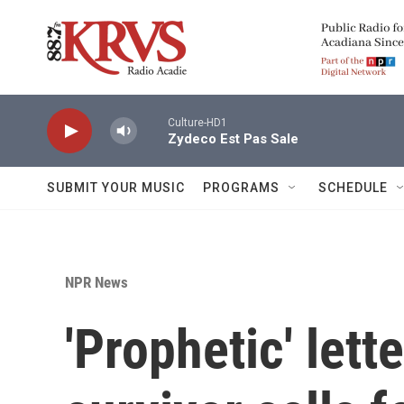
Skip to main content
Culture-HD1
Zydeco Est Pas Sale
SUBMIT YOUR MUSIC
PROGRAMS
SCHEDULE
NPR News
'Prophetic' lett