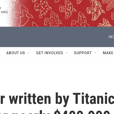
NE
ABOUT US
GET INVOLVED
SUPPORT
MAKE
er written by Titani