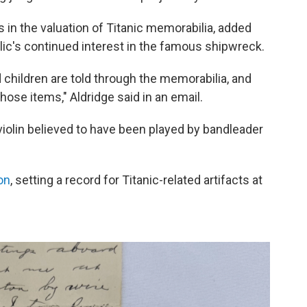
 in the valuation of Titanic memorabilia, added
lic's continued interest in the famous shipwreck.
children are told through the memorabilia, and
hose items," Aldridge said in an email.
violin believed to have been played by bandleader
ion
, setting a record for Titanic-related artifacts at