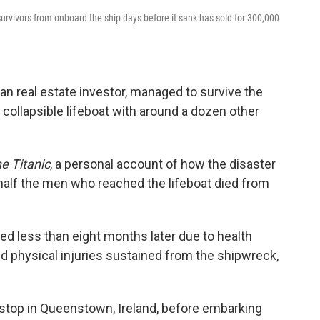
 survivors from onboard the ship days before it sank has sold for 300,000
an real estate investor, managed to survive the
 collapsible lifeboat with around a dozen other
e Titanic
, a personal account of how the disaster
half the men who reached the lifeboat died from
ied less than eight months later due to health
 physical injuries sustained from the shipwreck,
a stop in Queenstown, Ireland, before embarking