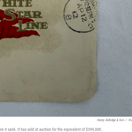
Henry Aldridge & Son
/
Vi
re it sank. It has sold at auction for the equivalent of $399,000.