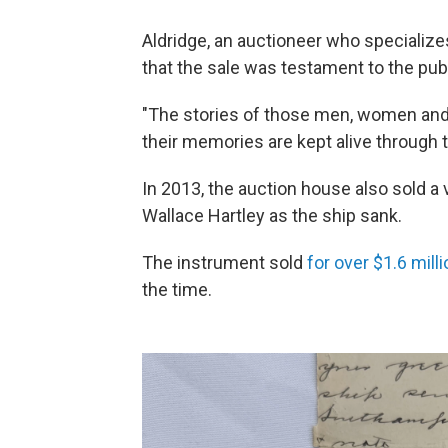
Aldridge, an auctioneer who specializes
that the sale was testament to the pub
"The stories of those men, women and 
their memories are kept alive through t
In 2013, the auction house also sold a 
Wallace Hartley as the ship sank.
The instrument sold
for over $1.6 mill
the time.