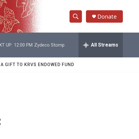
Donate
S
S
e
h
a
r
All Streams
XT UP:
12:00 PM
Zydeco Stomp
o
c
h
w
Q
 A GIFT TO KRVS ENDOWED FUND
u
S
e
r
e
y
a
r
c
c
h