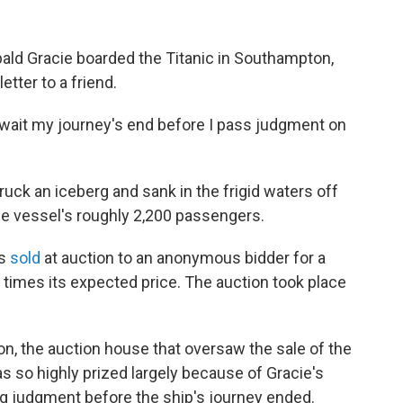
bald Gracie boarded the Titanic in Southampton,
etter to a friend.
all await my journey's end before I pass judgment on
truck an iceberg and sank in the frigid waters off
he vessel's roughly 2,200 passengers.
as
sold
at auction to an anonymous bidder for a
 times its expected price. The auction took place
n, the auction house that oversaw the sale of the
as so highly prized largely because of Gracie's
ng judgment before the ship's journey ended.