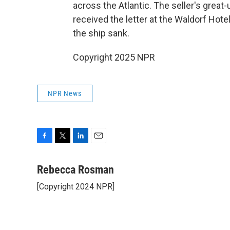
across the Atlantic. The seller's grea
received the letter at the Waldorf Hote
the ship sank.
Copyright 2025 NPR
NPR News
F
T
L
E
a
w
i
m
c
i
n
a
Rebecca Rosman
e
t
k
i
[Copyright 2024 NPR]
b
t
e
l
o
e
d
o
r
I
k
n