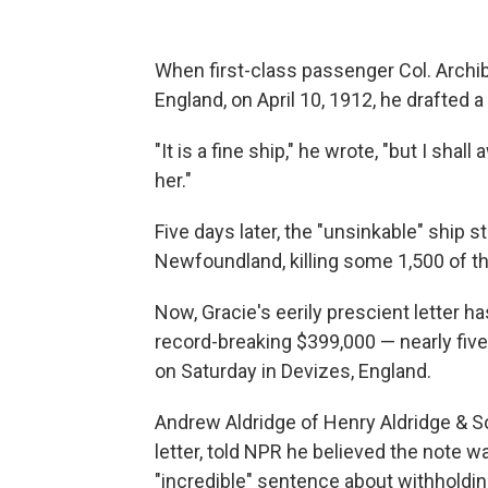
When first-class passenger Col. Archi
England, on April 10, 1912, he drafted a l
"It is a fine ship," he wrote, "but I sh
her."
Five days later, the "unsinkable" ship s
Newfoundland, killing some 1,500 of t
Now, Gracie's eerily prescient letter h
record-breaking $399,000 — nearly five
on Saturday in Devizes, England.
Andrew Aldridge of Henry Aldridge & So
letter, told NPR he believed the note w
"incredible" sentence about withholdi