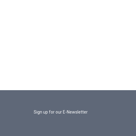
Sign up for our E-Newsletter