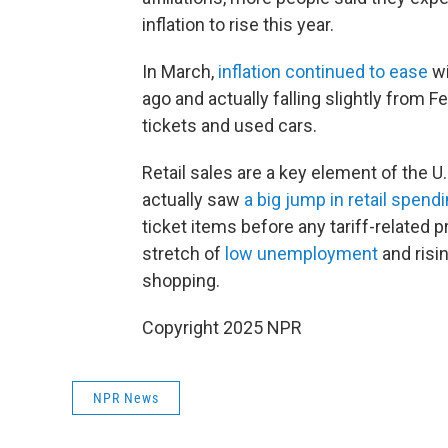
inflation to rise this year.
In March,
inflation continued to ease
wi
ago and actually falling slightly from F
tickets and used cars.
Retail sales are a key element of the U
actually saw
a big jump in retail spend
ticket items before any tariff-related 
stretch of
low unemployment
and risi
shopping.
Copyright 2025 NPR
NPR News