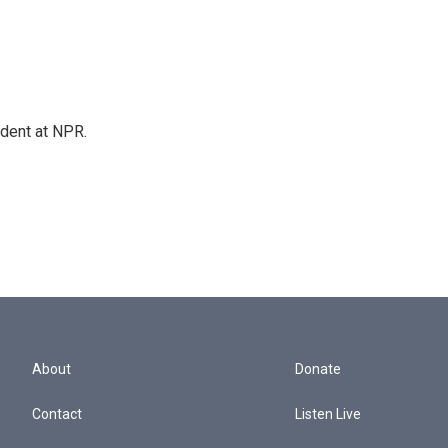
ndent at NPR.
About
Donate
Contact
Listen Live