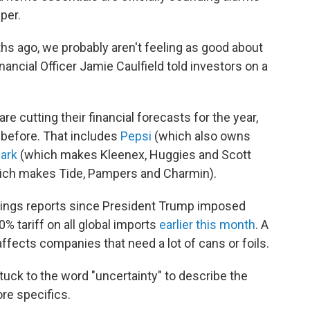
per.
hs ago, we probably aren't feeling as good about
ancial Officer Jamie Caulfield told investors on a
 cutting their financial forecasts for the year,
n before. That includes
Pepsi
(which also owns
lark
(which makes Kleenex, Huggies and Scott
ch makes Tide, Pampers and Charmin).
arnings reports since President Trump imposed
% tariff on all global imports
earlier this month
. A
ffects companies that need a lot of cans or foils.
tuck to the word "uncertainty" to describe the
re specifics.