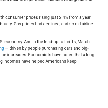
th consumer prices rising just 2.4% from a year
ebruary. Gas prices had declined, and so did airline
.S. economy. And in the lead-up to tariffs, March
ing
— driven by people purchasing cars and big-
price increases. Economists have noted that a long
ng incomes have helped Americans keep