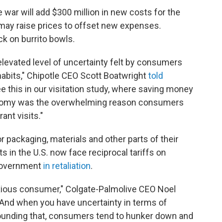
 war will add $300 million in new costs for the
may raise prices to offset new expenses.
k on burrito bowls.
elevated level of uncertainty felt by consumers
habits," Chipotle CEO Scott Boatwright
told
e this in our visitation study, where saving money
nomy was the overwhelming reason consumers
ant visits."
 packaging, materials and other parts of their
in the U.S. now face reciprocal tariffs on
government
in retaliation
.
xious consumer," Colgate-Palmolive CEO Noel
 "And when you have uncertainty in terms of
unding that, consumers tend to hunker down and