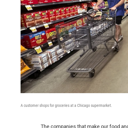
A customer shops for groceries at a Chicago supermarket.
The companies that make our food and 