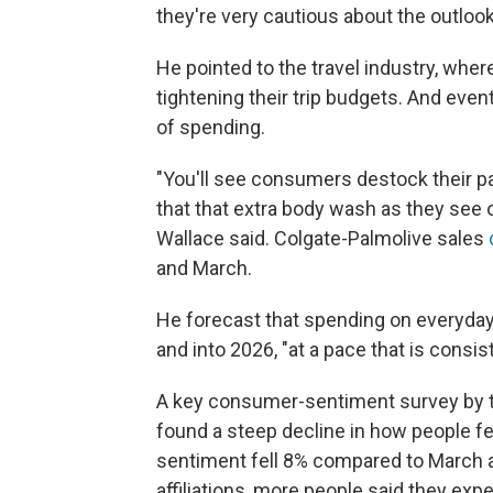
they're very cautious about the outlook
He pointed to the travel industry, whe
tightening their trip budgets. And even
of spending.
"You'll see consumers destock their pa
that that extra body wash as they see o
Wallace said. Colgate-Palmolive sales
and March.
He forecast that spending on everyday 
and into 2026, "at a pace that is consi
A key consumer-sentiment survey by t
found a steep decline in how people fee
sentiment fell 8% compared to March a
affiliations, more people said they ex