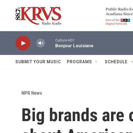
Skip to main content
Culture-HD1
Bonjour Louisiane
SUBMIT YOUR MUSIC
PROGRAMS
SCHEDULE
NPR News
Big brands are o