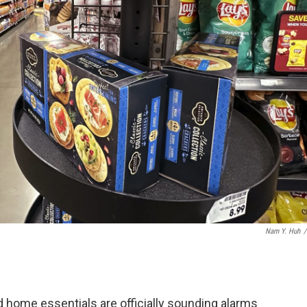
Nam Y. Huh
/
home essentials are officially sounding alarms