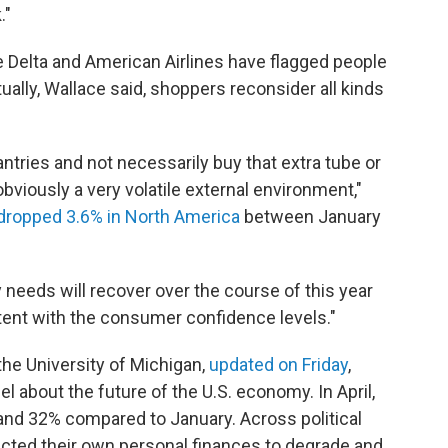
."
re Delta and American Airlines have flagged people
tually, Wallace said, shoppers reconsider all kinds
ntries and not necessarily buy that extra tube or
bviously a very volatile external environment,"
dropped 3.6% in North America
between January
needs will recover over the course of this year
stent with the consumer confidence levels."
he University of Michigan,
updated on Friday
,
l about the future of the U.S. economy. In April,
nd 32% compared to January. Across political
pected their own personal finances to degrade and