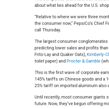
about what lies ahead for the U.S. shop
"Relative to where we were three mont
the consumer now," PepsiCo's Chief Fin
call Thursday.
The largest consumer conglomerates are
predicting lower sales and profits tha
Frito-Lay and Quaker Oats),
Kimberly-C
toilet paper) and
Procter & Gamble
(whi
This is the first wave of corporate e
145% tariffs on Chinese goods and a 10
25% tariff on imported aluminum also a
Until recently, most consumer giants s
future. Now, they've begun offering mo