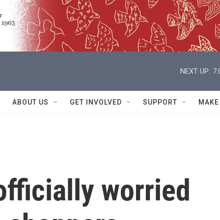
NEXT UP:
7
ABOUT US
GET INVOLVED
SUPPORT
MAKE
fficially worried