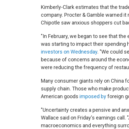
Kimberly-Clark estimates that the trade
company. Procter & Gamble warned it 
Chipotle saw anxious shoppers cut bac
"In February, we began to see that the 
was starting to impact their spending 
investors on Wednesday
. "We could se
because of concerns around the eco
were reducing the frequency of restaur
Many consumer giants rely on China for
supply chain. Those who make products 
American goods
imposed by
foreign 
"Uncertainty creates a pensive and an
Wallace said on Friday's earnings call.
macroeconomics and everything surro