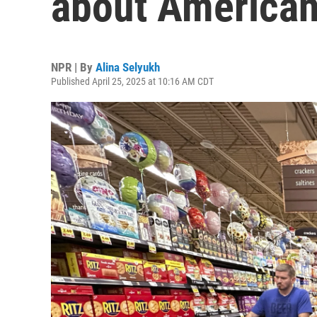
about American
NPR | By
Alina Selyukh
Published April 25, 2025 at 10:16 AM CDT