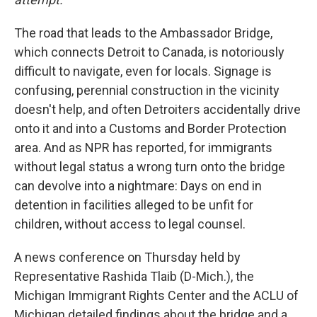
The road that leads to the Ambassador Bridge,
which connects Detroit to Canada, is notoriously
difficult to navigate, even for locals. Signage is
confusing, perennial construction in the vicinity
doesn't help, and often Detroiters accidentally drive
onto it and into a Customs and Border Protection
area. And as NPR has reported, for immigrants
without legal status a wrong turn onto the bridge
can devolve into a nightmare: Days on end in
detention in facilities alleged to be unfit for
children, without access to legal counsel.
A news conference on Thursday held by
Representative Rashida Tlaib (D-Mich.), the
Michigan Immigrant Rights Center and the ACLU of
Michigan detailed findings about the bridge and a