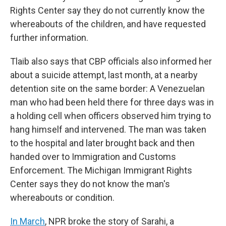
Rights Center say they do not currently know the
whereabouts of the children, and have requested
further information.
Tlaib also says that CBP officials also informed her
about a suicide attempt, last month, at a nearby
detention site on the same border: A Venezuelan
man who had been held there for three days was in
a holding cell when officers observed him trying to
hang himself and intervened. The man was taken
to the hospital and later brought back and then
handed over to Immigration and Customs
Enforcement. The Michigan Immigrant Rights
Center says they do not know the man's
whereabouts or condition.
In March
, NPR broke the story of Sarahi, a