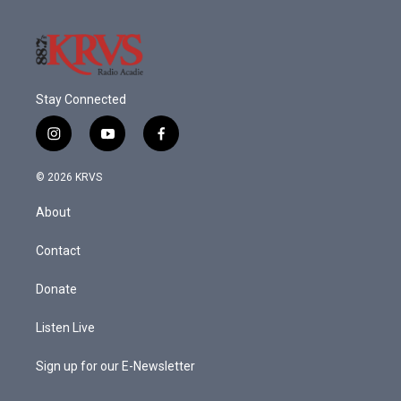
Stay Connected
i
y
f
n
o
a
s
u
c
© 2026 KRVS
t
t
e
a
u
b
About
g
b
o
r
e
o
a
k
Contact
m
Donate
Listen Live
Sign up for our E-Newsletter