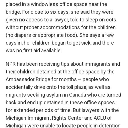
placed in a windowless office space near the
bridge. For close to six days, she said they were
given no access to a lawyer, told to sleep on cots
without proper accommodations for the children
(no diapers or appropriate food). She says a few
days in, her children began to get sick, and there
was no first aid available.
NPR has been receiving tips about immigrants and
their children detained at the office space by the
Ambassador Bridge for months – people who
accidentally drive onto the toll plaza, as well as
migrants seeking asylum in Canada who are turned
back and end up detained in these office spaces
for extended periods of time. But lawyers with the
Michigan Immigrant Rights Center and ACLU of
Michigan were unable to locate people in detention