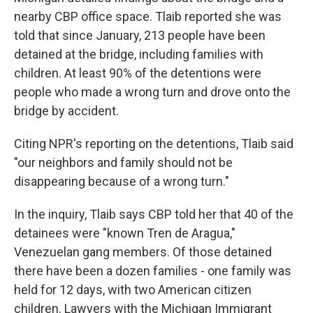
nearby CBP office space. Tlaib reported she was
told that since January, 213 people have been
detained at the bridge, including families with
children. At least 90% of the detentions were
people who made a wrong turn and drove onto the
bridge by accident.
Citing NPR's reporting on the detentions, Tlaib said
"our neighbors and family should not be
disappearing because of a wrong turn."
In the inquiry, Tlaib says CBP told her that 40 of the
detainees were "known Tren de Aragua,"
Venezuelan gang members. Of those detained
there have been a dozen families - one family was
held for 12 days, with two American citizen
children. Lawyers with the Michigan Immigrant