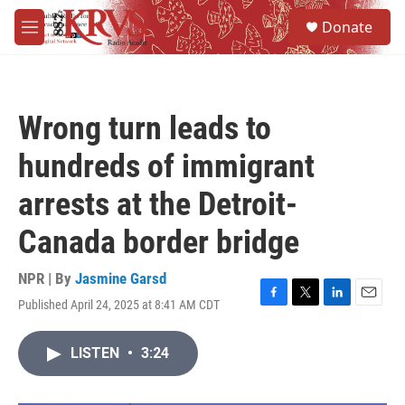
Skip to main content
S
Donate
e
M
a
e
r
n
c
u
h
Wrong turn leads to
u
e
hundreds of immigrant
r
y
arrests at the Detroit-
Canada border bridge
NPR | By
Jasmine Garsd
Published April 24, 2025 at 8:41 AM CDT
F
T
L
E
a
w
i
m
c
i
n
a
LISTEN
•
3:24
e
t
k
i
b
t
e
l
o
e
d