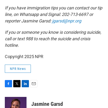
If you have immigration tips you can contact our tip
line, on Whatsapp and Signal: 202-713-6697 or
reporter Jasmine Garsd:
jgarsd@npr.org
If you or someone you know is considering suicide,
call or text 988 to reach the suicide and crisis
hotline.
Copyright 2025 NPR
NPR News
F
T
L
E
a
w
i
m
c
i
n
a
e
t
k
i
Jasmine Garsd
b
t
e
l