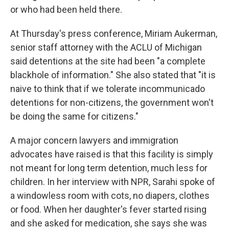
or who had been held there.
At Thursday's press conference, Miriam Aukerman,
senior staff attorney with the ACLU of Michigan
said detentions at the site had been "a complete
blackhole of information." She also stated that "it is
naive to think that if we tolerate incommunicado
detentions for non-citizens, the government won't
be doing the same for citizens."
A major concern lawyers and immigration
advocates have raised is that this facility is simply
not meant for long term detention, much less for
children. In her interview with NPR, Sarahi spoke of
a windowless room with cots, no diapers, clothes
or food. When her daughter's fever started rising
and she asked for medication, she says she was