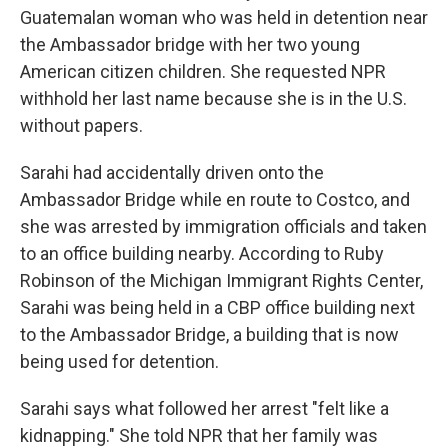
Guatemalan woman who was held in detention near
the Ambassador bridge with her two young
American citizen children. She requested NPR
withhold her last name because she is in the U.S.
without papers.
Sarahi had accidentally driven onto the
Ambassador Bridge while en route to Costco, and
she was arrested by immigration officials and taken
to an office building nearby. According to Ruby
Robinson of the Michigan Immigrant Rights Center,
Sarahi was being held in a CBP office building next
to the Ambassador Bridge, a building that is now
being used for detention.
Sarahi says what followed her arrest "felt like a
kidnapping." She told NPR that her family was