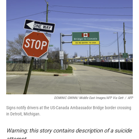
o
r
I
k
n
DOMINIC GWINN/ Middle East Images/AFP Via Gett
/
AFP
Signs notify drivers at the US-Canada Ambassador Bridge border crossing
in Detroit, Michigan.
Warning: this story contains description of a suicide
attempt.