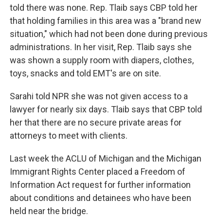
told there was none. Rep. Tlaib says CBP told her
that holding families in this area was a "brand new
situation," which had not been done during previous
administrations. In her visit, Rep. Tlaib says she
was shown a supply room with diapers, clothes,
toys, snacks and told EMT's are on site.
Sarahi told NPR she was not given access to a
lawyer for nearly six days. Tlaib says that CBP told
her that there are no secure private areas for
attorneys to meet with clients.
Last week the ACLU of Michigan and the Michigan
Immigrant Rights Center placed a Freedom of
Information Act request for further information
about conditions and detainees who have been
held near the bridge.