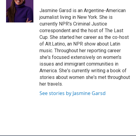
o
e
d
o
r
I
Jasmine Garsd is an Argentine-American
k
n
journalist living in New York. She is
currently NPR's Criminal Justice
correspondent and the host of The Last
Cup. She started her career as the co-host
of Alt.Latino, an NPR show about Latin
music. Throughout her reporting career
she's focused extensively on women's
issues and immigrant communities in
America. She's currently writing a book of
stories about women she's met throughout
her travels.
See stories by Jasmine Garsd