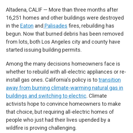
Altadena, CALIF — More than three months after
16,251 homes and other buildings were destroyed
in the
Eaton
and
Palisades
fires, rebuilding has
begun. Now that burned debris has been removed
from lots, both Los Angeles city and county have
started issuing building permits.
Among the many decisions homeowners face is
whether to rebuild with all-electric appliances or re-
install gas ones. California's policy is to
transition
away from burning climate-warming natural gas in
buildings and switching to electric
. Climate
activists hope to convince homeowners to make
that choice, but requiring all-electric homes of
people who just had their lives upended by a
wildfire is proving challenging.