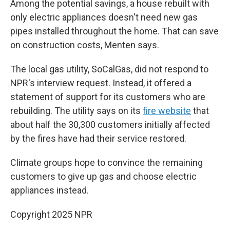
Among the potential savings, a house rebuilt with
only electric appliances doesn't need new gas
pipes installed throughout the home. That can save
on construction costs, Menten says.
The local gas utility, SoCalGas, did not respond to
NPR's interview request. Instead, it offered a
statement of support for its customers who are
rebuilding. The utility says on its
fire website
that
about half the 30,300 customers initially affected
by the fires have had their service restored.
Climate groups hope to convince the remaining
customers to give up gas and choose electric
appliances instead.
Copyright 2025 NPR