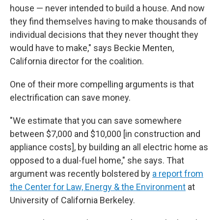
house — never intended to build a house. And now
they find themselves having to make thousands of
individual decisions that they never thought they
would have to make," says Beckie Menten,
California director for the coalition.
One of their more compelling arguments is that
electrification can save money.
"We estimate that you can save somewhere
between $7,000 and $10,000 [in construction and
appliance costs], by building an all electric home as
opposed to a dual-fuel home," she says. That
argument was recently bolstered by
a report from
the Center for Law, Energy & the Environment
at
University of California Berkeley.