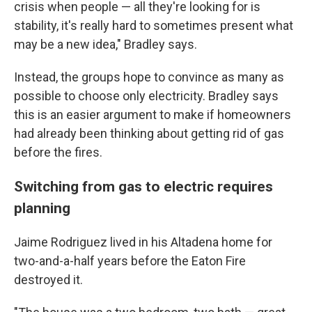
crisis when people — all they're looking for is
stability, it's really hard to sometimes present what
may be a new idea," Bradley says.
Instead, the groups hope to convince as many as
possible to choose only electricity. Bradley says
this is an easier argument to make if homeowners
had already been thinking about getting rid of gas
before the fires.
Switching from gas to electric requires
planning
Jaime Rodriguez lived in his Altadena home for
two-and-a-half years before the Eaton Fire
destroyed it.