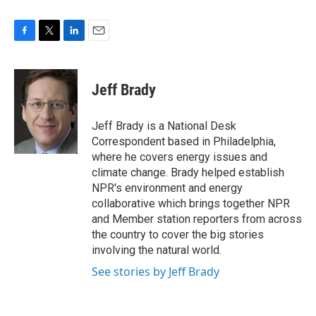
F
T
L
E
a
w
i
m
c
i
n
a
e
t
k
i
Jeff Brady
b
t
e
l
o
e
d
o
r
I
Jeff Brady is a National Desk
k
n
Correspondent based in Philadelphia,
where he covers energy issues and
climate change. Brady helped establish
NPR's environment and energy
collaborative which brings together NPR
and Member station reporters from across
the country to cover the big stories
involving the natural world.
See stories by Jeff Brady