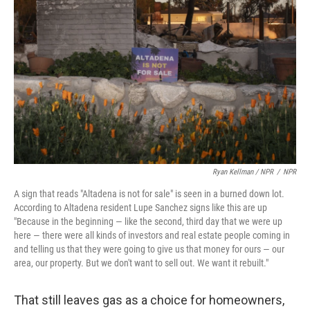
Ryan Kellman / NPR
/
NPR
A sign that reads "Altadena is not for sale" is seen in a burned down lot.
According to Altadena resident Lupe Sanchez signs like this are up
"Because in the beginning — like the second, third day that we were up
here — there were all kinds of investors and real estate people coming in
and telling us that they were going to give us that money for ours — our
area, our property. But we don't want to sell out. We want it rebuilt."
That still leaves gas as a choice for homeowners,