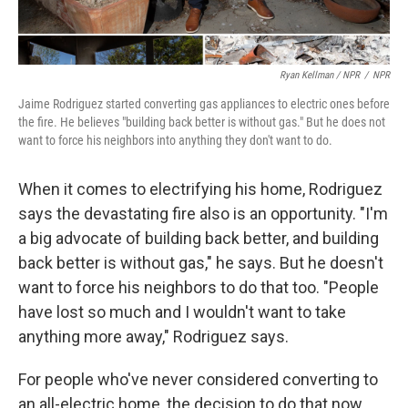
Ryan Kellman / NPR
/
NPR
Jaime Rodriguez started converting gas appliances to electric ones before
the fire. He believes "building back better is without gas." But he does not
want to force his neighbors into anything they don't want to do.
When it comes to electrifying his home, Rodriguez
says the devastating fire also is an opportunity. "I'm
a big advocate of building back better, and building
back better is without gas," he says. But he doesn't
want to force his neighbors to do that too. "People
have lost so much and I wouldn't want to take
anything more away," Rodriguez says.
For people who've never considered converting to
an all-electric home, the decision to do that now