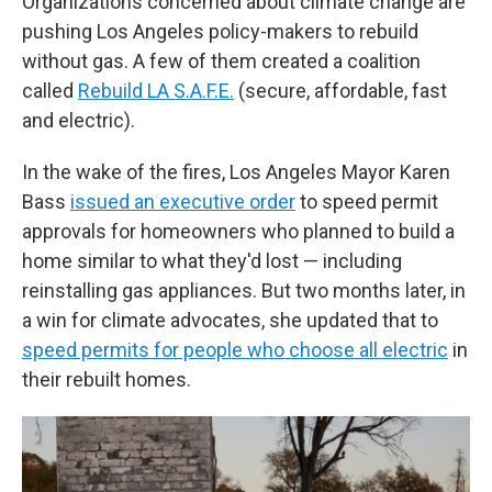
Organizations concerned about climate change are
pushing Los Angeles policy-makers to rebuild
without gas. A few of them created a coalition
called
Rebuild LA S.A.F.E.
(secure, affordable, fast
and electric).
In the wake of the fires, Los Angeles Mayor Karen
Bass
issued an executive order
to speed permit
approvals for homeowners who planned to build a
home similar to what they'd lost — including
reinstalling gas appliances. But two months later, in
a win for climate advocates, she updated that to
speed permits for people who choose all electric
in
their rebuilt homes.