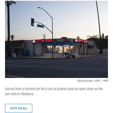
Ryan Kellman / NPR
/
NPR
Across from a burned out lot a cart is pushed past an open store as the
sun sets in Altadena.
NPR News