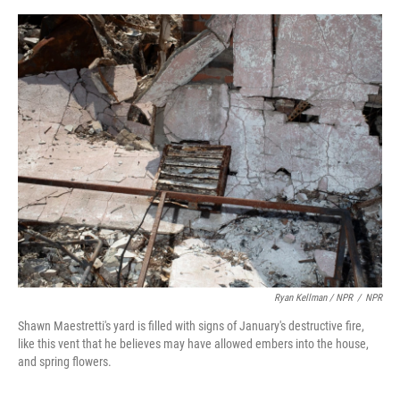
Ryan Kellman / NPR
/
NPR
Shawn Maestretti's yard is filled with signs of January's destructive fire,
like this vent that he believes may have allowed embers into the house,
and spring flowers.