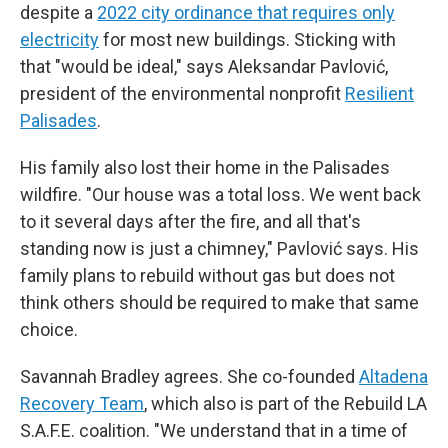
despite a
2022 city ordinance that requires only
electricity
for most new buildings. Sticking with
that "would be ideal," says Aleksandar Pavlović,
president of the environmental nonprofit
Resilient
Palisades
.
His family also lost their home in the Palisades
wildfire. "Our house was a total loss. We went back
to it several days after the fire, and all that's
standing now is just a chimney," Pavlović says. His
family plans to rebuild without gas but does not
think others should be required to make that same
choice.
Savannah Bradley agrees. She co-founded
Altadena
Recovery Team
, which also is part of the Rebuild LA
S.A.F.E. coalition. "We understand that in a time of