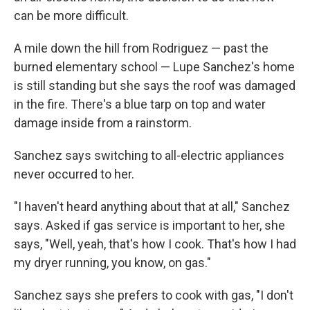
can be more difficult.
A mile down the hill from Rodriguez — past the
burned elementary school — Lupe Sanchez's home
is still standing but she says the roof was damaged
in the fire. There's a blue tarp on top and water
damage inside from a rainstorm.
Sanchez says switching to all-electric appliances
never occurred to her.
"I haven't heard anything about that at all," Sanchez
says. Asked if gas service is important to her, she
says, "Well, yeah, that's how I cook. That's how I had
my dryer running, you know, on gas."
Sanchez says she prefers to cook with gas, "I don't