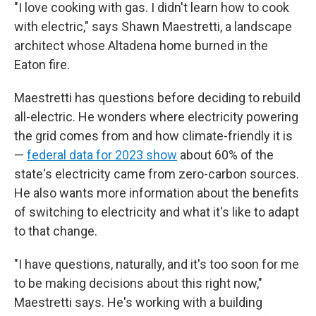
"I love cooking with gas. I didn't learn how to cook
with electric," says Shawn Maestretti, a landscape
architect whose Altadena home burned in the
Eaton fire.
Maestretti has questions before deciding to rebuild
all-electric. He wonders where electricity powering
the grid comes from and how climate-friendly it is
—
federal data for 2023 show
about 60% of the
state's electricity came from zero-carbon sources.
He also wants more information about the benefits
of switching to electricity and what it's like to adapt
to that change.
"I have questions, naturally, and it's too soon for me
to be making decisions about this right now,"
Maestretti says. He's working with a building