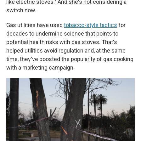
like electric stoves." And she's not considering a
switch now.
Gas utilities have used
tobacco-style tactics
for
decades to undermine science that points to
potential health risks with gas stoves. That's
helped utilities avoid regulation and, at the same
time, they've boosted the popularity of gas cooking
with a marketing campaign.