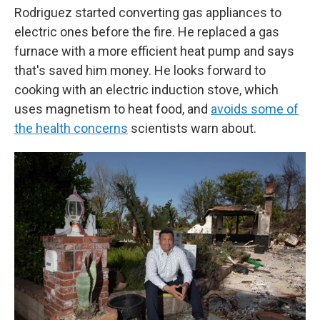
Rodriguez started converting gas appliances to
electric ones before the fire. He replaced a gas
furnace with a more efficient heat pump and says
that's saved him money. He looks forward to
cooking with an electric induction stove, which
uses magnetism to heat food, and
avoids some of
the health concerns
scientists warn about.