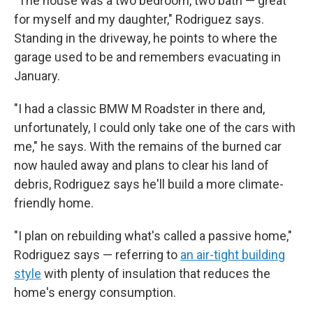
"The house was a two bedroom, two bath — great
for myself and my daughter," Rodriguez says.
Standing in the driveway, he points to where the
garage used to be and remembers evacuating in
January.
"I had a classic BMW M Roadster in there and,
unfortunately, I could only take one of the cars with
me," he says. With the remains of the burned car
now hauled away and plans to clear his land of
debris, Rodriguez says he'll build a more climate-
friendly home.
"I plan on rebuilding what's called a passive home,"
Rodriguez says — referring to
an air-tight building
style
with plenty of insulation that reduces the
home's energy consumption.