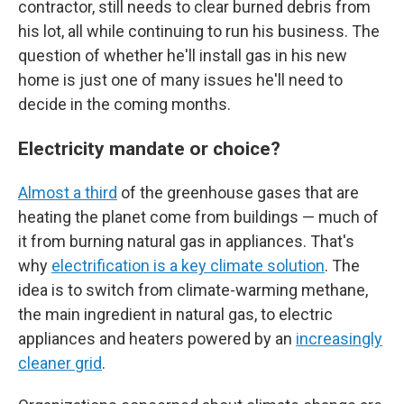
contractor, still needs to clear burned debris from
his lot, all while continuing to run his business. The
question of whether he'll install gas in his new
home is just one of many issues he'll need to
decide in the coming months.
Electricity mandate or choice?
Almost a third
of the greenhouse gases that are
heating the planet come from buildings — much of
it from burning natural gas in appliances. That's
why
electrification is a key climate solution
. The
idea is to switch from climate-warming methane,
the main ingredient in natural gas, to electric
appliances and heaters powered by an
increasingly
cleaner grid
.