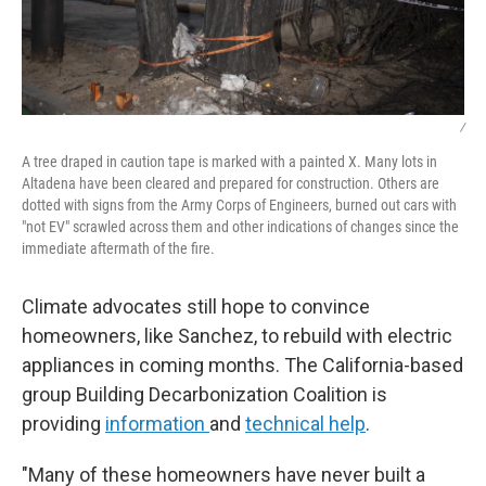
/
A tree draped in caution tape is marked with a painted X. Many lots in
Altadena have been cleared and prepared for construction. Others are
dotted with signs from the Army Corps of Engineers, burned out cars with
"not EV" scrawled across them and other indications of changes since the
immediate aftermath of the fire.
Climate advocates still hope to convince
homeowners, like Sanchez, to rebuild with electric
appliances in coming months. The California-based
group Building Decarbonization Coalition is
providing
information
and
technical help
.
"Many of these homeowners have never built a