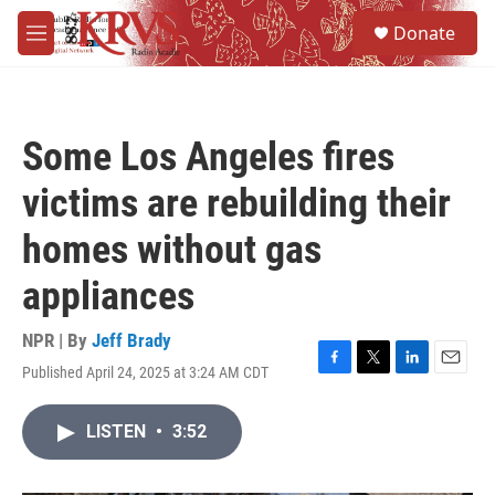
Skip to main content
S
Donate
e
M
a
e
r
n
c
u
h
Some Los Angeles fires
u
e
victims are rebuilding their
r
y
homes without gas
appliances
NPR | By
Jeff Brady
Published April 24, 2025 at 3:24 AM CDT
F
T
L
E
a
w
i
m
c
i
n
a
LISTEN
•
3:52
e
t
k
i
b
t
e
l
o
e
d