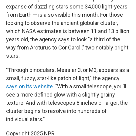
expanse of dazzling stars some 34,000 light-years
from Earth — is also visible this month. For those
looking to observe the ancient globular cluster,
which NASA estimates is between 11 and 13 billion
years old, the agency says to look "a third of the
way from Arcturus to Cor Caroli," two notably bright
stars.
"Through binoculars, Messier 3, or M3, appears as a
small, fuzzy, star-like patch of light," the agency
says on its website
. "With a small telescope, you'll
see a more defined glow with a slightly grainy
texture. And with telescopes 8 inches or larger, the
cluster begins to resolve into hundreds of
individual stars."
Copyright 2025 NPR