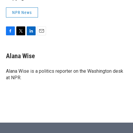
NPR News
F
T
L
E
a
w
i
m
c
i
n
a
e
t
k
i
Alana Wise
b
t
e
l
o
e
d
o
r
I
Alana Wise is a politics reporter on the Washington desk
k
n
at NPR.