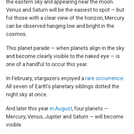
the eastern sky and appearing near the moon.
Venus and Saturn will be the easiest to spot — but
for those with a clear view of the horizon, Mercury
can be observed hanging low and bright in the
cosmos.
This planet parade — when planets align in the sky
and become clearly visible to the naked eye — is
one of a handful to occur this year.
In February, stargazers enjoyed a
rare occurrence:
All seven of Earth's planetary siblings dotted the
night sky at once.
And later this year
in August
, four planets —
Mercury, Venus, Jupiter and Saturn — will become
visible.