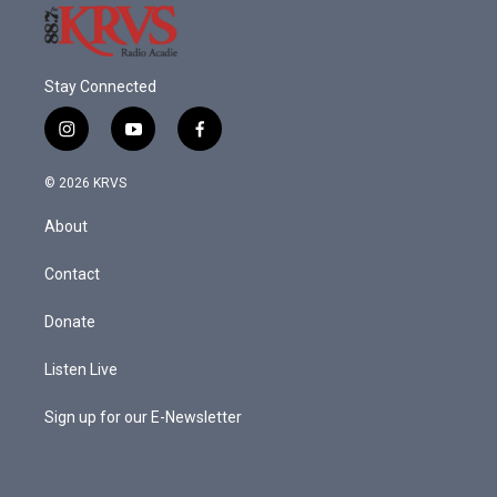
Stay Connected
i
y
f
n
o
a
s
u
c
© 2026 KRVS
t
t
e
a
u
b
About
g
b
o
r
e
o
a
k
Contact
m
Donate
Listen Live
Sign up for our E-Newsletter