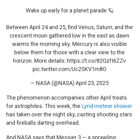
Wake up early for a planet parade 🪐
Between April 24 and 25, find Venus, Saturn, and the
crescent moon gathered low in the east as dawn
warms the morning sky. Mercury is also visible
below them for those with a clear view to the
horizon. More details:
https://t.co/82GzfI6ZZv
pic.twitter.com/Uc2SKV1m8O
— NASA (@NASA)
April 23, 2025
The phenomenon accompanies other April treats
for astrophiles. This week, the
Lyrid meteor shower
has taken over the night sky, casting shooting stars
and fireballs darting overhead.
And NASA says that Messier 3 — a sprawling