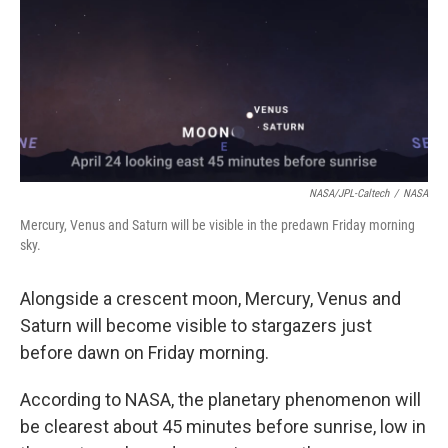
NASA/JPL-Caltech
/
NASA
Mercury, Venus and Saturn will be visible in the predawn Friday morning
sky.
Alongside a crescent moon, Mercury, Venus and
Saturn will become visible to stargazers just
before dawn on Friday morning.
According to NASA, the planetary phenomenon will
be clearest about 45 minutes before sunrise, low in