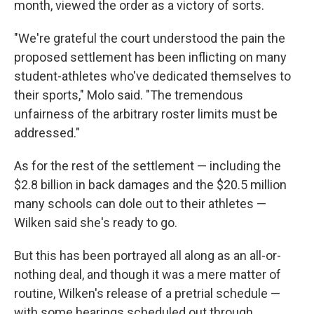
month, viewed the order as a victory of sorts.
"We're grateful the court understood the pain the
proposed settlement has been inflicting on many
student-athletes who've dedicated themselves to
their sports," Molo said. "The tremendous
unfairness of the arbitrary roster limits must be
addressed."
As for the rest of the settlement — including the
$2.8 billion in back damages and the $20.5 million
many schools can dole out to their athletes —
Wilken said she's ready to go.
But this has been portrayed all along as an all-or-
nothing deal, and though it was a mere matter of
routine, Wilken's release of a pretrial schedule —
with some hearings scheduled out through