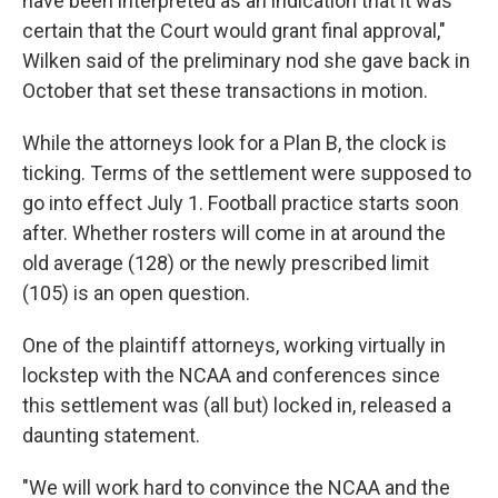
have been interpreted as an indication that it was
certain that the Court would grant final approval,"
Wilken said of the preliminary nod she gave back in
October that set these transactions in motion.
While the attorneys look for a Plan B, the clock is
ticking. Terms of the settlement were supposed to
go into effect July 1. Football practice starts soon
after. Whether rosters will come in at around the
old average (128) or the newly prescribed limit
(105) is an open question.
One of the plaintiff attorneys, working virtually in
lockstep with the NCAA and conferences since
this settlement was (all but) locked in, released a
daunting statement.
"We will work hard to convince the NCAA and the