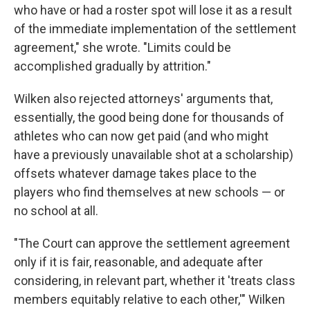
who have or had a roster spot will lose it as a result
of the immediate implementation of the settlement
agreement," she wrote. "Limits could be
accomplished gradually by attrition."
Wilken also rejected attorneys' arguments that,
essentially, the good being done for thousands of
athletes who can now get paid (and who might
have a previously unavailable shot at a scholarship)
offsets whatever damage takes place to the
players who find themselves at new schools — or
no school at all.
"The Court can approve the settlement agreement
only if it is fair, reasonable, and adequate after
considering, in relevant part, whether it 'treats class
members equitably relative to each other,'" Wilken