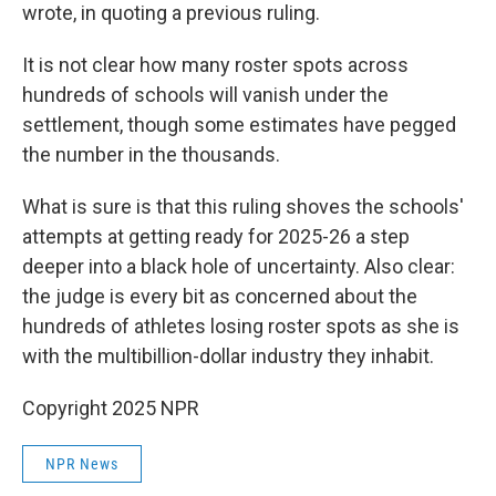
wrote, in quoting a previous ruling.
It is not clear how many roster spots across
hundreds of schools will vanish under the
settlement, though some estimates have pegged
the number in the thousands.
What is sure is that this ruling shoves the schools'
attempts at getting ready for 2025-26 a step
deeper into a black hole of uncertainty. Also clear:
the judge is every bit as concerned about the
hundreds of athletes losing roster spots as she is
with the multibillion-dollar industry they inhabit.
Copyright 2025 NPR
NPR News