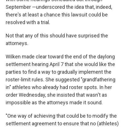
September —underscored the idea that, indeed,
there's at least a chance this lawsuit could be
resolved with a trial.
Not that any of this should have surprised the
attorneys.
Wilken made clear toward the end of the daylong
settlement hearing April 7 that she would like the
parties to find a way to gradually implement the
roster-limit rules. She suggested "grandfathering
in" athletes who already had roster spots. In her
order Wednesday, she insisted that wasn't as
impossible as the attorneys made it sound.
"One way of achieving that could be to modify the
settlement agreement to ensure that no (athletes)