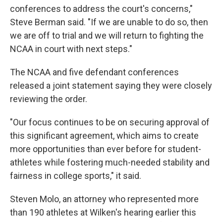
conferences to address the court's concerns,"
Steve Berman said. "If we are unable to do so, then
we are off to trial and we will return to fighting the
NCAA in court with next steps."
The NCAA and five defendant conferences
released a joint statement saying they were closely
reviewing the order.
"Our focus continues to be on securing approval of
this significant agreement, which aims to create
more opportunities than ever before for student-
athletes while fostering much-needed stability and
fairness in college sports," it said.
Steven Molo, an attorney who represented more
than 190 athletes at Wilken's hearing earlier this