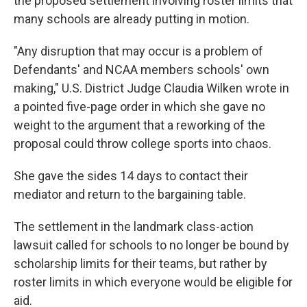
the proposed settlement involving roster limits that
many schools are already putting in motion.
"Any disruption that may occur is a problem of
Defendants' and NCAA members schools' own
making," U.S. District Judge Claudia Wilken wrote in
a pointed five-page order in which she gave no
weight to the argument that a reworking of the
proposal could throw college sports into chaos.
She gave the sides 14 days to contact their
mediator and return to the bargaining table.
The settlement in the landmark class-action
lawsuit called for schools to no longer be bound by
scholarship limits for their teams, but rather by
roster limits in which everyone would be eligible for
aid.