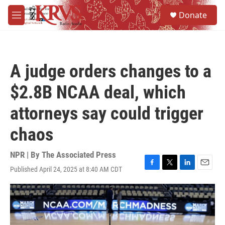
Skip to main content
S
Donate
e
M
a
e
r
n
c
u
h
A judge orders changes to a
u
e
$2.8B NCAA deal, which
r
y
attorneys say could trigger
chaos
NPR | By
The Associated Press
Published April 24, 2025 at 8:40 AM CDT
F
T
L
E
a
w
i
m
c
i
n
a
e
t
k
i
b
t
e
l
o
e
d