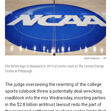
o
r
I
k
n
Keith Srakocic
/
AP
The NCAA logo is displayed in 2015 at center court at The Consol Energy
Center in Pittsburgh.
The judge overseeing the rewriting of the college
sports rulebook threw a potentially deal-wrecking
roadblock into the mix Wednesday, insisting parties
in the $2.8 billion antitrust lawsuit redo the part of