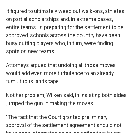
It figured to ultimately weed out walk-ons, athletes
on partial scholarships and, in extreme cases,
entire teams. In preparing for the settlement to be
approved, schools across the country have been
busy cutting players who, in turn, were finding
spots on new teams.
Attorneys argued that undoing all those moves
would add even more turbulence to an already
tumultuous landscape.
Not her problem, Wilken said, in insisting both sides
jumped the gun in making the moves.
"The fact that the Court granted preliminary
approval of the settlement agreement should not