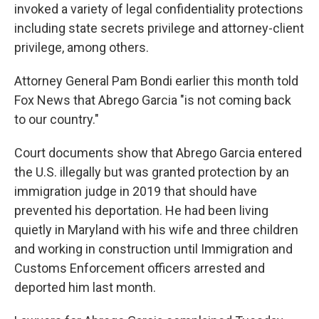
invoked a variety of legal confidentiality protections
including state secrets privilege and attorney-client
privilege, among others.
Attorney General Pam Bondi earlier this month told
Fox News that Abrego Garcia "is not coming back
to our country."
Court documents show that Abrego Garcia entered
the U.S. illegally but was granted protection by an
immigration judge in 2019 that should have
prevented his deportation. He had been living
quietly in Maryland with his wife and three children
and working in construction until Immigration and
Customs Enforcement officers arrested and
deported him last month.