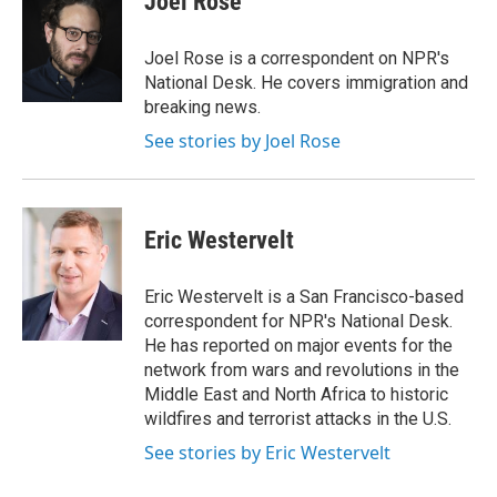
Joel Rose
b
t
e
l
o
e
d
o
r
I
Joel Rose is a correspondent on NPR's
k
n
National Desk. He covers immigration and
breaking news.
See stories by Joel Rose
Eric Westervelt
Eric Westervelt is a San Francisco-based
correspondent for NPR's National Desk.
He has reported on major events for the
network from wars and revolutions in the
Middle East and North Africa to historic
wildfires and terrorist attacks in the U.S.
See stories by Eric Westervelt