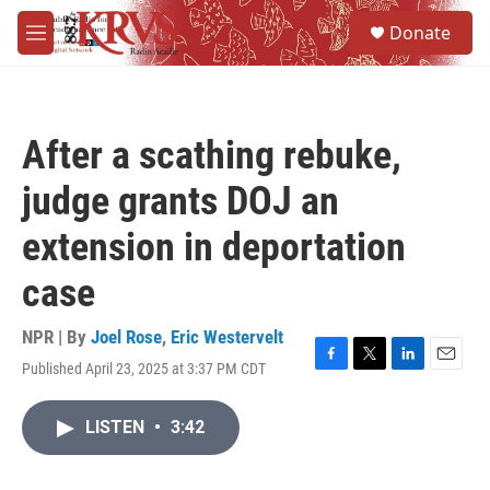
Skip to main content
S
Donate
e
M
a
e
r
n
c
u
h
After a scathing rebuke,
u
e
judge grants DOJ an
r
y
extension in deportation
case
NPR | By
Joel Rose
,
Eric Westervelt
Published April 23, 2025 at 3:37 PM CDT
F
T
L
E
a
w
i
m
c
i
n
a
LISTEN
•
3:42
e
t
k
i
b
t
e
l
o
e
d