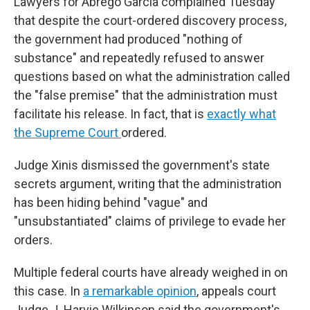
Lawyers for Abrego Garcia complained Tuesday
that despite the court-ordered discovery process,
the government had produced "nothing of
substance" and repeatedly refused to answer
questions based on what the administration called
the "false premise" that the administration must
facilitate his release. In fact, that is
exactly what
the Supreme Court
ordered.
Judge Xinis dismissed the government's state
secrets argument, writing that the administration
has been hiding behind "vague" and
"unsubstantiated" claims of privilege to evade her
orders.
Multiple federal courts have already weighed in on
this case. In
a remarkable opinion
, appeals court
Judge J. Harvie Wilkinson said the government's