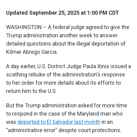
o
r
I
k
n
Updated September 25, 2025 at 1:00 PM CDT
WASHINGTON – A federal judge agreed to give the
Trump administration another week to answer
detailed questions about the illegal deportation of
Kilmar Abrego Garcia.
A day earlier, U.S. District Judge Paula Xinis issued a
scathing rebuke of the administration's response
to her order for more details about its efforts to
return him to the U.S.
But the Trump administration asked for more time
to respond in the case of the Maryland man who
was
deported to El Salvador last month
in an
"administrative error" despite court protections.