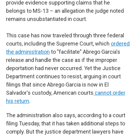
provide evidence supporting claims that he
belongs to MS-13 – an allegation the judge noted
remains unsubstantiated in court.
This case has now traveled through three federal
courts, including the Supreme Court, which
ordered
the administration
to "facilitate" Abrego Garcia's
release and handle the case as if the improper
deportation had never occurred. Yet the Justice
Department continues to resist, arguing in court
filings that since Abrego Garcia is now in El
Salvador's custody, American courts
cannot order
his return
.
The administration also says, according to a court
filing Tuesday, that it has taken additional steps to
comply. But the justice department lawyers have