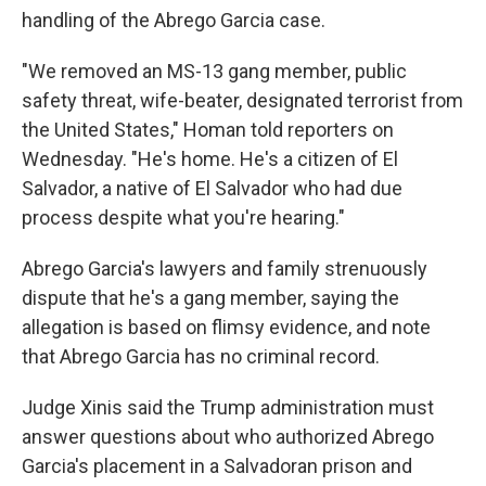
handling of the Abrego Garcia case.
"We removed an MS-13 gang member, public
safety threat, wife-beater, designated terrorist from
the United States," Homan told reporters on
Wednesday.
"He's home. He's a citizen of El
Salvador, a native of El Salvador who had due
process despite what you're hearing."
Abrego Garcia's lawyers and family strenuously
dispute that he's a gang member, saying the
allegation is based on flimsy evidence, and note
that Abrego Garcia has no criminal record.
Judge Xinis said the Trump administration must
answer questions about who authorized Abrego
Garcia's placement in a Salvadoran prison and