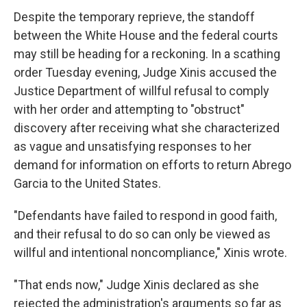
Despite the temporary reprieve, the standoff
between the White House and the federal courts
may still be heading for a reckoning. In a scathing
order Tuesday evening, Judge Xinis accused the
Justice Department of willful refusal to comply
with her order and attempting to "obstruct"
discovery after receiving what she characterized
as vague and unsatisfying responses to her
demand for information on efforts to return Abrego
Garcia to the United States.
"Defendants have failed to respond in good faith,
and their refusal to do so can only be viewed as
willful and intentional noncompliance," Xinis wrote.
"That ends now," Judge Xinis declared as she
rejected the administration's arguments so far as