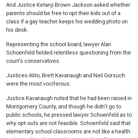
And Justice Ketanji Brown Jackson asked whether
parents should be free to opt their kids out of a
class if a gay teacher keeps his wedding photo on
his desk.
Representing the school board, lawyer Alan
Schoenfeld fielded relentless questioning from the
court's conservatives.
Justices Alito, Brett Kavanaugh and Neil Gorsuch
were the most vociferous.
Justice Kavanaugh noted that he had been raised in
Montgomery County, and though he didn't go to
public schools, he pressed lawyer Schoenfeld as to
why opt-outs are not feasible. Schoenfeld said that
elementary school classrooms are not like a health