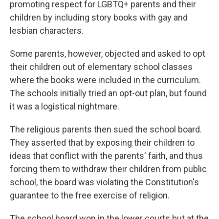
promoting respect for LGBTQ+ parents and their
children by including story books with gay and
lesbian characters.
Some parents, however, objected and asked to opt
their children out of elementary school classes
where the books were included in the curriculum.
The schools initially tried an opt-out plan, but found
it was a logistical nightmare.
The religious parents then sued the school board.
They asserted that by exposing their children to
ideas that conflict with the parents' faith, and thus
forcing them to withdraw their children from public
school, the board was violating the Constitution's
guarantee to the free exercise of religion.
The school board won in the lower courts but at the