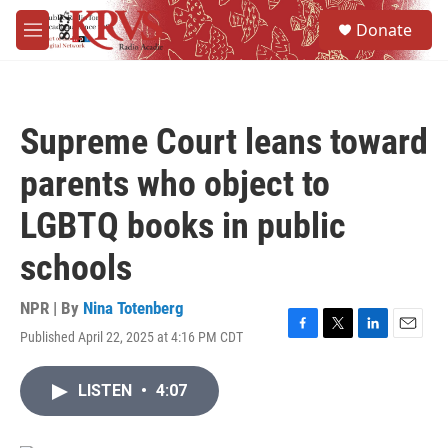
Skip to main content
S
Donate
e
M
a
e
r
n
c
u
h
Supreme Court leans toward
u
e
parents who object to
r
y
LGBTQ books in public
schools
NPR | By
Nina Totenberg
Published April 22, 2025 at 4:16 PM CDT
F
T
L
E
a
w
i
m
c
i
n
a
LISTEN
•
4:07
e
t
k
i
b
t
e
l
o
e
d