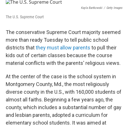
o
r
I
k
n
Kayla Bartkowski
/
Getty Images
The U.S. Supreme Court
The conservative Supreme Court majority seemed
more than ready Tuesday to tell public school
districts that
they must allow parents
to pull their
kids out of certain classes because the course
material conflicts with the parents' religious views.
At the center of the case is the school system in
Montgomery County, Md., the most religiously
diverse county in the U.S., with 160,000 students of
almost all faiths. Beginning a few years ago, the
county, which includes a substantial number of gay
and lesbian parents, adopted a curriculum for
elementary school students. It was aimed at