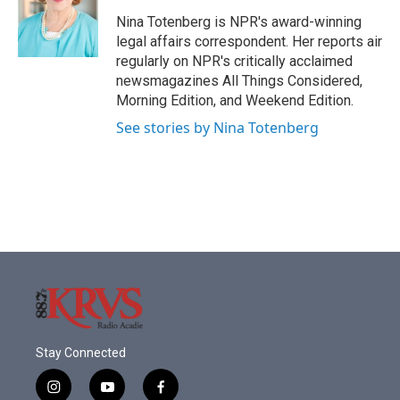
o
e
d
o
r
I
Nina Totenberg is NPR's award-winning
k
n
legal affairs correspondent. Her reports air
regularly on NPR's critically acclaimed
newsmagazines All Things Considered,
Morning Edition, and Weekend Edition.
See stories by Nina Totenberg
Stay Connected
i
y
f