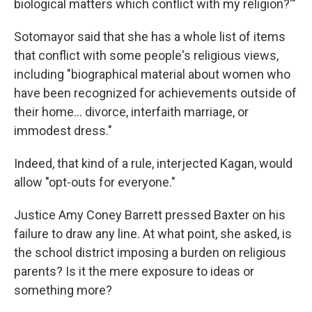
biological matters which conflict with my religion?'"
Sotomayor said that she has a whole list of items
that conflict with some people's religious views,
including "biographical material about women who
have been recognized for achievements outside of
their home… divorce, interfaith marriage, or
immodest dress."
Indeed, that kind of a rule, interjected Kagan, would
allow "opt-outs for everyone."
Justice Amy Coney Barrett pressed Baxter on his
failure to draw any line. At what point, she asked, is
the school district imposing a burden on religious
parents? Is it the mere exposure to ideas or
something more?