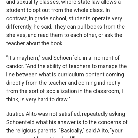
and sexuality classes, where state law allows a
student to opt out from the whole class. In
contrast, in grade school, students operate very
differently, he said. They can pull books from the
shelves, and read them to each other, or ask the
teacher about the book.
"It's mayhem," said Schoenfeld in a moment of
candor. "And the ability of teachers to manage the
line between what is curriculum content coming
directly from the teacher and coming indirectly
from the sort of socialization in the classroom, I
think, is very hard to draw."
Justice Alito was not satisfied, repeatedly asking
Schoenfeld what his answer is to the concerns of
the religious parents. "Basically," said Alito, "your