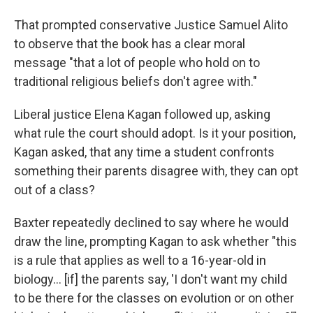
That prompted conservative Justice Samuel Alito
to observe that the book has a clear moral
message "that a lot of people who hold on to
traditional religious beliefs don't agree with."
Liberal justice Elena Kagan followed up, asking
what rule the court should adopt. Is it your position,
Kagan asked, that any time a student confronts
something their parents disagree with, they can opt
out of a class?
Baxter repeatedly declined to say where he would
draw the line, prompting Kagan to ask whether "this
is a rule that applies as well to a 16-year-old in
biology… [if] the parents say, 'I don't want my child
to be there for the classes on evolution or on other