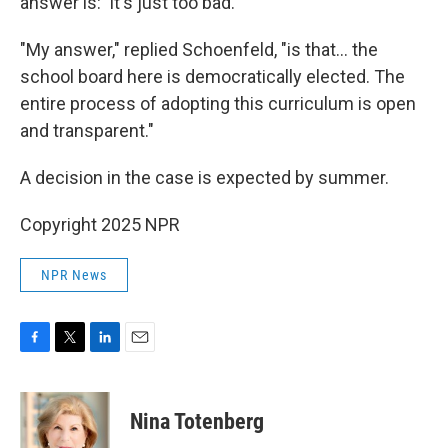
answer is: 'It's just too bad.'"
"My answer," replied Schoenfeld, "is that… the
school board here is democratically elected. The
entire process of adopting this curriculum is open
and transparent."
A decision in the case is expected by summer.
Copyright 2025 NPR
NPR News
F
T
L
E
a
w
i
m
c
i
n
a
e
t
k
i
Nina Totenberg
b
t
e
l