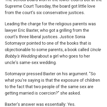
Supreme Court Tuesday, the board got little love
from the court's six conservative justices.
Leading the charge for the religious parents was
lawyer Eric Baxter, who got a grilling from the
court's three liberal justices. Justice Sonia
Sotomayor pointed to one of the books that is
objectionable to some parents, a book called
Uncle
Bobby's Wedding
about a girl who goes to her
uncle's same-sex wedding.
Sotomayor pressed Baxter on his argument. "So
what you're saying is that the exposure of children
to the fact that two people of the same sex are
getting married is coercion?" she asked.
Baxter's answer was essentially: Yes.