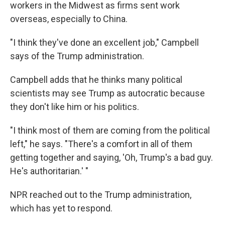
workers in the Midwest as firms sent work
overseas, especially to China.
"I think they've done an excellent job," Campbell
says of the Trump administration.
Campbell adds that he thinks many political
scientists may see Trump as autocratic because
they don't like him or his politics.
"I think most of them are coming from the political
left," he says. "There's a comfort in all of them
getting together and saying, 'Oh, Trump's a bad guy.
He's authoritarian.' "
NPR reached out to the Trump administration,
which has yet to respond.