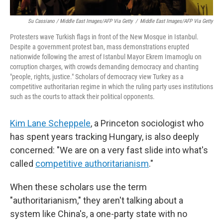
Su Cassiano / Middle East Images/AFP Via Getty
/
Middle East Images/AFP Via Getty
Protesters wave Turkish flags in front of the New Mosque in Istanbul.
Despite a government protest ban, mass demonstrations erupted
nationwide following the arrest of Istanbul Mayor Ekrem Imamoglu on
corruption charges, with crowds demanding democracy and chanting
"people, rights, justice." Scholars of democracy view Turkey as a
competitive authoritarian regime in which the ruling party uses institutions
such as the courts to attack their political opponents.
Kim Lane Scheppele
, a Princeton sociologist who
has spent years tracking Hungary, is also deeply
concerned: "We are on a very fast slide into what's
called
competitive authoritarianism
."
When these scholars use the term
"authoritarianism," they aren't talking about a
system like China's, a one-party state with no