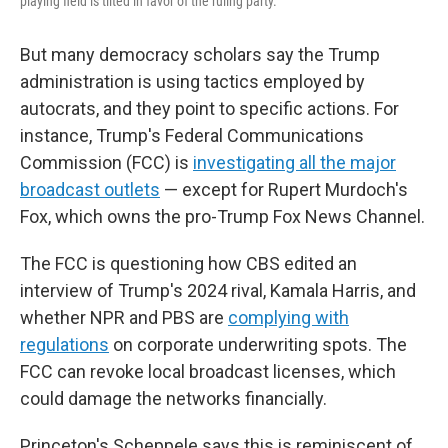
playing field is tilted in favor of the ruling party.
But many democracy scholars say the Trump
administration is using tactics employed by
autocrats, and they point to specific actions. For
instance, Trump's Federal Communications
Commission (FCC) is
investigating all the major
broadcast outlets
— except for Rupert Murdoch's
Fox, which owns the pro-Trump Fox News Channel.
The FCC is questioning how CBS edited an
interview of Trump's 2024 rival, Kamala Harris, and
whether NPR and PBS are
complying with
regulations
on corporate underwriting spots. The
FCC can revoke local broadcast licenses, which
could damage the networks financially.
Princeton's Scheppele says this is reminiscent of