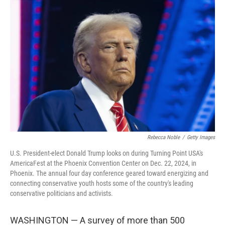
Rebecca Noble
/
Getty Images
U.S. President-elect Donald Trump looks on during Turning Point USA's
AmericaFest at the Phoenix Convention Center on Dec. 22, 2024, in
Phoenix. The annual four day conference geared toward energizing and
connecting conservative youth hosts some of the country's leading
conservative politicians and activists.
WASHINGTON — A survey of more than 500