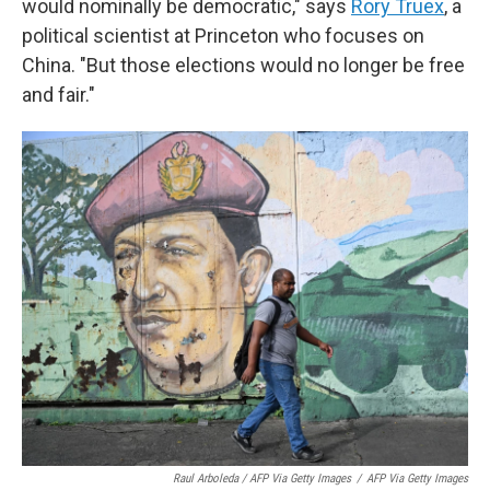
would nominally be democratic," says
Rory Truex
, a
political scientist at Princeton who focuses on
China. "But those elections would no longer be free
and fair."
Raul Arboleda / AFP Via Getty Images
/
AFP Via Getty Images