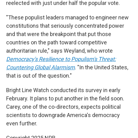
reelected with just under half the popular vote.
"These populist leaders managed to engineer new
constitutions that seriously concentrated power
and that were the breakpoint that put those
countries on the path toward competitive
authoritarian rule," says Weyland, who wrote
Democracy's Resilience to Populism's Threat:
Countering Global Alarmism
. "In the United States,
that is out of the question."
Bright Line Watch conducted its survey in early
February. It plans to put another in the field soon.
Carey, one of the co-directors, expects political
scientists to downgrade America's democracy
even further.
Copyright 2025 NPR