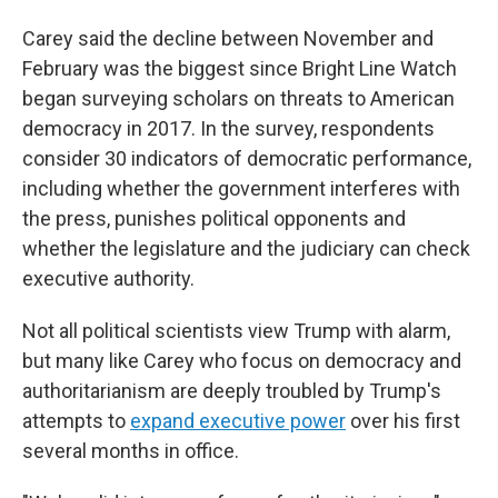
Carey said the decline between November and
February was the biggest since Bright Line Watch
began surveying scholars on threats to American
democracy in 2017. In the survey, respondents
consider 30 indicators of democratic performance,
including whether the government interferes with
the press, punishes political opponents and
whether the legislature and the judiciary can check
executive authority.
Not all political scientists view Trump with alarm,
but many like Carey who focus on democracy and
authoritarianism are deeply troubled by Trump's
attempts to
expand executive power
over his first
several months in office.