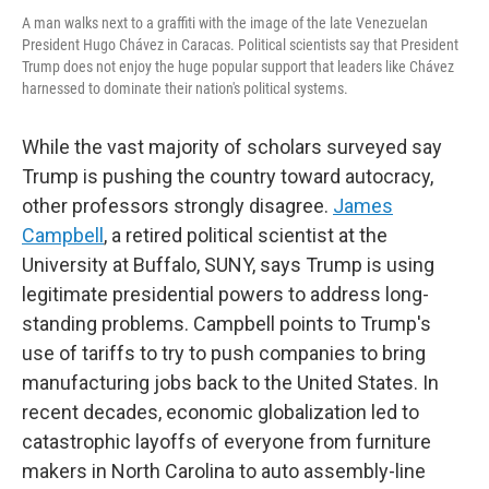
A man walks next to a graffiti with the image of the late Venezuelan
President Hugo Chávez in Caracas. Political scientists say that President
Trump does not enjoy the huge popular support that leaders like Chávez
harnessed to dominate their nation's political systems.
While the vast majority of scholars surveyed say
Trump is pushing the country toward autocracy,
other professors strongly disagree.
James
Campbell
, a retired political scientist at the
University at Buffalo, SUNY, says Trump is using
legitimate presidential powers to address long-
standing problems. Campbell points to Trump's
use of tariffs to try to push companies to bring
manufacturing jobs back to the United States. In
recent decades, economic globalization led to
catastrophic layoffs of everyone from furniture
makers in North Carolina to auto assembly-line