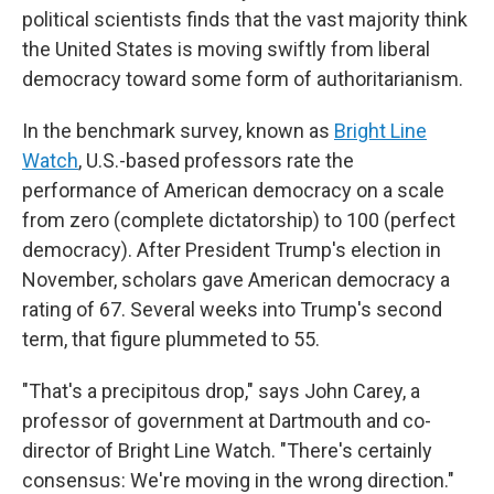
political scientists finds that the vast majority think
the United States is moving swiftly from liberal
democracy toward some form of authoritarianism.
In the benchmark survey, known as
Bright Line
Watch
, U.S.-based professors rate the
performance of American democracy on a scale
from zero (complete dictatorship) to 100 (perfect
democracy). After President Trump's election in
November, scholars gave American democracy a
rating of 67. Several weeks into Trump's second
term, that figure plummeted to 55.
"That's a precipitous drop," says John Carey, a
professor of government at Dartmouth and co-
director of Bright Line Watch. "There's certainly
consensus: We're moving in the wrong direction."