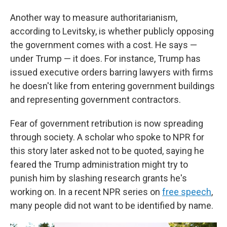
Another way to measure authoritarianism,
according to Levitsky, is whether publicly opposing
the government comes with a cost. He says —
under Trump — it does. For instance, Trump has
issued executive orders barring lawyers with firms
he doesn't like from entering government buildings
and representing government contractors.
Fear of government retribution is now spreading
through society. A scholar who spoke to NPR for
this story later asked not to be quoted, saying he
feared the Trump administration might try to
punish him by slashing research grants he's
working on. In a recent NPR series on
free speech
,
many people did not want to be identified by name.