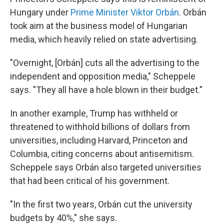
Hungary under
Prime Minister Viktor Orbán
. Orbán
took aim at the business model of Hungarian
media, which heavily relied on state advertising.
"Overnight, [Orbán] cuts all the advertising to the
independent and opposition media," Scheppele
says. "They all have a hole blown in their budget."
In another example, Trump has withheld or
threatened to withhold billions of dollars from
universities, including Harvard, Princeton and
Columbia, citing concerns about antisemitism.
Scheppele says Orbán also targeted universities
that had been critical of his government.
"In the first two years, Orbán cut the university
budgets by 40%," she says.