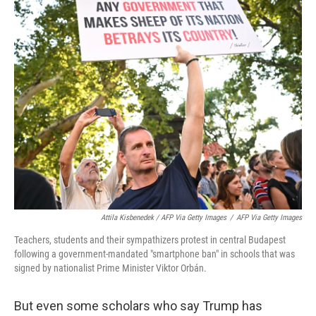
Attila Kisbenedek / AFP Via Getty Images
/
AFP Via Getty Images
Teachers, students and their sympathizers protest in central Budapest
following a government-mandated "smartphone ban" in schools that was
signed by nationalist Prime Minister Viktor Orbán.
But even some scholars who say Trump has