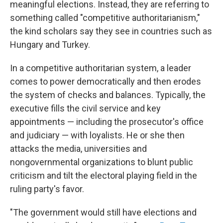
meaningful elections. Instead, they are referring to
something called "competitive authoritarianism,"
the kind scholars say they see in countries such as
Hungary and Turkey.
In a competitive authoritarian system, a leader
comes to power democratically and then erodes
the system of checks and balances. Typically, the
executive fills the civil service and key
appointments — including the prosecutor's office
and judiciary — with loyalists. He or she then
attacks the media, universities and
nongovernmental organizations to blunt public
criticism and tilt the electoral playing field in the
ruling party's favor.
"The government would still have elections and