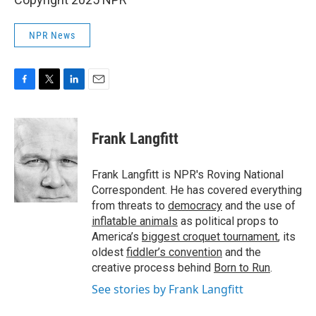
NPR News
F
T
L
E
a
w
i
m
c
i
n
a
e
t
k
i
Frank Langfitt
b
t
e
l
o
e
d
o
r
I
Frank Langfitt is NPR's Roving National
k
n
Correspondent. He has covered everything
from threats to
democracy
and the use of
inflatable animals
as political props to
America’s
biggest croquet tournament
, its
oldest
fiddler’s convention
and the
creative process behind
Born to Run
.
See stories by Frank Langfitt