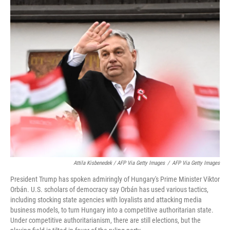
Attila Kisbenedek / AFP Via Getty Images
/
AFP Via Getty Images
President Trump has spoken admiringly of Hungary's Prime Minister Viktor
Orbán. U.S. scholars of democracy say Orbán has used various tactics,
including stocking state agencies with loyalists and attacking media
business models, to turn Hungary into a competitive authoritarian state.
Under competitive authoritarianism, there are still elections, but the