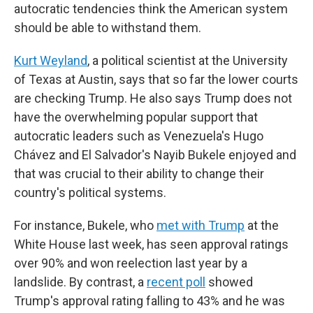
autocratic tendencies think the American system
should be able to withstand them.
Kurt Weyland
, a political scientist at the University
of Texas at Austin, says that so far the lower courts
are checking Trump. He also says Trump does not
have the overwhelming popular support that
autocratic leaders such as Venezuela's Hugo
Chávez and El Salvador's Nayib Bukele enjoyed and
that was crucial to their ability to change their
country's political systems.
For instance, Bukele, who
met with Trump
at the
White House last week, has seen approval ratings
over 90% and won reelection last year by a
landslide. By contrast, a
recent poll
showed
Trump's approval rating falling to 43% and he was