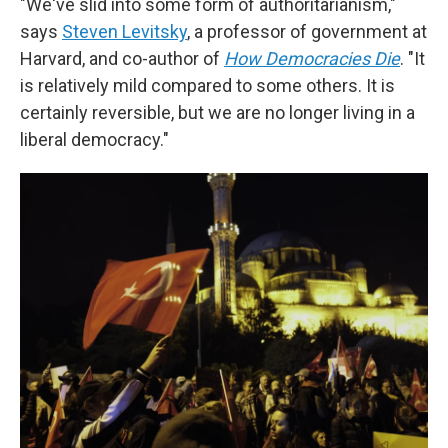
"We've slid into some form of authoritarianism,"
says
Steven Levitsky
, a professor of government at
Harvard, and co-author of
How Democracies Die
. "It
is relatively mild compared to some others. It is
certainly reversible, but we are no longer living in a
liberal democracy."