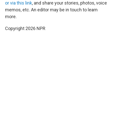
or via this link
, and share your stories, photos, voice
memos, etc. An editor may be in touch to learn
more.
Copyright 2026 NPR