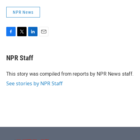
NPR News
F
T
L
E
a
w
i
m
c
i
n
a
e
t
k
i
NPR Staff
b
t
e
l
o
e
d
o
r
I
This story was compiled from reports by NPR News staff.
k
n
See stories by NPR Staff