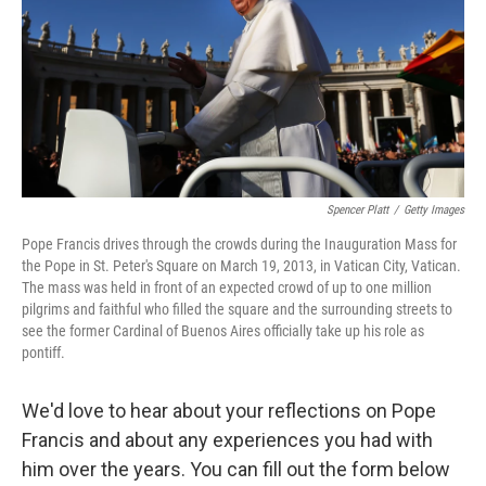
Spencer Platt
/
Getty Images
Pope Francis drives through the crowds during the Inauguration Mass for
the Pope in St. Peter's Square on March 19, 2013, in Vatican City, Vatican.
The mass was held in front of an expected crowd of up to one million
pilgrims and faithful who filled the square and the surrounding streets to
see the former Cardinal of Buenos Aires officially take up his role as
pontiff.
We'd love to hear about your reflections on Pope
Francis and about any experiences you had with
him over the years. You can fill out the form below