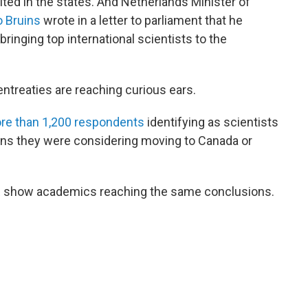
ted in the states. And Netherlands Minister of
 Bruins
wrote in a letter to parliament that he
ringing top international scientists to the
ntreaties are reaching curious ears.
re than 1,200 respondents
identifying as scientists
ons they were considering moving to Canada or
R
show academics reaching the same conclusions.