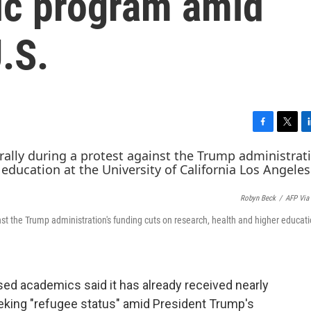
ic program amid
.S.
F
T
L
a
w
i
c
i
n
e
t
k
b
t
e
Robyn Beck
/
AFP Via
o
e
d
o
r
I
st the Trump administration's funding cuts on research, health and higher educati
k
n
ased
academics said it has already received nearly
eking "refugee status" amid President Trump's