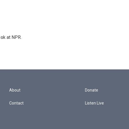
esk at NPR.
About
Donate
Contact
Listen Live