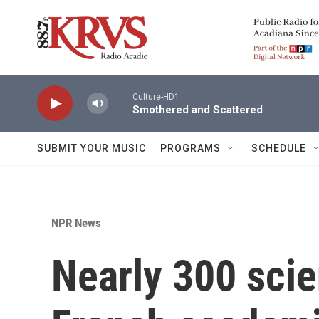
Skip to main content
Culture-HD1
Smothered and Scattered
SUBMIT YOUR MUSIC
PROGRAMS
SCHEDULE
NPR News
Nearly 300 scie