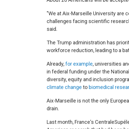
"We at Aix-Marseille University are 
challenges facing scientific researc
said.
The Trump administration has priori
workforce reduction, leading to a bat
Already,
for example
, universities an
in federal funding under the National
diversity, equity and inclusion pr
climate change
to
biomedical resea
Aix-Marseille is not the only Europea
drain.
Last month, France's CentraleSupéle