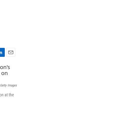
E
m
a
i
l
 Getty Images
on at the