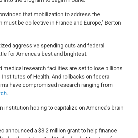
convinced that mobilization to address the
h must be collective in France and Europe," Berton
tized aggressive spending cuts and federal
tle for America's best and brightest.
d medical research facilities are set to lose billions
 Institutes of Health. And rollbacks on federal
ograms have compromised research ranging from
rch
.
n institution hoping to capitalize on America's brain
c announced a $3.2 million grant to help finance