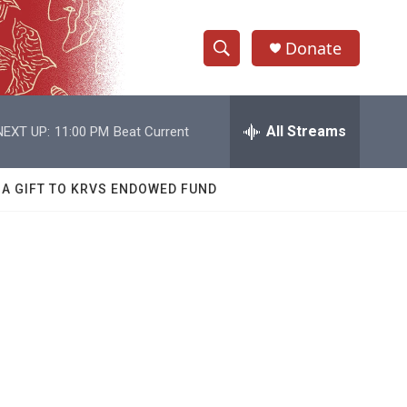
Donate
S
S
e
h
a
r
All Streams
NEXT UP:
11:00 PM
Beat Current
o
c
h
w
Q
 A GIFT TO KRVS ENDOWED FUND
u
S
e
r
e
y
a
r
c
h