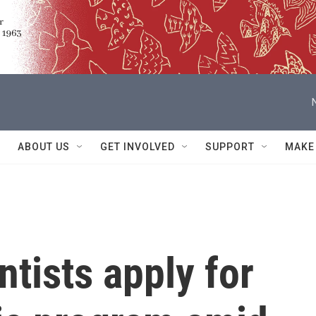
ABOUT US
GET INVOLVED
SUPPORT
MAKE
ntists apply for