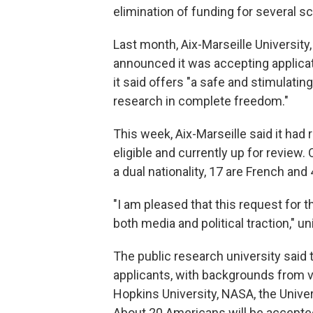
elimination of funding for several sc
Last month, Aix-Marseille University,
announced it was accepting applicat
it said offers "a safe and stimulati
research in complete freedom."
This week, Aix-Marseille said it had
eligible and currently up for review.
a dual nationality, 17 are French and
"I am pleased that this request for 
both media and political traction,"
un
The public research university said
applicants, with backgrounds from va
Hopkins University, NASA, the Univer
About 20 Americans will be accepted