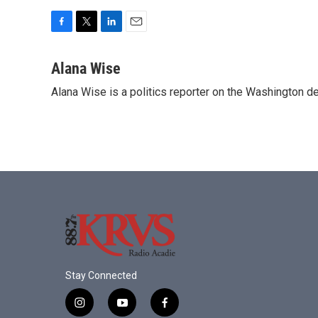
F
T
L
E
a
w
i
m
c
i
n
a
Alana Wise
e
t
k
i
Alana Wise is a politics reporter on the Washington d
b
t
e
l
o
e
d
o
r
I
k
n
Stay Connected
i
y
f