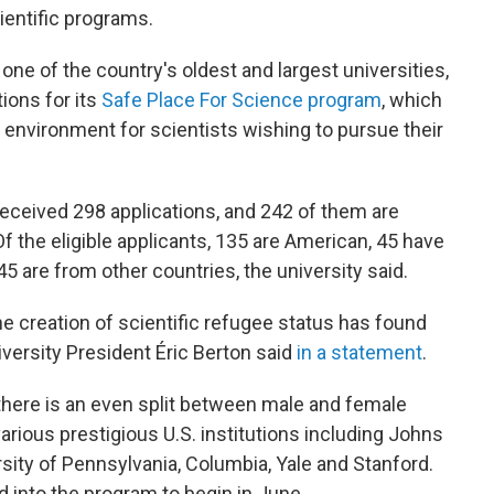
ientific programs.
 one of the country's oldest and largest universities,
ions for its
Safe Place For Science program
, which
ng environment for scientists wishing to pursue their
 received 298 applications, and 242 of them are
 Of the eligible applicants, 135 are American, 45 have
 45 are from other countries, the university said.
the creation of scientific refugee status has found
iversity President Éric Berton said
in a statement
.
 there is an even split between male and female
rious prestigious U.S. institutions including Johns
sity of Pennsylvania, Columbia, Yale and Stanford.
 into the program to begin in June.