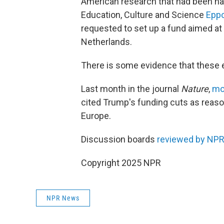
American research that had been hal
Education, Culture and Science
Eppo
requested to set up a fund aimed at b
Netherlands.
There is some evidence that these e
Last month in the journal
Nature
,
mo
cited Trump's funding cuts as reas
Europe.
Discussion boards
reviewed by NP
Copyright 2025 NPR
NPR News