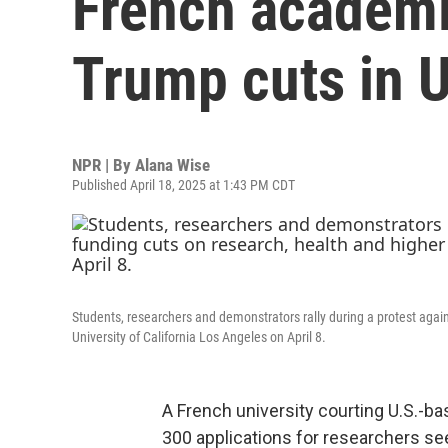
French academ
Trump cuts in U
NPR | By
Alana Wise
Published April 18, 2025 at 1:43 PM CDT
Students, researchers and demonstrators rally during a protest again
University of California Los Angeles on April 8.
A French university courting U.S.-b
300 applications for researchers se