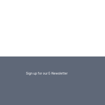
Sign up for our E-Newsletter