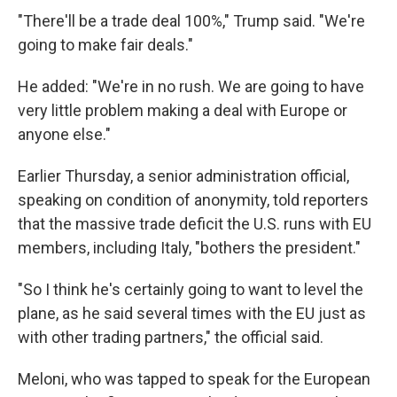
"There'll be a trade deal 100%," Trump said. "We're
going to make fair deals."
He added: "We're in no rush. We are going to have
very little problem making a deal with Europe or
anyone else."
Earlier Thursday, a senior administration official,
speaking on condition of anonymity, told reporters
that the massive trade deficit the U.S. runs with EU
members, including Italy, "bothers the president."
"So I think he's certainly going to want to level the
plane, as he said several times with the EU just as
with other trading partners," the official said.
Meloni, who was tapped to speak for the European