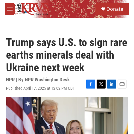
Skip to main content
S
Donate
e
M
a
e
r
n
c
u
h
Trump says U.S. to sign rare
u
e
earths minerals deal with
r
y
Ukraine next week
NPR | By
NPR Washington Desk
Published April 17, 2025 at 12:02 PM CDT
F
T
L
E
a
w
i
m
c
i
n
a
e
t
k
i
b
t
e
l
o
e
d
o
r
I
k
n