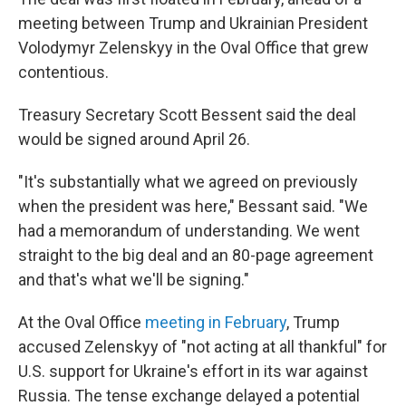
meeting between Trump and Ukrainian President
Volodymyr Zelenskyy in the Oval Office that grew
contentious.
Treasury Secretary Scott Bessent said the deal
would be signed around April 26.
"It's substantially what we agreed on previously
when the president was here," Bessant said. "We
had a memorandum of understanding. We went
straight to the big deal and an 80-page agreement
and that's what we'll be signing."
At the Oval Office
meeting in February
, Trump
accused Zelenskyy of "not acting at all thankful" for
U.S. support for Ukraine's effort in its war against
Russia. The tense exchange delayed a potential