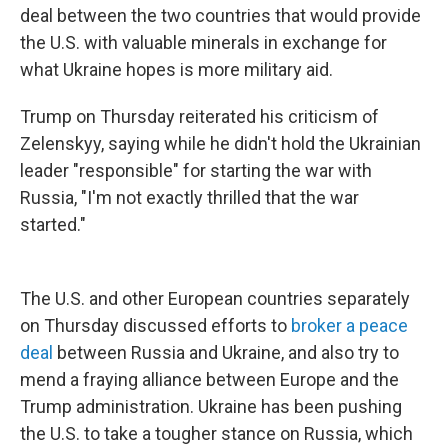
deal between the two countries that would provide
the U.S. with valuable minerals in exchange for
what Ukraine hopes is more military aid.
Trump on Thursday reiterated his criticism of
Zelenskyy, saying while he didn't hold the Ukrainian
leader "responsible" for starting the war with
Russia, "I'm not exactly thrilled that the war
started."
The U.S. and other European countries separately
on Thursday discussed efforts to
broker a peace
deal
between Russia and Ukraine, and also try to
mend a fraying alliance between Europe and the
Trump administration. Ukraine has been pushing
the U.S. to take a tougher stance on Russia, which