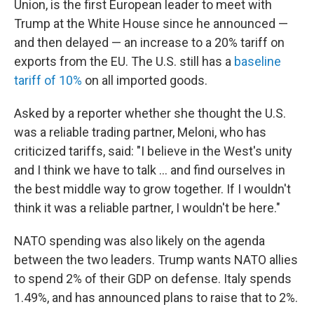
Union, is the first European leader to meet with
Trump at the White House since he announced —
and then delayed — an increase to a 20% tariff on
exports from the EU. The U.S. still has a
baseline
tariff of 10%
on all imported goods.
Asked by a reporter whether she thought the U.S.
was a reliable trading partner, Meloni, who has
criticized tariffs, said: "I believe in the West's unity
and I think we have to talk … and find ourselves in
the best middle way to grow together. If I wouldn't
think it was a reliable partner, I wouldn't be here."
NATO spending was also likely on the agenda
between the two leaders. Trump wants NATO allies
to spend 2% of their GDP on defense. Italy spends
1.49%, and has announced plans to raise that to 2%.