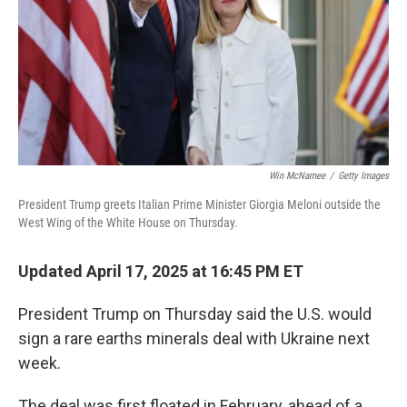
Win McNamee
/
Getty Images
President Trump greets Italian Prime Minister Giorgia Meloni outside the
West Wing of the White House on Thursday.
Updated April 17, 2025 at 16:45 PM ET
President Trump on Thursday said the U.S. would
sign a rare earths minerals deal with Ukraine next
week.
The deal was first floated in February, ahead of a