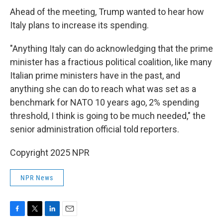
Ahead of the meeting, Trump wanted to hear how
Italy plans to increase its spending.
"Anything Italy can do acknowledging that the prime
minister has a fractious political coalition, like many
Italian prime ministers have in the past, and
anything she can do to reach what was set as a
benchmark for NATO 10 years ago, 2% spending
threshold, I think is going to be much needed," the
senior administration official told reporters.
Copyright 2025 NPR
NPR News
F
T
L
E