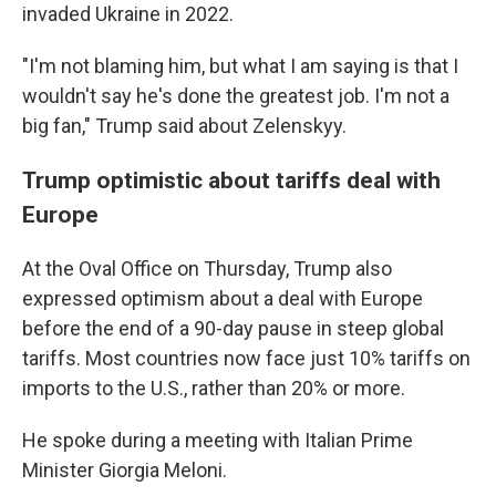
invaded Ukraine in 2022.
"I'm not blaming him, but what I am saying is that I
wouldn't say he's done the greatest job. I'm not a
big fan," Trump said about Zelenskyy.
Trump optimistic about tariffs deal with
Europe
At the Oval Office on Thursday, Trump also
expressed optimism about a deal with Europe
before the end of a 90-day pause in steep global
tariffs. Most countries now face just 10% tariffs on
imports to the U.S., rather than 20% or more.
He spoke during a meeting with Italian Prime
Minister Giorgia Meloni.