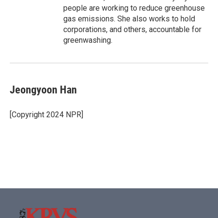
people are working to reduce greenhouse
gas emissions. She also works to hold
corporations, and others, accountable for
greenwashing.
Jeongyoon Han
[Copyright 2024 NPR]