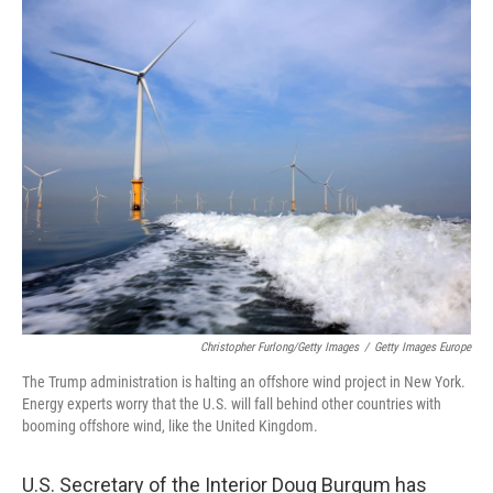
o
r
I
k
n
Christopher Furlong/Getty Images
/
Getty Images Europe
The Trump administration is halting an offshore wind project in New York.
Energy experts worry that the U.S. will fall behind other countries with
booming offshore wind, like the United Kingdom.
U.S. Secretary of the Interior Doug Burgum has