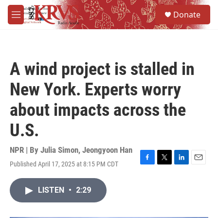
Skip to main content
S
Donate
e
M
a
e
r
n
c
u
h
A wind project is stalled in
u
e
New York. Experts worry
r
y
about impacts across the
U.S.
NPR | By
Julia Simon
,
Jeongyoon Han
Published April 17, 2025 at 8:15 PM CDT
F
T
L
E
a
w
i
m
c
i
n
a
LISTEN
•
2:29
e
t
k
i
b
t
e
l
o
e
d