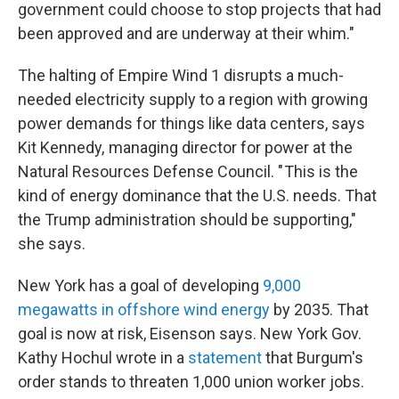
government could choose to stop projects that had
been approved and are underway at their whim."
The halting of Empire Wind 1 disrupts a much-
needed electricity supply to a region with growing
power demands for things like data centers, says
Kit Kennedy, managing director for power at the
Natural Resources Defense Council. " This is the
kind of energy dominance that the U.S. needs. That
the Trump administration should be supporting,"
she says.
New York has a goal of developing
9,000
megawatts in offshore wind energy
by 2035. That
goal is now at risk, Eisenson says. New York Gov.
Kathy Hochul wrote in a
statement
that Burgum's
order stands to threaten 1,000 union worker jobs.