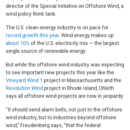
director of the Special Initiative on Offshore Wind, a
wind policy think tank.
The U.S. clean-energy industry is on pace for
record growth this year
. Wind energy makes up
about 10%
of the U.S. electricity mix — the largest
single source of renewable energy.
But while the offshore wind industry was expecting
to see important new projects this year like the
Vineyard Wind 1
project in Massachusetts and the
Revolution Wind
project in Rhode Island, Ohleth
says all offshore wind projects are now in jeopardy.
"It should send alarm bells, not just to the offshore
wind industry, but to industries beyond offshore
wind," Freudenberg says, "that the federal