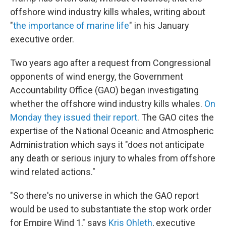
offshore wind industry kills whales, writing about
"
the importance of marine life
" in his January
executive order.
Two years ago after a request from Congressional
opponents of wind energy, the Government
Accountability Office (GAO) began investigating
whether the offshore wind industry kills whales.
On
Monday they issued their report
. The GAO cites the
expertise of the National Oceanic and Atmospheric
Administration which says it "does not anticipate
any death or serious injury to whales from offshore
wind related actions."
"So there's no universe in which the GAO report
would be used to substantiate the stop work order
for Empire Wind 1," says
Kris Ohleth
, executive