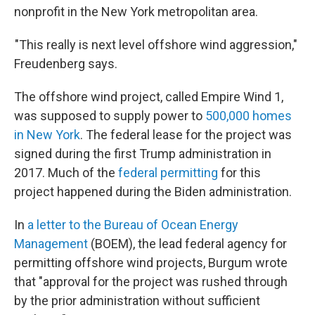
nonprofit in the New York metropolitan area.
"This really is next level offshore wind aggression,"
Freudenberg says.
The offshore wind project, called Empire Wind 1,
was supposed to supply power to
500,000 homes
in New York
. The federal lease for the project was
signed during the first Trump administration in
2017. Much of the
federal permitting
for this
project happened during the Biden administration.
In
a letter to the Bureau of Ocean Energy
Management
(BOEM), the lead federal agency for
permitting offshore wind projects, Burgum wrote
that "approval for the project was rushed through
by the prior administration without sufficient