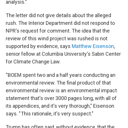
analysis."
The letter did not give details about the alleged
rush. The Interior Department did not respond to
NPR's request for comment. The idea that the
review of this wind project was rushed is not
supported by evidence, says
Matthew Eisenson
,
senior fellow at Columbia University's Sabin Center
for Climate Change Law.
"BOEM spent two and a half years conducting an
environmental review. The final product of that
environmental review is an environmental impact
statement that's over 3000 pages long, with all of
its appendices, and it's very thorough," Eisenson
says. " This rationale, it's very suspect."
Trump has often said, without evidence, that the