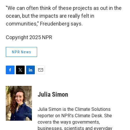
"We can often think of these projects as out in the
ocean, but the impacts are really felt in
communities," Freudenberg says.
Copyright 2025 NPR
NPR News
F
T
L
E
a
w
i
m
c
i
n
a
e
t
k
i
Julia Simon
b
t
e
l
o
e
d
o
r
I
Julia Simon is the Climate Solutions
k
n
reporter on NPR's Climate Desk. She
covers the ways governments,
businesses, scientists and everyday