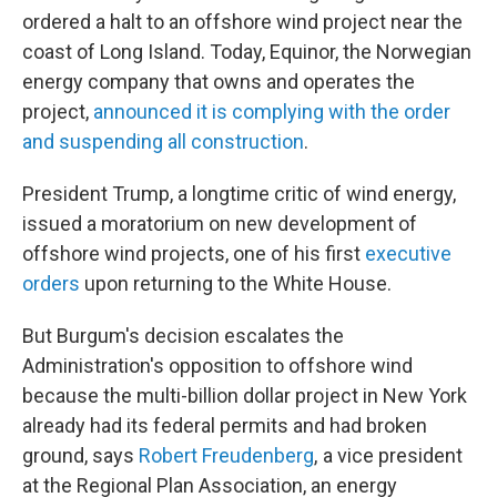
ordered a halt to an offshore wind project near the
coast of Long Island. Today, Equinor, the Norwegian
energy company that owns and operates the
project,
announced it is complying with the order
and suspending all construction
.
President Trump, a longtime critic of wind energy,
issued a moratorium on new development of
offshore wind projects, one of his first
executive
orders
upon returning to the White House.
But Burgum's decision escalates the
Administration's opposition to offshore wind
because the multi-billion dollar project in New York
already had its federal permits and had broken
ground, says
Robert Freudenberg
, a vice president
at the Regional Plan Association, an energy