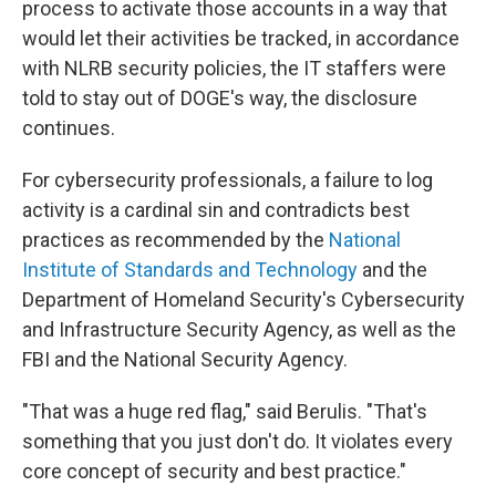
process to activate those accounts in a way that
would let their activities be tracked, in accordance
with NLRB security policies, the IT staffers were
told to stay out of DOGE's way, the disclosure
continues.
For cybersecurity professionals, a failure to log
activity is a cardinal sin and contradicts best
practices as recommended by the
National
Institute of Standards and Technology
and the
Department of Homeland Security's Cybersecurity
and Infrastructure Security Agency, as well as the
FBI and the National Security Agency.
"That was a huge red flag," said Berulis. "That's
something that you just don't do. It violates every
core concept of security and best practice."