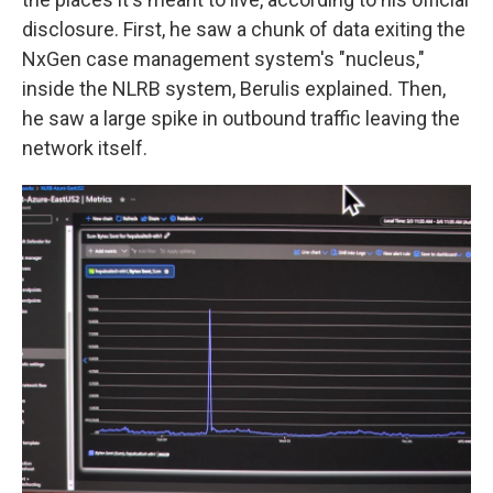
disclosure. First, he saw a chunk of data exiting the
NxGen case management system's "nucleus,"
inside the NLRB system, Berulis explained. Then,
he saw a large spike in outbound traffic leaving the
network itself.