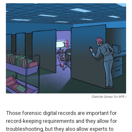
Charlotte Gomez For NPR /
Those forensic digital records are important for
record-keeping requirements and they allow for
troubleshooting, but they also allow experts to