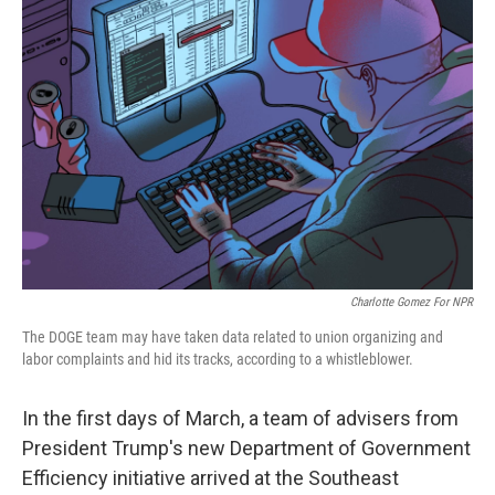
Charlotte Gomez For NPR
The DOGE team may have taken data related to union organizing and
labor complaints and hid its tracks, according to a whistleblower.
In the first days of March, a team of advisers from
President Trump's new Department of Government
Efficiency initiative arrived at the Southeast