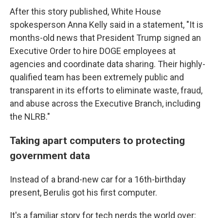
After this story published, White House
spokesperson Anna Kelly said in a statement, "It is
months-old news that President Trump signed an
Executive Order to hire DOGE employees at
agencies and coordinate data sharing. Their highly-
qualified team has been extremely public and
transparent in its efforts to eliminate waste, fraud,
and abuse across the Executive Branch, including
the NLRB."
Taking apart computers to protecting
government data
Instead of a brand-new car for a 16th-birthday
present, Berulis got his first computer.
It's a familiar story for tech nerds the world over: