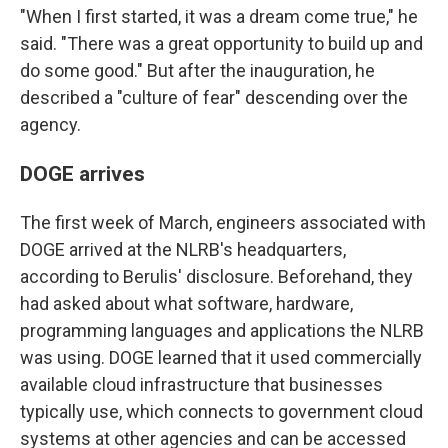
"When I first started, it was a dream come true," he
said. "There was a great opportunity to build up and
do some good." But after the inauguration, he
described a "culture of fear" descending over the
agency.
DOGE arrives
The first week of March, engineers associated with
DOGE arrived at the NLRB's headquarters,
according to Berulis' disclosure. Beforehand, they
had asked about what software, hardware,
programming languages and applications the NLRB
was using. DOGE learned that it used commercially
available cloud infrastructure that businesses
typically use, which connects to government cloud
systems at other agencies and can be accessed