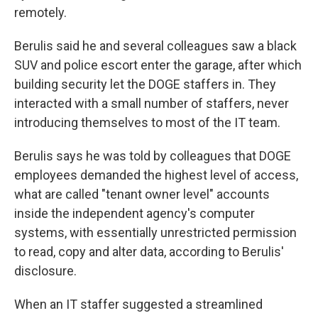
remotely.
Berulis said he and several colleagues saw a black
SUV and police escort enter the garage, after which
building security let the DOGE staffers in. They
interacted with a small number of staffers, never
introducing themselves to most of the IT team.
Berulis says he was told by colleagues that DOGE
employees demanded the highest level of access,
what are called "tenant owner level" accounts
inside the independent agency's computer
systems, with essentially unrestricted permission
to read, copy and alter data, according to Berulis'
disclosure.
When an IT staffer suggested a streamlined