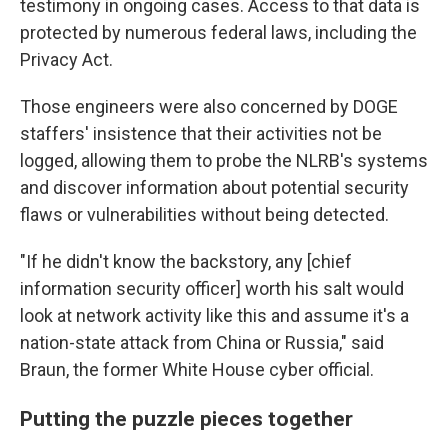
testimony in ongoing cases. Access to that data is
protected by numerous federal laws, including the
Privacy Act.
Those engineers were also concerned by DOGE
staffers' insistence that their activities not be
logged, allowing them to probe the NLRB's systems
and discover information about potential security
flaws or vulnerabilities without being detected.
"If he didn't know the backstory, any [chief
information security officer] worth his salt would
look at network activity like this and assume it's a
nation-state attack from China or Russia," said
Braun, the former White House cyber official.
Putting the puzzle pieces together