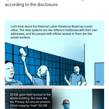
according to the disclosure.