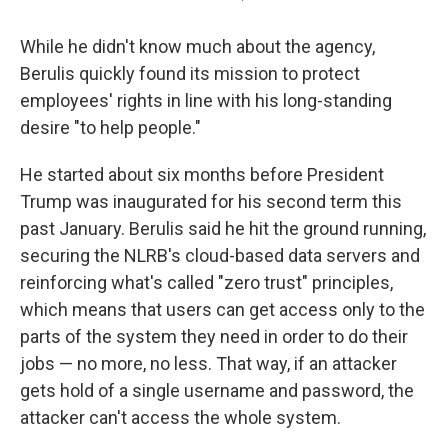
While he didn't know much about the agency,
Berulis
quickly found its mission to protect
employees' rights in line with his long-standing
desire "to help people."
He started about six months before President
Trump was inaugurated for his second term this
past January. Berulis said he hit the ground running,
securing the NLRB's cloud-based data servers and
reinforcing what's called "zero trust" principles,
which means that users can get access only to the
parts of the system they need in order to do their
jobs — no more, no less. That way, if an attacker
gets hold of a single username and password, the
attacker can't access the whole system.