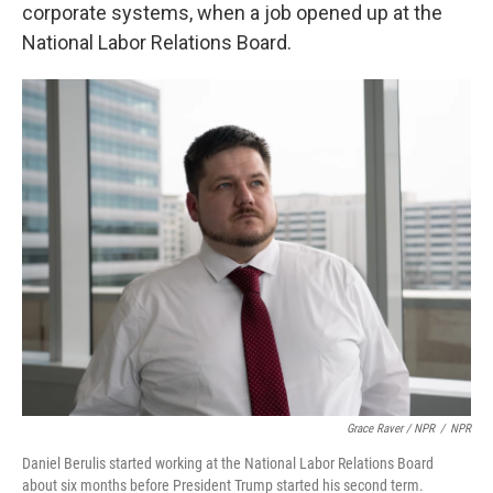
corporate systems, when a job opened up at the
National Labor Relations Board.
Grace Raver / NPR
/
NPR
Daniel Berulis started working at the National Labor Relations Board
about six months before President Trump started his second term.