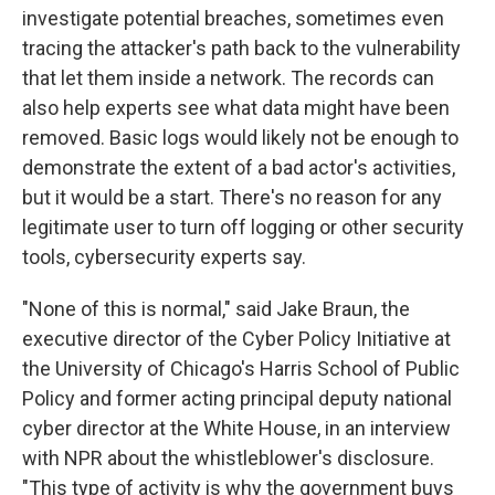
investigate potential breaches, sometimes even
tracing the attacker's path back to the vulnerability
that let them inside a network. The records can
also help experts see what data might have been
removed. Basic logs would likely not be enough to
demonstrate the extent of a bad actor's activities,
but it would be a start. There's no reason for any
legitimate user to turn off logging or other security
tools, cybersecurity experts say.
"None of this is normal," said Jake Braun, the
executive director of the Cyber Policy Initiative at
the University of Chicago's Harris School of Public
Policy and former acting principal deputy national
cyber director at the White House, in an interview
with NPR about the whistleblower's disclosure.
"This type of activity is why the government buys