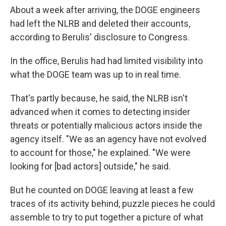
About a week after arriving, the DOGE engineers
had left the NLRB and deleted their accounts,
according to Berulis' disclosure to Congress.
In the office, Berulis had had limited visibility into
what the DOGE team was up to in real time.
That's partly because, he said, the NLRB isn't
advanced when it comes to detecting insider
threats or potentially malicious actors inside the
agency itself. "We as an agency have not evolved
to account for those," he explained. "We were
looking for [bad actors] outside," he said.
But he counted on DOGE leaving at least a few
traces of its activity behind, puzzle pieces he could
assemble to try to put together a picture of what