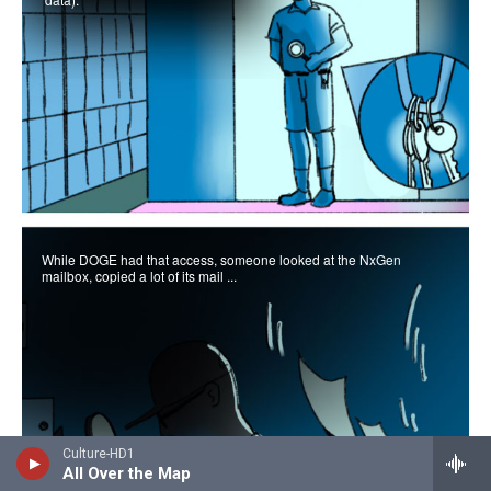
Culture-HD1
All Over the Map