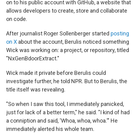
on to his public account with GitHub, a website that
allows developers to create, store and collaborate
on code.
After journalist Roger Sollenberger started
posting
on X
about the account, Berulis noticed something
Wick was working on: a project, or repository, titled
"NxGenBdoorExtract."
Wick made it private before Berulis could
investigate further, he told NPR. But to Berulis, the
title itself was revealing.
"So when I saw this tool, I immediately panicked,
just for lack of a better term," he said. "I kind of had
a conniption and said, 'Whoa, whoa, whoa.'" He
immediately alerted his whole team.