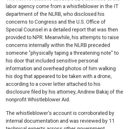
labor agency come from a whistleblower in the IT
department of the NLRB, who disclosed his
concerns to Congress and the U.S. Office of
Special Counsel in a detailed report that was then
provided to NPR. Meanwhile, his attempts to raise
concerns internally within the NLRB preceded
someone "physically taping a threatening note" to
his door that included sensitive personal
information and overhead photos of him walking
his dog that appeared to be taken with a drone,
according to a cover letter attached to his
disclosure filed by his attorney, Andrew Bakaj of the
nonprofit Whistleblower Aid.
The whistleblower's account is corroborated by
internal documentation and was reviewed by 11
technical experts across other government