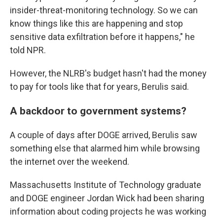
insider-threat-monitoring technology. So we can
know things like this are happening and stop
sensitive data exfiltration before it happens," he
told NPR.
However, the NLRB's budget hasn't had the money
to pay for tools like that for years, Berulis said.
A backdoor to government systems?
A couple of days after DOGE arrived, Berulis saw
something else that alarmed him while browsing
the internet over the weekend.
Massachusetts Institute of Technology graduate
and DOGE engineer Jordan Wick had been sharing
information about coding projects he was working