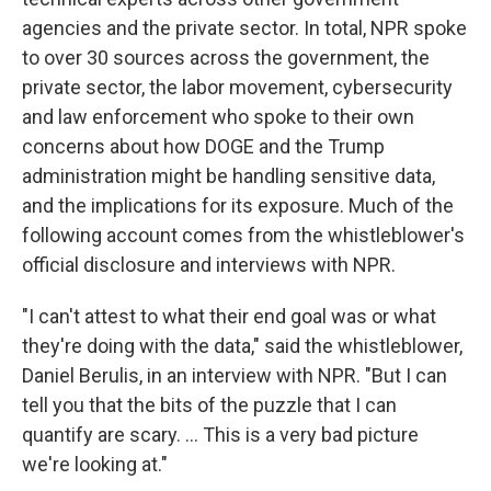
agencies and the private sector. In total, NPR spoke
to over 30 sources across the government, the
private sector, the labor movement, cybersecurity
and law enforcement who spoke to their own
concerns about how DOGE and the Trump
administration might be handling sensitive data,
and the implications for its exposure. Much of the
following account comes from the whistleblower's
official disclosure and interviews with NPR.
"I can't attest to what their end goal was or what
they're doing with the data," said the whistleblower,
Daniel Berulis, in an interview with NPR. "But I can
tell you that the bits of the puzzle that I can
quantify are scary. ... This is a very bad picture
we're looking at."