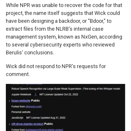
While NPR was unable to recover the code for that
project, the name itself suggests that Wick could
have been designing a backdoor, or "Bdoor," to
extract files from the NLRB's internal case
management system, known as NxGen, according
to several cybersecurity experts who reviewed
Berulis' conclusions.
Wick did not respond to NPR's requests for
comment.