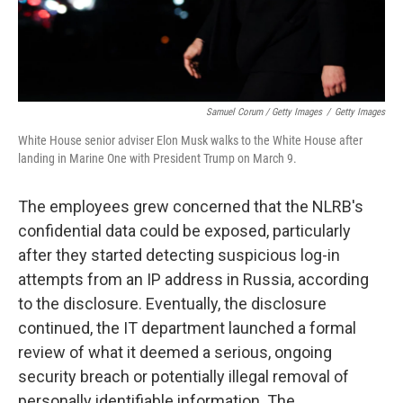
Samuel Corum / Getty Images
/
Getty Images
White House senior adviser Elon Musk walks to the White House after
landing in Marine One with President Trump on March 9.
The employees grew concerned that the NLRB's
confidential data could be exposed, particularly
after they started detecting suspicious log-in
attempts from an IP address in Russia, according
to the disclosure. Eventually, the disclosure
continued, the IT department launched a formal
review of what it deemed a serious, ongoing
security breach or potentially illegal removal of
personally identifiable information. The