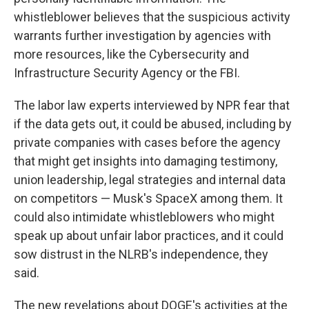
whistleblower believes that the suspicious activity
warrants further investigation by agencies with
more resources, like the Cybersecurity and
Infrastructure Security Agency or the FBI.
The labor law experts interviewed by NPR fear that
if the data gets out, it could be abused, including by
private companies with cases before the agency
that might get insights into damaging testimony,
union leadership, legal strategies and internal data
on competitors — Musk's SpaceX among them. It
could also intimidate whistleblowers who might
speak up about unfair labor practices, and it could
sow distrust in the NLRB's independence, they
said.
The new revelations about DOGE's activities at the