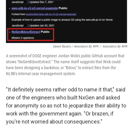
Daniel Berulis / Annotation By NPR
/
Annotation By NPR
A screenshot of DOGE engineer Jordan Wick's public GitHub account that
shows "NxGenBdoorExtract." The name itself suggests that Wick could
have been designing a backdoor, or "Bdoor," to extract files from the
NLRB's internal case management system.
"It definitely seems rather odd to name it that," said
one of the engineers who built NxGen and asked
for anonymity so as not to jeopardize their ability to
work with the government again. "Or brazen, if
you're not worried about consequences."