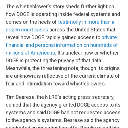
The whistleblower's story sheds further light on
how DOGE is operating inside federal systems and
comes on the heels of
testimony in more than a
dozen court cases
across the United States that
reveal how DOGE rapidly gained access to
private
financial and personal information on hundreds of
millions of Americans
. It's unclear how or whether
DOGE is protecting the privacy of that data.
Meanwhile, the threatening note, though its origins
are unknown, is reflective of the current climate of
fear and intimidation toward whistleblowers.
Tim Bearese, the NLRB's acting press secretary,
denied that the agency granted DOGE access to its
systems and said DOGE had not requested access
to the agency's systems. Bearese said the agency
conducted an investigation after Berulis raised his