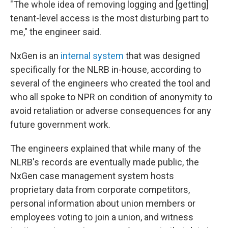
"The whole idea of removing logging and [getting]
tenant-level access is the most disturbing part to
me," the engineer said.
NxGen is an
internal system
that was designed
specifically for the NLRB in-house, according to
several of the engineers who created the tool and
who all spoke to NPR on condition of anonymity to
avoid retaliation or adverse consequences for any
future government work.
The engineers explained that while many of the
NLRB's records are eventually made public, the
NxGen case management system hosts
proprietary data from corporate competitors,
personal information about union members or
employees voting to join a union, and witness