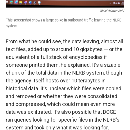
Whistleblower Aid /
This screenshot shows a large spike in outbound traffic leaving the NLRB
system.
From what he could see, the data leaving, almost all
text files, added up to around 10 gigabytes — or the
equivalent of a full stack of encyclopedias if
someone printed them, he explained. It's a sizable
chunk of the total data in the NLRB system, though
the agency itself hosts over 10 terabytes in
historical data. It's unclear which files were copied
and removed or whether they were consolidated
and compressed, which could mean even more
data was exfiltrated. It's also possible that DOGE
ran queries looking for specific files in the NLRB's
system and took only what it was looking for,