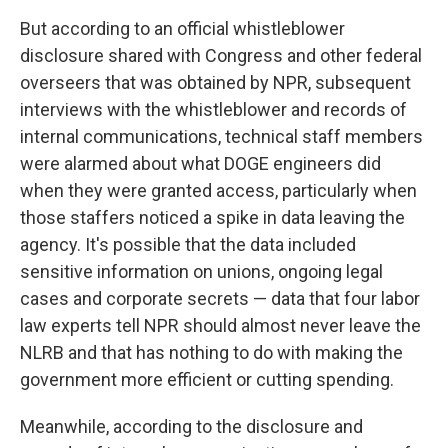
But according to an official whistleblower
disclosure shared with Congress and other federal
overseers that was obtained by NPR, subsequent
interviews with the whistleblower and records of
internal communications, technical staff members
were alarmed about what DOGE engineers did
when they were granted access, particularly when
those staffers noticed a spike in data leaving the
agency. It's possible that the data included
sensitive information on unions, ongoing legal
cases and corporate secrets — data that four labor
law experts tell NPR should almost never leave the
NLRB and that has nothing to do with making the
government more efficient or cutting spending.
Meanwhile, according to the disclosure and