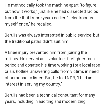
He methodically took the machine apart "to figure
out how it works," just like he had dissected radios
from the thrift store years earlier. "I electrocuted
myself once," he recalled.
Berulis was always interested in public service, but
the traditional paths didn't suit him.
A knee injury prevented him from joining the
military. He served as a volunteer firefighter for a
period and donated his time working for a local rape
crisis hotline, answering calls from victims in need
of someone to listen. But, he told NPR, "I had an
interest in serving my country."
Berulis had been a technical consultant for many
years, including in auditing and modernizing