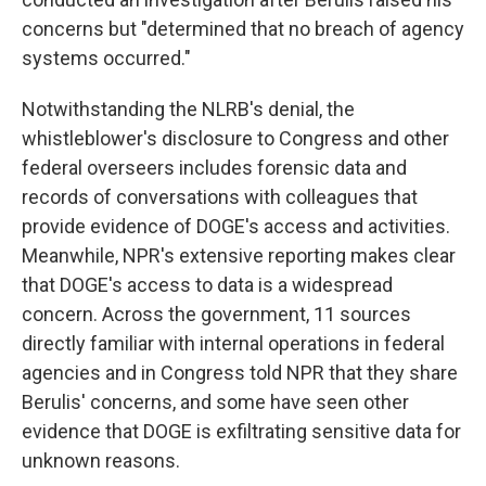
concerns but "determined that no breach of agency
systems occurred."
Notwithstanding the NLRB's denial, the
whistleblower's disclosure to Congress and other
federal overseers includes forensic data and
records of conversations with colleagues that
provide evidence of DOGE's access and activities.
Meanwhile, NPR's extensive reporting makes clear
that DOGE's access to data is a widespread
concern. Across the government, 11 sources
directly familiar with internal operations in federal
agencies and in Congress told NPR that they share
Berulis' concerns, and some have seen other
evidence that DOGE is exfiltrating sensitive data for
unknown reasons.