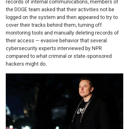
records of internal communications, members of
the DOGE team asked that their activities not be
logged on the system and then appeared to try to
cover their tracks behind them, turning off
monitoring tools and manually deleting records of
their access — evasive behavior that several
cybersecurity experts interviewed by NPR
compared to what criminal or state-sponsored
hackers might do.