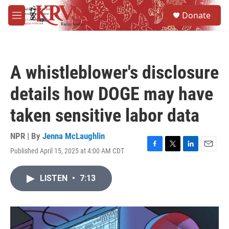
Skip to main content
S
Donate
e
M
a
e
r
n
c
u
h
A whistleblower's disclosure
u
e
details how DOGE may have
r
y
taken sensitive labor data
NPR | By
Jenna McLaughlin
Published April 15, 2025 at 4:00 AM CDT
F
T
L
E
a
w
i
m
c
i
n
a
LISTEN
•
7:13
e
t
k
i
b
t
e
l
o
e
d
o
r
I
k
n