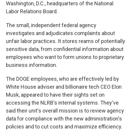
Washington, D.C., headquarters of the National
Labor Relations Board.
The small, independent federal agency
investigates and adjudicates complaints about
unfair labor practices. It stores reams of potentially
sensitive data, from confidential information about
employees who want to form unions to proprietary
business information.
The DOGE employees, who are effectively led by
White House adviser and billionaire tech CEO Elon
Musk, appeared to have their sights set on
accessing the NLRB's internal systems. They've
said their unit's overall mission is to review agency
data for compliance with the new administration's
policies and to cut costs and maximize efficiency.