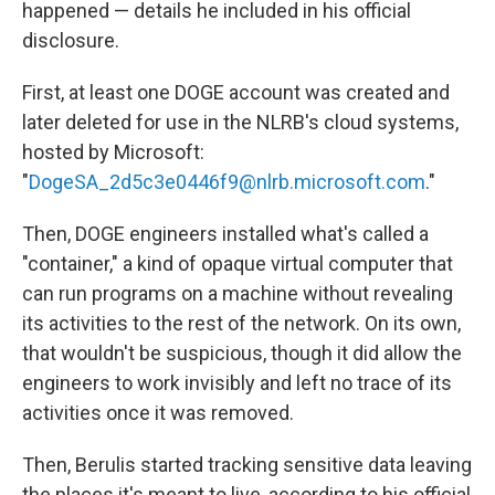
happened — details he included in his official
disclosure.
First, at least one DOGE account was created and
later deleted for use in the NLRB's cloud systems,
hosted by Microsoft:
"
DogeSA_2d5c3e0446f9@nlrb.microsoft.com
."
Then, DOGE engineers installed what's called a
"container," a kind of opaque virtual computer that
can run programs on a machine without revealing
its activities to the rest of the network. On its own,
that wouldn't be suspicious, though it did allow the
engineers to work invisibly and left no trace of its
activities once it was removed.
Then, Berulis started tracking sensitive data leaving
the places it's meant to live, according to his official