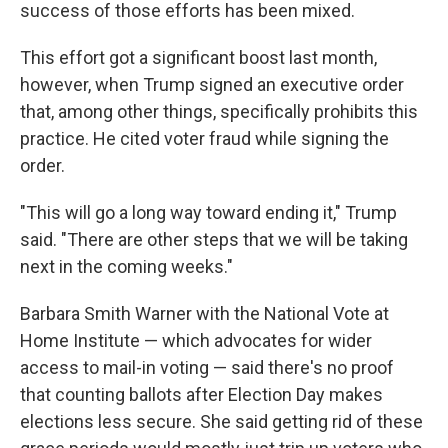
success of those efforts has been mixed.
This effort got a significant boost last month,
however, when Trump signed an executive order
that, among other things, specifically prohibits this
practice. He cited voter fraud while signing the
order.
"This will go a long way toward ending it," Trump
said. "There are other steps that we will be taking
next in the coming weeks."
Barbara Smith Warner with the National Vote at
Home Institute — which advocates for wider
access to mail-in voting — said there's no proof
that counting ballots after Election Day makes
elections less secure. She said getting rid of these