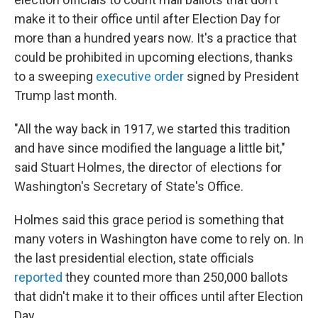
make it to their office until after Election Day for
more than a hundred years now. It's a practice that
could be prohibited in upcoming elections, thanks
to a sweeping
executive order
signed by President
Trump last month.
"All the way back in 1917, we started this tradition
and have since modified the language a little bit,"
said Stuart Holmes, the director of elections for
Washington's Secretary of State's Office.
Holmes said this grace period is something that
many voters in Washington have come to rely on. In
the last presidential election, state officials
reported
they counted more than 250,000 ballots
that didn't make it to their offices until after Election
Day.