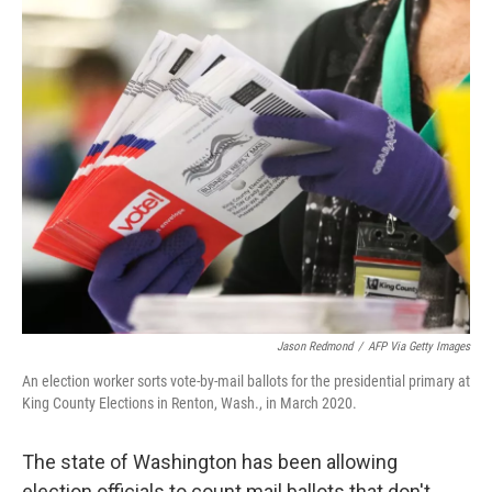
o
r
I
k
n
Jason Redmond
/
AFP Via Getty Images
An election worker sorts vote-by-mail ballots for the presidential primary at
King County Elections in Renton, Wash., in March 2020.
The state of Washington has been allowing
election officials to count mail ballots that don't