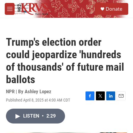
Skip to main content
S
Donate
e
M
a
e
r
n
c
u
h
Trump's election order
u
e
could jeopardize 'hundreds
r
y
of thousands' of future mail
ballots
NPR | By
Ashley Lopez
Published April 8, 2025 at 4:00 AM CDT
F
T
L
E
a
w
i
m
c
i
n
a
LISTEN
•
2:29
e
t
k
i
b
t
e
l
o
e
d