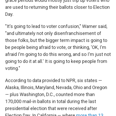
grace periods would mostly just trip up voters who
are used to returning their ballots closer to Election
Day.
"It's going to lead to voter confusion," Warner said,
"and ultimately not only disenfranchisement of
those folks, but the bigger term impact is going to
be people being afraid to vote, or thinking, 'OK, I'm
afraid I'm going to do this wrong, and so I'm just not
going to do it at all.' It is going to keep people from
voting."
According to data provided to NPR, six states —
Alaska, Illinois, Maryland, Nevada, Ohio and Oregon
— plus Washington, D.C., counted more than
170,000 mail-in ballots in total during the last
presidential election that were received after
Election Day. In California — where
more than 13