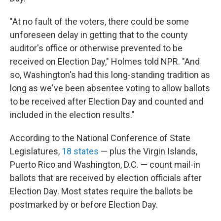
"At no fault of the voters, there could be some
unforeseen delay in getting that to the county
auditor's office or otherwise prevented to be
received on Election Day," Holmes told NPR. "And
so, Washington's had this long-standing tradition as
long as we've been absentee voting to allow ballots
to be received after Election Day and counted and
included in the election results."
According to the National Conference of State
Legislatures,
18 states
— plus the Virgin Islands,
Puerto Rico and Washington, D.C. — count mail-in
ballots that are received by election officials after
Election Day. Most states require the ballots be
postmarked by or before Election Day.