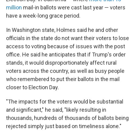
million
mail-in ballots were cast last year — voters
have a week-long grace period.
In Washington state, Holmes said he and other
officials in the state do not want their voters to lose
access to voting because of issues with the post
office. He said he anticipates that if Trump's order
stands, it would disproportionately affect rural
voters across the country, as well as busy people
who remembered to put their ballots in the mail
closer to Election Day.
"The impacts for the voters would be substantial
and significant," he said, "likely resulting in
thousands, hundreds of thousands of ballots being
rejected simply just based on timeliness alone."