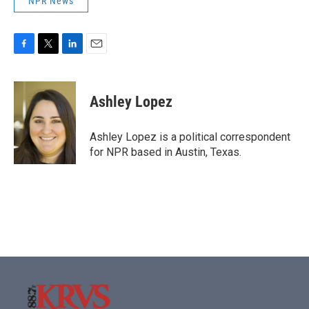
NPR News
F
T
L
E
a
w
i
m
c
i
n
a
e
t
k
i
Ashley Lopez
b
t
e
l
o
e
d
o
r
I
Ashley Lopez is a political correspondent
k
n
for NPR based in Austin, Texas.