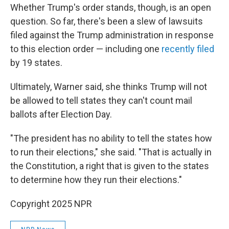
Whether Trump's order stands, though, is an open
question. So far, there's been a slew of lawsuits
filed against the Trump administration in response
to this election order — including one
recently filed
by 19 states.
Ultimately, Warner said, she thinks Trump will not
be allowed to tell states they can't count mail
ballots after Election Day.
"The president has no ability to tell the states how
to run their elections," she said. "That is actually in
the Constitution, a right that is given to the states
to determine how they run their elections."
Copyright 2025 NPR