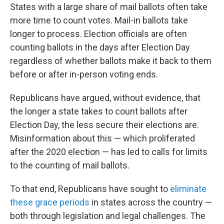
States with a large share of mail ballots often take
more time to count votes. Mail-in ballots take
longer to process. Election officials are often
counting ballots in the days after Election Day
regardless of whether ballots make it back to them
before or after in-person voting ends.
Republicans have argued, without evidence, that
the longer a state takes to count ballots after
Election Day, the less secure their elections are.
Misinformation about this — which proliferated
after the 2020 election — has led to calls for limits
to the counting of mail ballots.
To that end, Republicans have sought to
eliminate
these grace periods
in states across the country —
both through legislation and legal challenges. The