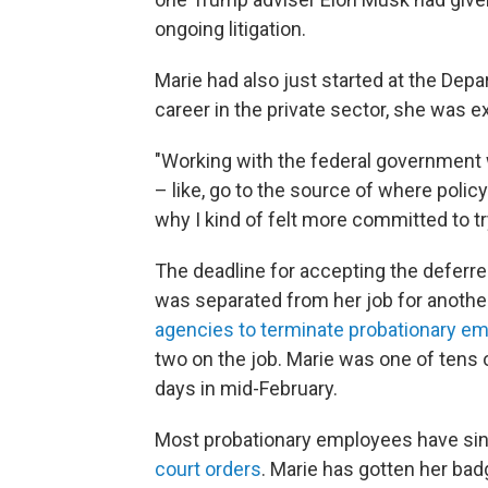
ongoing litigation.
Marie had also just started at the Depa
career in the private sector, she was e
"Working with the federal government 
– like, go to the source of where polic
why I kind of felt more committed to tr
The deadline for accepting the deferr
was separated from her job for anothe
agencies to terminate probationary e
two on the job. Marie was one of tens 
days in mid-February.
Most probationary employees have si
court orders
. Marie has gotten her ba