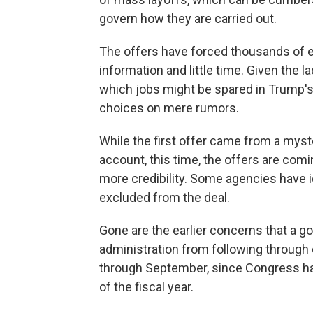
govern how they are carried out.
The offers have forced thousands of em
information and little time. Given the l
which jobs might be spared in Trump's
choices on mere rumors.
While the first offer came from a mys
account, this time, the offers are co
more credibility. Some agencies have id
excluded from the deal.
Gone are the earlier concerns that a
administration from following through 
through September, since Congress h
of the fiscal year.