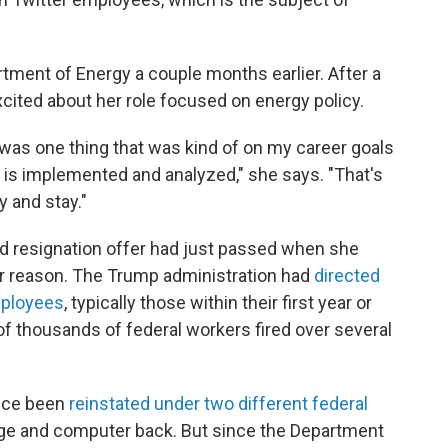
rtment of Energy a couple months earlier. After a
xcited about her role focused on energy policy.
was one thing that was kind of on my career goals
y is implemented and analyzed," she says. "That's
y and stay."
ed resignation offer had just passed when she
r reason. The Trump administration had
directed
mployees
, typically those within their first year or
of thousands of federal workers fired over several
nce been
reinstated under two different federal
dge and computer back. But since the Department