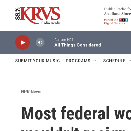
Skip to main content
Culture-HD1
All Things Considered
SUBMIT YOUR MUSIC
PROGRAMS
SCHEDULE
NPR News
Most federal wo