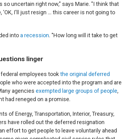
s so uncertain right now," says Marie. "I think that
 'OK, I'll just resign … this career is not going to
aded into
a recession
. "How long will it take to get
uestions linger
 federal employees took
the original deferred
eople who were accepted into the program and are
 Many agencies
exempted large groups of people
,
nt had reneged on a promise.
 of Energy, Transportation, Interior, Treasury,
rs have rolled out the deferred resignation
an effort to get people to leave voluntarily ahead
ome given complicated civil service rules that