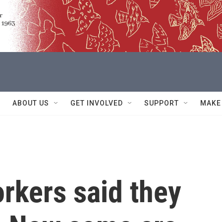
ABOUT US
GET INVOLVED
SUPPORT
MAKE
rkers said they