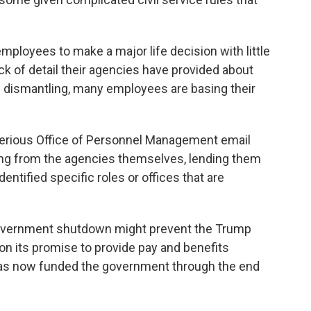
ployees to make a major life decision with little
ack of detail their agencies have provided about
 dismantling, many employees are basing their
terious Office of Personnel Management email
ming from the agencies themselves, lending them
entified specific roles or offices that are
 government shutdown might prevent the Trump
on its promise to provide pay and benefits
as now funded the government through the end