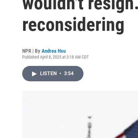
wouldn't resig
reconsidering
NPR | By
Andrea Hsu
Published April 8, 2025 at 3:18 AM CDT
LISTEN
•
3:54