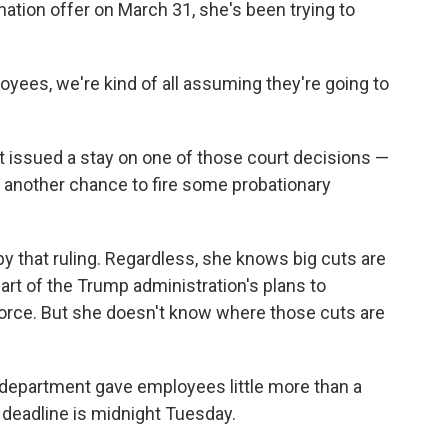
ation offer on March 31, she's been trying to
oyees, we're kind of all assuming they're going to
 issued a stay on one of those court decisions —
 another chance to fire some probationary
by that ruling. Regardless, she knows big cuts are
rt of the Trump administration's plans to
orce. But she doesn't know where those cuts are
e department gave employees little more than a
 deadline is midnight Tuesday.