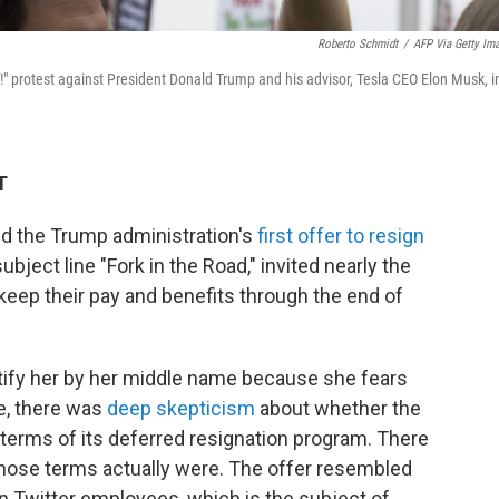
Roberto Schmidt
/
AFP Via Getty Im
!" protest against President Donald Trump and his advisor, Tesla CEO Elon Musk, i
T
ed the Trump administration's
first offer to resign
ubject line "Fork in the Road," invited nearly the
 keep their pay and benefits through the end of
tify her by her middle name because she fears
me, there was
deep skepticism
about whether the
terms of its deferred resignation program. There
hose terms actually were. The offer resembled
 Twitter employees, which is the subject of