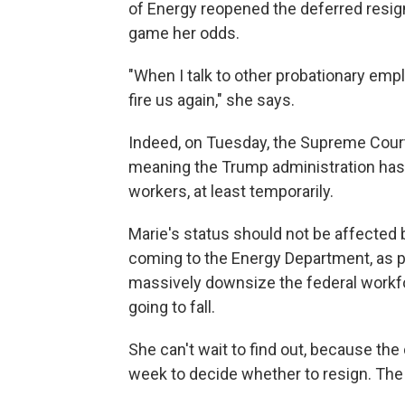
of Energy reopened the deferred resign
game her odds.
"When I talk to other probationary empl
fire us again," she says.
Indeed, on Tuesday, the Supreme Court
meaning the Trump administration has
workers, at least temporarily.
Marie's status should not be affected 
coming to the Energy Department, as pa
massively downsize the federal workf
going to fall.
She can't wait to find out, because th
week to decide whether to resign. The