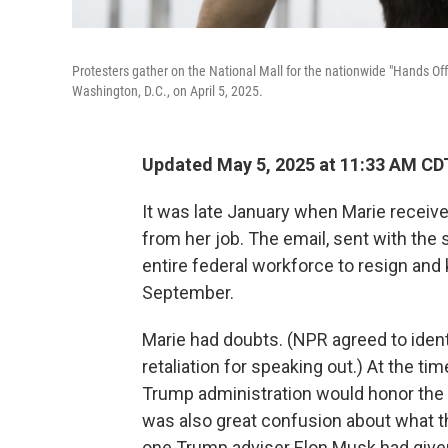
Protesters gather on the National Mall for the nationwide "Hands Off
Washington, D.C., on April 5, 2025.
Updated May 5, 2025 at 11:33 AM CD
It was late January when Marie receiv
from her job. The email, sent with the s
entire federal workforce to resign and
September.
Marie had doubts. (NPR agreed to iden
retaliation for speaking out.) At the ti
Trump administration would honor the 
was also great confusion about what t
one Trump adviser Elon Musk had given