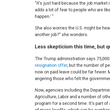
"It's just hard because the job market i
adds a lot of fear to people who are like,
happen.' "
She also worries the U.S. might be he
another job?" she wonders.
Less skepticism this time, but q
The Trump administration says 75,000
resignation offer
, but the number of p
now on paid leave could be far fewer.
angering those who felt the governme
Now, agencies including the Departments
Agriculture, Labor and a number of othe
program for a second time. It's part of 
of mass layoffs, which can be cumbers